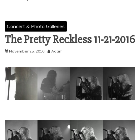
Concert & Photo Galleries
The Pretty Reckless 11-21-2016
November 25, 2016
Adam