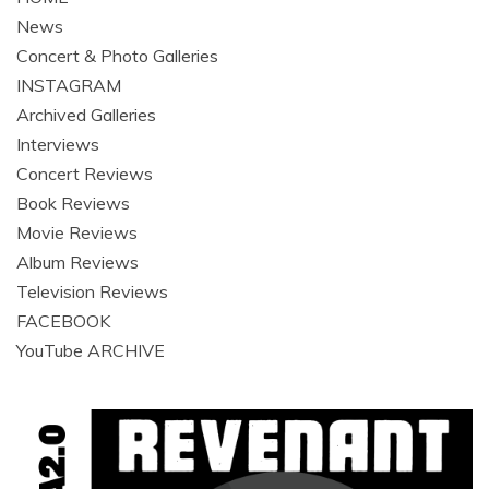
News
Concert & Photo Galleries
INSTAGRAM
Archived Galleries
Interviews
Concert Reviews
Book Reviews
Movie Reviews
Album Reviews
Television Reviews
FACEBOOK
YouTube ARCHIVE