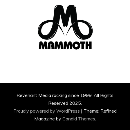
Revenant Media rocking since 1999. All Rights
Reserved 2025.
Proudly powered by WordPress
|
Theme: Refined
Magazine by
Candid Themes
.