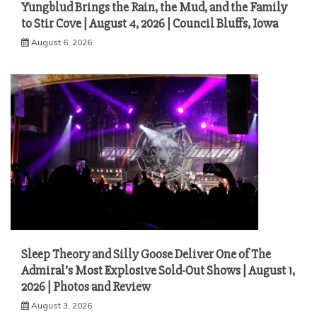
Yungblud Brings the Rain, the Mud, and the Family
to Stir Cove | August 4, 2026 | Council Bluffs, Iowa
August 6, 2026
Sleep Theory and Silly Goose Deliver One of The
Admiral’s Most Explosive Sold-Out Shows | August 1,
2026 | Photos and Review
August 3, 2026