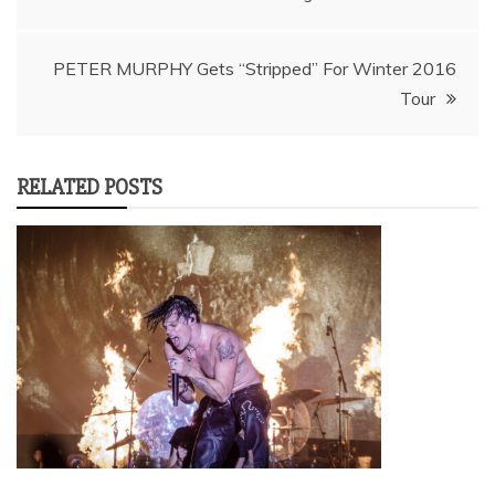
navigation
PETER MURPHY Gets “Stripped” For Winter 2016
Tour
RELATED POSTS