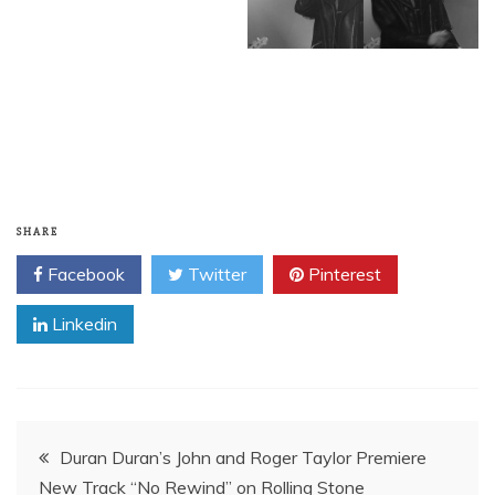
SHARE
Facebook
Twitter
Pinterest
Linkedin
Post
Duran Duran’s John and Roger Taylor Premiere
New Track “No Rewind” on Rolling Stone