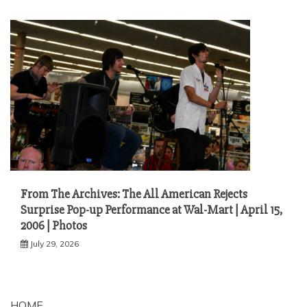
From The Archives: The All American Rejects
Surprise Pop-up Performance at Wal-Mart | April 15,
2006 | Photos
July 29, 2026
HOME