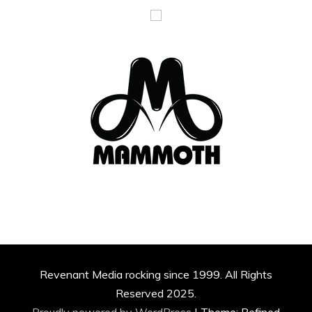
Revenant Media rocking since 1999. All Rights
Reserved 2025.