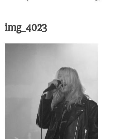
img_4023