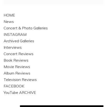
navigation
HOME
News
Concert & Photo Galleries
INSTAGRAM
Archived Galleries
Interviews
Concert Reviews
Book Reviews
Movie Reviews
Album Reviews
Television Reviews
FACEBOOK
YouTube ARCHIVE