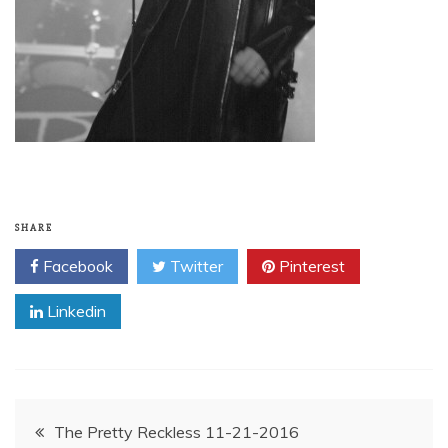
SHARE
Facebook
Twitter
Pinterest
Linkedin
Post
The Pretty Reckless 11-21-2016