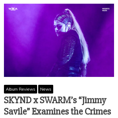
Album Reviews
News
SKYND x SWARM’s “Jimmy
Savile” Examines the Crimes