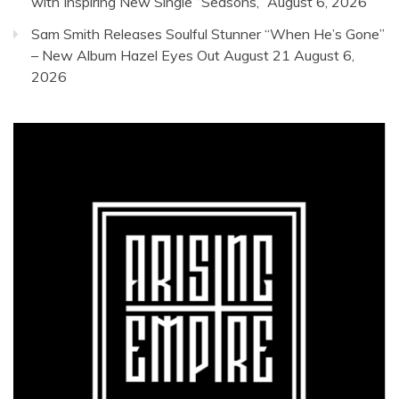
with Inspiring New Single “Seasons,”
August 6, 2026
Sam Smith Releases Soulful Stunner “When He’s Gone”
– New Album Hazel Eyes Out August 21
August 6,
2026