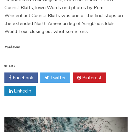
Council Bluffs, Iowa Words and photos by Pam
Whisenhunt Council Bluffs was one of the final stops on
the extended North American leg of Yungblud’s Idols
World Tour, closing out what some fans
Read More
SHARE
Facebook
Twitter
Pinterest
Linkedin