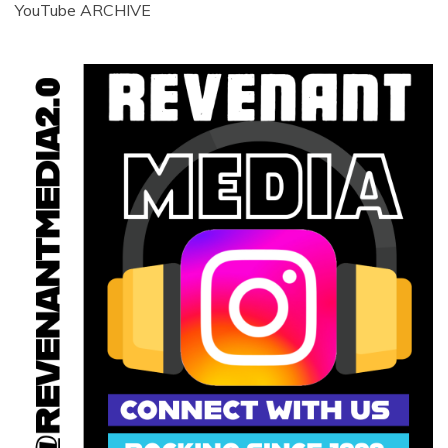
YouTube ARCHIVE