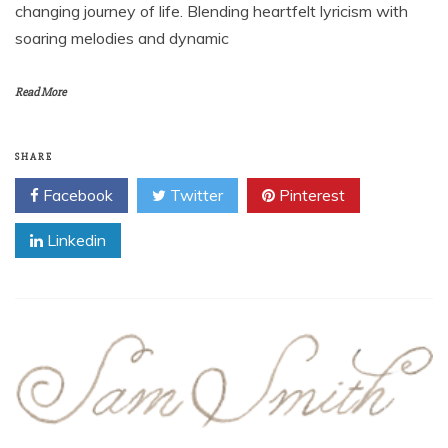
changing journey of life. Blending heartfelt lyricism with
soaring melodies and dynamic
Read More
SHARE
Facebook
Twitter
Pinterest
Linkedin