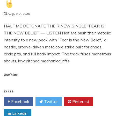
August 7, 2026
HALF ME DETONATE THEIR NEW SINGLE “FEAR IS
THE NEW BELIEF” — LISTEN Half Me push their metallic
intensity to a new peak with “Fear Is the New Belief,” a
hostile, groove-driven metalcore strike built for chaos,
circle pits, and full body impact. The track fuses monstrous
shouts, low pitched mechanical riffs
Read More
SHARE
Facebook
Twitter
Pinterest
Linkedin