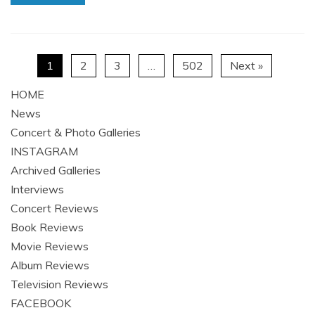
1
2
3
…
502
Next »
HOME
News
Concert & Photo Galleries
INSTAGRAM
Archived Galleries
Interviews
Concert Reviews
Book Reviews
Movie Reviews
Album Reviews
Television Reviews
FACEBOOK