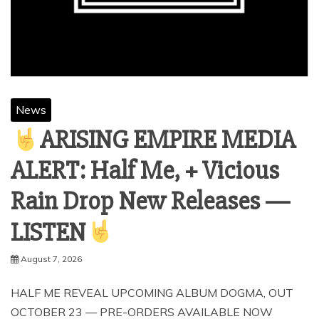
News
ARISING EMPIRE MEDIA
ALERT: Half Me, + Vicious
Rain Drop New Releases —
LISTEN
August 7, 2026
HALF ME REVEAL UPCOMING ALBUM DOGMA, OUT
OCTOBER 23 — PRE-ORDERS AVAILABLE NOW