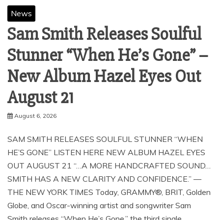
News
Sam Smith Releases Soulful
Stunner “When He’s Gone” –
New Album Hazel Eyes Out
August 21
August 6, 2026
SAM SMITH RELEASES SOULFUL STUNNER “WHEN
HE’S GONE” LISTEN HERE NEW ALBUM HAZEL EYES
OUT AUGUST 21 “…A MORE HANDCRAFTED SOUND…
SMITH HAS A NEW CLARITY AND CONFIDENCE.” —
THE NEW YORK TIMES Today, GRAMMY®, BRIT, Golden
Globe, and Oscar-winning artist and songwriter Sam
Smith releases “When He’s Gone,” the third single