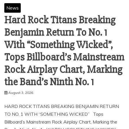
News
Hard Rock Titans Breaking
Benjamin Return To No. 1
With “Something Wicked”,
Tops Billboard’s Mainstream
Rock Airplay Chart, Marking
the Band’s Ninth No. 1
August 3, 2026
HARD ROCK TITANS BREAKING BENJAMIN RETURN
TO NO. 1 WITH “SOMETHING WICKED” Tops
Billboard’s Mainstream Rock Airplay Chart, Marking the