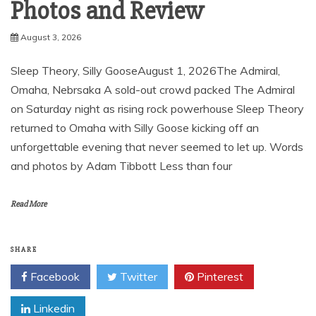
Photos and Review
August 3, 2026
Sleep Theory, Silly GooseAugust 1, 2026The Admiral,
Omaha, Nebrsaka A sold-out crowd packed The Admiral
on Saturday night as rising rock powerhouse Sleep Theory
returned to Omaha with Silly Goose kicking off an
unforgettable evening that never seemed to let up. Words
and photos by Adam Tibbott Less than four
Read More
SHARE
Facebook
Twitter
Pinterest
Linkedin