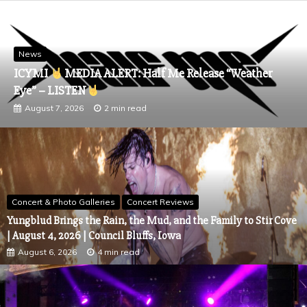
News
ICYMI
MEDIA ALERT: Half Me Release “Weather
Eye” – LISTEN
August 7, 2026
2 min read
Concert & Photo Galleries
Concert Reviews
Yungblud Brings the Rain, the Mud, and the Family to Stir Cove
| August 4, 2026 | Council Bluffs, Iowa
August 6, 2026
4 min read