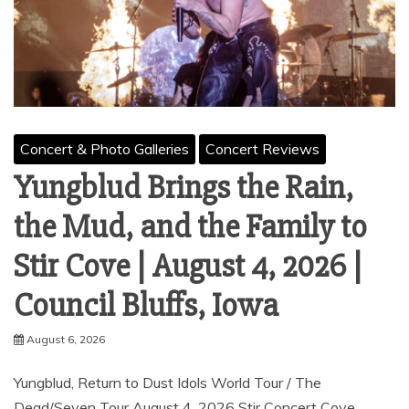
Concert & Photo Galleries
Concert Reviews
Yungblud Brings the Rain,
the Mud, and the Family to
Stir Cove | August 4, 2026 |
Council Bluffs, Iowa
August 6, 2026
Yungblud, Return to Dust Idols World Tour / The
Dead/Seven Tour August 4, 2026 Stir Concert Cove,