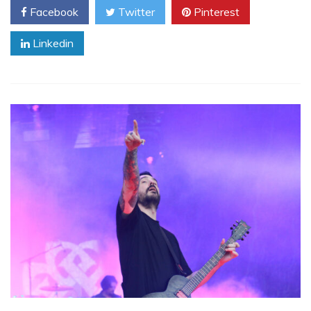
Facebook
Twitter
Pinterest
Linkedin