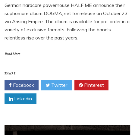
German hardcore powerhouse HALF ME announce their
sophomore album DOGMA, set for release on October 23
via Arising Empire. The album is available for pre-order in a
variety of exclusive formats. Following the band’s
relentless rise over the past years,
Read More
SHARE
Facebook
Twitter
Pinterest
Linkedin