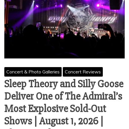
Concert & Photo Galleries
Concert Reviews
Sleep Theory and Silly Goose
Deliver One of The Admiral’s
Most Explosive Sold-Out
Shows | August 1, 2026 |