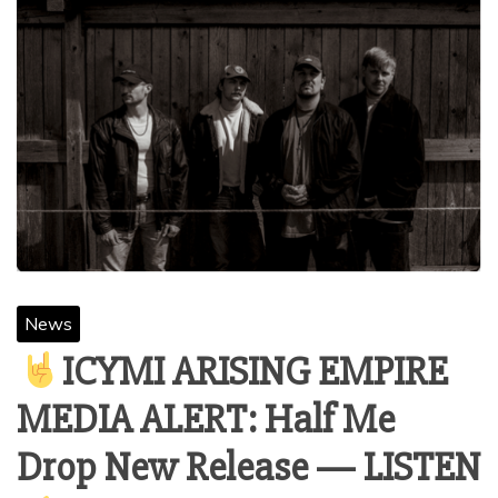
News
ICYMI ARISING EMPIRE
MEDIA ALERT: Half Me
Drop New Release — LISTEN