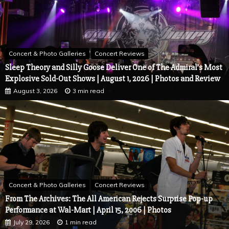
Concert & Photo Galleries
Concert Reviews
Sleep Theory and Silly Goose Deliver One of The Admiral’s Most
Explosive Sold-Out Shows | August 1, 2026 | Photos and Review
August 3, 2026
3 min read
Concert & Photo Galleries
Concert Reviews
From The Archives: The All American Rejects Surprise Pop-up
Performance at Wal-Mart | April 15, 2006 | Photos
July 29, 2026
1 min read