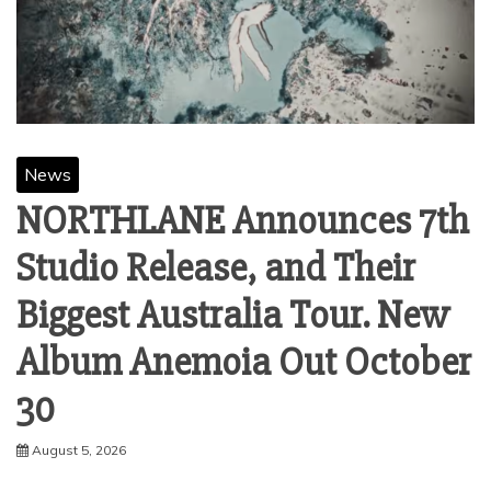
News
NORTHLANE Announces 7th
Studio Release, and Their
Biggest Australia Tour. New
Album Anemoia Out October
30
August 5, 2026