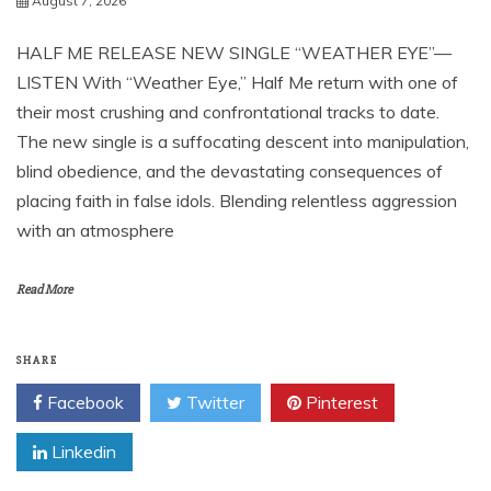
August 7, 2026
HALF ME RELEASE NEW SINGLE “WEATHER EYE”—
LISTEN With “Weather Eye,” Half Me return with one of
their most crushing and confrontational tracks to date.
The new single is a suffocating descent into manipulation,
blind obedience, and the devastating consequences of
placing faith in false idols. Blending relentless aggression
with an atmosphere
Read More
SHARE
Facebook
Twitter
Pinterest
Linkedin