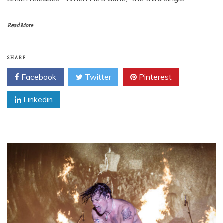
Read More
SHARE
Facebook
Twitter
Pinterest
Linkedin