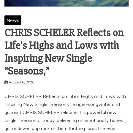
News
CHRIS SCHELER Reflects on
Life’s Highs and Lows with
Inspiring New Single
“Seasons,”
August 6, 2026
CHRIS SCHELER Reflects on Life’s Highs and Lows with
Inspiring New Single “Seasons.” Singer-songwriter and
guitarist CHRIS SCHELER releases his powerful new
single, “Seasons,” today, delivering an emotionally honest,
guitar driven pop rock anthem that explores the ever