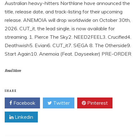
Australian heavy-hitters Northlane have announced the
title, release date, and track-listing for their upcoming
release. ANEMOIA will drop worldwide on October 30th,
2026. CUT_it, the lead single, is now available for
streaming. 1. Pierce The Sky2. NEED2FEEL3. Crucified4.
Deathwish5. Evian6. CUT_it7. S∈GA 8. The Otherside9.
Start Again10. Anemoia (Feat. Dayseeker) PRE-ORDER
Read More
SHARE
Facebook
Twitter
Pinterest
Linkedin