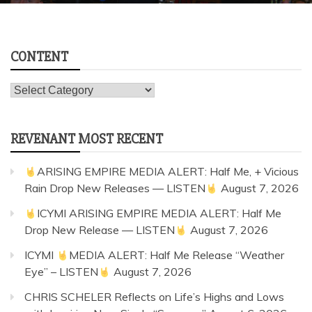
CONTENT
Content
REVENANT MOST RECENT
ARISING EMPIRE MEDIA ALERT: Half Me, + Vicious
Rain Drop New Releases — LISTEN
August 7, 2026
ICYMI ARISING EMPIRE MEDIA ALERT: Half Me
Drop New Release — LISTEN
August 7, 2026
ICYMI
MEDIA ALERT: Half Me Release “Weather
Eye” – LISTEN
August 7, 2026
CHRIS SCHELER Reflects on Life’s Highs and Lows