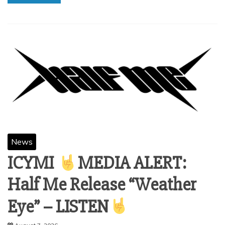
News
ICYMI
MEDIA ALERT:
Half Me Release “Weather
Eye” – LISTEN