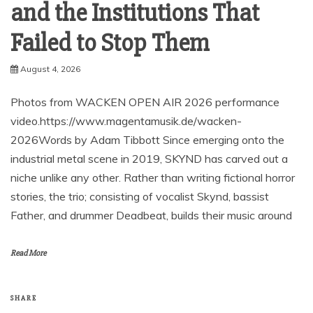
and the Institutions That
Failed to Stop Them
August 4, 2026
Photos from WACKEN OPEN AIR 2026 performance
video.https://www.magentamusik.de/wacken-
2026Words by Adam Tibbott Since emerging onto the
industrial metal scene in 2019, SKYND has carved out a
niche unlike any other. Rather than writing fictional horror
stories, the trio; consisting of vocalist Skynd, bassist
Father, and drummer Deadbeat, builds their music around
Read More
SHARE