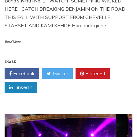
Band’s Ninth No. 1 WATCH “SOMETHING WICKED”
HERE CATCH BREAKING BENJAMIN ON THE ROAD
THIS FALL WITH SUPPORT FROM CHEVELLE,
STARSET AND KAMI KEHOE Hard rock giants
Read More
SHARE
Facebook
Twitter
Pinterest
Linkedin