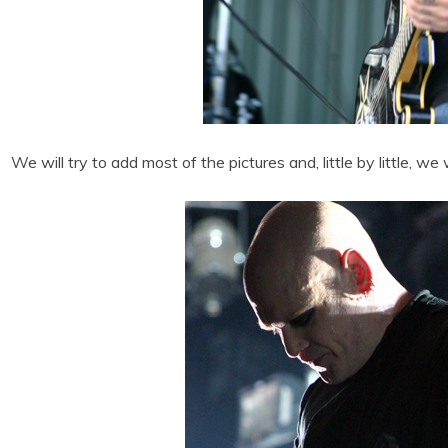
We will try to add most of the pictures and, little by little, we