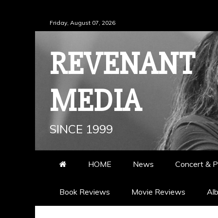
Skip
Friday, August 07, 2026
to
content
REVENANT
MEDIA
SINCE 1999
HOME
News
Concert & P
Book Reviews
Movie Reviews
Al