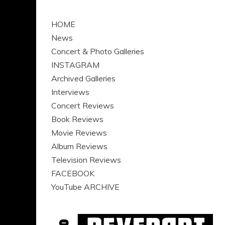
HOME
News
Concert & Photo Galleries
INSTAGRAM
Archived Galleries
Interviews
Concert Reviews
Book Reviews
Movie Reviews
Album Reviews
Television Reviews
FACEBOOK
YouTube ARCHIVE