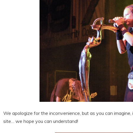
We apologize for the inconvenience, but as you can imagine, i
site… we hope you can understand!