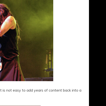
t is not easy to add years of content back into a