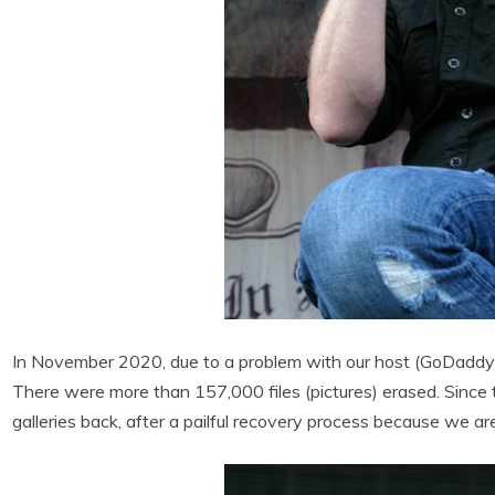
In November 2020, due to a problem with our host (GoDaddy),
There were more than 157,000 files (pictures) erased. Since 
galleries back, after a pailful recovery process because we a