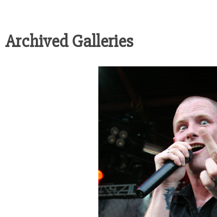
Archived Galleries