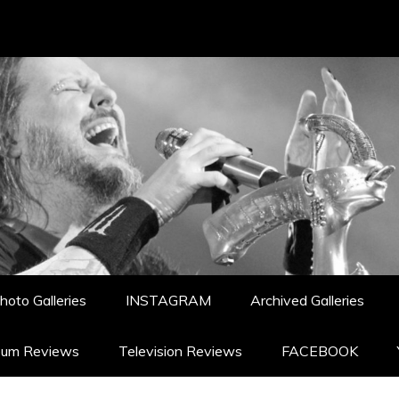
hoto Galleries
INSTAGRAM
Archived Galleries
bum Reviews
Television Reviews
FACEBOOK