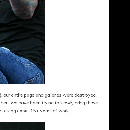
 our entire page and galleries were destroyed.
then, we have been trying to slowly bring those
re talking about 15+ years of work…