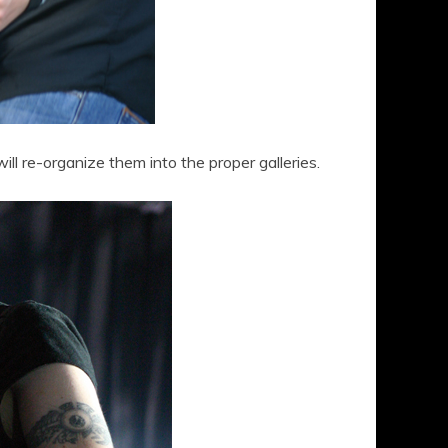
 will re-organize them into the proper galleries.