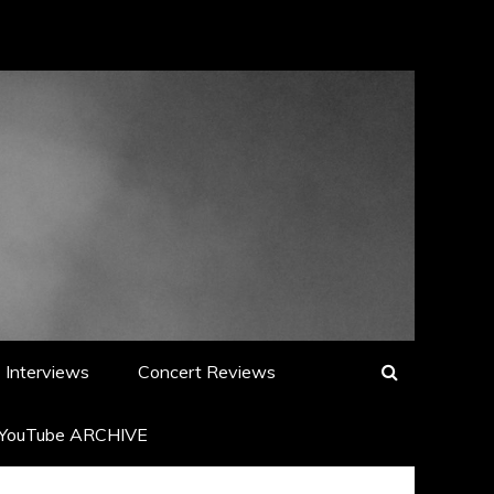
Interviews
Concert Reviews
YouTube ARCHIVE