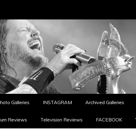
hoto Galleries
INSTAGRAM
Archived Galleries
bum Reviews
Television Reviews
FACEBOOK