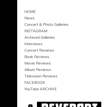
HOME
News
Concert & Photo Galleries
INSTAGRAM
Archived Galleries
Interviews
Concert Reviews
Book Reviews
Movie Reviews
Album Reviews
Television Reviews
FACEBOOK
YouTube ARCHIVE