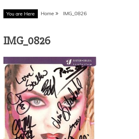
Home
IMG_0826
You are Here
IMG_0826