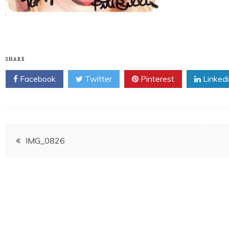
SHARE
Facebook
Twitter
Pinterest
Linked
Post
IMG_0826
navigation