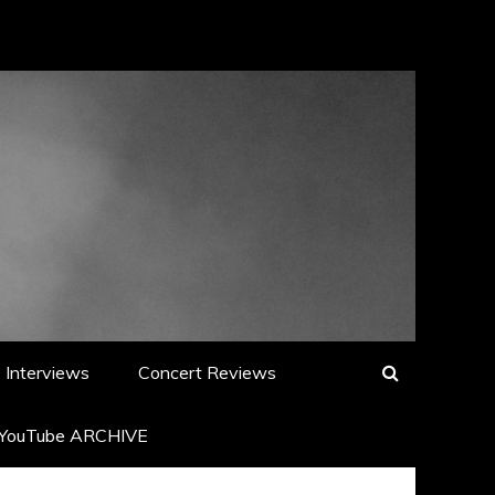
Interviews
Concert Reviews
YouTube ARCHIVE