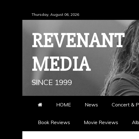
Skip
Thursday, August 06, 2026
to
content
REVENANT
MEDIA
SINCE 1999
HOME
News
Concert & P
Book Reviews
Movie Reviews
Al