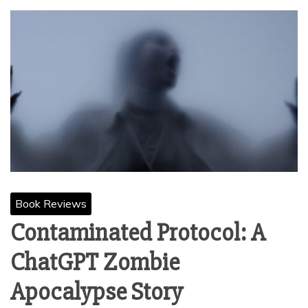
Book Reviews
Contaminated Protocol: A
ChatGPT Zombie
Apocalypse Story