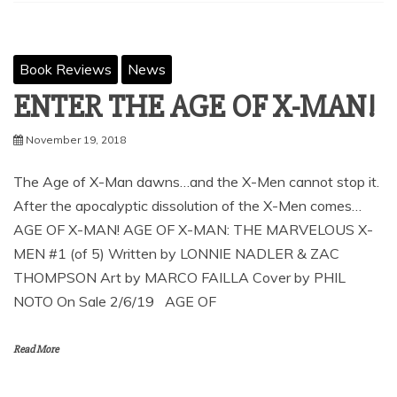
Book Reviews
News
ENTER THE AGE OF X-MAN!
November 19, 2018
The Age of X-Man dawns…and the X-Men cannot stop it.
After the apocalyptic dissolution of the X-Men comes…
AGE OF X-MAN! AGE OF X-MAN: THE MARVELOUS X-
MEN #1 (of 5) Written by LONNIE NADLER & ZAC
THOMPSON Art by MARCO FAILLA Cover by PHIL
NOTO On Sale 2/6/19 AGE OF
Read More