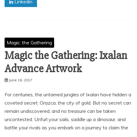
Linkedin
Magic: the Gathering
Magic the Gathering: Ixalan
Advance Artwork
June 16, 2017
For centuries, the untamed jungles of Ixalan have hidden a
coveted secret: Orazca, the city of gold. But no secret can
remain undiscovered, and no treasure can be taken
uncontested. Unfurl your sails, saddle up a dinosaur, and
battle your rivals as you embark on a journey to claim the