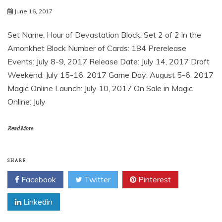
June 16, 2017
Set Name: Hour of Devastation Block: Set 2 of 2 in the
Amonkhet Block Number of Cards: 184 Prerelease
Events: July 8-9, 2017 Release Date: July 14, 2017 Draft
Weekend: July 15-16, 2017 Game Day: August 5-6, 2017
Magic Online Launch: July 10, 2017 On Sale in Magic
Online: July
Read More
SHARE
Facebook
Twitter
Pinterest
Linkedin