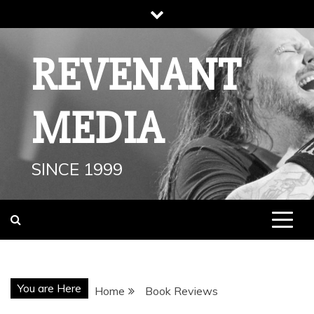
Skip
to
content
REVENANT
MEDIA
SINCE 1999
You are Here
Home
Book Reviews