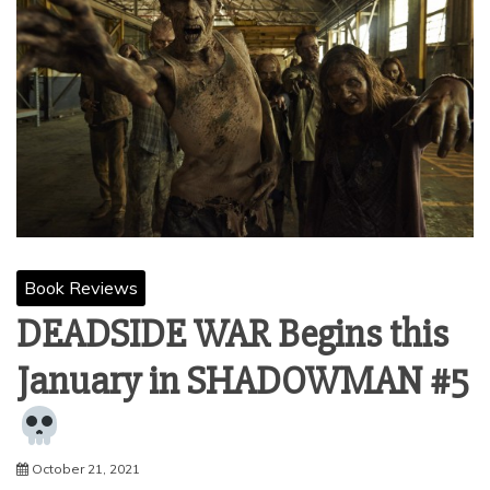
Book Reviews
DEADSIDE WAR Begins this
January in SHADOWMAN #5
October 21, 2021