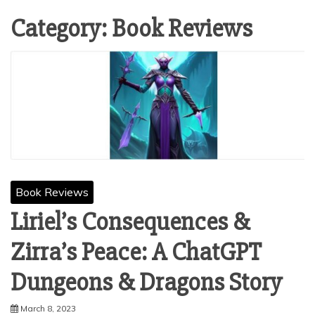
Category:
Book Reviews
Book Reviews
Liriel’s Consequences &
Zirra’s Peace: A ChatGPT
Dungeons & Dragons Story
March 8, 2023