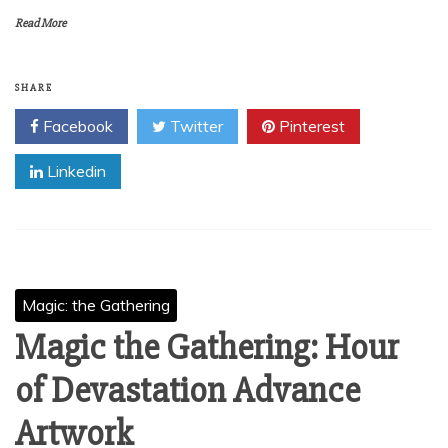
Read More
SHARE
Facebook
Twitter
Pinterest
Linkedin
Magic: the Gathering
Magic the Gathering: Hour
of Devastation Advance
Artwork