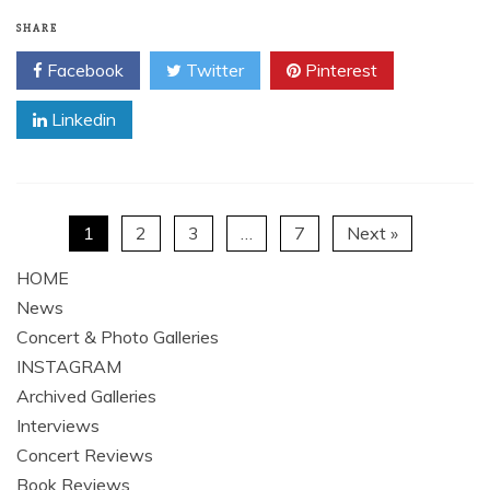
SHARE
Facebook
Twitter
Pinterest
Linkedin
1
2
3
…
7
Next »
HOME
News
Concert & Photo Galleries
INSTAGRAM
Archived Galleries
Interviews
Concert Reviews
Book Reviews