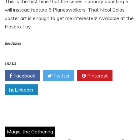
This is the first time that the series, normally boasting 5,
will instead feature 6 Planeswalkers. That Nicol Bolas
poster art is enough to get me interested! Available at the
Hasbro Toy
Read More
SHARE
Facebook
Twitter
Pinterest
Linkedin
Magic: the Gathering