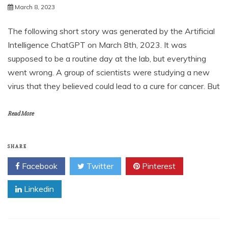
March 8, 2023
The following short story was generated by the Artificial
Intelligence ChatGPT on March 8th, 2023. It was
supposed to be a routine day at the lab, but everything
went wrong. A group of scientists were studying a new
virus that they believed could lead to a cure for cancer. But
Read More
SHARE
Facebook
Twitter
Pinterest
Linkedin