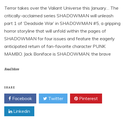
Terror takes over the Valiant Universe this January… The
critically-acclaimed series SHADOWMAN will unleash
part 1 of ‘Deadside War’ in SHADOWMAN #5, a gripping
horror storyline that will unfold within the pages of
SHADOWMAN for four issues and feature the eagerly
anticipated return of fan-favorite character PUNK
MAMBO. Jack Boniface is SHADOWMAN, the brave
Read More
SHARE
Facebook
Twitter
Pinterest
Linkedin