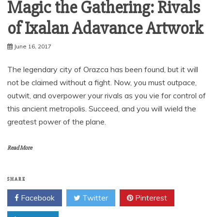
Magic the Gathering: Rivals
of Ixalan Adavance Artwork
June 16, 2017
The legendary city of Orazca has been found, but it will
not be claimed without a fight. Now, you must outpace,
outwit, and overpower your rivals as you vie for control of
this ancient metropolis. Succeed, and you will wield the
greatest power of the plane.
Read More
SHARE
Facebook
Twitter
Pinterest