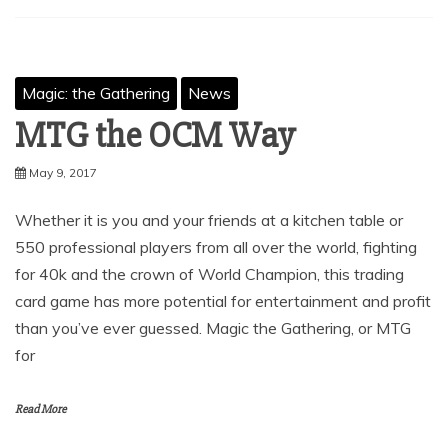
Magic: the Gathering
News
MTG the OCM Way
May 9, 2017
Whether it is you and your friends at a kitchen table or
550 professional players from all over the world, fighting
for 40k and the crown of World Champion, this trading
card game has more potential for entertainment and profit
than you’ve ever guessed. Magic the Gathering, or MTG
for
Read More