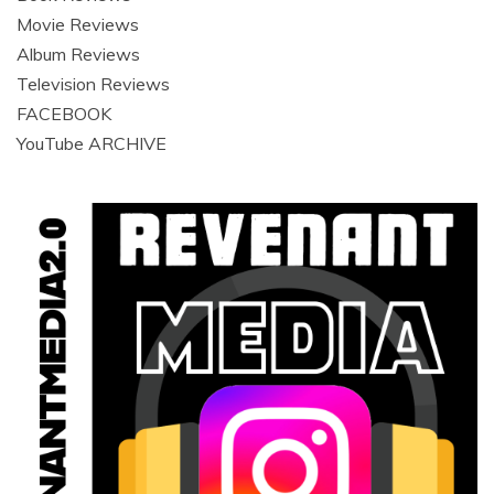
Movie Reviews
Album Reviews
Television Reviews
FACEBOOK
YouTube ARCHIVE