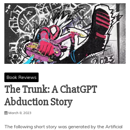
Book Reviews
The Trunk: A ChatGPT
Abduction Story
March 8, 2023
The following short story was generated by the Artificial