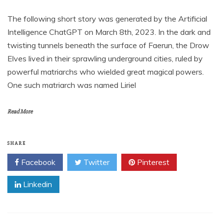
The following short story was generated by the Artificial
Intelligence ChatGPT on March 8th, 2023. In the dark and
twisting tunnels beneath the surface of Faerun, the Drow
Elves lived in their sprawling underground cities, ruled by
powerful matriarchs who wielded great magical powers.
One such matriarch was named Liriel
Read More
SHARE
Facebook
Twitter
Pinterest
Linkedin