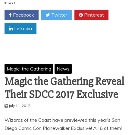
SHARE
Facebook
Twitter
Pinterest
Linkedin
Magic: the Gathering
News
Magic the Gathering Reveal
Their SDCC 2017 Exclusive
July 11, 2017
Wizards of the Coast have previewed this year’s San
Diego Comic Con Planewalker Exclusive! All 6 of them!