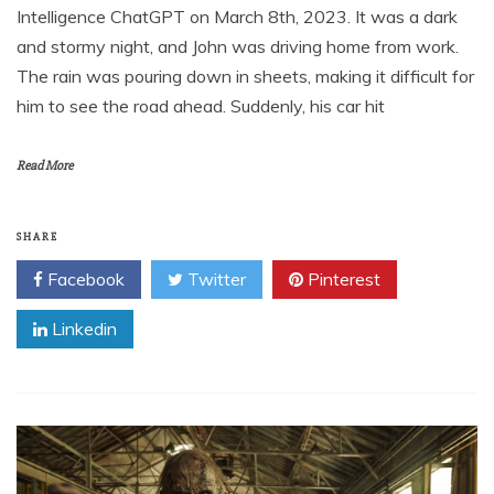
Intelligence ChatGPT on March 8th, 2023. It was a dark
and stormy night, and John was driving home from work.
The rain was pouring down in sheets, making it difficult for
him to see the road ahead. Suddenly, his car hit
Read More
SHARE
Facebook
Twitter
Pinterest
Linkedin