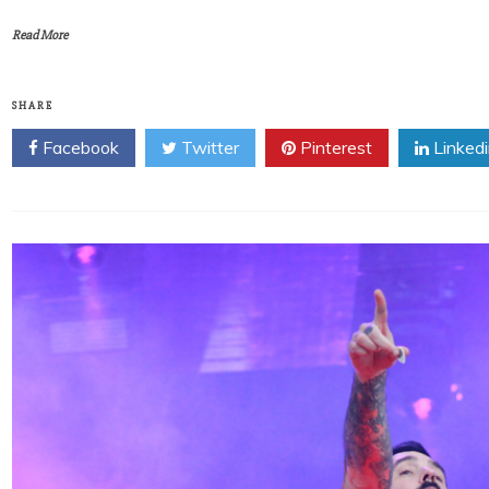
Read More
SHARE
Facebook
Twitter
Pinterest
Linked