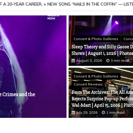
FFIN” — LISTEN
MEDIA ALERT: President Share 
Concert & Photo Galleries
Conc
Sleep Theory and Silly Goose D
Shows | August 1, 2026 | Photo
August 3, 2026
3 min read
News
Concert & Photo Galleries
DROWNING POOL & SALIVA A
Concert Reviews
and Every Six Seconds
No. 1 With “Something
From The Archives: The All Am
July 31, 2026
5 min read
play Chart, Marking the
Rejects Surprise Pop-up Perfor
Wal-Mart | April 15, 2006 | Pho
July 29, 2026
1 min read