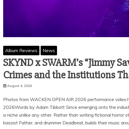
Album Reviews
News
SKYND x SWARM’s “Jimmy Savi
Crimes and the Institutions Th
August 4, 2026
Photos from WACKEN OPEN AIR 2026 performance video.h
2026Words by Adam Tibbott Since emerging onto the industr
a niche unlike any other. Rather than writing fictional horror st
bassist Father, and drummer Deadbeat, builds their music aro