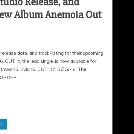
udio Release, and
. New Album Anemoia Out
elease date, and track-listing for their upcoming
CUT_it, the lead single, is now available for
athwish5. Evian6. CUT_it7. S∈GA 8. The
E-ORDER
in