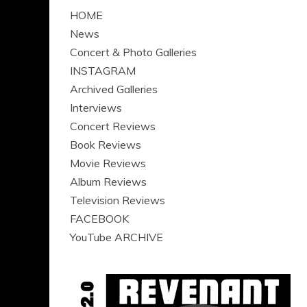
HOME
News
Concert & Photo Galleries
INSTAGRAM
Archived Galleries
Interviews
Concert Reviews
Book Reviews
Movie Reviews
Album Reviews
Television Reviews
FACEBOOK
YouTube ARCHIVE