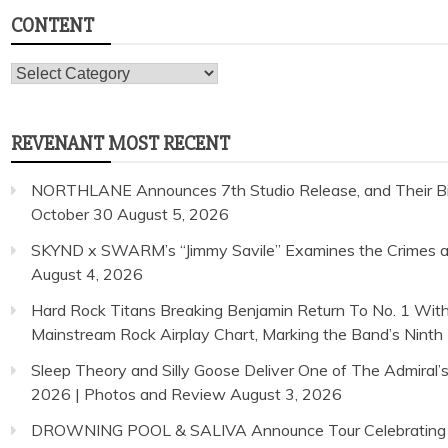
CONTENT
Content
REVENANT MOST RECENT
NORTHLANE Announces 7th Studio Release, and Their Bi
October 30
August 5, 2026
SKYND x SWARM’s “Jimmy Savile” Examines the Crimes and
August 4, 2026
Hard Rock Titans Breaking Benjamin Return To No. 1 With
Mainstream Rock Airplay Chart, Marking the Band’s Ninth 
Sleep Theory and Silly Goose Deliver One of The Admiral’
2026 | Photos and Review
August 3, 2026
DROWNING POOL & SALIVA Announce Tour Celebrating 25 