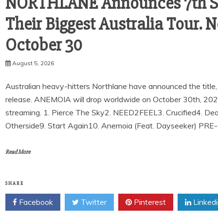
NORTHLANE Announces 7th St
Their Biggest Australia Tour
October 30
August 5, 2026
Australian heavy-hitters Northlane have announced the title, r
release. ANEMOIA will drop worldwide on October 30th, 2026. 
streaming. 1. Pierce The Sky2. NEED2FEEL3. Crucified4. De
Otherside9. Start Again10. Anemoia (Feat. Dayseeker) PR
Read More
SHARE
Facebook
Twitter
Pinterest
Linked