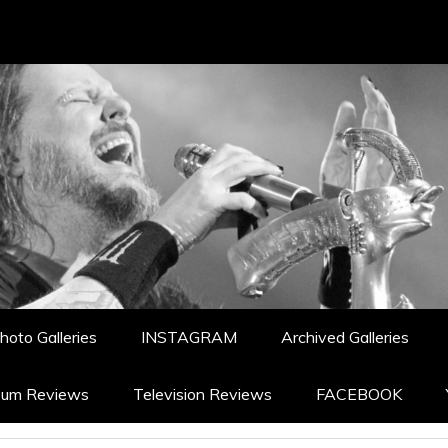
hoto Galleries
INSTAGRAM
Archived Galleries
bum Reviews
Television Reviews
FACEBOOK