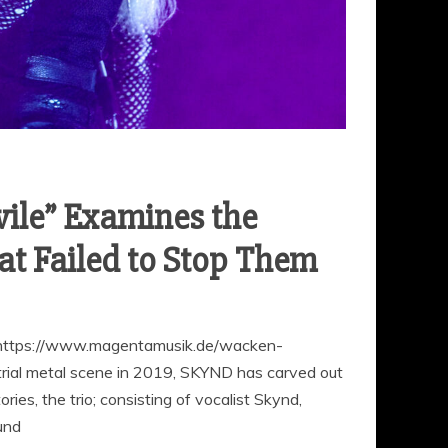
le” Examines the
at Failed to Stop Them
ttps://www.magentamusik.de/wacken-
ial metal scene in 2019, SKYND has carved out
ories, the trio; consisting of vocalist Skynd,
und