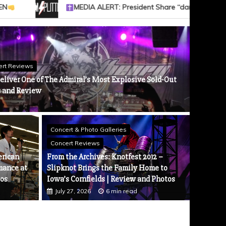
“dark heaven” Video — WATCH // “BLOOD OF YOUR EMPIRE” Out 9/4
ert Reviews
eliver One of The Admiral’s Most Explosive Sold-Out
s and Review
Concert & Photo Galleries
News
nnounce Tour Celebrating 25 Years of Sinner
Concert Reviews
NORTHL
 ​
erican
From the Archives: Knotfest 2012 –
Tour. 
mance at
Slipknot Brings the Family Home to
Augus
tos
Iowa’s Cornfields | Review and Photos
July 27, 2026
6 min read