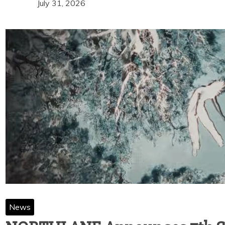
July 31, 2026
News