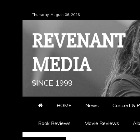
Skip
Thursday, August 06, 2026
to
content
REVENANT
MEDIA
SINCE 1999
HOME
News
Concert & P
Book Reviews
Movie Reviews
Al