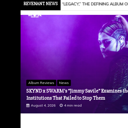
REVENANT NEWS
ING ALBUM OF A 20-YEAR CAREER, + NEW SONG “NAILS IN THE CO
News
Hard Rock Titans Breaking Benjamin Return To 
Wicked”, Tops Billboard’s Mainstream Rock Air
Band’s Ninth No. 1
August 3, 2026
3 min read