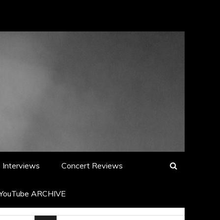
Interviews
Concert Reviews
YouTube ARCHIVE