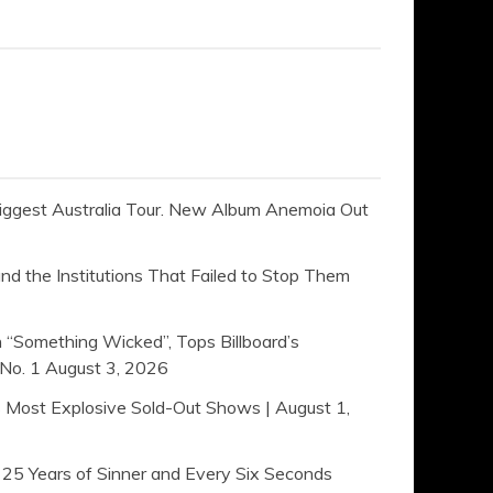
ggest Australia Tour. New Album Anemoia Out
 the Institutions That Failed to Stop Them
 “Something Wicked”, Tops Billboard’s
No. 1
August 3, 2026
s Most Explosive Sold-Out Shows | August 1,
Years of Sinner and Every Six Seconds ​