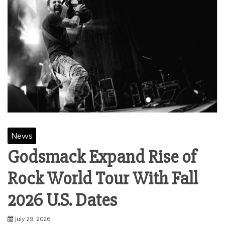
News
Godsmack Expand Rise of
Rock World Tour With Fall
2026 U.S. Dates
July 29, 2026