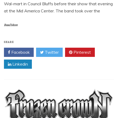
Wal-mart in Council Bluffs before their show that evening
at the Mid America Center. The band took over the
Read More
SHARE
Facebook
Twitter
Pinterest
Linkedin