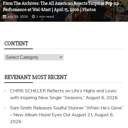
From The Archives: The All American Rejects Surprise Pop-up
Performance at Wal-Mart | April 15, 2006 | Photos
July 29, 2026
1 min read
CONTENT
Content
REVENANT MOST RECENT
CHRIS SCHELER Reflects on Life’s Highs and Lows
with Inspiring New Single “Seasons,”
August 6, 2026
Sam Smith Releases Soulful Stunner “When He’s Gone”
– New Album Hazel Eyes Out August 21
August 6,
2026