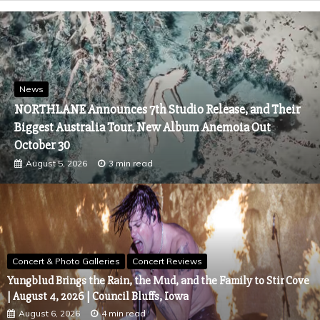
News
NORTHLANE Announces 7th Studio Release, and Their
Biggest Australia Tour. New Album Anemoia Out
October 30
August 5, 2026
3 min read
Concert & Photo Galleries
Concert Reviews
Yungblud Brings the Rain, the Mud, and the Family to Stir Cove
| August 4, 2026 | Council Bluffs, Iowa
August 6, 2026
4 min read