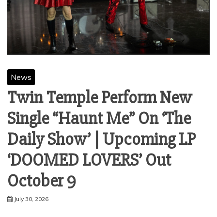
News
Twin Temple Perform New
Single “Haunt Me” On ‘The
Daily Show’ | Upcoming LP
‘DOOMED LOVERS’ Out
October 9
July 30, 2026