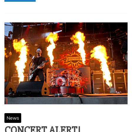
News
CONCERT ALERT!