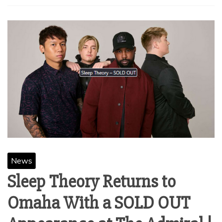
News
Sleep Theory Returns to
Omaha With a SOLD OUT