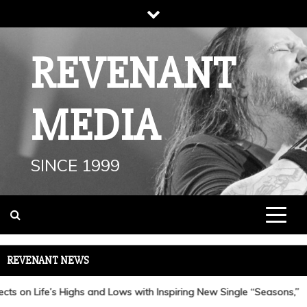
Skip
to
content
REVENANT
MEDIA
SINCE 1999
REVENANT NEWS
 on Life’s Highs and Lows with Inspiring New Single “Seasons,”