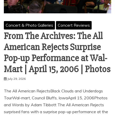
Concert & Photo Galleries
Concert Reviews
From The Archives: The All
American Rejects Surprise
Pop-up Performance at Wal-
Mart | April 15, 2006 | Photos
July 29, 2026
The All American RejectsBlack Clouds and Underdogs
TourWal-mart, Council Bluffs, IowaApril 15, 2006Photos
and Words by Adam Tibbott The All American Rejects
surprised fans with a surprise pop-up performance at the