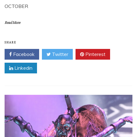
OCTOBER
Read More
SHARE
Facebook
Twitter
Pinterest
Linkedin