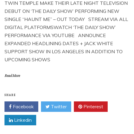
TWIN TEMPLE MAKE THEIR LATE NIGHT TELEVISION
DEBUT ON ‘THE DAILY SHOW’ PERFORMING NEW
SINGLE “HAUNT ME” – OUT TODAY STREAM VIA ALL
DIGITAL PLATFORMSWATCH ‘THE DAILY SHOW’
PERFORMANCE VIA YOUTUBE ANNOUNCE
EXPANDED HEADLINING DATES + JACK WHITE
SUPPORT SHOW IN LOS ANGELES IN ADDITION TO
UPCOMING SHOWS
Read More
SHARE
Facebook
Twitter
Pinterest
Linkedin