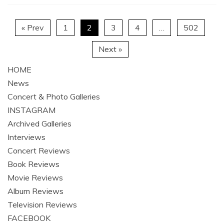
« Prev
1
2
3
4
…
502
Next »
HOME
News
Concert & Photo Galleries
INSTAGRAM
Archived Galleries
Interviews
Concert Reviews
Book Reviews
Movie Reviews
Album Reviews
Television Reviews
FACEBOOK