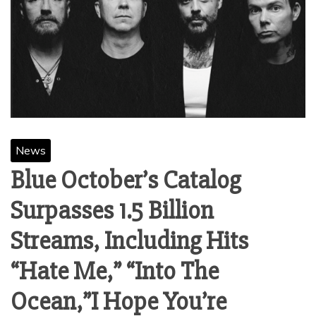
News
Blue October’s Catalog
Surpasses 1.5 Billion
Streams, Including Hits
“Hate Me,” “Into The
Ocean,”I Hope You’re