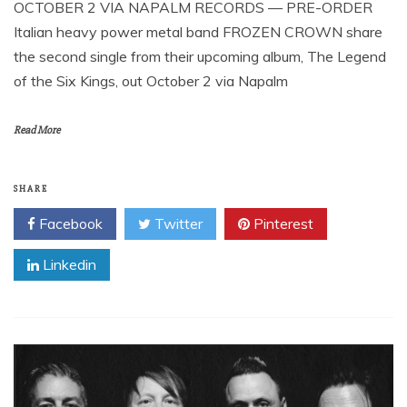
OCTOBER 2 VIA NAPALM RECORDS — PRE-ORDER
Italian heavy power metal band FROZEN CROWN share
the second single from their upcoming album, The Legend
of the Six Kings, out October 2 via Napalm
Read More
SHARE
Facebook
Twitter
Pinterest
Linkedin