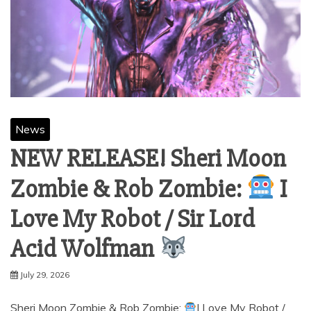
News
NEW RELEASE! Sheri Moon
Zombie & Rob Zombie:
I
Love My Robot / Sir Lord
Acid Wolfman
July 29, 2026
Sheri Moon Zombie & Rob Zombie:
I Love My Robot /