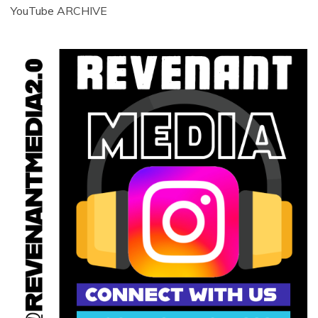
YouTube ARCHIVE