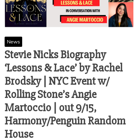
News
Stevie Nicks Biography
‘Lessons & Lace’ by Rachel
Brodsky | NYC Event w/
Rolling Stone’s Angie
Martoccio | out 9/15,
Harmony/Penguin Random
House