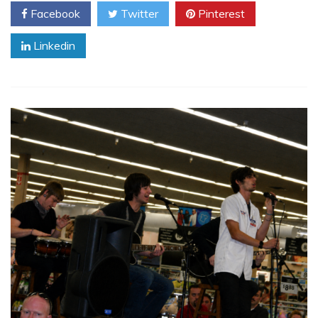
Facebook
Twitter
Pinterest
Linkedin