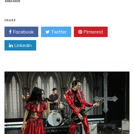
Read More
SHARE
Facebook
Twitter
Pinterest
Linkedin