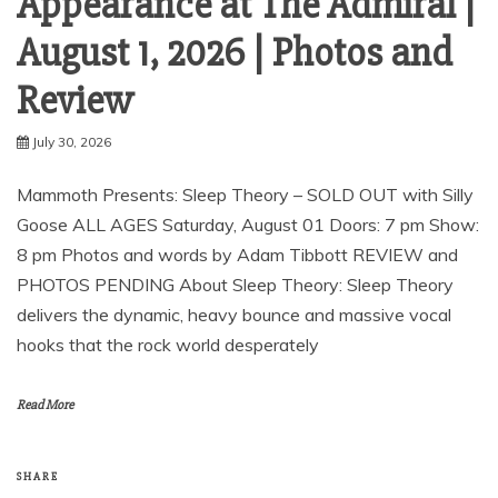
Appearance at The Admiral |
August 1, 2026 | Photos and
Review
July 30, 2026
Mammoth Presents: Sleep Theory – SOLD OUT with Silly
Goose ALL AGES Saturday, August 01 Doors: 7 pm Show:
8 pm Photos and words by Adam Tibbott REVIEW and
PHOTOS PENDING About Sleep Theory: Sleep Theory
delivers the dynamic, heavy bounce and massive vocal
hooks that the rock world desperately
Read More
SHARE