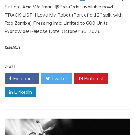
Sir Lord Acid Wolfman
Pre-Order available now!
TRACK LIST: I Love My Robot (Part of a 12″ split with
Rob Zombie) Pressing Info: Limited to 600 Units
Worldwide! Release Date: October 30, 2026
Read More
SHARE
Facebook
Twitter
Pinterest
Linkedin