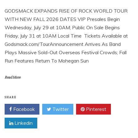
GODSMACK EXPANDS RISE OF ROCK WORLD TOUR
WITH NEW FALL 2026 DATES VIP Presales Begin
Wednesday, July 29 at 10AM; Public On Sale Begins
Friday, July 31 at 10AM Local Time Tickets Available at
Godsmack.com/TourAnnouncement Arrives As Band
Plays Massive Sold-Out Overseas Festival Crowds; Fall
Run Features Return To Mohegan Sun
Read More
SHARE
Facebook
Twitter
Pinterest
Linkedin