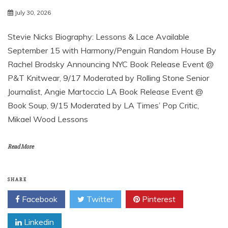
July 30, 2026
Stevie Nicks Biography: Lessons & Lace Available
September 15 with Harmony/Penguin Random House By
Rachel Brodsky Announcing NYC Book Release Event @
P&T Knitwear, 9/17 Moderated by Rolling Stone Senior
Journalist, Angie Martoccio LA Book Release Event @
Book Soup, 9/15 Moderated by LA Times’ Pop Critic,
Mikael Wood Lessons
Read More
SHARE
Facebook
Twitter
Pinterest
Linkedin