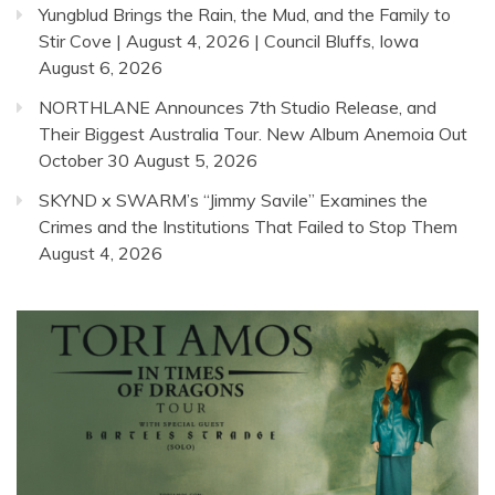
Yungblud Brings the Rain, the Mud, and the Family to
Stir Cove | August 4, 2026 | Council Bluffs, Iowa
August 6, 2026
NORTHLANE Announces 7th Studio Release, and
Their Biggest Australia Tour. New Album Anemoia Out
October 30
August 5, 2026
SKYND x SWARM’s “Jimmy Savile” Examines the
Crimes and the Institutions That Failed to Stop Them
August 4, 2026