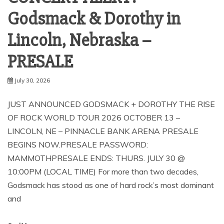
Godsmack & Dorothy in
Lincoln, Nebraska –
PRESALE
July 30, 2026
JUST ANNOUNCED GODSMACK + DOROTHY THE RISE
OF ROCK WORLD TOUR 2026 OCTOBER 13 –
LINCOLN, NE – PINNACLE BANK ARENA PRESALE
BEGINS NOW.PRESALE PASSWORD:
MAMMOTHPRESALE ENDS: THURS. JULY 30 @
10:00PM (LOCAL TIME) For more than two decades,
Godsmack has stood as one of hard rock’s most dominant
and