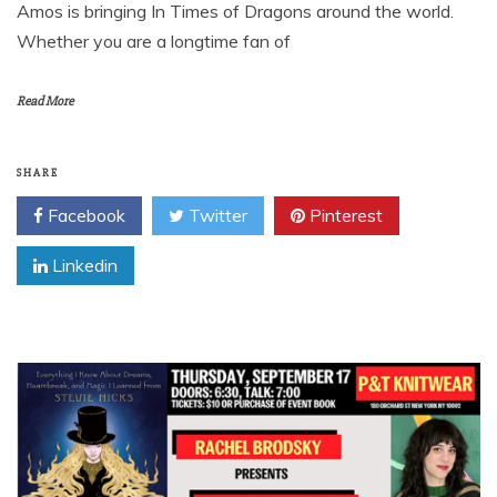
Amos is bringing In Times of Dragons around the world.
Whether you are a longtime fan of
Read More
SHARE
Facebook
Twitter
Pinterest
Linkedin