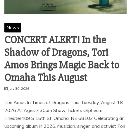
News
CONCERT ALERT! In the
Shadow of Dragons, Tori
Amos Brings Magic Back to
Omaha This August
July 30, 2026
Tori Amos ​In Times of Dragons Tour Tuesday, August 18,
2026 All Ages 7:30pm Show Tickets Orpheum
Theater409 S 16th St, Omaha, NE 68102 Celebrating an
upcoming album in 2026, musician, singer, and activist Tori