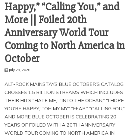
Happy,” “Calling You,” and
More || Foiled 20th
Anniversary World Tour
Coming to North America in
October
July 29, 2026
ALT-ROCK MAINSTAYS BLUE OCTOBER’S CATALOG
CROSSES 1.5 BILLION STREAMS WHICH INCLUDES
THEIR HITS “HATE ME,” “INTO THE OCEAN,” “I HOPE
YOU’RE HAPPY,” “OH MY MY,” “FEAR,” “CALLING YOU,”
AND MORE BLUE OCTOBER IS CELEBRATING 20
YEARS OF FOILED WITH A 20TH ANNIVERSARY
WORLD TOUR COMING TO NORTH AMERICA IN