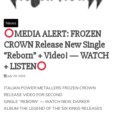
News
MEDIA ALERT: FROZEN
CROWN Release New Single
“Reborn” + Video! — WATCH
+ LISTEN
July 29, 2026
ITALIAN POWER METALLERS FROZEN CROWN
RELEASE VIDEO FOR SECOND
SINGLE “REBORN” — WATCH NEW, DARKER
ALBUM THE LEGEND OF THE SIX KINGS RELEASES