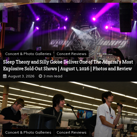
Concert & Photo Galleries
Concert Reviews
Sleep Theory and Silly Goose Deliver One of The Admiral’s Most
Explosive Sold-Out Shows | August 1, 2026 | Photos and Review
August 3, 2026
3 min read
Concert & Photo Galleries
Concert Reviews