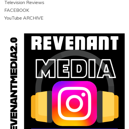
Television Reviews
FACEBOOK
YouTube ARCHIVE