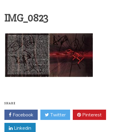
IMG_0823
SHARE
Facebook
Twitter
Pinterest
Linkedin