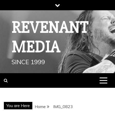
Skip
to
content
REVENANT
MEDIA
SINCE 1999
You are Here
Home
IMG_0823