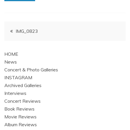
Post
IMG_0823
navigation
HOME
News
Concert & Photo Galleries
INSTAGRAM
Archived Galleries
Interviews
Concert Reviews
Book Reviews
Movie Reviews
Album Reviews