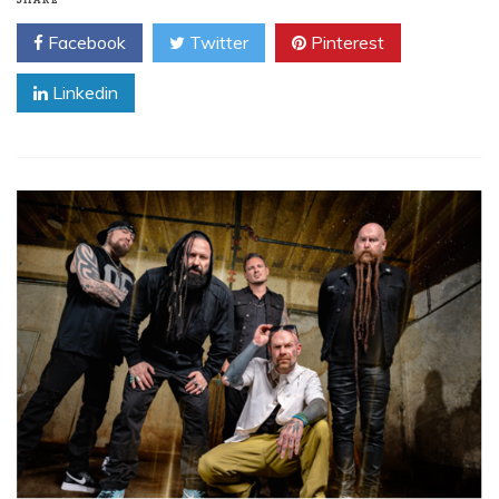
SHARE
Facebook
Twitter
Pinterest
Linkedin