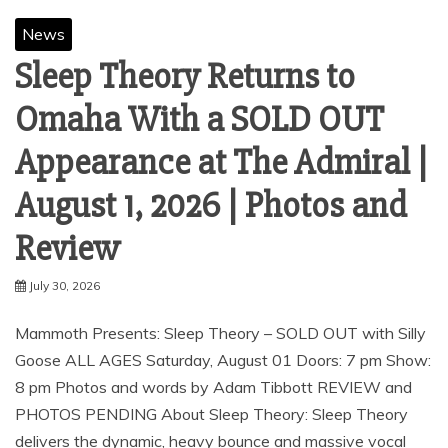
News
Sleep Theory Returns to
Omaha With a SOLD OUT
Appearance at The Admiral |
August 1, 2026 | Photos and
Review
July 30, 2026
Mammoth Presents: Sleep Theory – SOLD OUT with Silly
Goose ALL AGES Saturday, August 01 Doors: 7 pm Show:
8 pm Photos and words by Adam Tibbott REVIEW and
PHOTOS PENDING About Sleep Theory: Sleep Theory
delivers the dynamic, heavy bounce and massive vocal