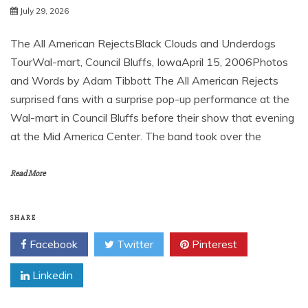
July 29, 2026
The All American RejectsBlack Clouds and Underdogs
TourWal-mart, Council Bluffs, IowaApril 15, 2006Photos
and Words by Adam Tibbott The All American Rejects
surprised fans with a surprise pop-up performance at the
Wal-mart in Council Bluffs before their show that evening
at the Mid America Center. The band took over the
Read More
SHARE
Facebook
Twitter
Pinterest
Linkedin