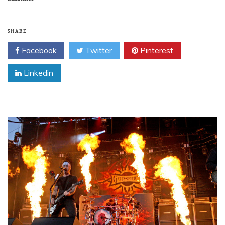
SHARE
Facebook
Twitter
Pinterest
Linkedin