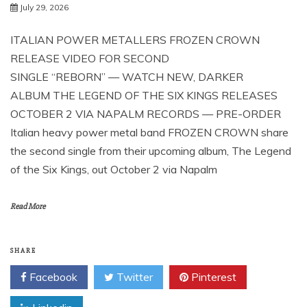
July 29, 2026
ITALIAN POWER METALLERS FROZEN CROWN
RELEASE VIDEO FOR SECOND
SINGLE “REBORN” — WATCH NEW, DARKER
ALBUM THE LEGEND OF THE SIX KINGS RELEASES
OCTOBER 2 VIA NAPALM RECORDS — PRE-ORDER
Italian heavy power metal band FROZEN CROWN share
the second single from their upcoming album, The Legend
of the Six Kings, out October 2 via Napalm
Read More
SHARE
Facebook
Twitter
Pinterest