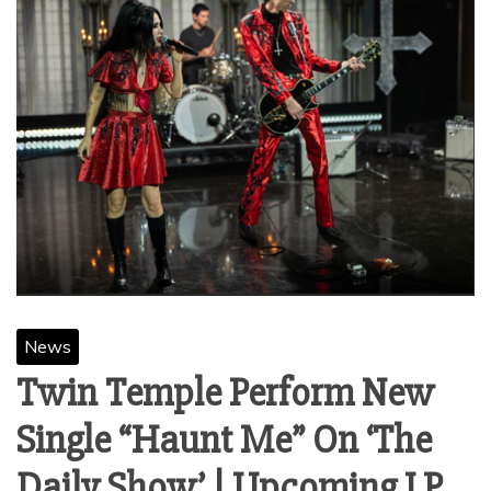
News
Twin Temple Perform New
Single “Haunt Me” On ‘The
Daily Show’ | Upcoming LP