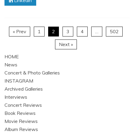
Linkedin
« Prev
1
2
3
4
…
502
Next »
HOME
News
Concert & Photo Galleries
INSTAGRAM
Archived Galleries
Interviews
Concert Reviews
Book Reviews
Movie Reviews
Album Reviews