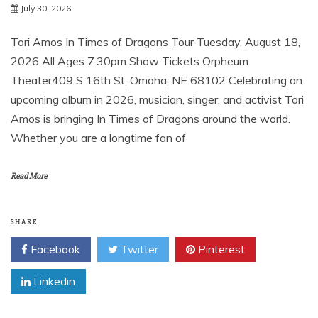
July 30, 2026
Tori Amos ​In Times of Dragons Tour Tuesday, August 18,
2026 All Ages 7:30pm Show Tickets Orpheum
Theater409 S 16th St, Omaha, NE 68102 Celebrating an
upcoming album in 2026, musician, singer, and activist Tori
Amos is bringing In Times of Dragons around the world.
Whether you are a longtime fan of
Read More
SHARE
Facebook
Twitter
Pinterest
Linkedin