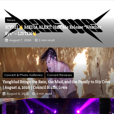
News
ICYMI
MEDIA ALERT: Half Me Release “Weather
Eye” – LISTEN
August 7, 2026
2 min read
Concert & Photo Galleries
Concert Reviews
Yungblud Brings the Rain, the Mud, and the Family to Stir Cove
| August 4, 2026 | Council Bluffs, Iowa
August 6, 2026
4 min read