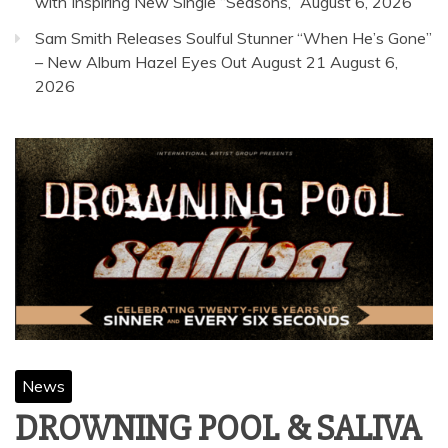
with Inspiring New Single “Seasons,”
August 6, 2026
Sam Smith Releases Soulful Stunner “When He’s Gone”
– New Album Hazel Eyes Out August 21
August 6,
2026
News
DROWNING POOL & SALIVA