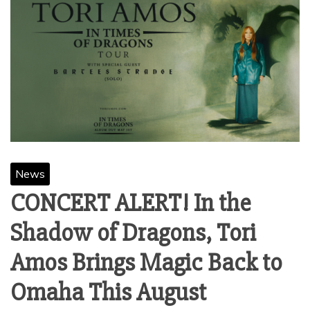
News
CONCERT ALERT! In the
Shadow of Dragons, Tori
Amos Brings Magic Back to
Omaha This August