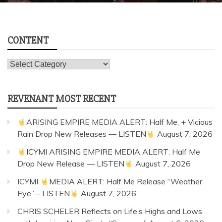
CONTENT
Content
REVENANT MOST RECENT
ARISING EMPIRE MEDIA ALERT: Half Me, + Vicious
Rain Drop New Releases — LISTEN
August 7, 2026
ICYMI ARISING EMPIRE MEDIA ALERT: Half Me
Drop New Release — LISTEN
August 7, 2026
ICYMI
MEDIA ALERT: Half Me Release “Weather
Eye” – LISTEN
August 7, 2026
CHRIS SCHELER Reflects on Life’s Highs and Lows