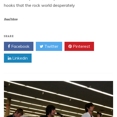
hooks that the rock world desperately
Read More
SHARE
Facebook
Twitter
Pinterest
Linkedin