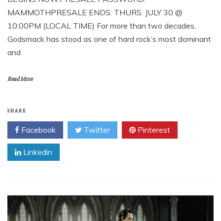
MAMMOTHPRESALE ENDS: THURS. JULY 30 @
10:00PM (LOCAL TIME) For more than two decades,
Godsmack has stood as one of hard rock’s most dominant
and
Read More
SHARE
Facebook
Twitter
Pinterest
Linkedin