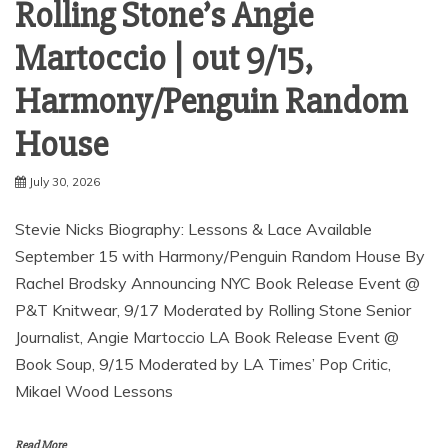
Rolling Stone’s Angie
Martoccio | out 9/15,
Harmony/Penguin Random
House
July 30, 2026
Stevie Nicks Biography: Lessons & Lace Available
September 15 with Harmony/Penguin Random House By
Rachel Brodsky Announcing NYC Book Release Event @
P&T Knitwear, 9/17 Moderated by Rolling Stone Senior
Journalist, Angie Martoccio LA Book Release Event @
Book Soup, 9/15 Moderated by LA Times’ Pop Critic,
Mikael Wood Lessons
Read More