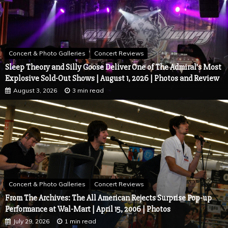
Concert & Photo Galleries
Concert Reviews
Sleep Theory and Silly Goose Deliver One of The Admiral’s Most
Explosive Sold-Out Shows | August 1, 2026 | Photos and Review
August 3, 2026
3 min read
Concert & Photo Galleries
Concert Reviews
From The Archives: The All American Rejects Surprise Pop-up
Performance at Wal-Mart | April 15, 2006 | Photos
July 29, 2026
1 min read