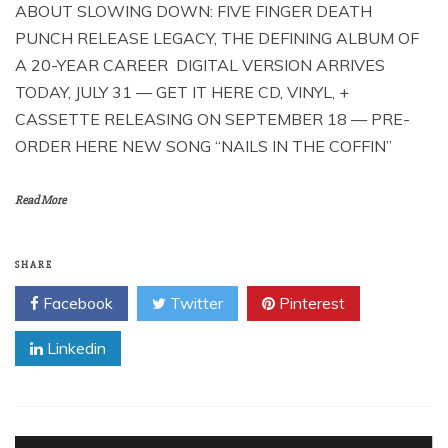
ABOUT SLOWING DOWN: FIVE FINGER DEATH
PUNCH RELEASE LEGACY, THE DEFINING ALBUM OF
A 20-YEAR CAREER DIGITAL VERSION ARRIVES
TODAY, JULY 31 — GET IT HERE CD, VINYL, +
CASSETTE RELEASING ON SEPTEMBER 18 — PRE-
ORDER HERE NEW SONG “NAILS IN THE COFFIN”
Read More
SHARE
Facebook
Twitter
Pinterest
Linkedin