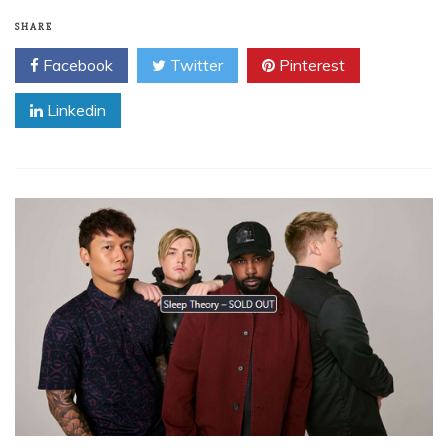
SHARE
Facebook
Twitter
Pinterest
Linkedin