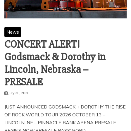
News
CONCERT ALERT!
Godsmack & Dorothy in
Lincoln, Nebraska –
PRESALE
July 30, 2026
JUST ANNOUNCED GODSMACK + DOROTHY THE RISE
OF ROCK WORLD TOUR 2026 OCTOBER 13 –
LINCOLN, NE – PINNACLE BANK ARENA PRESALE
BEGINS NOW.PRESALE PASSWORD: