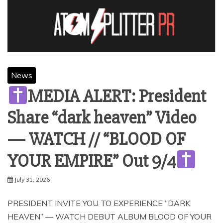
News
MEDIA ALERT: President
Share “dark heaven” Video
— WATCH // “BLOOD OF
YOUR EMPIRE” Out 9/4
July 31, 2026
PRESIDENT INVITE YOU TO EXPERIENCE “DARK
HEAVEN” — WATCH DEBUT ALBUM BLOOD OF YOUR