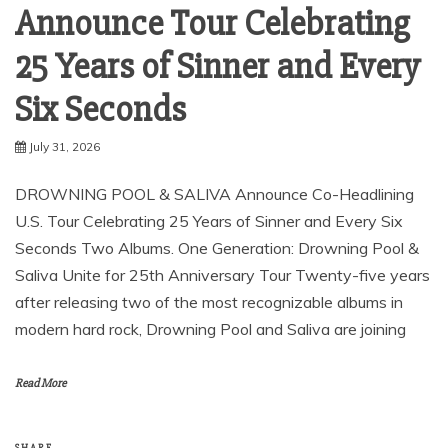
Announce Tour Celebrating
25 Years of Sinner and Every
Six Seconds ​
July 31, 2026
DROWNING POOL & SALIVA Announce Co-Headlining
U.S. Tour Celebrating 25 Years of Sinner and Every Six
Seconds Two Albums. One Generation: Drowning Pool &
Saliva Unite for 25th Anniversary Tour Twenty-five years
after releasing two of the most recognizable albums in
modern hard rock, Drowning Pool and Saliva are joining
Read More