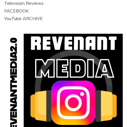
Television Reviews
FACEBOOK
YouTube ARCHIVE