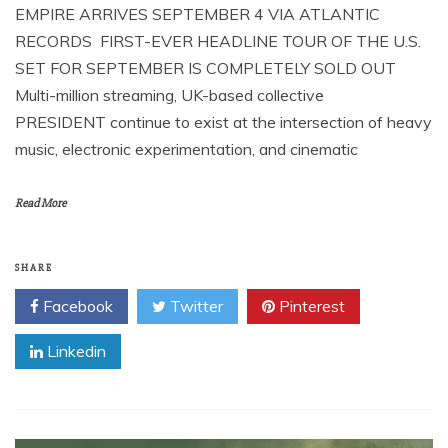
EMPIRE ARRIVES SEPTEMBER 4 VIA ATLANTIC
RECORDS FIRST-EVER HEADLINE TOUR OF THE U.S.
SET FOR SEPTEMBER IS COMPLETELY SOLD OUT
Multi-million streaming, UK-based collective
PRESIDENT continue to exist at the intersection of heavy
music, electronic experimentation, and cinematic
Read More
SHARE
Facebook
Twitter
Pinterest
Linkedin