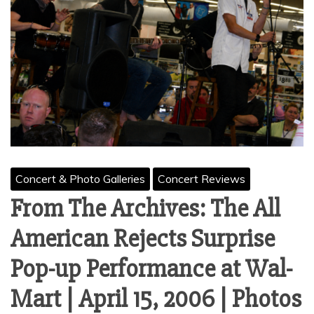
Concert & Photo Galleries
Concert Reviews
From The Archives: The All
American Rejects Surprise
Pop-up Performance at Wal-
Mart | April 15, 2006 | Photos