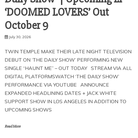
‘DOOMED LOVERS’ Out
October 9
July 30, 2026
TWIN TEMPLE MAKE THEIR LATE NIGHT TELEVISION
DEBUT ON ‘THE DAILY SHOW’ PERFORMING NEW
SINGLE “HAUNT ME” – OUT TODAY STREAM VIA ALL
DIGITAL PLATFORMSWATCH ‘THE DAILY SHOW’
PERFORMANCE VIA YOUTUBE ANNOUNCE
EXPANDED HEADLINING DATES + JACK WHITE
SUPPORT SHOW IN LOS ANGELES IN ADDITION TO
UPCOMING SHOWS
Read More