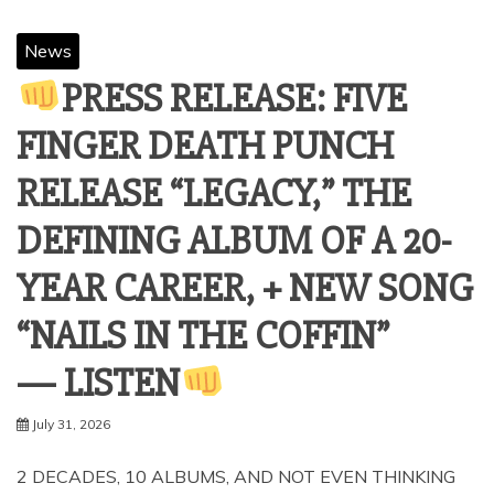
News
PRESS RELEASE: FIVE
FINGER DEATH PUNCH
RELEASE “LEGACY,” THE
DEFINING ALBUM OF A 20-
YEAR CAREER, + NEW SONG
“NAILS IN THE COFFIN”
— LISTEN
July 31, 2026
2 DECADES, 10 ALBUMS, AND NOT EVEN THINKING