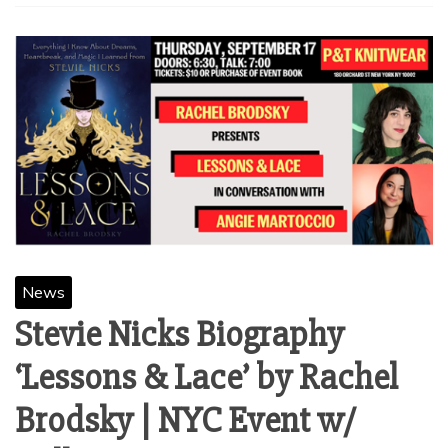
News
Stevie Nicks Biography
‘Lessons & Lace’ by Rachel
Brodsky | NYC Event w/