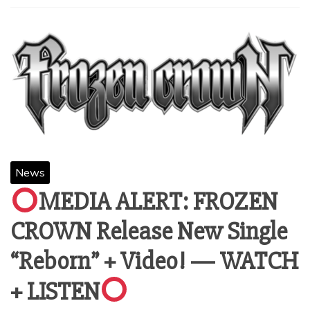
News
MEDIA ALERT: FROZEN
CROWN Release New Single
“Reborn” + Video! — WATCH
+ LISTEN