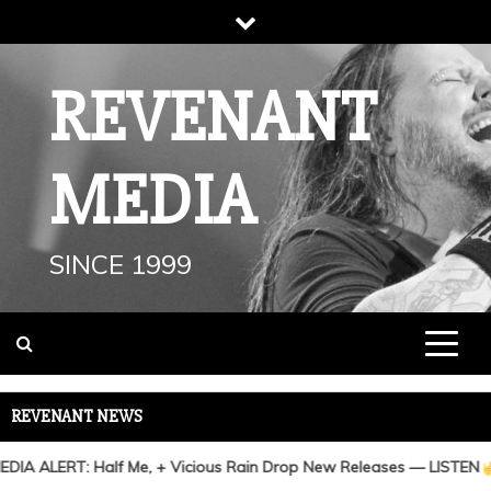
Skip
to
content
REVENANT
MEDIA
SINCE 1999
REVENANT NEWS
A ALERT: Half Me, + Vicious Rain Drop New Releases — LISTEN