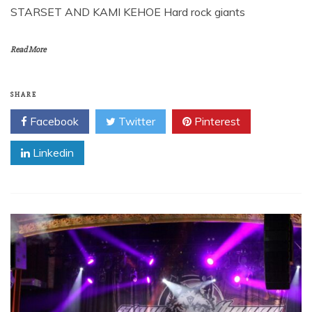
STARSET AND KAMI KEHOE Hard rock giants
Read More
SHARE
Facebook
Twitter
Pinterest
Linkedin