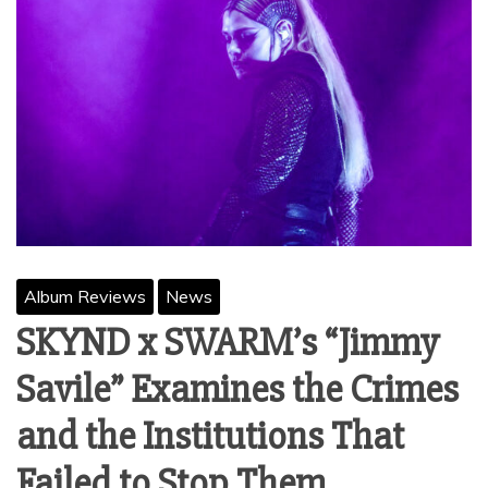
Album Reviews
News
SKYND x SWARM’s “Jimmy
Savile” Examines the Crimes
and the Institutions That
Failed to Stop Them