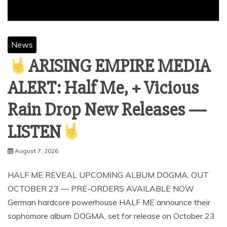
News
ARISING EMPIRE MEDIA
ALERT: Half Me, + Vicious
Rain Drop New Releases —
LISTEN
August 7, 2026
HALF ME REVEAL UPCOMING ALBUM DOGMA, OUT
OCTOBER 23 — PRE-ORDERS AVAILABLE NOW
German hardcore powerhouse HALF ME announce their
sophomore album DOGMA, set for release on October 23