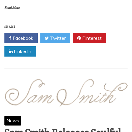
Read More
SHARE
Facebook
Twitter
Pinterest
Linkedin
News