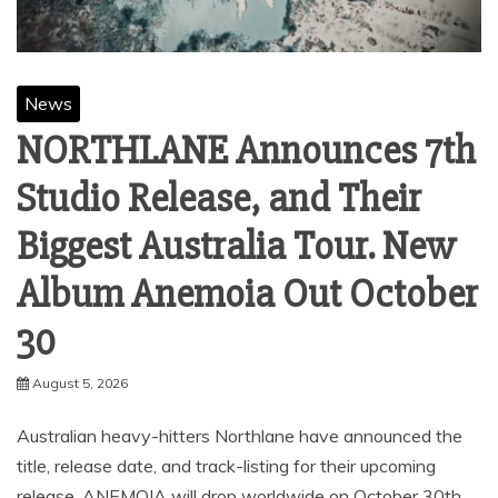
News
NORTHLANE Announces 7th
Studio Release, and Their
Biggest Australia Tour. New
Album Anemoia Out October
30
August 5, 2026
Australian heavy-hitters Northlane have announced the
title, release date, and track-listing for their upcoming
release. ANEMOIA will drop worldwide on October 30th,