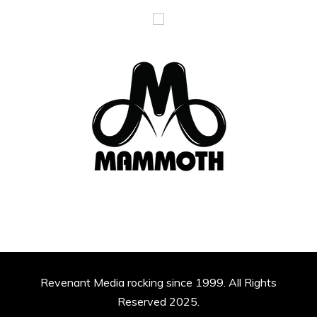
Revenant Media rocking since 1999. All Rights
Reserved 2025.