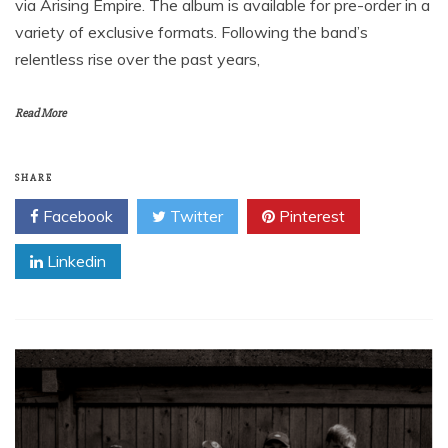
via Arising Empire. The album is available for pre-order in a
variety of exclusive formats. Following the band’s
relentless rise over the past years,
Read More
SHARE
Facebook
Twitter
Pinterest
Linkedin