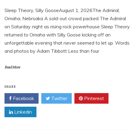
Sleep Theory, Silly GooseAugust 1, 2026The Admiral,
Omaha, Nebrsaka A sold-out crowd packed The Admiral
on Saturday night as rising rock powerhouse Sleep Theory
returned to Omaha with Silly Goose kicking off an
unforgettable evening that never seemed to let up. Words
and photos by Adam Tibbott Less than four
Read More
SHARE
Facebook
Twitter
Pinterest
Linkedin