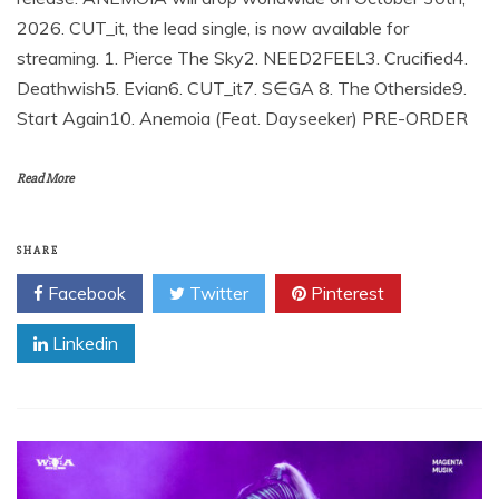
2026. CUT_it, the lead single, is now available for
streaming. 1. Pierce The Sky2. NEED2FEEL3. Crucified4.
Deathwish5. Evian6. CUT_it7. S∈GA 8. The Otherside9.
Start Again10. Anemoia (Feat. Dayseeker) PRE-ORDER
Read More
SHARE
Facebook
Twitter
Pinterest
Linkedin