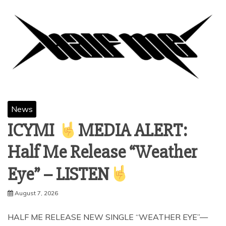
News
ICYMI
MEDIA ALERT:
Half Me Release “Weather
Eye” – LISTEN
August 7, 2026
HALF ME RELEASE NEW SINGLE “WEATHER EYE”—