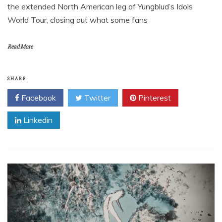
the extended North American leg of Yungblud’s Idols
World Tour, closing out what some fans
Read More
SHARE
Facebook
Twitter
Pinterest
Linkedin