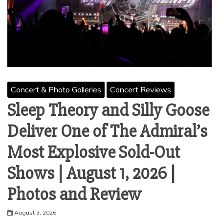
Concert & Photo Galleries
Concert Reviews
Sleep Theory and Silly Goose
Deliver One of The Admiral’s
Most Explosive Sold-Out
Shows | August 1, 2026 |
Photos and Review
August 3, 2026