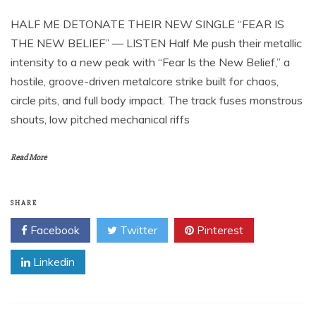
HALF ME DETONATE THEIR NEW SINGLE “FEAR IS
THE NEW BELIEF” — LISTEN Half Me push their metallic
intensity to a new peak with “Fear Is the New Belief,” a
hostile, groove-driven metalcore strike built for chaos,
circle pits, and full body impact. The track fuses monstrous
shouts, low pitched mechanical riffs
Read More
SHARE
Facebook
Twitter
Pinterest
Linkedin