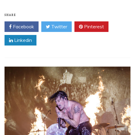
SHARE
Facebook
Twitter
Pinterest
Linkedin