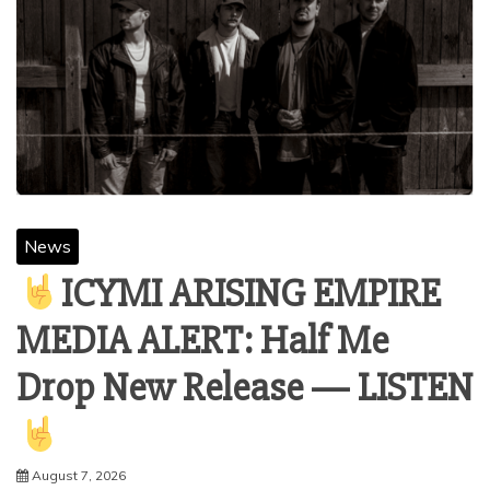
News
ICYMI ARISING EMPIRE
MEDIA ALERT: Half Me
Drop New Release — LISTEN
August 7, 2026