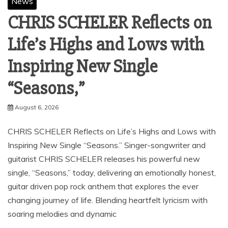
News
CHRIS SCHELER Reflects on
Life’s Highs and Lows with
Inspiring New Single
“Seasons,”
August 6, 2026
CHRIS SCHELER Reflects on Life’s Highs and Lows with
Inspiring New Single “Seasons.” Singer-songwriter and
guitarist CHRIS SCHELER releases his powerful new
single, “Seasons,” today, delivering an emotionally honest,
guitar driven pop rock anthem that explores the ever
changing journey of life. Blending heartfelt lyricism with
soaring melodies and dynamic