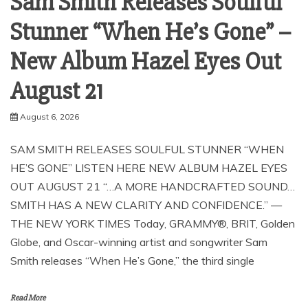
Sam Smith Releases Soulful
Stunner “When He’s Gone” –
New Album Hazel Eyes Out
August 21
August 6, 2026
SAM SMITH RELEASES SOULFUL STUNNER “WHEN
HE’S GONE” LISTEN HERE NEW ALBUM HAZEL EYES
OUT AUGUST 21 “…A MORE HANDCRAFTED SOUND…
SMITH HAS A NEW CLARITY AND CONFIDENCE.” —
THE NEW YORK TIMES Today, GRAMMY®, BRIT, Golden
Globe, and Oscar-winning artist and songwriter Sam
Smith releases “When He’s Gone,” the third single
Read More