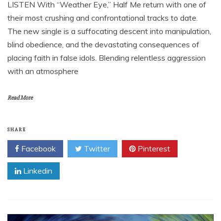
LISTEN With “Weather Eye,” Half Me return with one of
their most crushing and confrontational tracks to date.
The new single is a suffocating descent into manipulation,
blind obedience, and the devastating consequences of
placing faith in false idols. Blending relentless aggression
with an atmosphere
Read More
SHARE
Facebook
Twitter
Pinterest
Linkedin