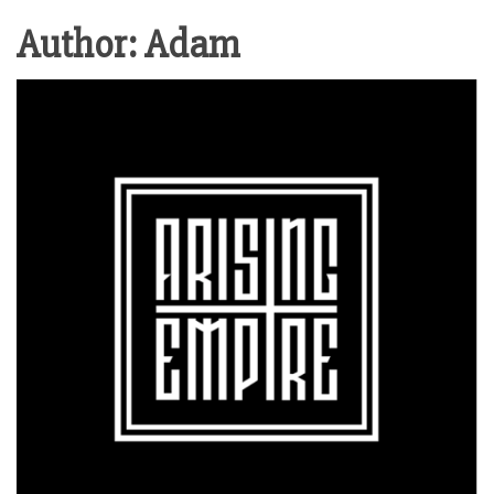
Author:
Adam