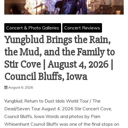
Concert & Photo Galleries
Concert Reviews
Yungblud Brings the Rain,
the Mud, and the Family to
Stir Cove | August 4, 2026 |
Council Bluffs, Iowa
August 6, 2026
Yungblud, Return to Dust Idols World Tour / The
Dead/Seven Tour August 4, 2026 Stir Concert Cove,
Council Bluffs, Iowa Words and photos by Pam
Whisenhunt Council Bluffs was one of the final stops on