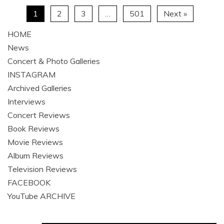
1
2
3
…
501
Next »
HOME
News
Concert & Photo Galleries
INSTAGRAM
Archived Galleries
Interviews
Concert Reviews
Book Reviews
Movie Reviews
Album Reviews
Television Reviews
FACEBOOK
YouTube ARCHIVE