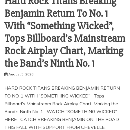
Hard Rock Titans Breaking
Benjamin Return To No. 1
With “Something Wicked”,
Tops Billboard’s Mainstream
Rock Airplay Chart, Marking
the Band’s Ninth No. 1
August 3, 2026
HARD ROCK TITANS BREAKING BENJAMIN RETURN
TO NO. 1 WITH “SOMETHING WICKED” Tops
Billboard’s Mainstream Rock Airplay Chart, Marking the
Band’s Ninth No. 1 WATCH “SOMETHING WICKED”
HERE CATCH BREAKING BENJAMIN ON THE ROAD
THIS FALL WITH SUPPORT FROM CHEVELLE,