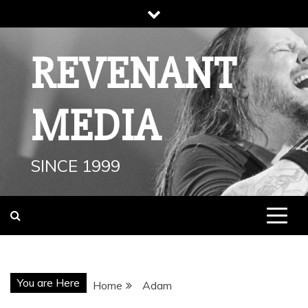
Skip
to
content
REVENANT
MEDIA
SINCE 1999
You are Here
Home
Adam