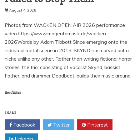
August 4, 2026
Photos from WACKEN OPEN AIR 2026 performance
video.https://www.magentamusik.de/wacken-
2026Words by Adam Tibbott Since emerging onto the
industrial metal scene in 2019, SKYND has carved out a
niche unlike any other. Rather than writing fictional horror
stories, the trio; consisting of vocalist Skynd, bassist
Father, and drummer Deadbeat, builds their music around
Read More
SHARE
Facebook
Twitter
Pinterest
Linkedin