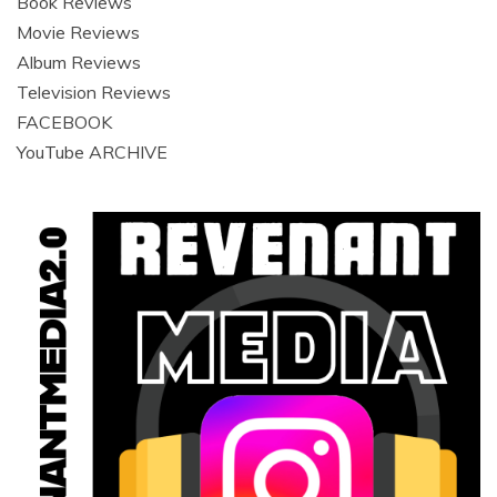
Book Reviews
Movie Reviews
Album Reviews
Television Reviews
FACEBOOK
YouTube ARCHIVE