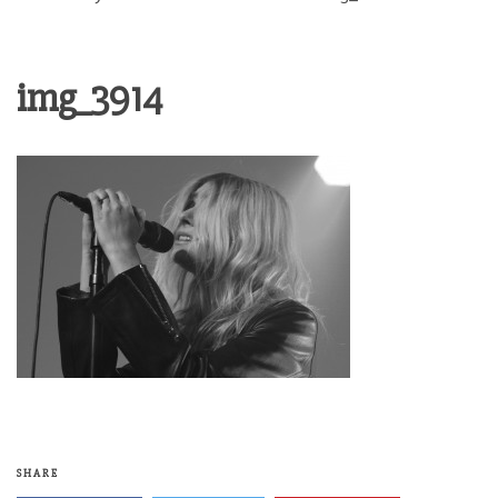
img_3914
SHARE