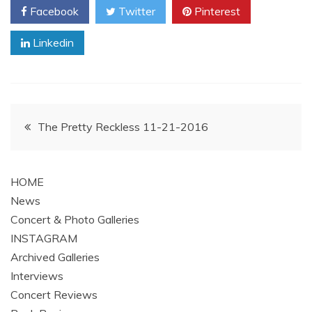
Facebook
Twitter
Pinterest
Linkedin
Post
The Pretty Reckless 11-21-2016
navigation
HOME
News
Concert & Photo Galleries
INSTAGRAM
Archived Galleries
Interviews
Concert Reviews