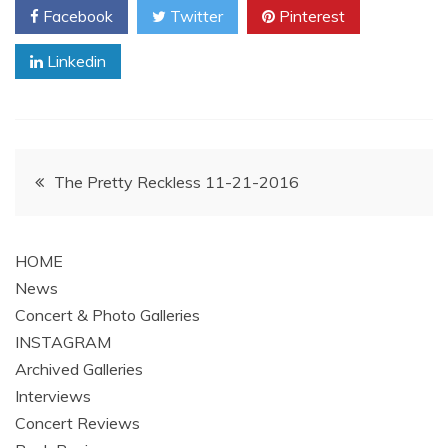
Facebook
Twitter
Pinterest
Linkedin
Post
The Pretty Reckless 11-21-2016
navigation
HOME
News
Concert & Photo Galleries
INSTAGRAM
Archived Galleries
Interviews
Concert Reviews