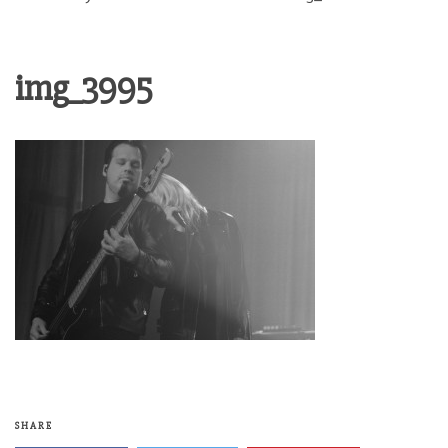
img_3995
SHARE