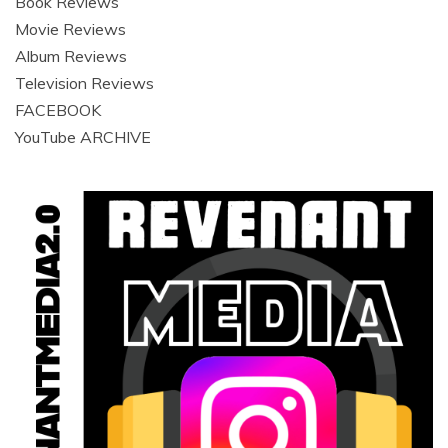
Book Reviews
Movie Reviews
Album Reviews
Television Reviews
FACEBOOK
YouTube ARCHIVE