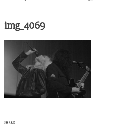
img_4069
SHARE