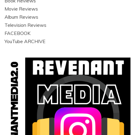
Book Reviews
Movie Reviews
Album Reviews
Television Reviews
FACEBOOK
YouTube ARCHIVE