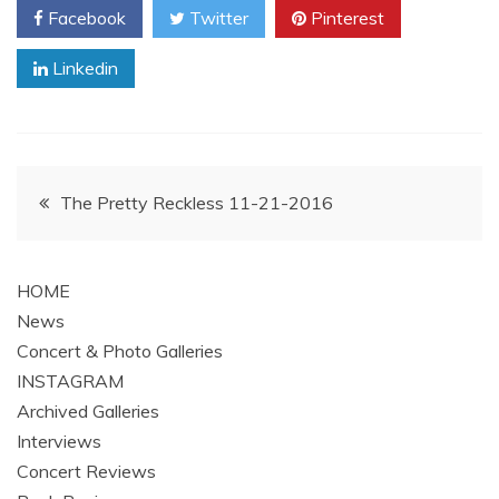
Facebook
Twitter
Pinterest
Linkedin
Post
The Pretty Reckless 11-21-2016
navigation
HOME
News
Concert & Photo Galleries
INSTAGRAM
Archived Galleries
Interviews
Concert Reviews