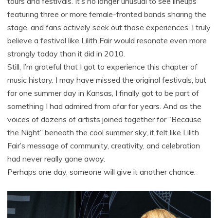
tours and festivals. It’s no longer unusual to see lineups
featuring three or more female-fronted bands sharing the
stage, and fans actively seek out those experiences. I truly
believe a festival like Lilith Fair would resonate even more
strongly today than it did in 2010.
Still, I’m grateful that I got to experience this chapter of
music history. I may have missed the original festivals, but
for one summer day in Kansas, I finally got to be part of
something I had admired from afar for years. And as the
voices of dozens of artists joined together for “Because
the Night” beneath the cool summer sky, it felt like Lilith
Fair’s message of community, creativity, and celebration
had never really gone away.
Perhaps one day, someone will give it another chance.