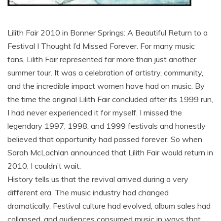
Lilith Fair 2010 in Bonner Springs: A Beautiful Return to a
Festival I Thought I’d Missed Forever. For many music
fans, Lilith Fair represented far more than just another
summer tour. It was a celebration of artistry, community,
and the incredible impact women have had on music. By
the time the original Lilith Fair concluded after its 1999 run,
I had never experienced it for myself. I missed the
legendary 1997, 1998, and 1999 festivals and honestly
believed that opportunity had passed forever. So when
Sarah McLachlan announced that Lilith Fair would return in
2010, I couldn’t wait.
History tells us that the revival arrived during a very
different era. The music industry had changed
dramatically. Festival culture had evolved, album sales had
collapsed, and audiences consumed music in ways that