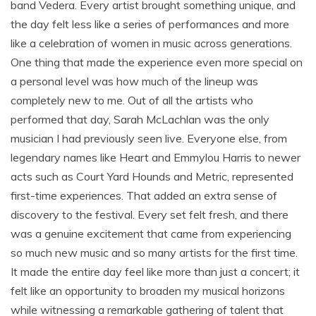
band Vedera. Every artist brought something unique, and
the day felt less like a series of performances and more
like a celebration of women in music across generations.
One thing that made the experience even more special on
a personal level was how much of the lineup was
completely new to me. Out of all the artists who
performed that day, Sarah McLachlan was the only
musician I had previously seen live. Everyone else, from
legendary names like Heart and Emmylou Harris to newer
acts such as Court Yard Hounds and Metric, represented
first-time experiences. That added an extra sense of
discovery to the festival. Every set felt fresh, and there
was a genuine excitement that came from experiencing
so much new music and so many artists for the first time.
It made the entire day feel like more than just a concert; it
felt like an opportunity to broaden my musical horizons
while witnessing a remarkable gathering of talent that