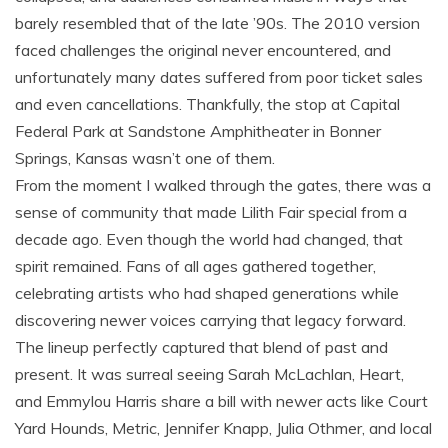
barely resembled that of the late ’90s. The 2010 version
faced challenges the original never encountered, and
unfortunately many dates suffered from poor ticket sales
and even cancellations. Thankfully, the stop at Capital
Federal Park at Sandstone Amphitheater in Bonner
Springs, Kansas wasn’t one of them.
From the moment I walked through the gates, there was a
sense of community that made Lilith Fair special from a
decade ago. Even though the world had changed, that
spirit remained. Fans of all ages gathered together,
celebrating artists who had shaped generations while
discovering newer voices carrying that legacy forward.
The lineup perfectly captured that blend of past and
present. It was surreal seeing Sarah McLachlan, Heart,
and Emmylou Harris share a bill with newer acts like Court
Yard Hounds, Metric, Jennifer Knapp, Julia Othmer, and local