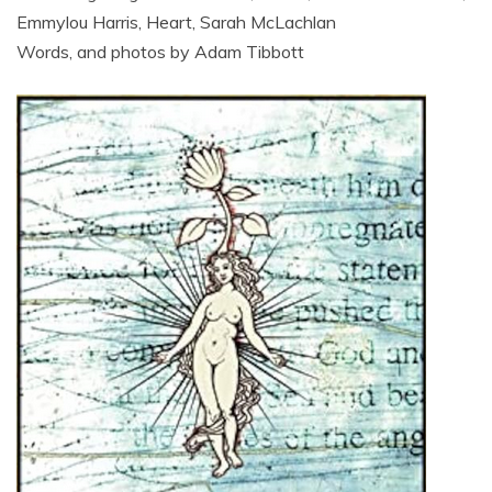
Emmylou Harris, Heart, Sarah McLachlan
Words, and photos by Adam Tibbott