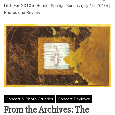
Lilith Fair 2010 in Bonner Springs, Kansas (July 15, 2010) |
Photos and Review
Concert & Photo Galleries
Concert Reviews
From the Archives: The