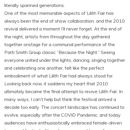
literally spanned generations.
One of the most memorable aspects of Lilith Fair has
always been the end of show collaboration, and the 2010
revival delivered a moment I’ll never forget. At the end of
the night, artists from throughout the day gathered
together onstage for a communal performance of the
Patti Smith Group classic “Because the Night.” Seeing
everyone united under the lights, dancing, singing together
and celebrating one another, felt like the perfect
embodiment of what Lilith Fair had always stood for.
Looking back now, it saddens my heart that 2010
ultimately became the final attempt to revive Lilith Fair. In
many ways, I can’t help but think the festival arrived a
decade too early. The concert landscape has continued to
evolve, especially after the COVID Pandemic, and today
audiences have enthusiastically embraced female-driven