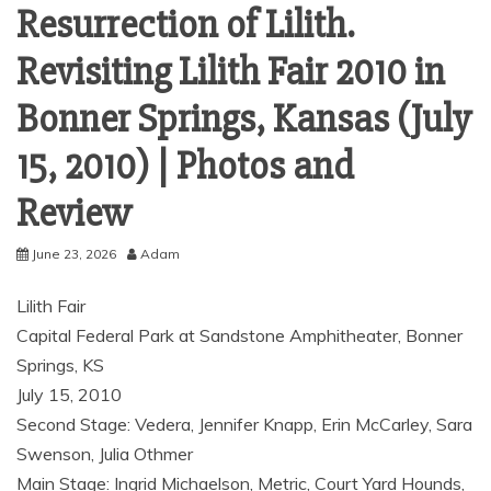
Resurrection of Lilith.
Revisiting Lilith Fair 2010 in
Bonner Springs, Kansas (July
15, 2010) | Photos and
Review
June 23, 2026
Adam
Lilith Fair
Capital Federal Park at Sandstone Amphitheater, Bonner
Springs, KS
July 15, 2010
Second Stage: Vedera, Jennifer Knapp, Erin McCarley, Sara
Swenson, Julia Othmer
Main Stage: Ingrid Michaelson, Metric, Court Yard Hounds,