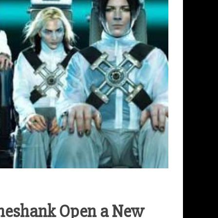
ineshank Open a New