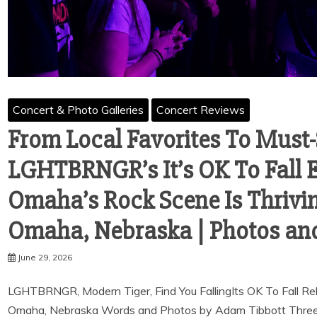
Concert & Photo Galleries
Concert Reviews
From Local Favorites To Must
LGHTBRNGR’s It’s OK To Fall 
Omaha’s Rock Scene Is Thriving
Omaha, Nebraska | Photos an
June 29, 2026
LGHTBRNGR, Modern Tiger, Find You FallingIts OK To Fall R
Omaha, Nebraska Words and Photos by Adam Tibbott Three r