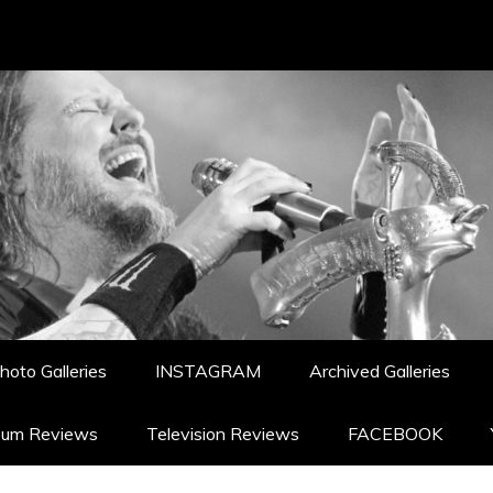
hoto Galleries
INSTAGRAM
Archived Galleries
bum Reviews
Television Reviews
FACEBOOK