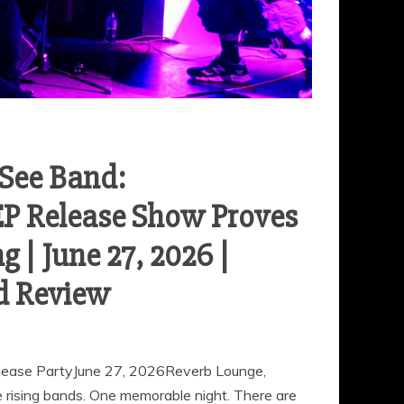
-See Band:
EP Release Show Proves
 | June 27, 2026 |
d Review
elease PartyJune 27, 2026Reverb Lounge,
ising bands. One memorable night. There are