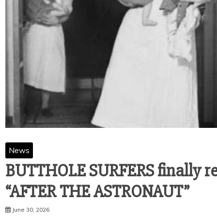
News
BUTTHOLE SURFERS finally rel
“AFTER THE ASTRONAUT”
June 30, 2026