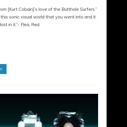
from [Kurt Cobain]’s love of the Butthole Surfers.”
his sonic visual world that you went into and it
t in it.”- Flea, Red
in