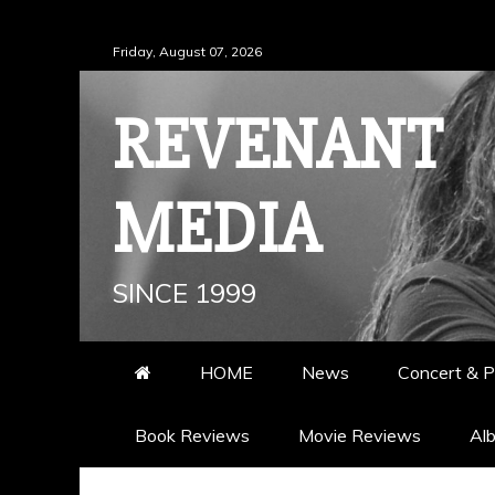
Skip
Friday, August 07, 2026
to
content
REVENANT
MEDIA
SINCE 1999
HOME
News
Concert & P
Book Reviews
Movie Reviews
Al