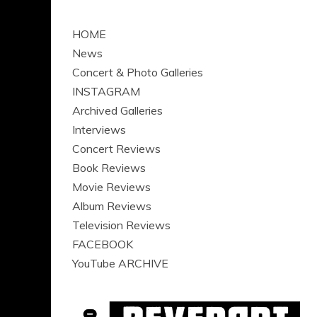
HOME
News
Concert & Photo Galleries
INSTAGRAM
Archived Galleries
Interviews
Concert Reviews
Book Reviews
Movie Reviews
Album Reviews
Television Reviews
FACEBOOK
YouTube ARCHIVE