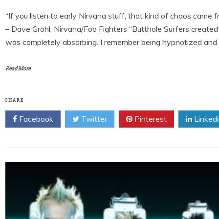
“If you listen to early Nirvana stuff, that kind of chaos came 
– Dave Grohl, Nirvana/Foo Fighters “Butthole Surfers created t
was completely absorbing. I remember being hypnotized and los
Read More
SHARE
Facebook
Twitter
Pinterest
Linked