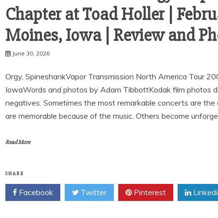
Chapter at Toad Holler | Febru
Moines, Iowa | Review and Ph
June 30, 2026
Orgy, SpineshankVapor Transmission North America Tour 20
IowaWords and photos by Adam TibbottKodak film photos digit
negatives. Sometimes the most remarkable concerts are the
are memorable because of the music. Others become unforge
Read More
SHARE
Facebook
Twitter
Pinterest
Linked