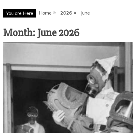
Home
2026
June
You are Here
Month:
June 2026