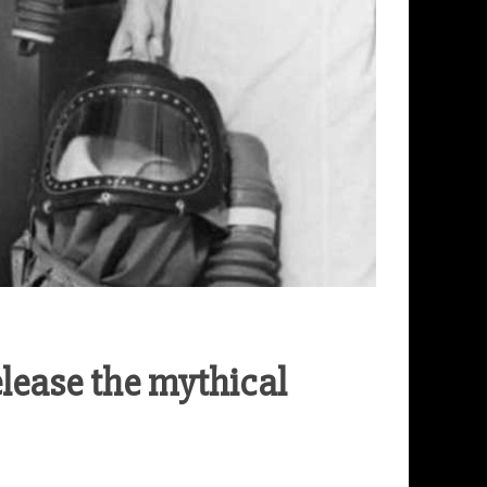
ease the mythical