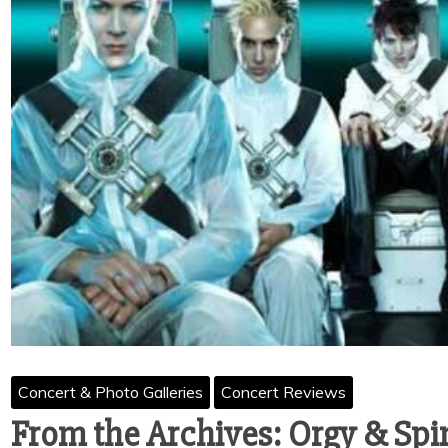
Concert & Photo Galleries
Concert Reviews
From the Archives: Orgy & Sp