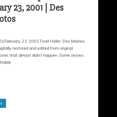
ary 23, 2001 | Des
otos
01February 23, 2001Toad Holler, Des Moines,
ally restored and edited from original
 ones that almost didn’t happen. Some shows
ttable
in