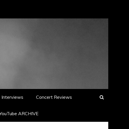
Interviews
Concert Reviews
YouTube ARCHIVE