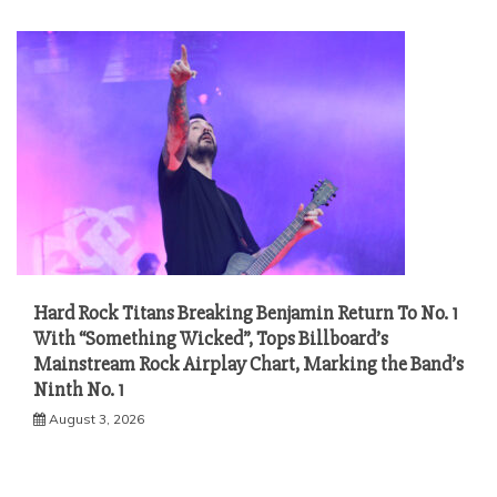
Hard Rock Titans Breaking Benjamin Return To No. 1
With “Something Wicked”, Tops Billboard’s
Mainstream Rock Airplay Chart, Marking the Band’s
Ninth No. 1
August 3, 2026