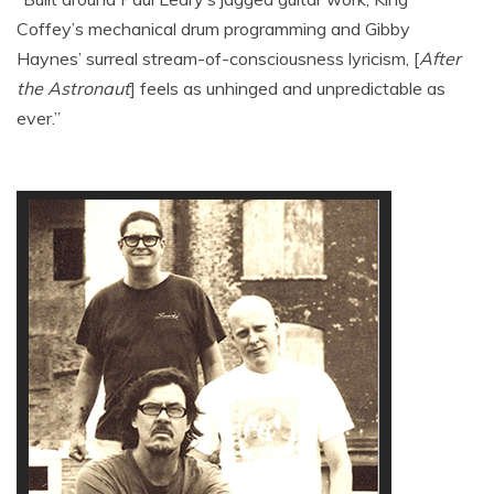
Coffey’s mechanical drum programming and Gibby
Haynes’ surreal stream-of-consciousness lyricism, [
After
the Astronaut
] feels as unhinged and unpredictable as
ever.”