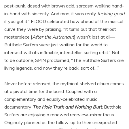
post-punk, dosed with brown acid, sarcasm walking hand-
in-hand with sincerity. And man, it was really
fucking good
if you got it.” FLOOD celebrated how ahead of the musical
curve they were by praising, “It turns out that their lost
masterpiece [
After the Astronaut
] wasn’t lost at all—
Butthole Surfers were just waiting for the world to
intersect with its inflexible, interstellar-surfing orbit.” Not
to be outdone, SPIN proclaimed, “The Butthole Surfers are
living legends, and now they’re back, sort of…”
Never before released, the mythical, shelved album comes
at a pivotal time for the band. Coupled with a
complementary and equally-celebrated music
documentary
The Hole Truth and Nothing Butt
,
Butthole
Surfers are enjoying a renewed rearview-mirror focus.
Originally planned as the follow-up to their unexpected