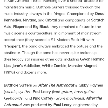
in San Antonio, Texas. Bonding over a shared distaste for
mainstream music, Butthole Surfers traipsed through the
music industry, always in the fringes. Championed by
Dead
Kennedys
,
Nirvana
, and
Orbital
and compatriots of
Scratch
Acid
,
Flipper
and
Big Black
, they remained a fixture in the
music scene’s counterculture. In a moment of mainstream
acceptance (they scored a #1 Modern Rock Hit with
“
Pepper
”), the band always embraced the obtuse and the
obstinate. Though the band has never quite broken up,
their legacy still inspires other acts, including
Gwar
,
Flaming
Lips
,
Jane’s Addiction
,
White Zombie
,
Monster Magnet
,
Primus
and dozens more.
Butthole Surfers
on
After The Astronaut
is
Gibby Haynes
(
vocals, synths
),
Paul Leary
(lead
guitar, bass guitar,
keyboards
), and
King Coffey
(
drum machines
).
After the
Astronaut
was produced by
Paul Leary
, engineered by