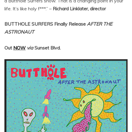
a Butthole Surfers show. That is a changing point in your
life. It’s like holy f***.” –
Richard Linklater, director
BUTTHOLE SURFERS
Finally Release
AFTER THE
ASTRONAUT
Out
NOW
via
Sunset Blvd.