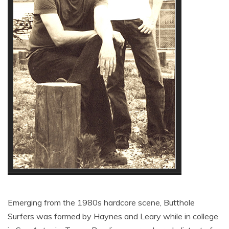
Emerging from the 1980s hardcore scene, Butthole
Surfers was formed by Haynes and Leary while in college