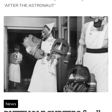
“AFTER THE ASTRONAUT”
News