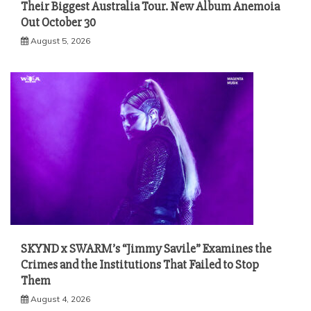
Their Biggest Australia Tour. New Album Anemoia
Out October 30
August 5, 2026
SKYND x SWARM’s “Jimmy Savile” Examines the
Crimes and the Institutions That Failed to Stop
Them
August 4, 2026