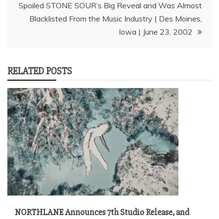
Spoiled STONE SOUR’s Big Reveal and Was Almost
Blacklisted From the Music Industry | Des Moines,
Iowa | June 23, 2002
RELATED POSTS
NORTHLANE Announces 7th Studio Release, and