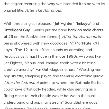
the original recording the way we intended it to be with its
original title,
After The Astronaut
.”
With three singles released, “
Jet Fighter
,” “
Imbuya
,” and
“
Intelligent Guy
” (which put the band
back on radio charts
at #3
on the SubModern format),
After the Astronaut
is
being showered with new accolades.
NPR
affiliate KXT
says, “The 12-track effort sounds as arresting and
ferocious as it must have in the late 1990s — songs like
‘Jet Fighter,’ ‘Venus’ and ‘Imbuya’ throb with a bristling
creative anarchy.” Far Out Magazine hails, “Wielding hip-
hop shuffle, sampling psych and teeming electronic gurgle,
After the Astronaut
points to where the Butthole Surfers
could have artistically headed, while also serving as a
fitting close to their chaotic waver between the punk
underground and pop mainstream.” SoundSphere adds,
“Built around Paul Leary’s jagged guitar work, King