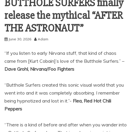
BUTTHOLE SURFERS finally
release the mythical “AFTER
THE ASTRONAUT”
June 30, 2026
Adam
“If you listen to early Nirvana stuff, that kind of chaos
came from [Kurt Cobain]’s love of the Butthole Surfers.” –
Dave Grohl, Nirvana/Foo Fighters
“Butthole Surfers created this sonic visual world that you
went into and it was completely absorbing. I remember
being hypnotized and lost in it.”-
Flea, Red Hot Chili
Peppers
“There is a kind of before and after when you wander into