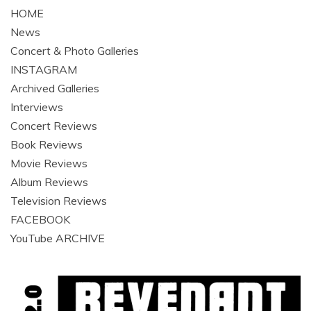
HOME
News
Concert & Photo Galleries
INSTAGRAM
Archived Galleries
Interviews
Concert Reviews
Book Reviews
Movie Reviews
Album Reviews
Television Reviews
FACEBOOK
YouTube ARCHIVE