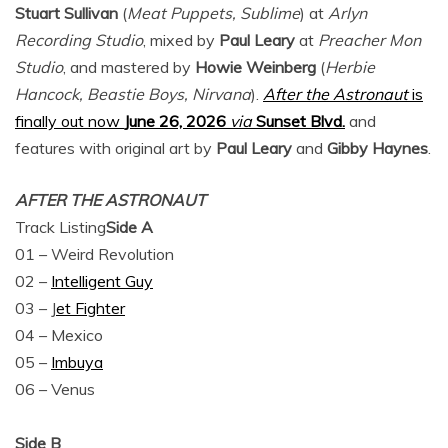
Stuart Sullivan
(
Meat Puppets, Sublime
) at
Arlyn
Recording Studio
, mixed by
Paul Leary
at
Preacher Mon
Studio
, and mastered by
Howie Weinberg
(
Herbie
Hancock, Beastie Boys, Nirvana
).
After the Astronaut
is
finally out now
June 26, 2026
via
Sunset Blvd.
and
features with original art by
Paul Leary
and
Gibby Haynes
.
AFTER THE ASTRONAUT
Track Listing
Side A
01 – Weird Revolution
02 –
Intelligent Guy
03 – J
et Fighter
04 – Mexico
05 –
Imbuya
06 – Venus
Side B