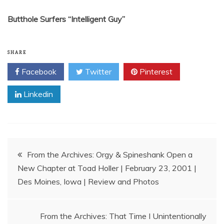
Butthole Surfers “Intelligent Guy”
SHARE
Facebook
Twitter
Pinterest
Linkedin
Post
From the Archives: Orgy & Spineshank Open a
New Chapter at Toad Holler | February 23, 2001 |
navigation
Des Moines, Iowa | Review and Photos
From the Archives: That Time I Unintentionally