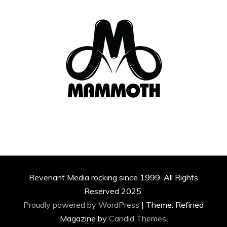
Revenant Media rocking since 1999. All Rights
Reserved 2025.
Proudly powered by WordPress
|
Theme: Refined
Magazine by
Candid Themes
.