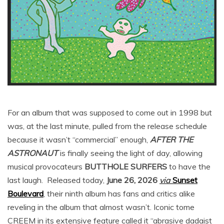
For an album that was supposed to come out in 1998 but
was, at the last minute, pulled from the release schedule
because it wasn’t “commercial” enough,
AFTER THE
ASTRONAUT
is finally seeing the light of day, allowing
musical provocateurs
BUTTHOLE SURFERS
to have the
last laugh. Released today,
June 26, 2026
via
Sunset
Boulevard
, their ninth album has fans and critics alike
reveling in the album that almost wasn’t. Iconic tome
CREEM in its extensive feature called it “abrasive dadaist