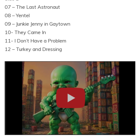
07 – The Last Astronaut
08 – Yentel
09 – Junkie Jenny in Gaytown
10- They Came In
11- I Don’t Have a Problem
12 – Turkey and Dressing