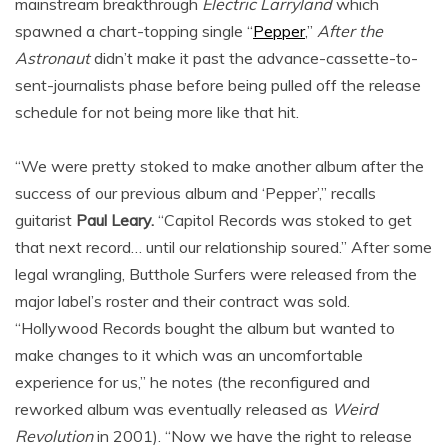
mainstream breakthrough
Electric Larryland
which
spawned a chart-topping single “
Pepper
,”
After the
Astronaut
didn’t make it past the advance-cassette-to-
sent-journalists phase before being pulled off the release
schedule for not being more like that hit.
“We were pretty stoked to make another album after the
success of our previous album and ‘Pepper’,” recalls
guitarist
Paul Leary.
“Capitol Records was stoked to get
that next record… until our relationship soured.” After some
legal wrangling, Butthole Surfers were released from the
major label’s roster and their contract was sold.
“Hollywood Records bought the album but wanted to
make changes to it which was an uncomfortable
experience for us,” he notes (the reconfigured and
reworked album was eventually released as
Weird
Revolution
in 2001). “Now we have the right to release