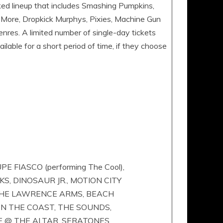
ked lineup that includes Smashing Pumpkins,
 More, Dropkick Murphys, Pixies, Machine Gun
nres. A limited number of single-day tickets
ilable for a short period of time, if they choose
FIASCO (performing The Cool),
S, DINOSAUR JR., MOTION CITY
 THE LAWRENCE ARMS, BEACH
 ON THE COAST, THE SOUNDS,
E @ THE ALTAR, SERATONES,