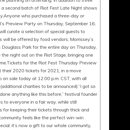
 planning on attending. In addition to three
ng a second batch of Riot Fest Late Night shows
 day.Anyone who purchased a three-day or
val’s Preview Party on Thursday, September 16,
ll curate a selection of special guests to
s will be offered by food vendors; Morrissey’s
 Douglass Park for the entire day on Thursday,
the night out on the Riot Stage, bringing one
 time.Tickets for the Riot Fest Thursday Preview
t their 2020 tickets for 2021; in a move
go on sale today at 12:00 p.m. CST, with all
additional charities to be announced).“I got so
one anything like this before,” festival founder
o everyone in a fair way, while still
 for keeping their tickets through thick and
 community feels like the perfect win-win
cial: it’s now a gift to our whole community,