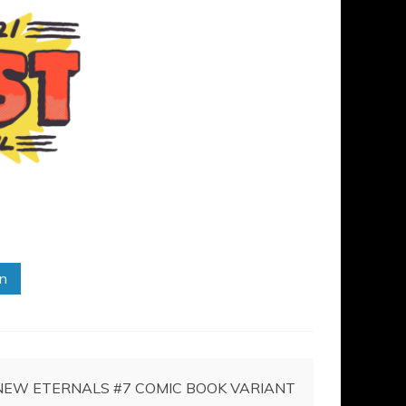
in
NEW ETERNALS #7 COMIC BOOK VARIANT