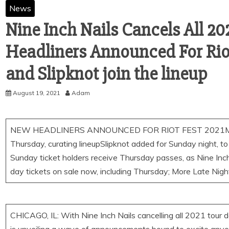
News
Nine Inch Nails Cancels All 2
Headliners Announced For Riot
and Slipknot join the lineup
August 19, 2021
Adam
NEW HEADLINERS ANNOUNCED FOR RIOT FEST 2021Morris
Thursday, curating lineupSlipknot added for Sunday night, to
Sunday ticket holders receive Thursday passes, as Nine Inc
day tickets on sale now, including Thursday; More Late Nig
CHICAGO, IL: With Nine Inch Nails cancelling all 2021 tour dat