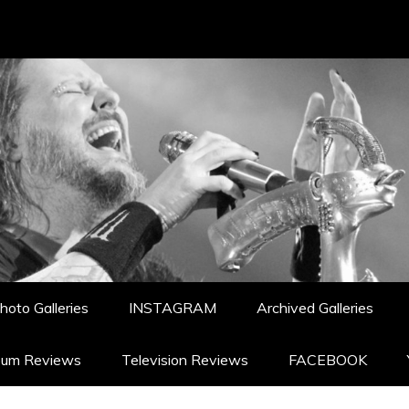
hoto Galleries
INSTAGRAM
Archived Galleries
bum Reviews
Television Reviews
FACEBOOK