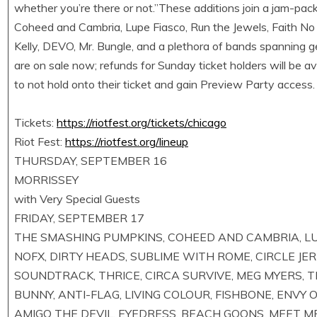
whether you’re there or not.”These additions join a jam-pac
Coheed and Cambria, Lupe Fiasco, Run the Jewels, Faith No
Kelly, DEVO, Mr. Bungle, and a plethora of bands spanning ge
are on sale now; refunds for Sunday ticket holders will be ava
to not hold onto their ticket and gain Preview Party access.
Tickets:
https://riotfest.org/tickets/chicago
Riot Fest:
https://riotfest.org/lineup
THURSDAY, SEPTEMBER 16
MORRISSEY
with Very Special Guests
FRIDAY, SEPTEMBER 17
THE SMASHING PUMPKINS, COHEED AND CAMBRIA, LUPE 
NOFX, DIRTY HEADS, SUBLIME WITH ROME, CIRCLE JERK
SOUNDTRACK, THRICE, CIRCA SURVIVE, MEG MYERS,
BUNNY, ANTI-FLAG, LIVING COLOUR, FISHBONE, ENVY
AMIGO THE DEVIL, EYEDRESS, BEACH GOONS, MEET M