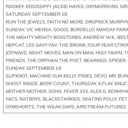
RADKEY, KISSISSIPPI, JACKIE HAYES, OXYMORRONS, GI
SATURDAY, SEPTEMBER 18
RUN THE JEWELS, FAITH NO MORE, DROPKICK MURPHY
SUNDAY, VIC MENSA, GOGOL BORDELLO, MAYDAY PARA
THE MIGHTY MIGHTY BOSSTONES, ANDREW W.K., BEST
HEPCAT, LES SAVY FAV, THE BRONX, FOUR YEAR STRON
JOYWAVE, NIGHT MOVES, MAN ON MAN, HOLY FAWN, T
FRIENDS, THE ORPHAN THE POET, BEARINGS, SPIDER
SUNDAY, SEPTEMBER 19
SLIPKNOT, MACHINE GUN KELLY, PIXIES, DEVO, MR. B
GHOST INSIDE, BODY COUNT, THURSDAY, K.FLAY, KNUC
MOTHER MOTHER, 3OH!3, FEVER 333, ALEX G, KENNYH
FACS, RATBOYS, BLACKSTARKIDS, SKATING POLLY, PE
GYMSHORTS, THE WEAK DAYS, AIRSTREAM FUTURES