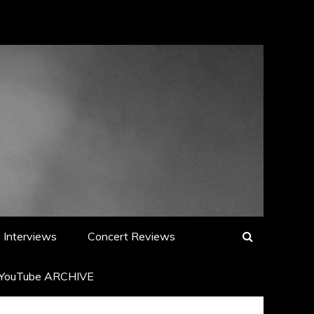
Interviews
Concert Reviews
YouTube ARCHIVE