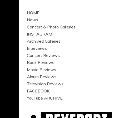
HOME
News
Concert & Photo Galleries
INSTAGRAM
Archived Galleries
Interviews
Concert Reviews
Book Reviews
Movie Reviews
Album Reviews
Television Reviews
FACEBOOK
YouTube ARCHIVE