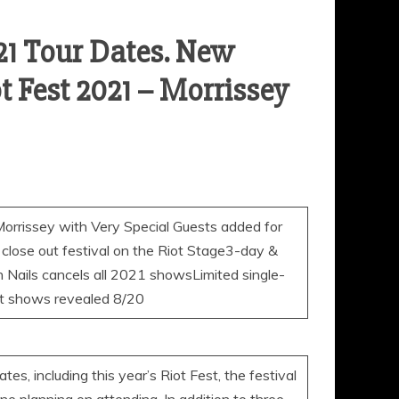
021 Tour Dates. New
 Fest 2021 – Morrissey
sey with Very Special Guests added for
 close out festival on the Riot Stage3-day &
h Nails cancels all 2021 showsLimited single-
ht shows revealed 8/20
es, including this year’s Riot Fest, the festival