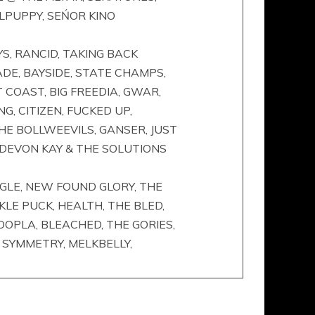
RLPUPPY, SEŃOR KINO
S, RANCID, TAKING BACK
DE, BAYSIDE, STATE CHAMPS,
 COAST, BIG FREEDIA, GWAR,
G, CITIZEN, FUCKED UP,
HE BOLLWEEVILS, GANSER, JUST
, DEVON KAY & THE SOLUTIONS
UNGLE, NEW FOUND GLORY, THE
KLE PUCK, HEALTH, THE BLED,
OOPLA, BLEACHED, THE GORIES,
T SYMMETRY, MELKBELLY,