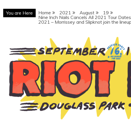
Home
2021
August
19
You are Here
Nine Inch Nails Cancels All 2021 Tour Date
2021 – Morrissey and Slipknot join the lineu