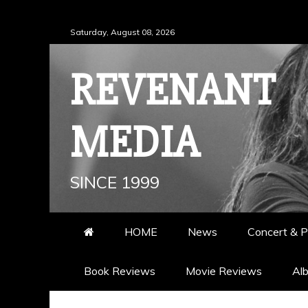
Skip
Saturday, August 08, 2026
to
content
REVENANT
MEDIA
SINCE 1999
HOME
News
Concert & P
Book Reviews
Movie Reviews
Al