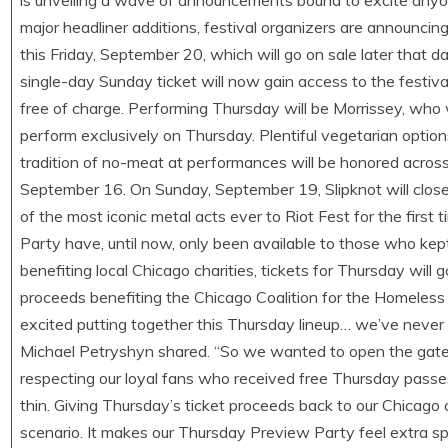
is unveiling a wave of announcements bound to excite anyone
major headliner additions, festival organizers are announci
this Friday, September 20, which will go on sale later that
single-day Sunday ticket will now gain access to the festi
free of charge. Performing Thursday will be Morrissey, who wi
perform exclusively on Thursday. Plentiful vegetarian option
tradition of no-meat at performances will be honored across
September 16. On Sunday, September 19, Slipknot will close 
of the most iconic metal acts ever to Riot Fest for the first
Party have, until now, only been available to those who kep
benefiting local Chicago charities, tickets for Thursday will 
proceeds benefiting the Chicago Coalition for the Homeless (
excited putting together this Thursday lineup… we’ve never d
Michael Petryshyn shared. “So we wanted to open the gates t
respecting our loyal fans who received free Thursday passes
thin. Giving Thursday’s ticket proceeds back to our Chicago
scenario. It makes our Thursday Preview Party feel extra spe