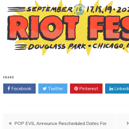
SHARE
Facebook
Twitter
Pinterest
Linked
Post
POP EVIL Announce Rescheduled Dates For