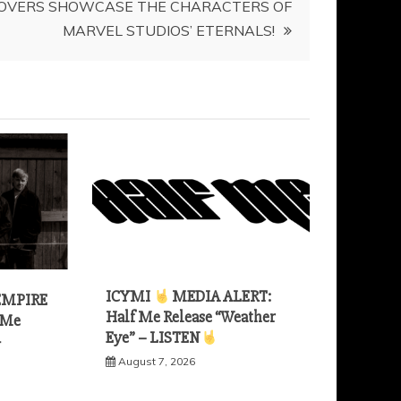
OVERS SHOWCASE THE CHARACTERS OF
MARVEL STUDIOS’ ETERNALS!
ICYMI
MEDIA ALERT:
EMPIRE
Half Me Release “Weather
 Me
Eye” – LISTEN
—
August 7, 2026