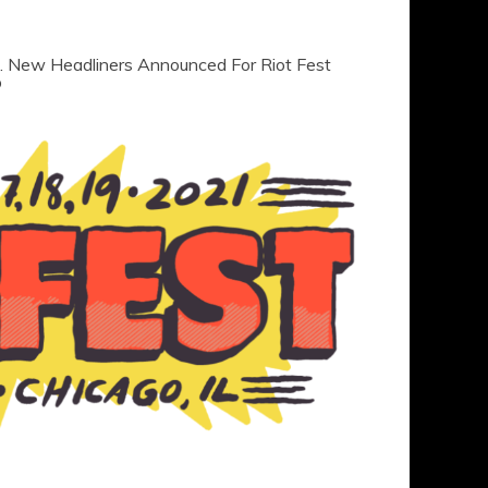
s. New Headliners Announced For Riot Fest
p