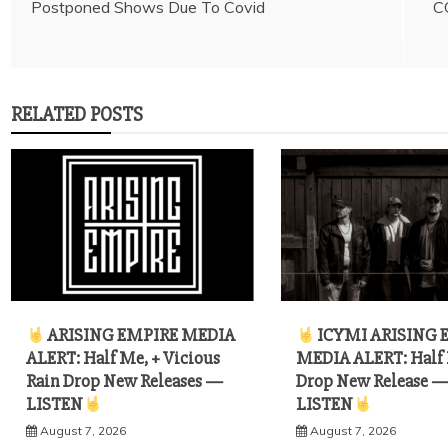
Postponed Shows Due To Covid
C
navigation
RELATED POSTS
ARISING EMPIRE MEDIA
ICYMI ARISING 
ALERT: Half Me, + Vicious
MEDIA ALERT: Half
Rain Drop New Releases —
Drop New Release 
LISTEN
LISTEN
August 7, 2026
August 7, 2026