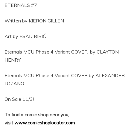
ETERNALS #7
Written by KIERON GILLEN
Art by ESAD RIBIĆ
Eternals MCU Phase 4 Variant COVER by CLAYTON
HENRY
Eternals MCU Phase 4 Variant COVER by ALEXANDER
LOZANO
On Sale 11/3!
To find a comic shop near you,
visit
www.comicshoplocator.com