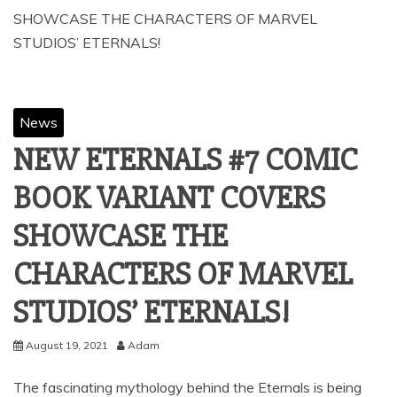
SHOWCASE THE CHARACTERS OF MARVEL
STUDIOS’ ETERNALS!
News
NEW ETERNALS #7 COMIC
BOOK VARIANT COVERS
SHOWCASE THE
CHARACTERS OF MARVEL
STUDIOS’ ETERNALS!
August 19, 2021
Adam
The fascinating mythology behind the Eternals is being