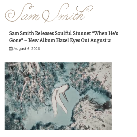
Sam Smith Releases Soulful Stunner “When He’s
Gone” – New Album Hazel Eyes Out August 21
August 6, 2026