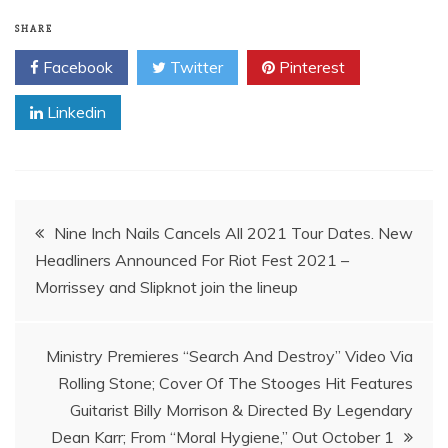
SHARE
Facebook
Twitter
Pinterest
Linkedin
Post
Nine Inch Nails Cancels All 2021 Tour Dates. New
Headliners Announced For Riot Fest 2021 –
navigation
Morrissey and Slipknot join the lineup
Ministry Premieres “Search And Destroy” Video Via
Rolling Stone; Cover Of The Stooges Hit Features
Guitarist Billy Morrison & Directed By Legendary
Dean Karr; From “Moral Hygiene,” Out October 1