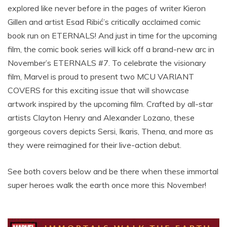
explored like never before in the pages of writer Kieron
Gillen and artist Esad Ribić’s critically acclaimed comic
book run on ETERNALS! And just in time for the upcoming
film, the comic book series will kick off a brand-new arc in
November’s ETERNALS #7. To celebrate the visionary
film, Marvel is proud to present two MCU VARIANT
COVERS for this exciting issue that will showcase
artwork inspired by the upcoming film. Crafted by all-star
artists Clayton Henry and Alexander Lozano, these
gorgeous covers depicts Sersi, Ikaris, Thena, and more as
they were reimagined for their live-action debut.
See both covers below and be there when these immortal
super heroes walk the earth once more this November!