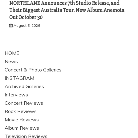
NORTHLANE Announces 7th Studio Release, and
Their Biggest Australia Tour. New Album Anemoia
Out October 30
August 5, 2026
HOME
News
Concert & Photo Galleries
INSTAGRAM
Archived Galleries
Interviews
Concert Reviews
Book Reviews
Movie Reviews
Album Reviews
Television Reviews