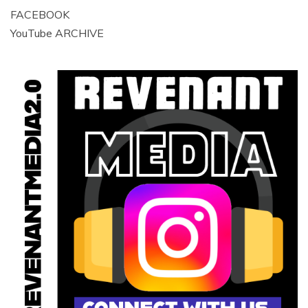
FACEBOOK
YouTube ARCHIVE