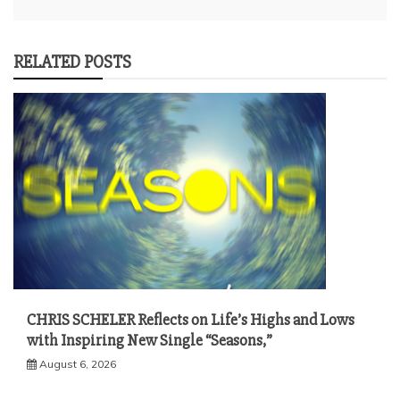
RELATED POSTS
CHRIS SCHELER Reflects on Life’s Highs and Lows
with Inspiring New Single “Seasons,”
August 6, 2026