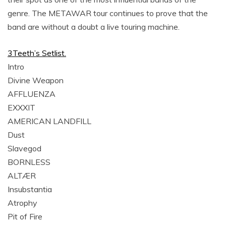
genre. The METAWAR tour continues to prove that the
band are without a doubt a live touring machine.
3Teeth’s Setlist.
Intro
Divine Weapon
AFFLUENZA
EXXXIT
AMERICAN LANDFILL
Dust
Slavegod
BORNLESS
ALTÆR
Insubstantia
Atrophy
Pit of Fire