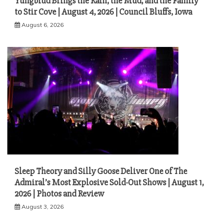
Yungblud Brings the Rain, the Mud, and the Family
to Stir Cove | August 4, 2026 | Council Bluffs, Iowa
August 6, 2026
Sleep Theory and Silly Goose Deliver One of The
Admiral’s Most Explosive Sold-Out Shows | August 1,
2026 | Photos and Review
August 3, 2026