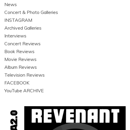
News
Concert & Photo Galleries
INSTAGRAM
Archived Galleries
Interviews
Concert Reviews
Book Reviews
Movie Reviews
Album Reviews
Television Reviews
FACEBOOK
YouTube ARCHIVE