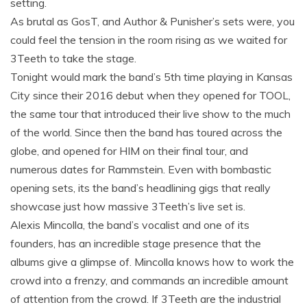
setting.
As brutal as GosT, and Author & Punisher’s sets were, you
could feel the tension in the room rising as we waited for
3Teeth to take the stage.
Tonight would mark the band’s 5th time playing in Kansas
City since their 2016 debut when they opened for TOOL,
the same tour that introduced their live show to the much
of the world. Since then the band has toured across the
globe, and opened for HIM on their final tour, and
numerous dates for Rammstein. Even with bombastic
opening sets, its the band’s headlining gigs that really
showcase just how massive 3Teeth’s live set is.
Alexis Mincolla, the band’s vocalist and one of its
founders, has an incredible stage presence that the
albums give a glimpse of. Mincolla knows how to work the
crowd into a frenzy, and commands an incredible amount
of attention from the crowd. If 3Teeth are the industrial