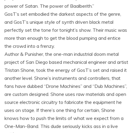
power of Satan. The power of Baalberith.”
GosT’s set embodied the darkest aspects of the genre,
and GosT’s unique style of synth driven black metal
perfectly set the tone for tonight’s show. Their music was
more than enough to get the blood pumping and entice
the crowd into a frenzy.
Author & Punisher, the one-man industrial doom metal
project of San Diego based mechanical engineer and artist
Tristan Shone, took the energy of GosT’s set and raised it
another level. Shone’s instruments and controllers, that
fans have dubbed “Drone Machines” and “Dub Machines”,
are custom designed. Shone uses raw materials and open
source electronic circuitry to fabricate the equipment he
uses on stage. If there’s one thing for certain, Shone
knows how to push the limits of what we expect from a
One-Man-Band. This dude seriously kicks ass in a live