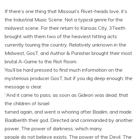
If there’s one thing that Missouri’s Rivet-heads love, it’s
the Industrial Music Scene. Not a typical genre for the
midwest scene. For their return to Kansas City, 3Teeth
brought with them two of the heaviest hitting acts
currently touring the country. Relatively unknown in the
Midwest, GosT, and Author & Punisher brought their most
brutal A-Game to the Riot Room.
You’ll be hard pressed to find much information on the
mysterious producer GosT, but if you dig deep enough, the
message is clear.
“And it came to pass, as soon as Gideon was dead, that
the children of Israel
turned again, and went a whoring after
Baalim
, and made
Baalberith their god. Directed and commanded by another
power. The power of darkness, which many
people do not believe exists. The power of the Devil. The