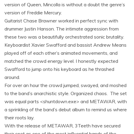
version of Queen, Mincolla is without a doubt the genre’s
version of Freddie Mercury.
Guitarist Chase Brawner worked in perfect sync with
drummer Justin Hanson. The intimate aggression from
these two was a beautifully orchestrated sonic brutality.
Keyboardist Xavier Swafford and bassist Andrew Means
played off of each other’s animated movements, and
matched the crowd energy level. I honestly expected
Swafford to jump onto his keyboard as he thrashed
around.
For over an hour the crowd jumped, swayed, and moshed
to the band’s anarchistic style. Organized chaos. The set
was equal parts <shuntdown.exe> and METAWAR, with
a sprinkling of the band’s debut album to remind us where
their roots lay.
With the release of METAWAR, 3Teeth have secured
their spot as one of the most influential bands of the