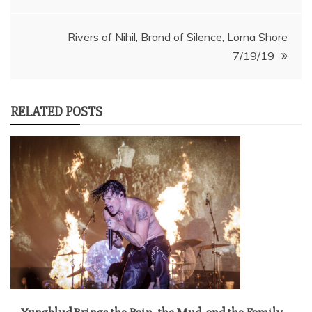
navigation
Rivers of Nihil, Brand of Silence, Lorna Shore
7/19/19
RELATED POSTS