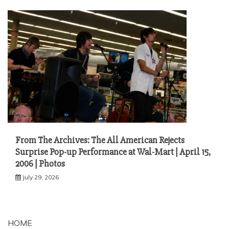
From The Archives: The All American Rejects
Surprise Pop-up Performance at Wal-Mart | April 15,
2006 | Photos
July 29, 2026
HOME