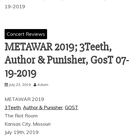
19-2019
Concert Reviews
METAWAR 2019; 3Teeth,
Author & Punisher, GosT 07-
19-2019
July 23, 2019
Adam
METAWAR 2019
3Teeth
,
Author & Punisher
,
GOST
The Riot Room
Kansas City, Missouri
July 19th, 2019