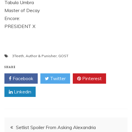
Tabula Umbra
Master of Decay
Encore:
PRESIDENT X
3Teeth
,
Author & Punisher
,
GOST
SHARE
Facebook
Twitter
Pinterest
Linkedin
Post
Setlist Spoiler From Asking Alexandria