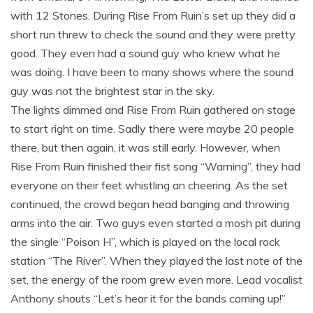
with 12 Stones. During Rise From Ruin’s set up they did a
short run threw to check the sound and they were pretty
good. They even had a sound guy who knew what he
was doing. I have been to many shows where the sound
guy was not the brightest star in the sky.
The lights dimmed and Rise From Ruin gathered on stage
to start right on time. Sadly there were maybe 20 people
there, but then again, it was still early. However, when
Rise From Ruin finished their fist song “Warning”, they had
everyone on their feet whistling an cheering. As the set
continued, the crowd began head banging and throwing
arms into the air. Two guys even started a mosh pit during
the single “Poison H”, which is played on the local rock
station “The River”. When they played the last note of the
set, the energy of the room grew even more. Lead vocalist
Anthony shouts “Let’s hear it for the bands coming up!”