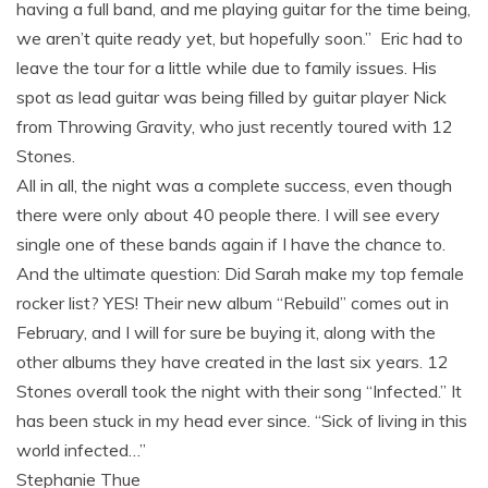
having a full band, and me playing guitar for the time being,
we aren’t quite ready yet, but hopefully soon.” Eric had to
leave the tour for a little while due to family issues. His
spot as lead guitar was being filled by guitar player Nick
from Throwing Gravity, who just recently toured with 12
Stones.
All in all, the night was a complete success, even though
there were only about 40 people there. I will see every
single one of these bands again if I have the chance to.
And the ultimate question: Did Sarah make my top female
rocker list? YES! Their new album “Rebuild” comes out in
February, and I will for sure be buying it, along with the
other albums they have created in the last six years. 12
Stones overall took the night with their song “Infected.” It
has been stuck in my head ever since. “Sick of living in this
world infected…”
Stephanie Thue