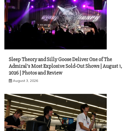
Sleep Theory and Silly Goose Deliver One of The
Admiral’s Most Explosive Sold-Out Shows | August 1,
2026 | Photos and Review
August 3, 2026