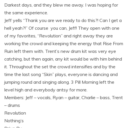
Darkest days, and they blew me away. I was hoping for
the same experience.
Jeff yells “Thank you are we ready to do this?! Can I get a
hell yeah?!” Of course you can, Jeff! They open with one
of my favorites, “Revolution” and right away they are
working the crowd and keeping the energy that Rise From
Ruin left them with. Trent’s new drum kit was very eye
catching, but then again, any kit would be with him behind
it. Throughout the set the crowd intensifies and by the
time the last song “Skin” plays, everyone is dancing and
jumping round and singing along. 3 Pill Morning left the
level high and everybody antsy for more.
Members: Jeff – vocals, Ryan – guitar, Charlie – bass, Trent
– drums
Revolution
Nothing’s