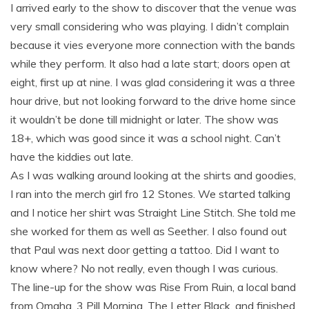
I arrived early to the show to discover that the venue was
very small considering who was playing. I didn’t complain
because it vies everyone more connection with the bands
while they perform. It also had a late start; doors open at
eight, first up at nine. I was glad considering it was a three
hour drive, but not looking forward to the drive home since
it wouldn’t be done till midnight or later. The show was
18+, which was good since it was a school night. Can’t
have the kiddies out late.
As I was walking around looking at the shirts and goodies,
I ran into the merch girl fro 12 Stones. We started talking
and I notice her shirt was Straight Line Stitch. She told me
she worked for them as well as Seether. I also found out
that Paul was next door getting a tattoo. Did I want to
know where? No not really, even though I was curious.
The line-up for the show was Rise From Ruin, a local band
from Omaha, 3 Pill Morning, The Letter Black, and finished