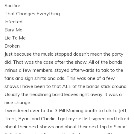
Soulfire
That Changes Everything
Infected
Bury Me
Lie To Me
Broken
Just because the music stopped doesn’t mean the party
did. That was the case after the show. All of the bands
,minus a few members, stayed afterwards to talk to the
fans and sign shirts and cds. This was one of a few
shows I have been to that ALL of the bands stick around.
Usually the headlining band leaves right away. It was a
nice change.
I wondered over to the 3 Pill Morning booth to talk to Jeff,
Trent, Ryan, and Charlie. I got my set list signed and talked
about their next shows and about their next trip to Sioux