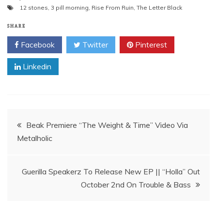
12 stones
,
3 pill morning
,
Rise From Ruin
,
The Letter Black
SHARE
Facebook
Twitter
Pinterest
Linkedin
Post
Beak Premiere “The Weight & Time” Video Via
navigation
Guerilla Speakerz To Release New EP || “Holla” Out