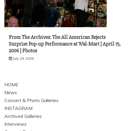
From The Archives: The All American Rejects
Surprise Pop-up Performance at Wal-Mart | April 15,
2006 | Photos
July 29, 2026
HOME
News
Concert & Photo Galleries
INSTAGRAM
Archived Galleries
Interviews