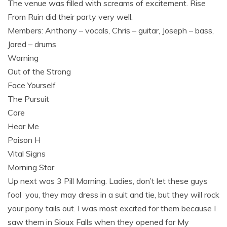
The venue was filled with screams of excitement. Rise
From Ruin did their party very well.
Members: Anthony – vocals, Chris – guitar, Joseph – bass,
Jared – drums
Warning
Out of the Strong
Face Yourself
The Pursuit
Core
Hear Me
Poison H
Vital Signs
Morning Star
Up next was 3 Pill Morning. Ladies, don’t let these guys
fool you, they may dress in a suit and tie, but they will rock
your pony tails out. I was most excited for them because I
saw them in Sioux Falls when they opened for My