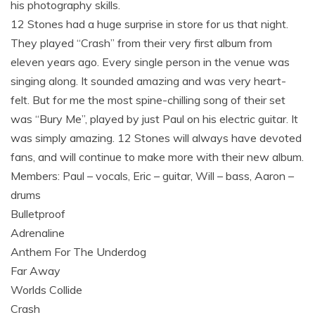
his photography skills.
12 Stones had a huge surprise in store for us that night.
They played “Crash” from their very first album from
eleven years ago. Every single person in the venue was
singing along. It sounded amazing and was very heart-
felt. But for me the most spine-chilling song of their set
was “Bury Me”, played by just Paul on his electric guitar. It
was simply amazing. 12 Stones will always have devoted
fans, and will continue to make more with their new album.
Members: Paul – vocals, Eric – guitar, Will – bass, Aaron –
drums
Bulletproof
Adrenaline
Anthem For The Underdog
Far Away
Worlds Collide
Crash