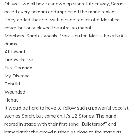
Oh well, we all have our own opinions. Either way, Sarah
nailed every scream and impressed the many rookies.
They ended their set with a huge teaser of a Metallica
cover, but only played the intro, so mean!
Members: Sarah – vocals, Mark – guitar, Matt – bass N/A –
drums
All I Want
Fire With Fire
Sick Charade
My Disease
Rebuild
Wounded
Hobat
It would be hard to have to follow such a powerful vocalist
such as Sarah, but come on, it’s 12 Stones! The band
roared in stage with their first song “Bulletproof” and
immediately the crowd pushed as close to the stage as