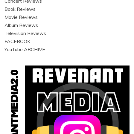
Concert Reviews
Book Reviews
Movie Reviews
Album Reviews
Television Reviews
FACEBOOK
YouTube ARCHIVE