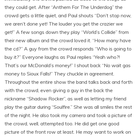
they could get. After “Anthem For The Underdog” the
crowd gets a little quiet, and Paul shouts “Don’t stop now,
we aren’t done yet! The louder you get the crazier we
get!” A few songs down they play “World’s Collide” from
their new album and the crowd loved it. “How many have
the cd?” A guy from the crowd responds “Who is going to
buy it?” Everyone laughs as Paul replies “Yeah who?!
That’s our McDonald’s money!” I shout back “No wait gas
money to Sioux Falls!” They chuckle in agreement.
Throughout the entire show the band talks back and forth
with the crowd, even giving a guy in the back the
nickname “Shadow Rocker”, as well as letting my friend
play the guitar during “Soulfire.” She was all smiles the rest
of the night. He also took my camera and took a picture of
the crowd, well, attempted too. He did get one good
picture of the front row at least. He may want to work on