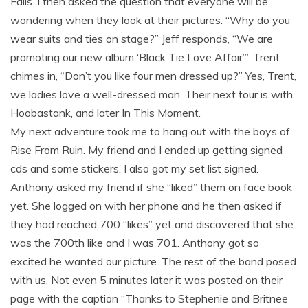
Falls. I then asked the question that everyone will be
wondering when they look at their pictures. “Why do you
wear suits and ties on stage?” Jeff responds, “We are
promoting our new album ‘Black Tie Love Affair’”. Trent
chimes in, “Don’t you like four men dressed up?” Yes, Trent,
we ladies love a well-dressed man. Their next tour is with
Hoobastank, and later In This Moment.
My next adventure took me to hang out with the boys of
Rise From Ruin. My friend and I ended up getting signed
cds and some stickers. I also got my set list signed.
Anthony asked my friend if she “liked” them on face book
yet. She logged on with her phone and he then asked if
they had reached 700 “likes” yet and discovered that she
was the 700th like and I was 701. Anthony got so
excited he wanted our picture. The rest of the band posed
with us. Not even 5 minutes later it was posted on their
page with the caption “Thanks to Stephenie and Britnee