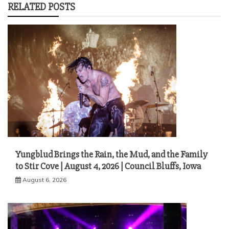
RELATED POSTS
Yungblud Brings the Rain, the Mud, and the Family
to Stir Cove | August 4, 2026 | Council Bluffs, Iowa
August 6, 2026