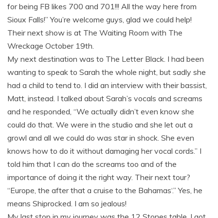
for being FB likes 700 and 701!!! All the way here from
Sioux Falls!” You’re welcome guys, glad we could help!
Their next show is at The Waiting Room with The
Wreckage October 19th.
My next destination was to The Letter Black. I had been
wanting to speak to Sarah the whole night, but sadly she
had a child to tend to. I did an interview with their bassist,
Matt, instead. I talked about Sarah’s vocals and screams
and he responded, “We actually didn’t even know she
could do that. We were in the studio and she let out a
growl and all we could do was star in shock. She even
knows how to do it without damaging her vocal cords.” I
told him that I can do the screams too and of the
importance of doing it the right way. Their next tour?
“Europe, the after that a cruise to the Bahamas‘.” Yes, he
means Shiprocked. I am so jealous!
My last stop in my journey was the 12 Stones table. I got