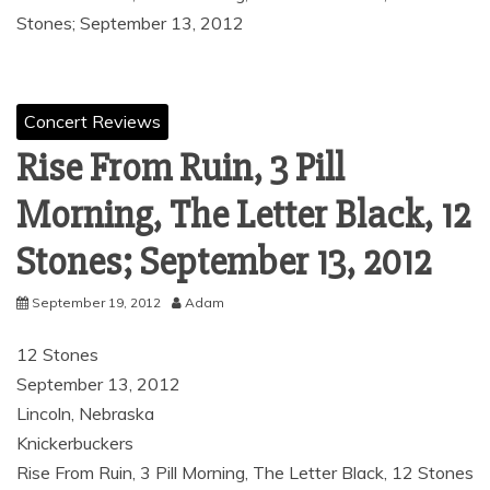
Stones; September 13, 2012
Concert Reviews
Rise From Ruin, 3 Pill
Morning, The Letter Black, 12
Stones; September 13, 2012
September 19, 2012
Adam
12 Stones
September 13, 2012
Lincoln, Nebraska
Knickerbuckers
Rise From Ruin, 3 Pill Morning, The Letter Black, 12 Stones