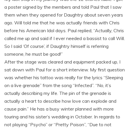
a poster signed by the members and told Paul that I saw
them when they opened for Daughtry about seven years
ago. Will told me that he was actually friends with Chris
before his American Idol days. Paul replied, “Actually, Chris
called me up and said if I ever needed a bassist to call Will.
So I said ‘Of course’, if Daughtry himself is referring
someone, he must be good!”
After the stage was cleared and equipment packed up, I
sat down with Paul for a short interview. My first question
was whether his tattoo was really for the lyrics “Sleeping
on a live grenade” from the song “Infected”. “No, it’s
actually describing my life. The pin of the grenade is
actually a heart to describe how love can explode and
cause pain.” He has a busy winter planned with more
touring and his sister’s wedding in October. In regards to
not playing “Psycho” or “Pretty Poison”, “Due to not