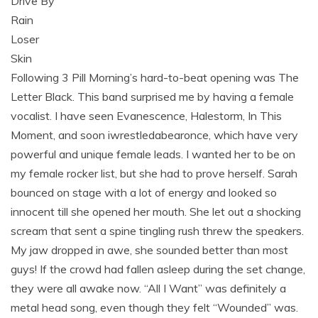
Drive By
Rain
Loser
Skin
Following 3 Pill Morning’s hard-to-beat opening was The
Letter Black. This band surprised me by having a female
vocalist. I have seen Evanescence, Halestorm, In This
Moment, and soon iwrestledabearonce, which have very
powerful and unique female leads. I wanted her to be on
my female rocker list, but she had to prove herself. Sarah
bounced on stage with a lot of energy and looked so
innocent till she opened her mouth. She let out a shocking
scream that sent a spine tingling rush threw the speakers.
My jaw dropped in awe, she sounded better than most
guys! If the crowd had fallen asleep during the set change,
they were all awake now. “All I Want” was definitely a
metal head song, even though they felt “Wounded” was.