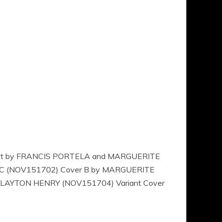
R Art by FRANCIS PORTELA and MARGUERITE
VIC (NOV151702) Cover B by MARGUERITE
 CLAYTON HENRY (NOV151704) Variant Cover