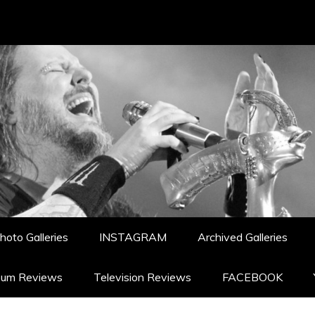
hoto Galleries
INSTAGRAM
Archived Galleries
bum Reviews
Television Reviews
FACEBOOK