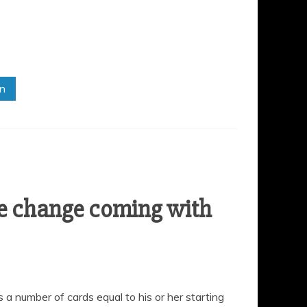
in
e change coming with
s a number of cards equal to his or her starting