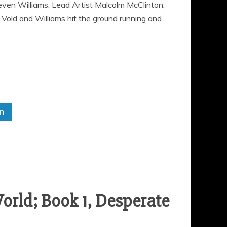
ven Williams; Lead Artist Malcolm McClinton;
Vold and Williams hit the ground running and
in
orld; Book 1, Desperate