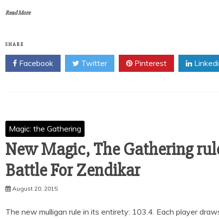
Read More
SHARE
Facebook
Twitter
Pinterest
Linked
Magic: the Gathering
New Magic, The Gathering rul
Battle For Zendikar
August 20, 2015
The new mulligan rule in its entirety: 103.4. Each player draw