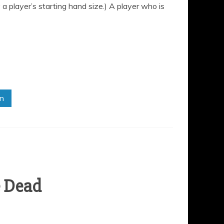
a player’s starting hand size.) A player who is
in
e Dead