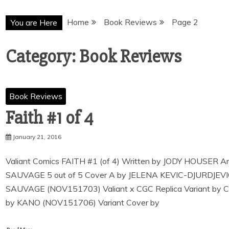
Home
Book Reviews
Page 2
You are Here
Category:
Book Reviews
Book Reviews
Faith #1 of 4
January 21, 2016
Valiant Comics FAITH #1 (of 4) Written by JODY HOUSE
SAUVAGE 5 out of 5 Cover A by JELENA KEVIC-DJURDJE
SAUVAGE (NOV151703) Valiant x CGC Replica Variant by
by KANO (NOV151706) Variant Cover by