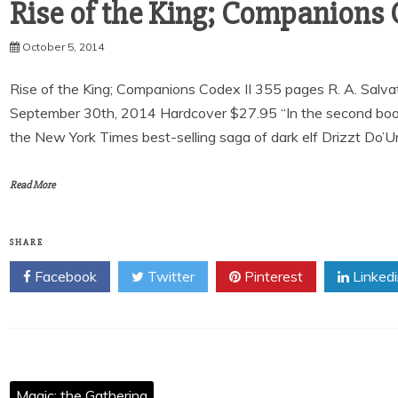
Rise of the King; Companions C
October 5, 2014
Rise of the King; Companions Codex II 355 pages R. A. Sal
September 30th, 2014 Hardcover $27.95 “In the second book 
the New York Times best-selling saga of dark elf Drizzt Do’Ur
Read More
SHARE
Facebook
Twitter
Pinterest
Linked
Magic: the Gathering