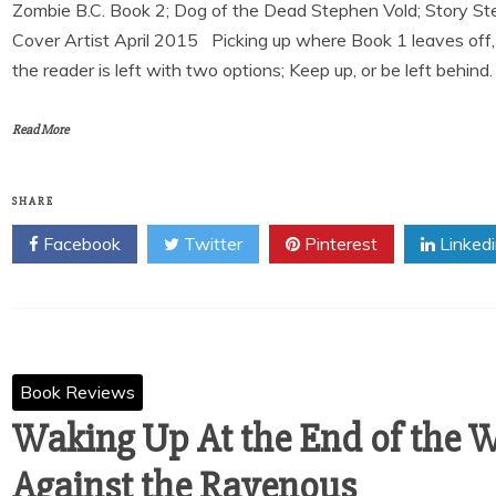
Zombie B.C. Book 2; Dog of the Dead Stephen Vold; Story Ste
Cover Artist April 2015 Picking up where Book 1 leaves off, 
the reader is left with two options; Keep up, or be left behind.
Read More
SHARE
Facebook
Twitter
Pinterest
Linked
Book Reviews
Waking Up At the End of the W
Against the Ravenous