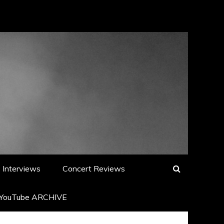
Interviews
Concert Reviews
YouTube ARCHIVE