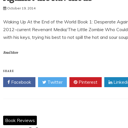
October 19, 2014
Waking Up At the End of the World Book 1: Desperate Again
2012-current Revenant Media/The Little Zombie Who Could 
with his keys, trying his best to not spill the hot and sour sou
Read More
SHARE
Facebook
Twitter
Pinterest
Linked
Book Reviews