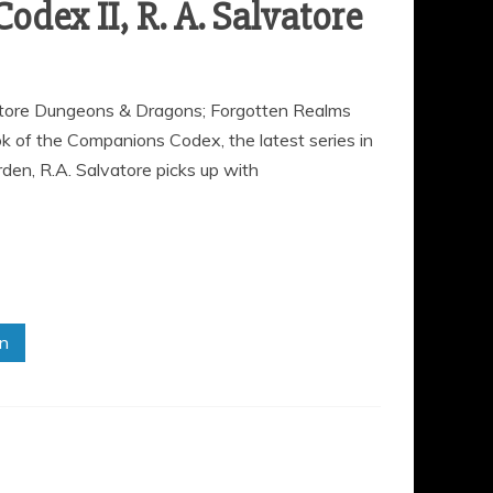
odex II, R. A. Salvatore
vatore Dungeons & Dragons; Forgotten Realms
of the Companions Codex, the latest series in
den, R.A. Salvatore picks up with
in