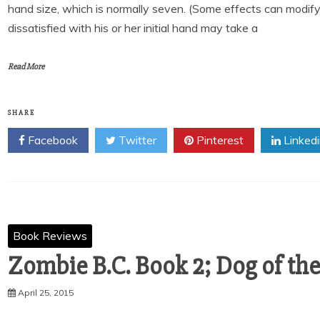
hand size, which is normally seven. (Some effects can modify 
dissatisfied with his or her initial hand may take a
Read More
SHARE
Facebook
Twitter
Pinterest
Linked
Book Reviews
Zombie B.C. Book 2; Dog of th
April 25, 2015