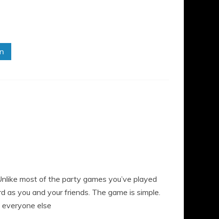
in
 Unlike most of the party games you’ve played
 as you and your friends. The game is simple.
d everyone else