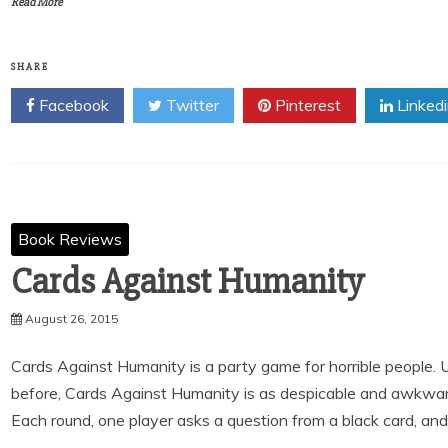
Read More
SHARE
Facebook
Twitter
Pinterest
Linked
Book Reviews
Cards Against Humanity
August 26, 2015
Cards Against Humanity is a party game for horrible people.
before, Cards Against Humanity is as despicable and awkward
Each round, one player asks a question from a black card, an