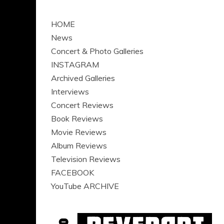
HOME
News
Concert & Photo Galleries
INSTAGRAM
Archived Galleries
Interviews
Concert Reviews
Book Reviews
Movie Reviews
Album Reviews
Television Reviews
FACEBOOK
YouTube ARCHIVE