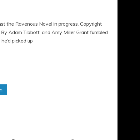
st the Ravenous Novel in progress. Copyright
By Adam Tibbott, and Amy Miller Grant fumbled
p he’d picked up
in