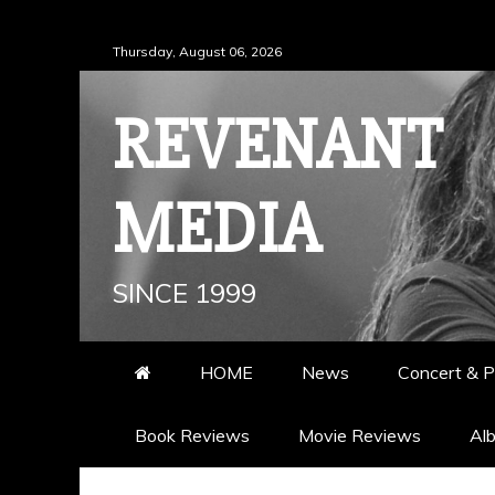
Skip
Thursday, August 06, 2026
to
content
REVENANT
MEDIA
SINCE 1999
HOME
News
Concert & P
Book Reviews
Movie Reviews
Al