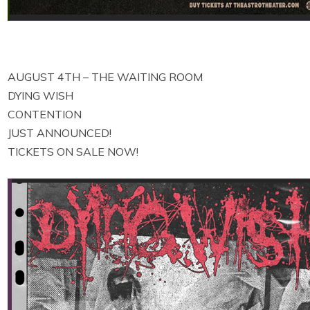
AUGUST 4TH – THE WAITING ROOM
DYING WISH
CONTENTION
JUST ANNOUNCED!
TICKETS ON SALE NOW!