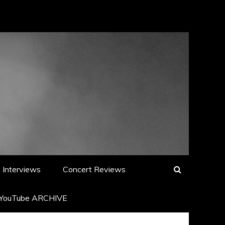
Interviews
Concert Reviews
YouTube ARCHIVE