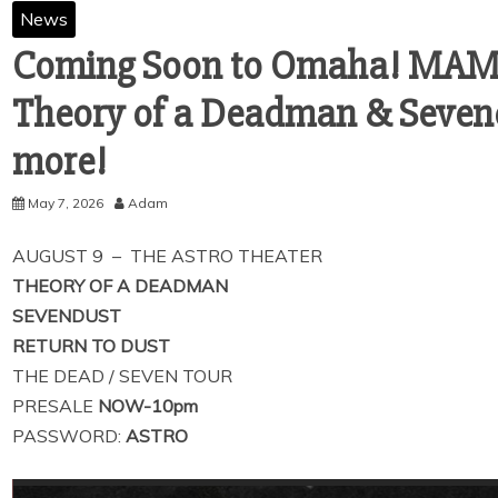
News
Coming Soon to Omaha! MA
Theory of a Deadman & Seven
more!
May 7, 2026
Adam
AUGUST 9 – THE ASTRO THEATER
THEORY OF A DEADMAN
SEVENDUST
RETURN TO DUST
THE DEAD / SEVEN TOUR
PRESALE
NOW-10pm
PASSWORD:
ASTRO