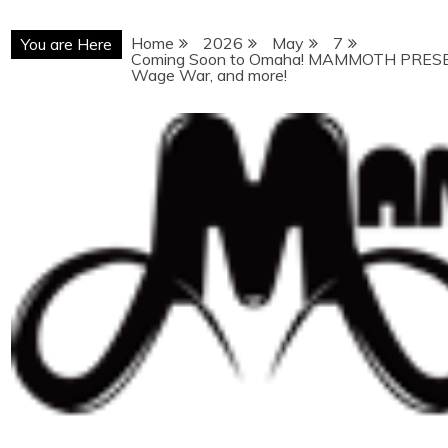
Home
2026
May
7
You are Here
Coming Soon to Omaha! MAMMOTH PRESEN
Wage War, and more!