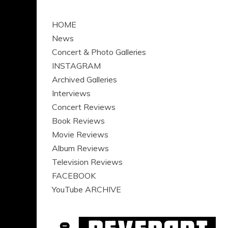
HOME
News
Concert & Photo Galleries
INSTAGRAM
Archived Galleries
Interviews
Concert Reviews
Book Reviews
Movie Reviews
Album Reviews
Television Reviews
FACEBOOK
YouTube ARCHIVE