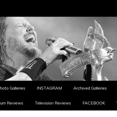
hoto Galleries
INSTAGRAM
Archived Galleries
bum Reviews
Television Reviews
FACEBOOK