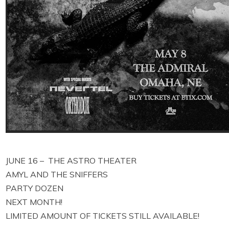
JUNE 16 – THE ASTRO THEATER
AMYL AND THE SNIFFERS
PARTY DOZEN
NEXT MONTH!
LIMITED AMOUNT OF TICKETS STILL AVAILABLE!