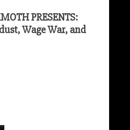
MMOTH PRESENTS:
dust, Wage War, and