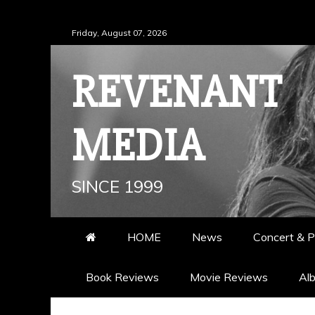
Skip
Friday, August 07, 2026
to
content
REVENANT
MEDIA
SINCE 1999
HOME
News
Concert & P
Book Reviews
Movie Reviews
Al