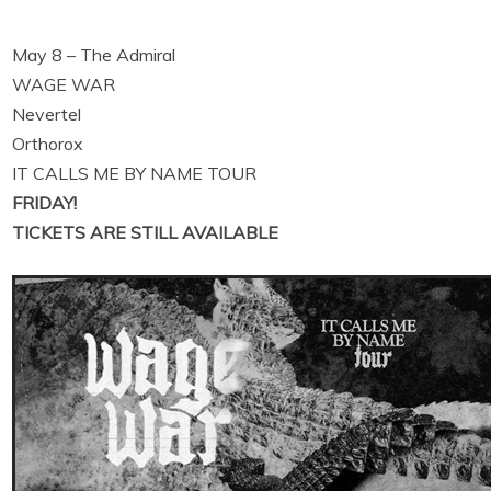
May 8 – The Admiral
WAGE WAR
Nevertel
Orthorox
IT CALLS ME BY NAME TOUR
FRIDAY!
TICKETS ARE STILL AVAILABLE