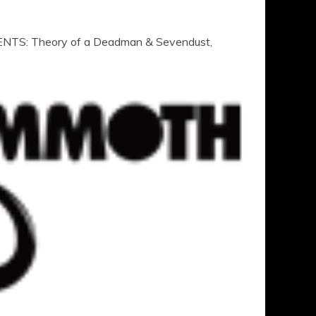
TS: Theory of a Deadman & Sevendust,