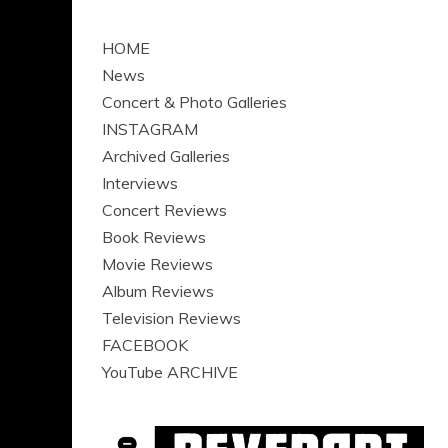
HOME
News
Concert & Photo Galleries
INSTAGRAM
Archived Galleries
Interviews
Concert Reviews
Book Reviews
Movie Reviews
Album Reviews
Television Reviews
FACEBOOK
YouTube ARCHIVE