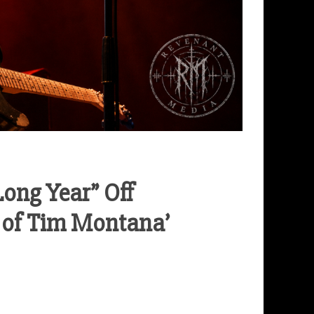
ong Year” Off
 of Tim Montana’