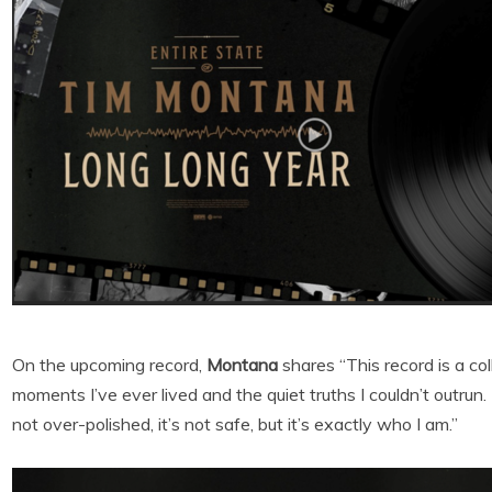
On the upcoming record,
Montana
shares “This record is a co
moments I’ve ever lived and the quiet truths I couldn’t outrun
not over-polished, it’s not safe, but it’s exactly who I am.”