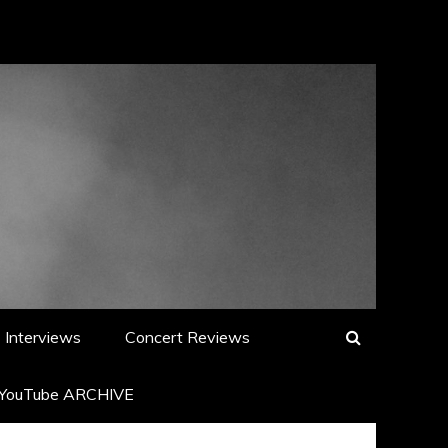
Interviews
Concert Reviews
YouTube ARCHIVE