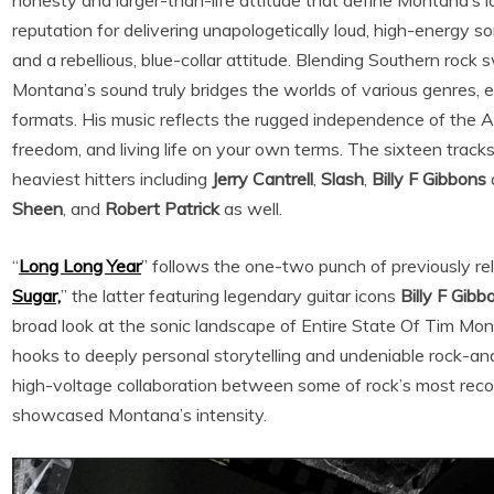
honesty and larger-than-life attitude that define Montana’s l
reputation for delivering unapologetically loud, high-energy son
and a rebellious, blue-collar attitude. Blending Southern roc
Montana’s sound truly bridges the worlds of various genres, 
formats. His music reflects the rugged independence of the A
freedom, and living life on your own terms. The sixteen track
heaviest hitters including
Jerry Cantrell
,
Slash
,
Billy F Gibbons
Sheen
, and
Robert Patrick
as well.
“
Long Long Year
” follows the one-two punch of previously re
Sugar,
” the latter featuring legendary guitar icons
Billy F Gibb
broad look at the sonic landscape of Entire State Of Tim Mo
hooks to deeply personal storytelling and undeniable rock-an
high-voltage collaboration between some of rock’s most rec
showcased Montana’s intensity.