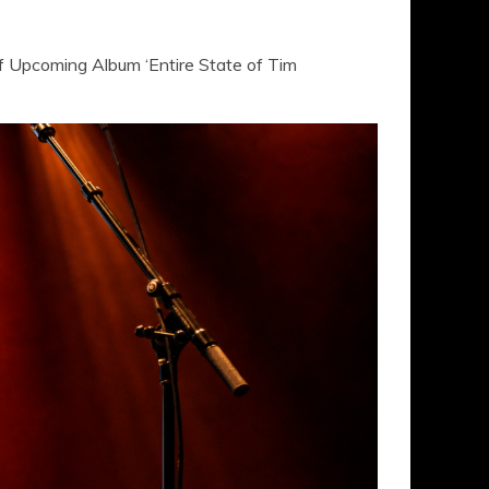
 Upcoming Album ‘Entire State of Tim