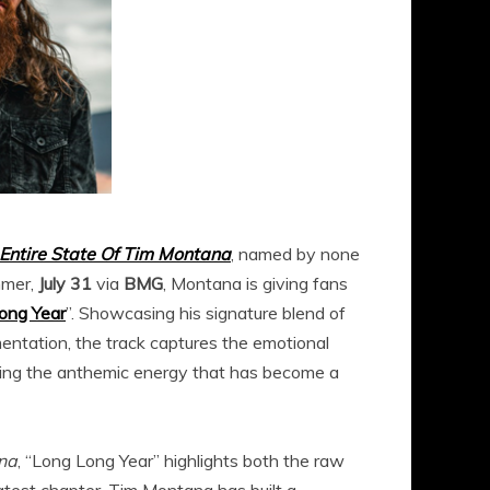
Entire State Of Tim Montana
, named by none
mmer,
July 31
via
BMG
, Montana is giving fans
ong Year
”. Showcasing his signature blend of
umentation, the track captures the emotional
ining the anthemic energy that has become a
ana
, “Long Long Year” highlights both the raw