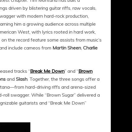
atest chapter. Tim Montana has built a
gs driven by blistering guitar riffs, raw vocals,
k swagger with modern hard-rock production,
earning him a growing audience across multiple
merican West, with lyrics rooted in hard work,
s on the record feature some assists from music’s
and include cameos from
Martin Sheen
,
Charlie
leased tracks “
Break Me Down
” and “
Brown
ons
and
Slash
. Together, the three songs offer a
ntana—from hard-driving riffs and arena-sized
d-roll swagger. While “Brown Sugar” delivered a
ognizable guitarists and “Break Me Down”