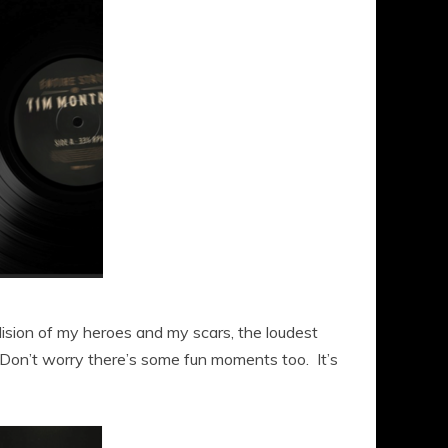
llision of my heroes and my scars, the loudest
. Don’t worry there’s some fun moments too. It’s