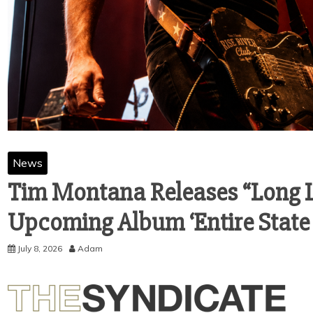
News
Tim Montana Releases “Long L
Upcoming Album ‘Entire State
July 8, 2026
Adam