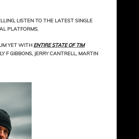
LING, LISTEN TO THE LATEST SINGLE
TAL PLATFORMS.
BUM YET WITH
ENTIRE STATE OF TIM
LY F GIBBONS, JERRY CANTRELL, MARTIN