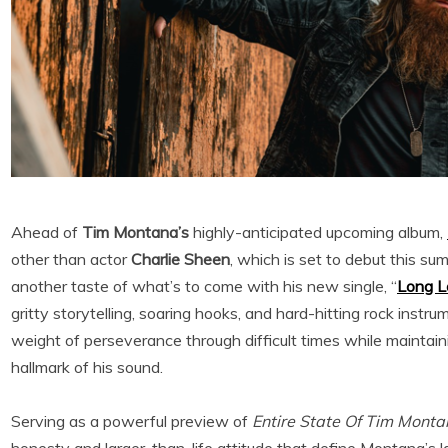
Ahead of
Tim Montana’s
highly-anticipated
upcoming album,
other than actor
Charlie Sheen
, which is set to debut this su
another taste of what’s to come with his new single, “
Long L
gritty storytelling, soaring hooks, and hard-hitting rock instr
weight of perseverance through difficult times while mainta
hallmark of his sound.
Serving as a powerful preview of
Entire State Of Tim Mont