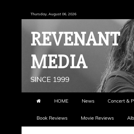
Skip
Thursday, August 06, 2026
to
content
REVENANT
MEDIA
SINCE 1999
HOME
News
Concert & P
Book Reviews
Movie Reviews
Al