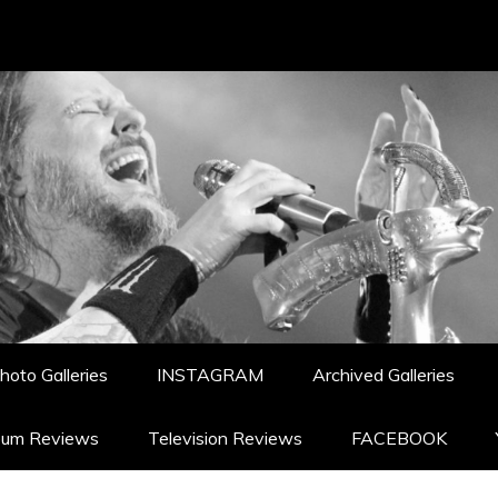
hoto Galleries
INSTAGRAM
Archived Galleries
bum Reviews
Television Reviews
FACEBOOK