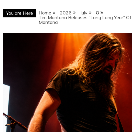
Home
2026
July
8
You are Here
Tim Montana Releases “Long Long Year” Off
Montana’