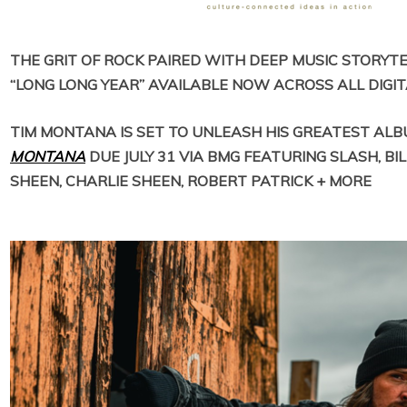
THE GRIT OF ROCK PAIRED WITH DEEP MUSIC STORYTEL
“LONG LONG YEAR” AVAILABLE NOW ACROSS ALL DIGI
TIM MONTANA IS SET TO UNLEASH HIS GREATEST AL
MONTANA
DUE JULY 31 VIA BMG
FEATURING SLASH, BIL
SHEEN, CHARLIE SHEEN, ROBERT PATRICK + MORE