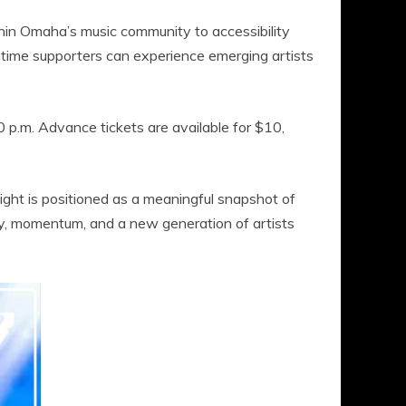
in Omaha’s music community to accessibility
gtime supporters can experience emerging artists
 p.m. Advance tickets are available for $10,
 night is positioned as a meaningful snapshot of
ty, momentum, and a new generation of artists