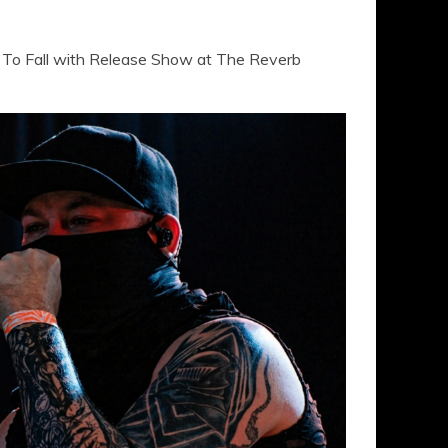
To Fall with Release Show at The Reverb