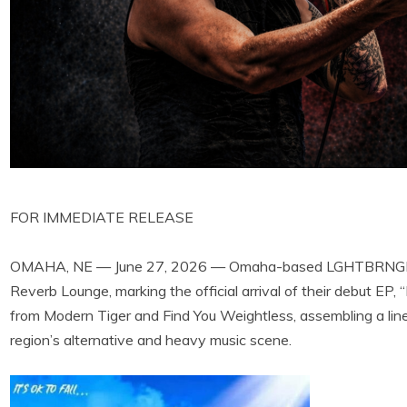
FOR IMMEDIATE RELEASE
OMAHA, NE — June 27, 2026 — Omaha-based LGHTBRNGR wil
Reverb Lounge, marking the official arrival of their debut EP, “
from Modern Tiger and Find You Weightless, assembling a line
region’s alternative and heavy music scene.