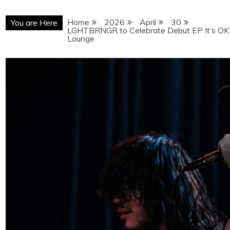
Home
2026
April
30
You are Here
LGHTBRNGR to Celebrate Debut EP It’s OK 
Lounge