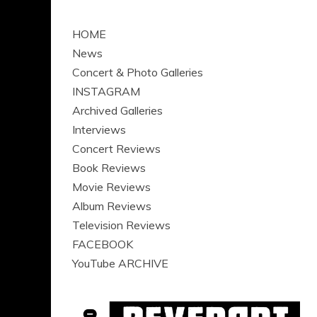
HOME
News
Concert & Photo Galleries
INSTAGRAM
Archived Galleries
Interviews
Concert Reviews
Book Reviews
Movie Reviews
Album Reviews
Television Reviews
FACEBOOK
YouTube ARCHIVE