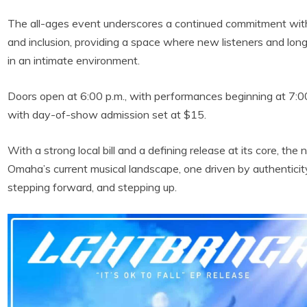
The all-ages event underscores a continued commitment with
and inclusion, providing a space where new listeners and lon
in an intimate environment.
Doors open at 6:00 p.m., with performances beginning at 7:00
with day-of-show admission set at $15.
With a strong local bill and a defining release at its core, the
Omaha’s current musical landscape, one driven by authentici
stepping forward, and stepping up.