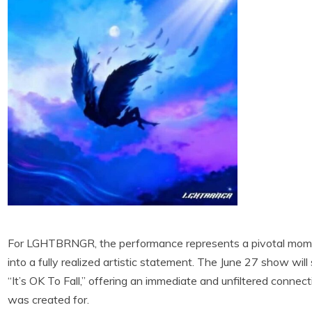
For LGHTBRNGR, the performance represents a pivotal moment
into a fully realized artistic statement. The June 27 show will 
“It’s OK To Fall,” offering an immediate and unfiltered conne
was created for.