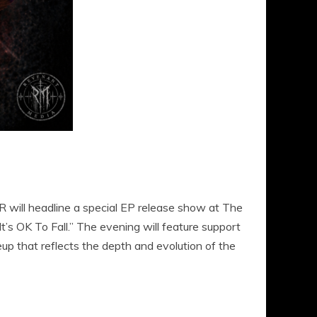
l headline a special EP release show at The
It’s OK To Fall.” The evening will feature support
up that reflects the depth and evolution of the