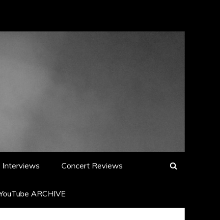
Interviews
Concert Reviews
YouTube ARCHIVE