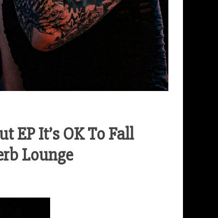
 EP It’s OK To Fall
erb Lounge