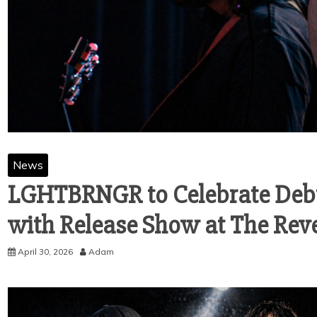
News
LGHTBRNGR to Celebrate Debut
with Release Show at The Rev
April 30, 2026
Adam