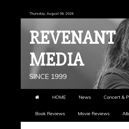
Skip
Thursday, August 06, 2026
to
content
REVENANT
MEDIA
SINCE 1999
HOME
News
Concert & P
Book Reviews
Movie Reviews
Al