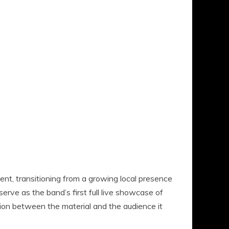
, transitioning from a growing local presence
serve as the band’s first full live showcase of
ction between the material and the audience it