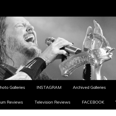
hoto Galleries
INSTAGRAM
Archived Galleries
bum Reviews
Television Reviews
FACEBOOK