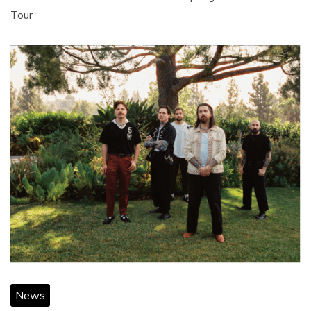
Tour
News