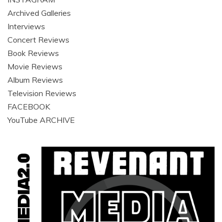
Archived Galleries
Interviews
Concert Reviews
Book Reviews
Movie Reviews
Album Reviews
Television Reviews
FACEBOOK
YouTube ARCHIVE