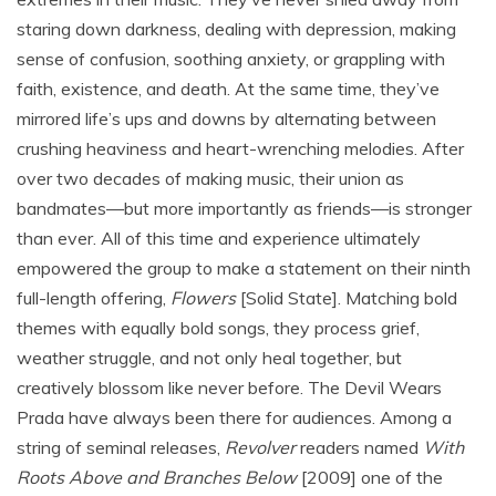
staring down darkness, dealing with depression, making
sense of confusion, soothing anxiety, or grappling with
faith, existence, and death. At the same time, they’ve
mirrored life’s ups and downs by alternating between
crushing heaviness and heart-wrenching melodies. After
over two decades of making music, their union as
bandmates—but more importantly as friends—is stronger
than ever. All of this time and experience ultimately
empowered the group to make a statement on their ninth
full-length offering,
Flowers
[Solid State]. Matching bold
themes with equally bold songs, they process grief,
weather struggle, and not only heal together, but
creatively blossom like never before. The Devil Wears
Prada have always been there for audiences. Among a
string of seminal releases,
Revolver
readers named
With
Roots Above and Branches Below
[2009] one of the