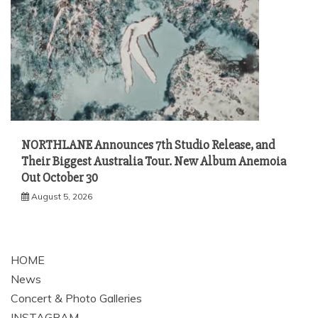
NORTHLANE Announces 7th Studio Release, and
Their Biggest Australia Tour. New Album Anemoia
Out October 30
August 5, 2026
HOME
News
Concert & Photo Galleries
INSTAGRAM