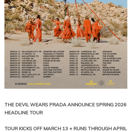
THE DEVIL WEARS PRADA ANNOUNCE SPRING 2026
HEADLINE TOUR
TOUR KICKS OFF MARCH 13 + RUNS THROUGH APRIL