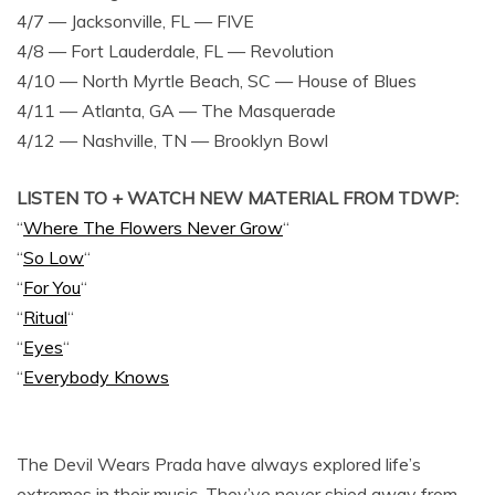
4/7 — Jacksonville, FL — FIVE
4/8 — Fort Lauderdale, FL — Revolution
4/10 — North Myrtle Beach, SC — House of Blues
4/11 — Atlanta, GA — The Masquerade
4/12 — Nashville, TN — Brooklyn Bowl
LISTEN TO + WATCH NEW MATERIAL FROM TDWP:
“
Where The Flowers Never Grow
“
“
So Low
“
“
For You
“
“
Ritual
“
“
Eyes
“
“
Everybody Knows
The Devil Wears Prada have always explored life’s
extremes in their music. They’ve never shied away from