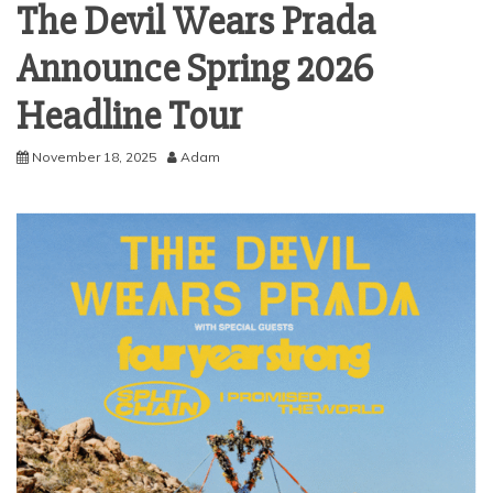
The Devil Wears Prada
Announce Spring 2026
Headline Tour
November 18, 2025
Adam