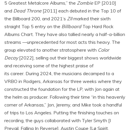
5 Greatest Metalcore Albums,” the
Zombie
EP [2010]
and
Dead Throne
[2011] each debuted in the Top 10 of
the Billboard 200, and 2021’s
ZII
marked their sixth
straight Top 5 entry on the
Billboard
Top Hard Rock
Albums Chart. They have also tallied nearly a half-a-billion
streams —unprecedented for most acts this heavy. The
group elevated to another stratosphere with
Color
Decay
[2022], selling out their biggest shows worldwide
and receiving some of the highest praise of
its career. During 2024, the musicians decamped to a
VRBO in Rodgers, Arkansas for three weeks where they
constructed the foundation for the LP, with Jon again at
the helm as producer. Following their time “in this heavenly
corner of Arkansas,” Jon, Jeremy, and Mike took a handful
of trips to Los Angeles. Putting the finishing touches on
recording, the guys collaborated with Tyler Smyth [I
Prevail, Falling In Reverse], Austin Coupe [Lø Spirit,