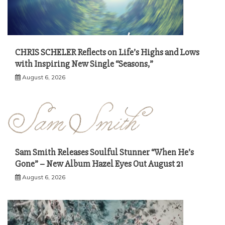
CHRIS SCHELER Reflects on Life’s Highs and Lows
with Inspiring New Single “Seasons,”
August 6, 2026
Sam Smith Releases Soulful Stunner “When He’s
Gone” – New Album Hazel Eyes Out August 21
August 6, 2026