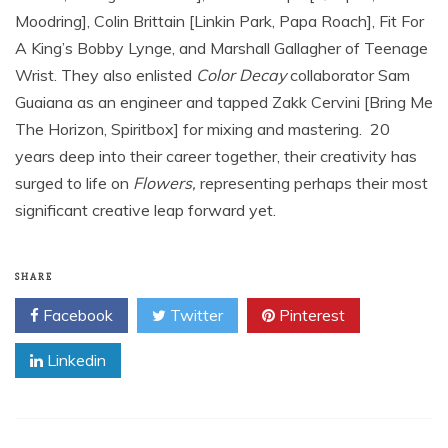
Moodring], Colin Brittain [Linkin Park, Papa Roach], Fit For
A King’s Bobby Lynge, and Marshall Gallagher of Teenage
Wrist. They also enlisted
Color Decay
collaborator Sam
Guaiana as an engineer and tapped Zakk Cervini [Bring Me
The Horizon, Spiritbox] for mixing and mastering. 20
years deep into their career together, their creativity has
surged to life on
Flowers,
representing perhaps their most
significant creative leap forward yet.
SHARE
Facebook
Twitter
Pinterest
Linkedin