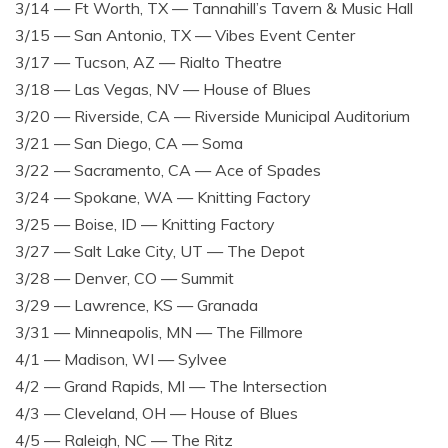
3/14 — Ft Worth, TX — Tannahill’s Tavern & Music Hall
3/15 — San Antonio, TX — Vibes Event Center
3/17 — Tucson, AZ — Rialto Theatre
3/18 — Las Vegas, NV — House of Blues
3/20 — Riverside, CA — Riverside Municipal Auditorium
3/21 — San Diego, CA — Soma
3/22 — Sacramento, CA — Ace of Spades
3/24 — Spokane, WA — Knitting Factory
3/25 — Boise, ID — Knitting Factory
3/27 — Salt Lake City, UT — The Depot
3/28 — Denver, CO — Summit
3/29 — Lawrence, KS — Granada
3/31 — Minneapolis, MN — The Fillmore
4/1 — Madison, WI — Sylvee
4/2 — Grand Rapids, MI — The Intersection
4/3 — Cleveland, OH — House of Blues
4/5 — Raleigh, NC — The Ritz