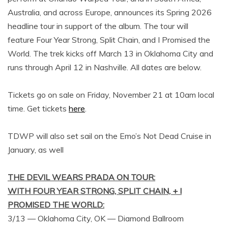
Australia, and across Europe, announces its Spring 2026
headline tour in support of the album. The tour will
feature Four Year Strong, Split Chain, and I Promised the
World. The trek kicks off March 13 in Oklahoma City and
runs through April 12 in Nashville. All dates are below.
Tickets go on sale on Friday, November 21 at 10am local
time. Get tickets
here
.
TDWP will also set sail on the Emo’s Not Dead Cruise in
January, as well
THE DEVIL WEARS PRADA ON TOUR:
WITH FOUR YEAR STRONG, SPLIT CHAIN, + I
PROMISED THE WORLD:
3/13 — Oklahoma City, OK — Diamond Ballroom