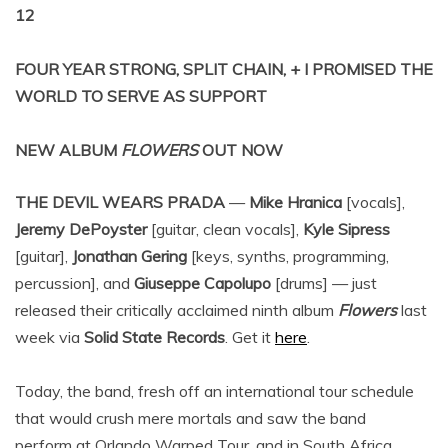
12
FOUR YEAR STRONG, SPLIT CHAIN, + I PROMISED THE
WORLD TO SERVE AS SUPPORT
NEW ALBUM
FLOWERS
OUT NOW
THE DEVIL WEARS PRADA
—
Mike Hranica
[vocals],
Jeremy DePoyster
[guitar, clean vocals],
Kyle Sipress
[guitar],
Jonathan Gering
[keys, synths, programming,
percussion], and
Giuseppe Capolupo
[drums] — just
released their critically acclaimed ninth album
Flowers
last
week via
Solid State Records
. Get it
here
.
Today, the band, fresh off an international tour schedule
that would crush mere mortals and saw the band
perform at Orlando Warped Tour, and in South Africa,