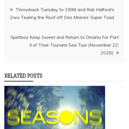
Post
Throwback Tuesday to 1998 and Rob Halford’s
2wo Tearing the Roof off Des Moines’ Super Toad
navigation
Spiritbox Keep Sweet and Return to Omaha For Part
II of Their Tsunami Sea Tour (November 22,
2026)
RELATED POSTS