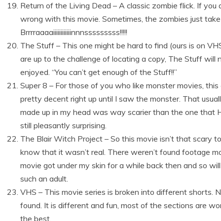
Return of the Living Dead – A classic zombie flick. If you
wrong with this movie. Sometimes, the zombies just take 
Brrrraaaaiiiiiiiiiiiinnnsssssssss!!!!!
The Stuff – This one might be hard to find (ours is on VHS)
are up to the challenge of locating a copy, The Stuff will
enjoyed. “You can’t get enough of the Stuff!!”
Super 8 – For those of you who like monster movies, this 
pretty decent right up until I saw the monster. That usua
made up in my head was way scarier than the one that H
still pleasantly surprising.
The Blair Witch Project – So this movie isn’t that scary 
know that it wasn’t real. There weren’t found footage m
movie got under my skin for a while back then and so wil
such an adult.
VHS – This movie series is broken into different shorts. N
found. It is different and fun, most of the sections are wor
the best.