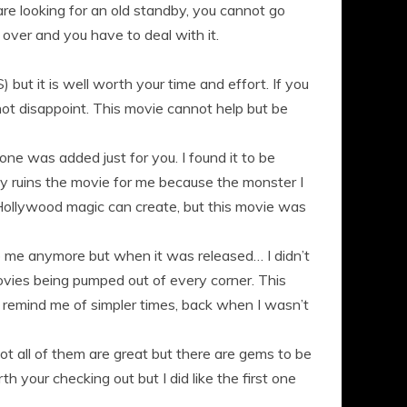
 are looking for an old standby, you cannot go
over and you have to deal with it.
 but it is well worth your time and effort. If you
 not disappoint. This movie cannot help but be
one was added just for you. I found it to be
lly ruins the movie for me because the monster I
ollywood magic can create, but this movie was
to me anymore but when it was released… I didn’t
ovies being pumped out of every corner. This
l remind me of simpler times, back when I wasn’t
ot all of them are great but there are gems to be
th your checking out but I did like the first one