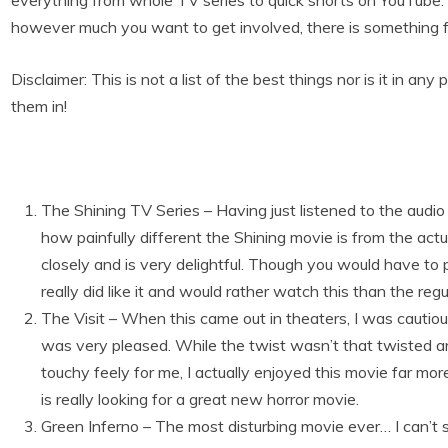
everything from whole TV series to quick shorts on YouTube
however much you want to get involved, there is something for
Disclaimer: This is not a list of the best things nor is it in an
them in!
The Shining TV Series – Having just listened to the audio b
how painfully different the Shining movie is from the act
closely and is very delightful. Though you would have to pu
really did like it and would rather watch this than the reg
The Visit – When this came out in theaters, I was cautio
was very pleased. While the twist wasn’t that twisted and
touchy feely for me, I actually enjoyed this movie far mo
is really looking for a great new horror movie.
Green Inferno – The most disturbing movie ever… I can’t 