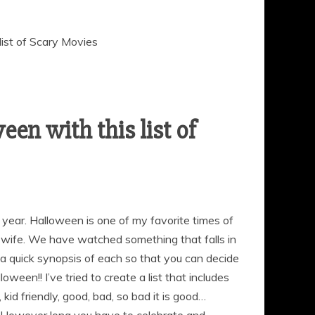
list of Scary Movies
en with this list of
s year. Halloween is one of my favorite times of
 wife. We have watched something that falls in
u a quick synopsis of each so that you can decide
ween!! I’ve tried to create a list that includes
 kid friendly, good, bad, so bad it is good…