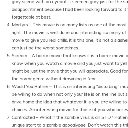
gory scene with an eyeball, it seemed gory just for the sa
disappointment because I had been looking forward to it
forgettable at best.
Martyrs – This movie is on many lists as one of the most 
right. The movie is well done and interesting, so many of t
movie to give you real chills, it is this one. It’s not a slas
can just be the worst sometimes.
Scream – A horror movie that knows it is a horror movie a
know when you watch a movie and you just want to yell at
might be just the movie that you will appreciate. Good fo
the horror genre without drowning in fear.
Would You Rather – This is an interesting “disturbing” m
be willing to do when not only your life is on the line but 
drive home the idea that whatever it is you
are
willing to
choices. An interesting movie for those of you who believ
Contracted – What if the zombie virus is an STD? Patient 
unique start to a zombie apocalypse. Don’t watch this th