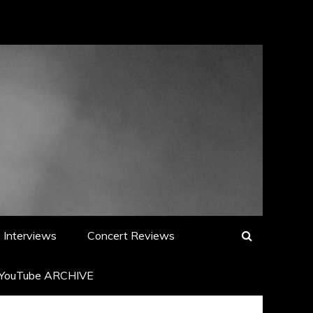
Interviews
Concert Reviews
YouTube ARCHIVE