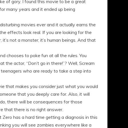
ke of gory. I found this movie to be a great
 for many years and it ended up being
disturbing movies ever and it actually earns the
he effects look real. If you are looking for the
her, it’s not a monster, it’s human beings. And that
nd chooses to poke fun at all the rules. You
 the actor, “Don’t go in there!”? Well, Scream
r teenagers who are ready to take a step into
ovie that makes you consider just what you would
someone that you deeply care for. Also, it will
 do, there will be consequences for those
e that there is no right answer.
Zero has a hard time getting a diagnosis in this
inking you will see zombies everywhere like a