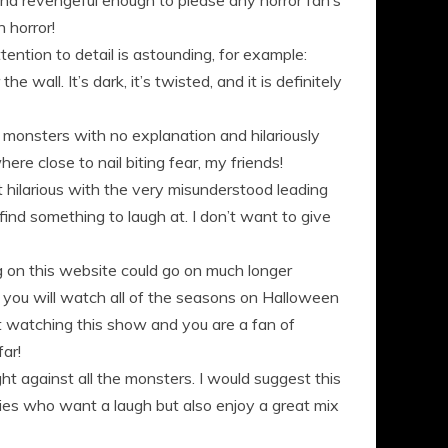
and revengeful enough to please any horror fan’s
 horror!
tention to detail is astounding, for example:
 wall. It’s dark, it’s twisted, and it is definitely
as monsters with no explanation and hilariously
ere close to nail biting fear, my friends!
ht hilarious with the very misunderstood leading
find something to laugh at. I don’t want to give
 on this website could go on much longer
y you will watch all of the seasons on Halloween
t watching this show and you are a fan of
ar!
ht against all the monsters. I would suggest this
lies who want a laugh but also enjoy a great mix