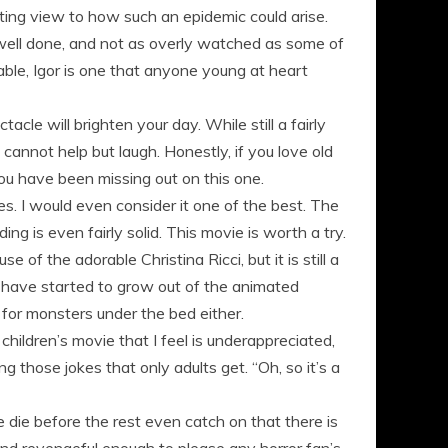
ting view to how such an epidemic could arise.
y, well done, and not as overly watched as some of
able, Igor is one that anyone young at heart
cle will brighten your day. While still a fairly
annot help but laugh. Honestly, if you love old
you have been missing out on this one.
es. I would even consider it one of the best. The
ing is even fairly solid. This movie is worth a try.
 of the adorable Christina Ricci, but it is still a
 have started to grow out of the animated
 for monsters under the bed either.
ildren’s movie that I feel is underappreciated,
ng those jokes that only adults get. “Oh, so it’s a
 die before the rest even catch on that there is