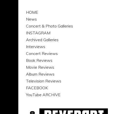
HOME
News
Concert & Photo Galleries
INSTAGRAM
Archived Galleries
Interviews
Concert Reviews
Book Reviews
Movie Reviews
Album Reviews
Television Reviews
FACEBOOK
YouTube ARCHIVE