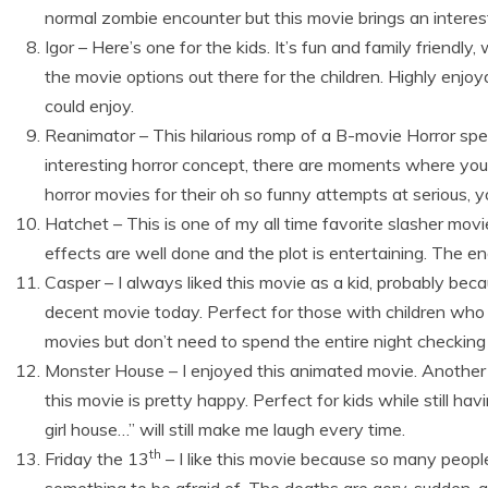
normal zombie encounter but this movie brings an interes
Igor – Here’s one for the kids. It’s fun and family friendl
the movie options out there for the children. Highly enjoy
could enjoy.
Reanimator – This hilarious romp of a B-movie Horror specta
interesting horror concept, there are moments where you c
horror movies for their oh so funny attempts at serious, 
Hatchet – This is one of my all time favorite slasher movi
effects are well done and the plot is entertaining. The end
Casper – I always liked this movie as a kid, probably because
decent movie today. Perfect for those with children who
movies but don’t need to spend the entire night checking
Monster House – I enjoyed this animated movie. Another ch
this movie is pretty happy. Perfect for kids while still havi
girl house…” will still make me laugh every time.
th
Friday the 13
– I like this movie because so many people