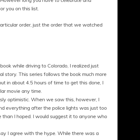
. However long you have to celebrate and
 you on this list.
y particular order, just the order that we watched
ook while driving to Colorado, I realized just
ual story. This series follows the book much more
t in about 4.5 hours of time to get this done, I
ular movie any time.
usly optimistic. When we saw this, however, I
 everything after the police lights was just too
re than I hoped. I would suggest it to anyone who
say I agree with the hype. While there was a