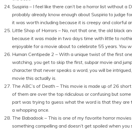
Suspiria – I feel like there can’t be a horror list withou
probably already know enough about Suspiria to judge for you
it was worth including because it is creepy and colorful an
Little Shop of Horrors – No, not that one, the old black 
because it was made in two days time with little to nothing
enjoyable for a movie about to celebrate 55 years. You wo
Human Centipede 2 – With a unique twist of the first one
watching, you get to skip the first, subpar movie and jum
character that never speaks a word, you will be intrigued,
movie this actually is.
The ABC’s of Death – This movie is made up of 26 short f
of them are over the top ridiculous or confusing but some 
part was trying to guess what the word is that they are 
a whopping once.
The Babadook – This is one of my favorite horror movies 
something compelling and doesn’t get spoiled when you se