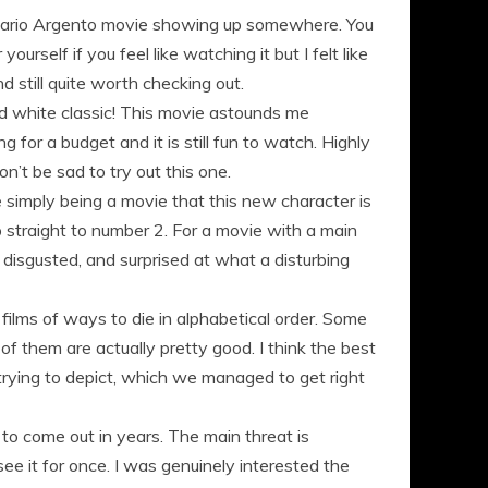
t a Dario Argento movie showing up somewhere. You
rself if you feel like watching it but I felt like
d still quite worth checking out.
and white classic! This movie astounds me
 for a budget and it is still fun to watch. Highly
n’t be sad to try out this one.
 simply being a movie that this new character is
p straight to number 2. For a movie with a main
 disgusted, and surprised at what a disturbing
ilms of ways to die in alphabetical order. Some
of them are actually pretty good. I think the best
trying to depict, which we managed to get right
to come out in years. The main threat is
e it for once. I was genuinely interested the