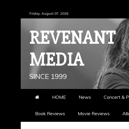
Skip
Friday, August 07, 2026
to
content
REVENANT
MEDIA
SINCE 1999
HOME
News
Concert & P
Book Reviews
Movie Reviews
Al