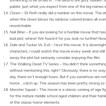
something to be afraid of. The deaths are gory, sudden, 
palate. Just what you expect from one of the big names in
Clown – Eli Roth really did a number on this movie. The at
when the clown blows his rainbow colored brains all over the
rewatchable.
Nail Biter – If you are looking for a horrible movie that h
bad plot, whew! We found it for you, look no further! Nowh
Dale and Tucker Vs. Evil – I love this movie. It is downrig
characters. I could watch this movie every week and still 
away the plot but seriously consider enjoying this film.
The Walking Dead TV Series – You didn’t think something
without mentioning this, right? Obviously, there is no wa
day, there isn’t enough hours. But if you somehow are no
horror… catch up. This season has been pretty strong so f
Monster Squad – This movie is a classic coming of age fig
for the mature middle school aged children and their fami
of the classic horror elements.