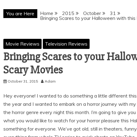
Home
2015
October
31
You are Here
Bringing Scares to your Halloween with this 
Movie Reviews
Television Reviews
Bringing Scares to your Hallowe
Scary Movies
October 31, 2015
Adam
Hey everyone! I wanted to do something a little different thi
the year and I wanted to embark on a horror journey with my
the horror genre every night this month. I’m going to give yo
what you would like to watch for your horror pleasure this Hallo
something for everyone. We’ve got old, still in theaters, funny,