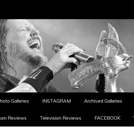
hoto Galleries
INSTAGRAM
Archived Galleries
bum Reviews
Television Reviews
FACEBOOK