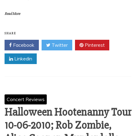
Read More
SHARE
Facebook
Twitter
Pinterest
Linkedin
Concert Reviews
Halloween Hootenanny Tour
10-06-2010; Rob Zombie,