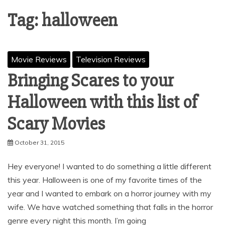
Tag:
halloween
Movie Reviews
Television Reviews
Bringing Scares to your
Halloween with this list of
Scary Movies
October 31, 2015
Hey everyone! I wanted to do something a little different
this year. Halloween is one of my favorite times of the
year and I wanted to embark on a horror journey with my
wife. We have watched something that falls in the horror
genre every night this month. I’m going