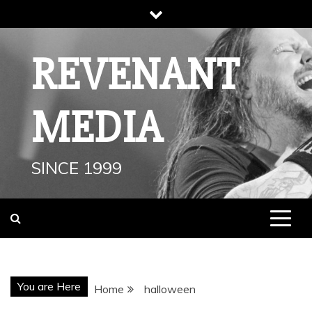
Skip
to
content
REVENANT
MEDIA
SINCE 1999
You are Here
Home
halloween