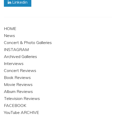
Linkedin
HOME
News
Concert & Photo Galleries
INSTAGRAM
Archived Galleries
Interviews
Concert Reviews
Book Reviews
Movie Reviews
Album Reviews
Television Reviews
FACEBOOK
YouTube ARCHIVE