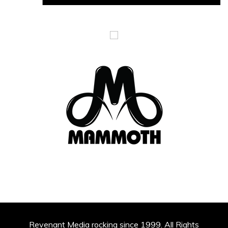
Revenant Media rocking since 1999. All Rights