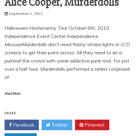
Alice Cooper, Murderdolls
September 1, 2012
Halloween Hootenanny Tour October 6th, 2010
Independence Event Center Independence,
MissouriMurderdolls don’t need flashy strobe lights or LCD
screens to get their point across. All they need to do is
pummel the crowd with some addictive punk rock. For just
over a half hour, Murderdolls performed a setlist conprised
of
Read More
SHARE
Facebook
Twitter
Pinterest