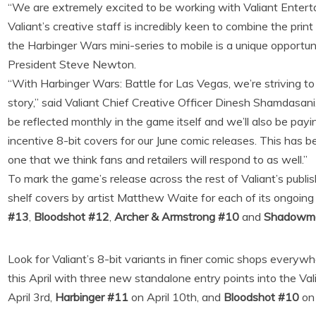
“We are extremely excited to be working with Valiant Entertai
Valiant’s creative staff is incredibly keen to combine the prin
the Harbinger Wars mini-series to mobile is a unique opportuni
President Steve Newton.
“With Harbinger Wars: Battle for Las Vegas, we’re striving 
story,” said Valiant Chief Creative Officer Dinesh Shamdasani
be reflected monthly in the game itself and we’ll also be payi
incentive 8-bit covers for our June comic releases. This has b
one that we think fans and retailers will respond to as well.”
To mark the game’s release across the rest of Valiant’s publishi
shelf covers by artist Matthew Waite for each of its ongoing t
#13
,
Bloodshot #12
,
Archer & Armstrong #10
and
Shadowm
Look for Valiant’s 8-bit variants in finer comic shops everyw
this April with three new standalone entry points into the Va
April 3rd,
Harbinger #11
on April 10th, and
Bloodshot #10
on