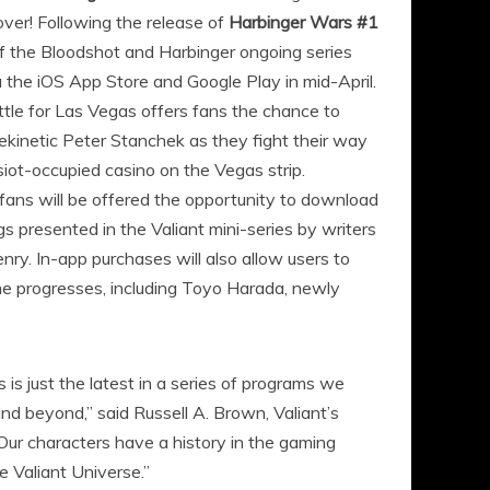
ver! Following the release of
Harbinger Wars #1
s of the Bloodshot and Harbinger ongoing series
a the iOS App Store and Google Play in mid-April.
le for Las Vegas offers fans the chance to
inetic Peter Stanchek as they fight their way
psiot-occupied casino on the Vegas strip.
 fans will be offered the opportunity to download
 presented in the Valiant mini-series by writers
y. In-app purchases will also allow users to
e progresses, including Toyo Harada, newly
 is just the latest in a series of programs we
nd beyond,” said Russell A. Brown, Valiant’s
ur characters have a history in the gaming
e Valiant Universe.”