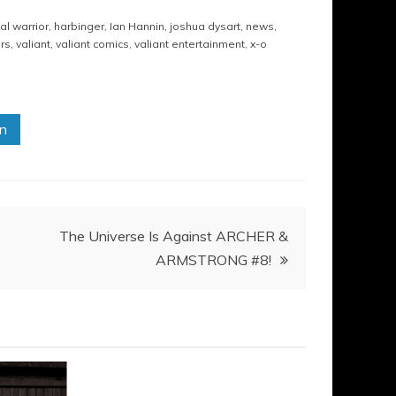
al warrior
,
harbinger
,
Ian Hannin
,
joshua dysart
,
news
,
rs
,
valiant
,
valiant comics
,
valiant entertainment
,
x-o
in
The Universe Is Against ARCHER &
ARMSTRONG #8!