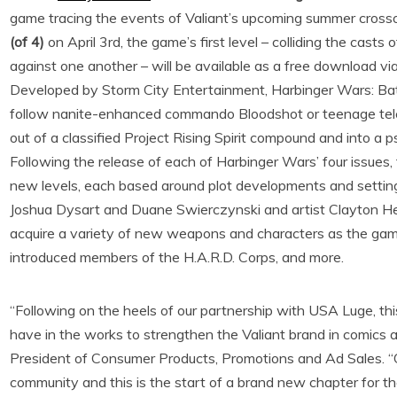
game tracing the events of Valiant’s upcoming summer crosso
(of 4)
on April 3rd, the game’s first level – colliding the cast
against one another – will be available as a free download vi
Developed by Storm City Entertainment, Harbinger Wars: Batt
follow nanite-enhanced commando Bloodshot or teenage telek
out of a classified Project Rising Spirit compound and into a 
Following the release of each of Harbinger Wars’ four issues,
new levels, each based around plot developments and settings
Joshua Dysart and Duane Swierczynski and artist Clayton Henr
acquire a variety of new weapons and characters as the gam
introduced members of the H.A.R.D. Corps, and more.
“Following on the heels of our partnership with USA Luge, this
have in the works to strengthen the Valiant brand in comics a
President of Consumer Products, Promotions and Ad Sales. “O
community and this is the start of a brand new chapter for th