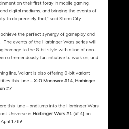
nment on their first foray in mobile gaming.
t and digital mediums, and bringing the events of
ty to do precisely that,” said Storm City
to achieve the perfect synergy of gameplay and
. “The events of the Harbinger Wars series will
ng homage to the 8-bit style with a line of non-
een a tremendously fun initiative to work on, and
ng line, Valiant is also offering 8-bit variant
itles this June –
X-O Manowar #14
,
Harbinger
an #7
.
here this June – and jump into the Harbinger Wars
liant Universe in
Harbinger Wars #1 (of 4)
on
 April 17th!