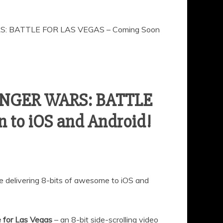
S: BATTLE FOR LAS VEGAS – Coming Soon
BINGER WARS: BATTLE
 to iOS and Android!
be delivering 8-bits of awesome to iOS and
e for Las Vegas
– an 8-bit side-scrolling video