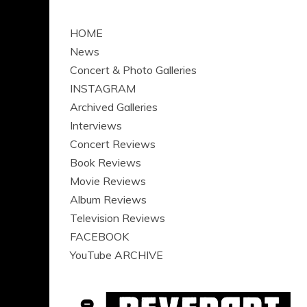
HOME
News
Concert & Photo Galleries
INSTAGRAM
Archived Galleries
Interviews
Concert Reviews
Book Reviews
Movie Reviews
Album Reviews
Television Reviews
FACEBOOK
YouTube ARCHIVE