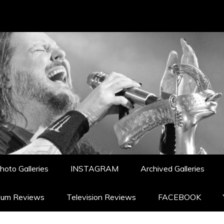
hoto Galleries
INSTAGRAM
Archived Galleries
bum Reviews
Television Reviews
FACEBOOK