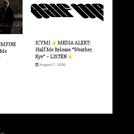
ICYMI
MEDIA ALERT:
EMPIRE
Half Me Release “Weather
 Me
Eye” – LISTEN
—
August 7, 2026
.