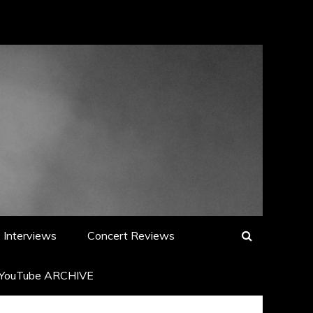
Interviews
Concert Reviews
YouTube ARCHIVE