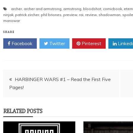
archer
,
archer and armstrong
,
armstrong
,
bloodshot
,
comicbook
,
etern
ninjak
,
patrick zircher
,
phil briones
,
preview
,
rai
,
review
,
shadowman
,
spoile
manowar
SHARE
Facebook
Twitter
Pinterest
Linked
Post
HARBINGER WARS #1 – Read the First Five
Pages!
navigation
RELATED POSTS