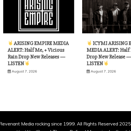
ARISING EMPIRE MEDIA
ICYMI ARISING 
ALERT: Half Me, + Vicious
MEDIA ALERT: Half
Rain Drop New Releases —
Drop New Release 
LISTEN
LISTEN
August 7, 2026
August 7, 2026
Revenant Media rocking since 1999. All Rights Reserved 2025