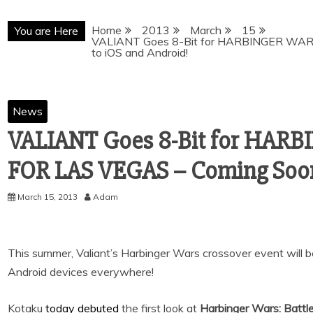
Home
2013
March
15
You are Here
VALIANT Goes 8-Bit for HARBINGER WAR
to iOS and Android!
News
VALIANT Goes 8-Bit for HAR
FOR LAS VEGAS – Coming Soon
March 15, 2013
Adam
This summer, Valiant’s Harbinger Wars crossover event will 
Android devices everywhere!
Kotaku
today debuted
the first look at
Harbinger Wars: Battl