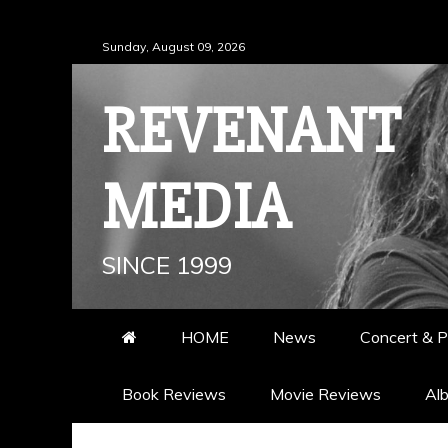
Skip
Sunday, August 09, 2026
to
content
REVENANT
MEDIA
SINCE 1999
HOME
News
Concert & P
Book Reviews
Movie Reviews
Al