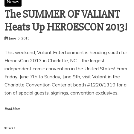
News
The SUMMER OF VALIANT
Heats Up HEROESCON 2013!
June 5, 2013
This weekend, Valiant Entertainment is heading south for
HeroesCon 2013 in Charlotte, NC – the largest
independent comic convention in the United States! From
Friday, June 7th to Sunday, June 9th, visit Valiant in the
Charlotte Convention Center at booth #1220/1319 for a
ton of special guests, signings, convention exclusives,
Read More
SHARE