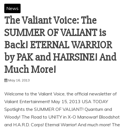
News
The Valiant Voice: The
SUMMER OF VALIANT is
Back! ETERNAL WARRIOR
by PAK and HAIRSINE! And
Much More!
May 16, 2013
Welcome to the Valiant Voice, the official newsletter of
Valiant Entertainment! May 15, 2013 USA TODAY
Spotlights the SUMMER OF VALIANT! Quantum and
Woody! The Road to UNITY in X-O Manowar! Bloodshot
and H.A.R.D. Corps! Eternal Warrior! And much more! The