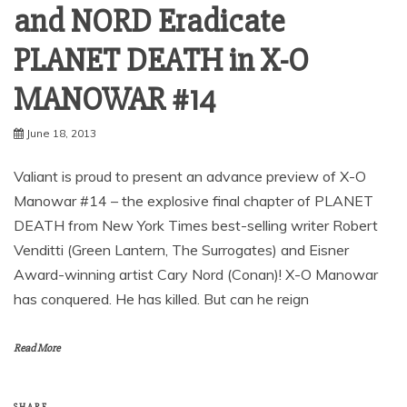
and NORD Eradicate
PLANET DEATH in X-O
June 18, 2013
Valiant is proud to present an advance preview of X-O
Manowar #14 – the explosive final chapter of PLANET
DEATH from New York Times best-selling writer Robert
Venditti (Green Lantern, The Surrogates) and Eisner
Award-winning artist Cary Nord (Conan)! X-O Manowar
has conquered. He has killed. But can he reign
Read More