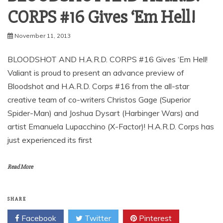
CORPS #16 Gives ‘Em Hell!
November 11, 2013
BLOODSHOT AND H.A.R.D. CORPS #16 Gives ‘Em Hell!
Valiant is proud to present an advance preview of
Bloodshot and H.A.R.D. Corps #16 from the all-star
creative team of co-writers Christos Gage (Superior
Spider-Man) and Joshua Dysart (Harbinger Wars) and
artist Emanuela Lupacchino (X-Factor)! H.A.R.D. Corps has
just experienced its first
Read More
SHARE
Facebook
Twitter
Pinterest