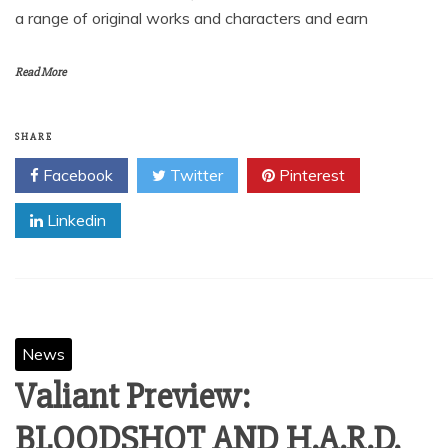
a range of original works and characters and earn
Read More
SHARE
Facebook
Twitter
Pinterest
Linkedin
News
Valiant Preview:
BLOODSHOT AND H.A.R.D.