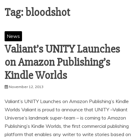
Tag:
bloodshot
News
Valiant’s UNITY Launches
on Amazon Publishing’s
November 12, 2013
Valiant’s UNITY Launches on Amazon Publishing’s Kindle
Worlds Valiant is proud to announce that UNITY –Valiant
Universe’s landmark super-team – is coming to Amazon
Publishing’s Kindle Worlds, the first commercial publishing
platform that enables any writer to write stories based on