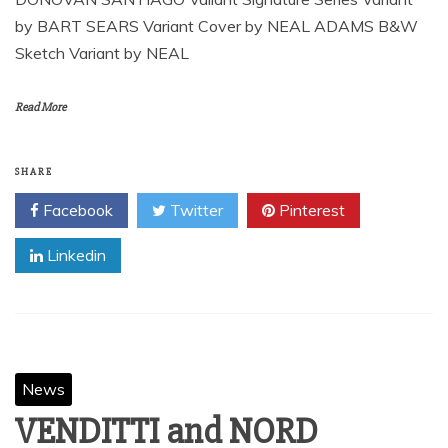
by BART SEARS Variant Cover by NEAL ADAMS B&W
Sketch Variant by NEAL
Read More
SHARE
Facebook
Twitter
Pinterest
Linkedin
News
VENDITTI and NORD