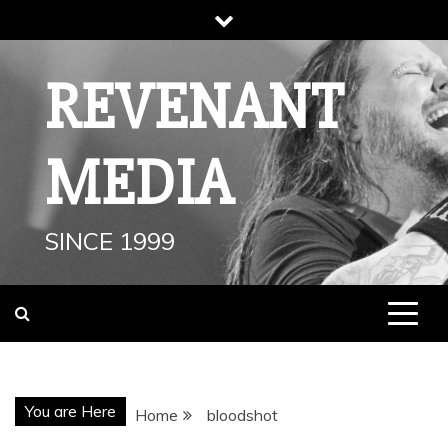
Skip
to
content
REVENANT
MEDIA
SINCE 1999
You are Here
Home
bloodshot