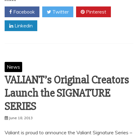
SHARE
Facebook
Twitter
Pinterest
Linkedin
News
VALIANT’s Original Creators
Launch the SIGNATURE
SERIES
June 18, 2013
Valiant is proud to announce the Valiant Signature Series –