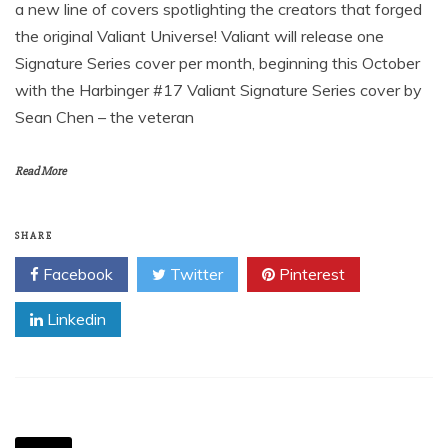
a new line of covers spotlighting the creators that forged
the original Valiant Universe! Valiant will release one
Signature Series cover per month, beginning this October
with the Harbinger #17 Valiant Signature Series cover by
Sean Chen – the veteran
Read More
SHARE
Facebook
Twitter
Pinterest
Linkedin