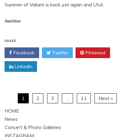
Summer of Valiant is back yet again and USA
Read More
SHARE
Facebook
Twitter
Pinterest
Linkedin
1
2
3
…
11
Next »
HOME
News
Concert & Photo Galleries
INSTAGRAM