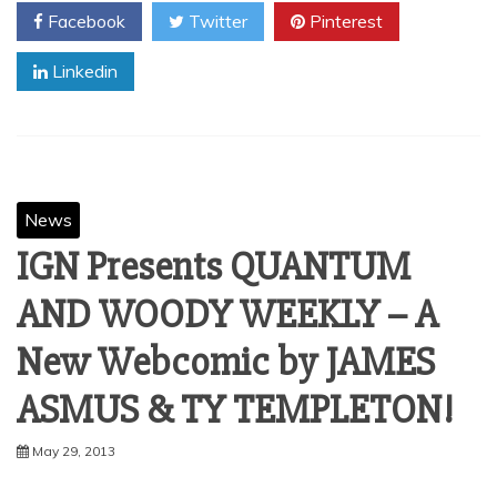
Facebook
Twitter
Pinterest
Linkedin
News
IGN Presents QUANTUM
AND WOODY WEEKLY – A
New Webcomic by JAMES
ASMUS & TY TEMPLETON!
May 29, 2013