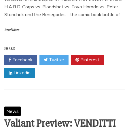
H.A.R.D. Corps vs. Bloodshot vs. Toyo Harada vs. Peter
Stanchek and the Renegades – the comic book battle of
Read More
SHARE
Facebook
Twitter
Pinterest
Linkedin
News
Valiant Preview: VENDITTI