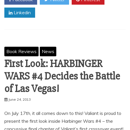
Linkedin
Book Reviews
News
First Look: HARBINGER
WARS #4 Decides the Battle
of Las Vegas!
June 24, 2013
On July 17th, it all comes down to this! Valiant is proud to
present the first look inside Harbinger Wars #4 – the
concussive final chapter of Valiant’s first crossover event!