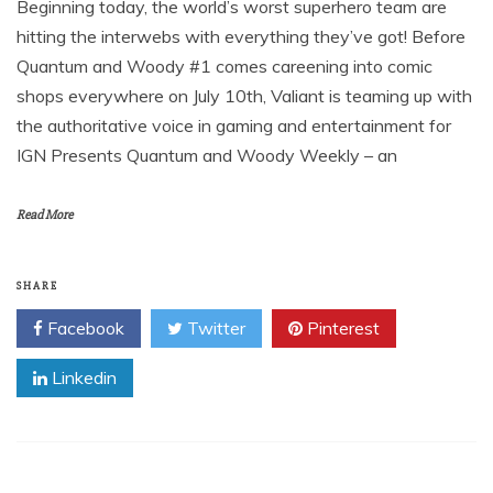
Beginning today, the world’s worst superhero team are
hitting the interwebs with everything they’ve got! Before
Quantum and Woody #1 comes careening into comic
shops everywhere on July 10th, Valiant is teaming up with
the authoritative voice in gaming and entertainment for
IGN Presents Quantum and Woody Weekly – an
Read More
SHARE
Facebook
Twitter
Pinterest
Linkedin