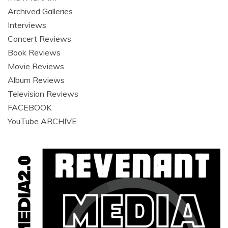
Archived Galleries
Interviews
Concert Reviews
Book Reviews
Movie Reviews
Album Reviews
Television Reviews
FACEBOOK
YouTube ARCHIVE