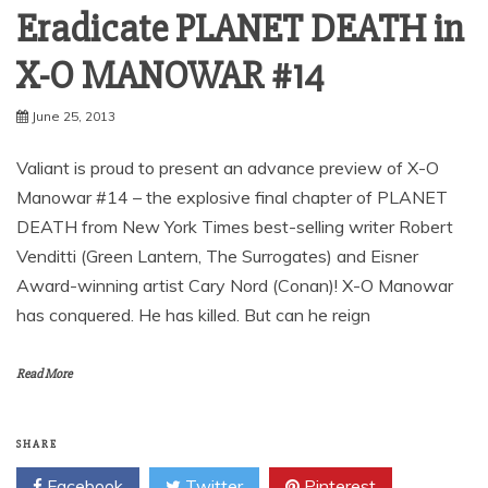
Eradicate PLANET DEATH in
X-O MANOWAR #14
June 25, 2013
Valiant is proud to present an advance preview of X-O
Manowar #14 – the explosive final chapter of PLANET
DEATH from New York Times best-selling writer Robert
Venditti (Green Lantern, The Surrogates) and Eisner
Award-winning artist Cary Nord (Conan)! X-O Manowar
has conquered. He has killed. But can he reign
Read More
SHARE
Facebook
Twitter
Pinterest