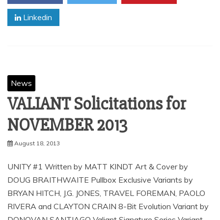
Linkedin
News
VALIANT Solicitations for
August 18, 2013
UNITY #1 Written by MATT KINDT Art & Cover by
DOUG BRAITHWAITE Pullbox Exclusive Variants by
BRYAN HITCH, J.G. JONES, TRAVEL FOREMAN, PAOLO
RIVERA and CLAYTON CRAIN 8-Bit Evolution Variant by
DONOVAN SANTIAGO Valiant Signature Series Variant