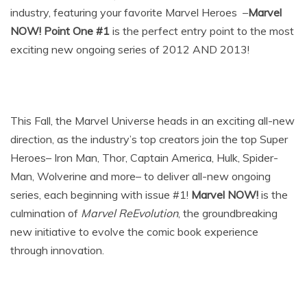
industry, featuring your favorite Marvel Heroes –
Marvel
NOW! Point One #1
is the perfect entry point to the most
exciting new ongoing series of 2012 AND 2013!
This Fall, the Marvel Universe heads in an exciting all-new
direction, as the industry’s top creators join the top Super
Heroes– Iron Man, Thor, Captain America, Hulk, Spider-
Man, Wolverine and more– to deliver all-new ongoing
series, each beginning with issue #1!
Marvel NOW!
is the
culmination of
Marvel ReEvolution
, the groundbreaking
new initiative to evolve the comic book experience
through innovation.