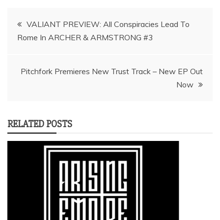
Post
VALIANT PREVIEW: All Conspiracies Lead To
navigation
Pitchfork Premieres New Trust Track – New EP Out
RELATED POSTS