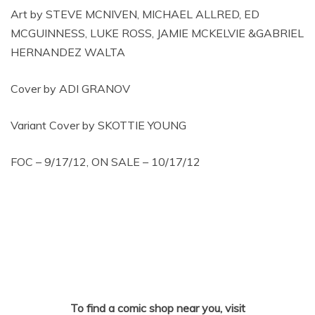
Art by STEVE MCNIVEN, MICHAEL ALLRED, ED
MCGUINNESS, LUKE ROSS, JAMIE MCKELVIE &GABRIEL
HERNANDEZ WALTA
Cover by ADI GRANOV
Variant Cover by SKOTTIE YOUNG
FOC – 9/17/12, ON SALE – 10/17/12
To find a comic shop near you, visit