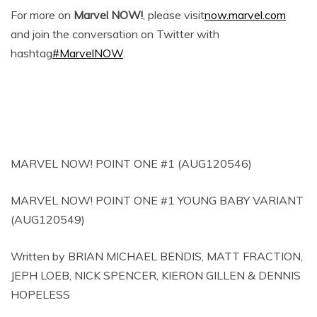
For more on
Marvel NOW!
, please visit
now.marvel.com
and join the conversation on Twitter with
hashtag
#MarvelNOW
.
MARVEL NOW! POINT ONE #1 (AUG120546)
MARVEL NOW! POINT ONE #1 YOUNG BABY VARIANT
(AUG120549)
Written by BRIAN MICHAEL BENDIS, MATT FRACTION,
JEPH LOEB, NICK SPENCER, KIERON GILLEN & DENNIS
HOPELESS