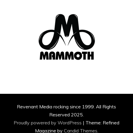
Revenant Media rocking since 1999. All Rights
Reserved 2025.
Proudly powered by WordPress
|
Theme: Refined
Magazine by
Candid Themes
.