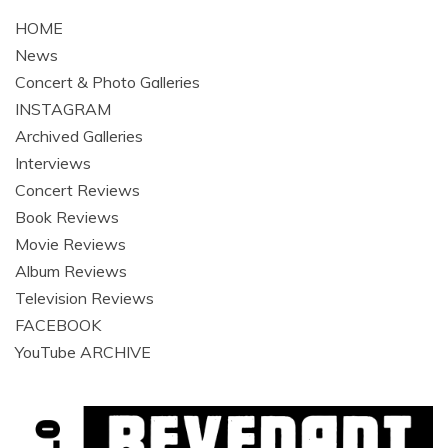
HOME
News
Concert & Photo Galleries
INSTAGRAM
Archived Galleries
Interviews
Concert Reviews
Book Reviews
Movie Reviews
Album Reviews
Television Reviews
FACEBOOK
YouTube ARCHIVE