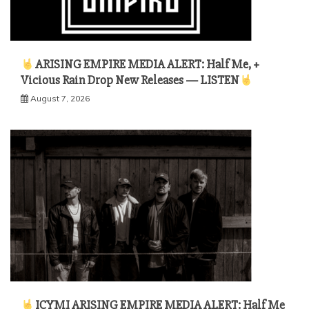
ARISING EMPIRE MEDIA ALERT: Half Me, +
Vicious Rain Drop New Releases — LISTEN
August 7, 2026
ICYMI ARISING EMPIRE MEDIA ALERT: Half Me