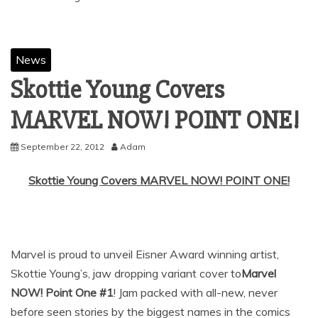
News
Skottie Young Covers
MARVEL NOW! POINT ONE!
September 22, 2012
Adam
Skottie Young Covers MARVEL NOW! POINT ONE!
Marvel is proud to unveil Eisner Award winning artist,
Skottie Young’s, jaw dropping variant cover to
Marvel
NOW! Point One #1
! Jam packed with all-new, never
before seen stories by the biggest names in the comics