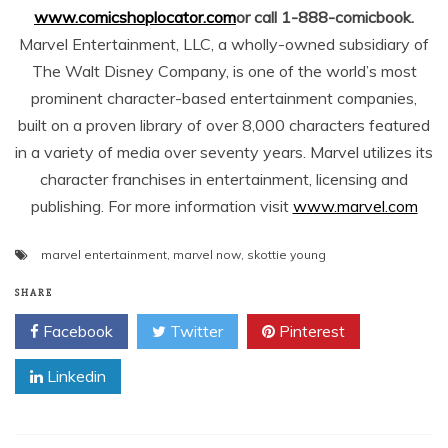
www.comicshoplocator.com
or call 1-888-comicbook.
Marvel Entertainment, LLC, a wholly-owned subsidiary of
The Walt Disney Company, is one of the world’s most
prominent character-based entertainment companies,
built on a proven library of over 8,000 characters featured
in a variety of media over seventy years. Marvel utilizes its
character franchises in entertainment, licensing and
publishing. For more information visit
www.marvel.com
marvel entertainment
,
marvel now
,
skottie young
SHARE
Facebook
Twitter
Pinterest
Linkedin