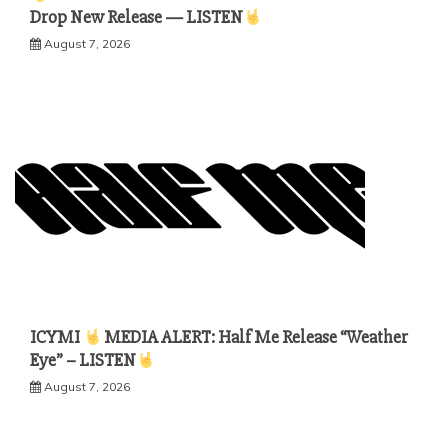
Drop New Release — LISTEN
August 7, 2026
ICYMI
MEDIA ALERT: Half Me Release “Weather
Eye” – LISTEN
August 7, 2026