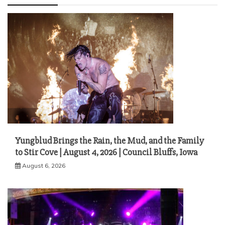
Yungblud Brings the Rain, the Mud, and the Family
to Stir Cove | August 4, 2026 | Council Bluffs, Iowa
August 6, 2026