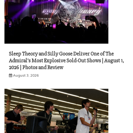
Sleep Theory and Silly Goose Deliver One of The
Admiral’s Most Explosive Sold-Out Shows | August 1,
2026 | Photos and Review
August 3, 2026