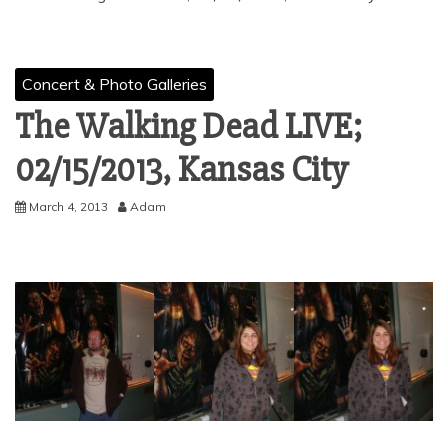
Concert & Photo Galleries
The Walking Dead LIVE;
02/15/2013, Kansas City
March 4, 2013
Adam