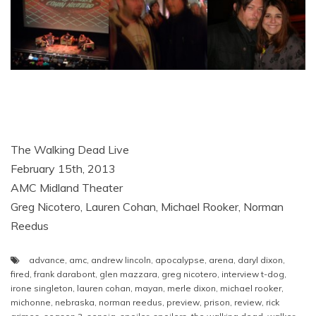
The Walking Dead Live
February 15th, 2013
AMC Midland Theater
Greg Nicotero, Lauren Cohan, Michael Rooker, Norman
Reedus
advance
,
amc
,
andrew lincoln
,
apocalypse
,
arena
,
daryl dixon
,
fired
,
frank darabont
,
glen mazzara
,
greg nicotero
,
interview t-dog
,
irone singleton
,
lauren cohan
,
mayan
,
merle dixon
,
michael rooker
,
michonne
,
nebraska
,
norman reedus
,
preview
,
prison
,
review
,
rick