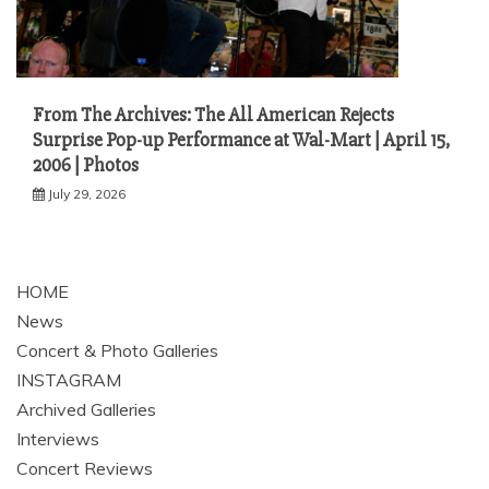
From The Archives: The All American Rejects
Surprise Pop-up Performance at Wal-Mart | April 15,
2006 | Photos
July 29, 2026
HOME
News
Concert & Photo Galleries
INSTAGRAM
Archived Galleries
Interviews
Concert Reviews