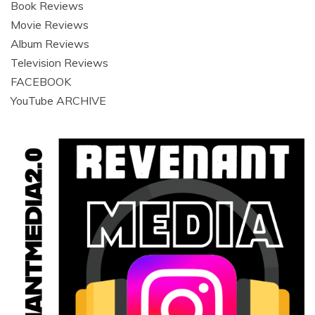
Book Reviews
Movie Reviews
Album Reviews
Television Reviews
FACEBOOK
YouTube ARCHIVE