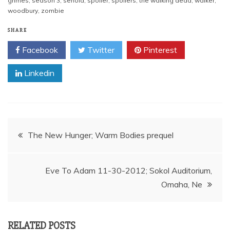
grimes
,
season 3
,
senoia
,
spoiler
,
spoilers
,
the walking dead
,
walker
,
woodbury
,
zombie
SHARE
Facebook
Twitter
Pinterest
Linkedin
Post
The New Hunger; Warm Bodies prequel
navigation
Eve To Adam 11-30-2012; Sokol Auditorium,
Omaha, Ne
RELATED POSTS