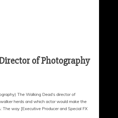
Director of Photography
ography) The Walking Dead‘s director of
walker herds and which actor would make the
A: The way [Executive Producer and Special FX