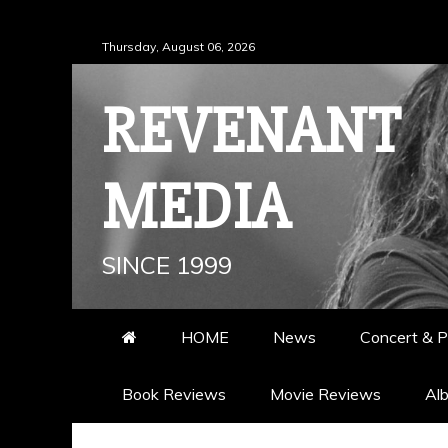
Skip
Thursday, August 06, 2026
to
content
REVENANT
MEDIA
SINCE 1999
HOME
News
Concert & P
Book Reviews
Movie Reviews
Al