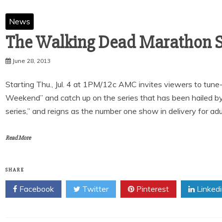
News
June 28, 2013
Starting Thu., Jul. 4 at 1PM/12c AMC invites viewers to tu
Weekend” and catch up on the series that has been hailed b
series,” and reigns as the number one show in delivery for adu
Read More
SHARE
Facebook
Twitter
Pinterest
Linked