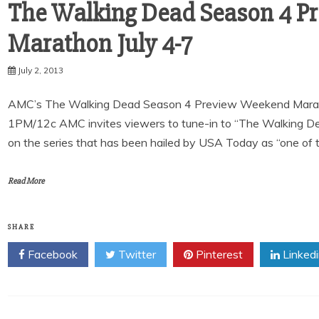
The Walking Dead Season 4 P
July 2, 2013
AMC’s The Walking Dead Season 4 Preview Weekend Marathon 
1PM/12c AMC invites viewers to tune-in to “The Walking 
on the series that has been hailed by USA Today as “one of 
Read More
SHARE
Facebook
Twitter
Pinterest
Linked