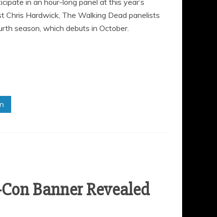
ipate in an hour-long panel at this year’s
t Chris Hardwick, The Walking Dead panelists
ourth season, which debuts in October.
in
-Con Banner Revealed