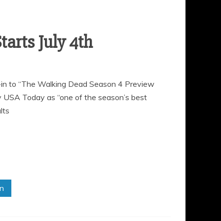
ne-in to “The Walking Dead Season 4 Preview
y USA Today as “one of the season’s best
lts
in