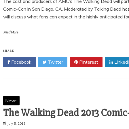
The cast and producers of AMC’s The Walking Dead will partic
Comic-Con in San Diego, CA. Moderated by Talking Dead hos
will discuss what fans can expect in the highly anticipated f
Read More
SHARE
Facebook
Twitter
Pinterest
Linked
News
The Walking Dead 2013 Comic
July 5, 2013