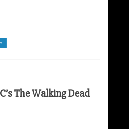
in
C’s The Walking Dead