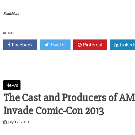
Read More
SHARE
Facebook
Twitter
Pinterest
Linked
News
The Cast and Producers of AM
Invade Comic-Con 2013
July 12, 2013