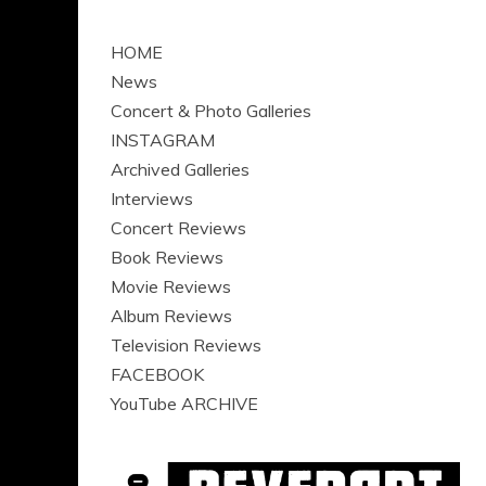
HOME
News
Concert & Photo Galleries
INSTAGRAM
Archived Galleries
Interviews
Concert Reviews
Book Reviews
Movie Reviews
Album Reviews
Television Reviews
FACEBOOK
YouTube ARCHIVE