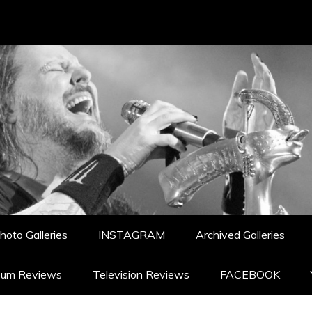
hoto Galleries
INSTAGRAM
Archived Galleries
bum Reviews
Television Reviews
FACEBOOK