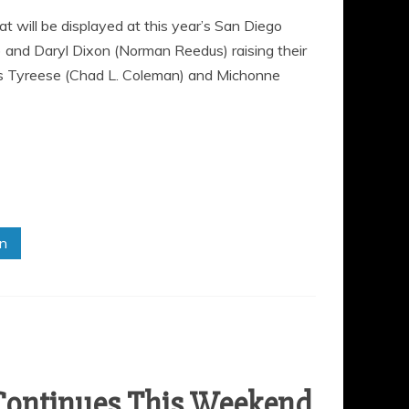
will be displayed at this year’s San Diego
 and Daryl Dixon (Norman Reedus) raising their
rs Tyreese (Chad L. Coleman) and Michonne
in