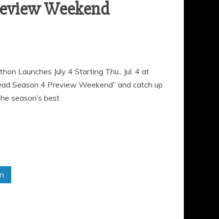
review Weekend
Launches July 4 Starting Thu., Jul. 4 at
Dead Season 4 Preview Weekend” and catch up
the season’s best
in