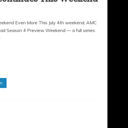
ekend Even More This July 4th weekend, AMC
Dead Season 4 Preview Weekend — a full series
r
in