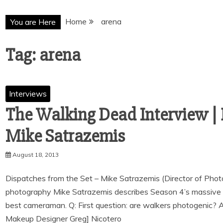
Home
arena
You are Here
Tag:
arena
Interviews
The Walking Dead Interview | 
August 18, 2013
Dispatches from the Set – Mike Satrazemis (Director of Phot
photography Mike Satrazemis describes Season 4’s massive 
best cameraman. Q: First question: are walkers photogenic? 
Makeup Designer Greg] Nicotero