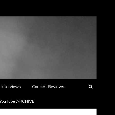
Interviews
Concert Reviews
YouTube ARCHIVE