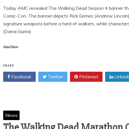
Today AMC revealed The Walking Dead Season 4 banner that 
Comic-Con. The banner depicts Rick Grimes (Andrew Lincoln)
signature weapons before a herd of walkers, while characte
(Danai Gurira)
Read More
SHARE
Facebook
Twitter
Pinterest
Linked
News