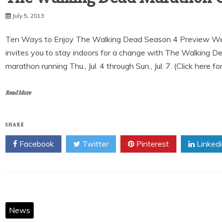
July 5, 2013
Ten Ways to Enjoy The Walking Dead Season 4 Preview We
invites you to stay indoors for a change with The Walking 
marathon running Thu., Jul. 4 through Sun., Jul. 7. (Click here fo
Read More
SHARE
Facebook
Twitter
Pinterest
Linked
News