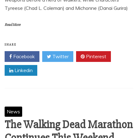
Tyreese (Chad L. Coleman) and Michonne (Danai Gurira)
Read More
SHARE
Facebook
Twitter
Pinterest
Linkedin
News
The Walking Dead Marathon