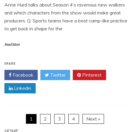
Anne Hurd talks about Season 4’s ravenous new walkers
and which characters from the show would make great
producers. Q: Sports teams have a boot camp-like practice
to get back in shape for the
Read More
SHARE
Facebook
Twitter
Pinterest
Linkedin
1
2
3
4
Next »
HOME