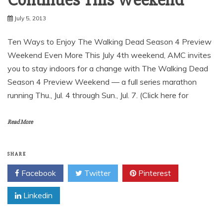
July 5, 2013
Ten Ways to Enjoy The Walking Dead Season 4 Preview
Weekend Even More This July 4th weekend, AMC invites
you to stay indoors for a change with The Walking Dead
Season 4 Preview Weekend — a full series marathon
running Thu., Jul. 4 through Sun., Jul. 7. (Click here for
Read More
SHARE
Facebook
Twitter
Pinterest
Linkedin