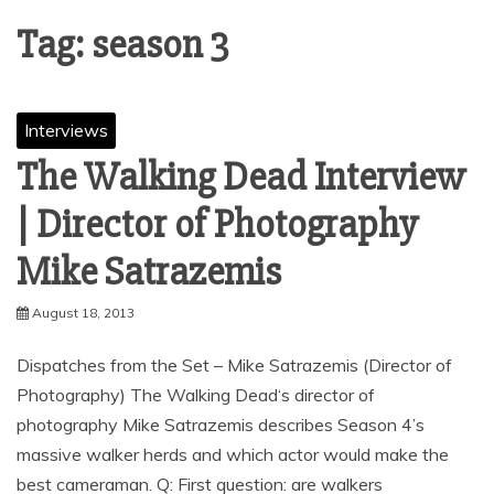
Tag:
season 3
Interviews
The Walking Dead Interview
| Director of Photography
August 18, 2013
Dispatches from the Set – Mike Satrazemis (Director of
Photography) The Walking Dead‘s director of
photography Mike Satrazemis describes Season 4’s
massive walker herds and which actor would make the
best cameraman. Q: First question: are walkers