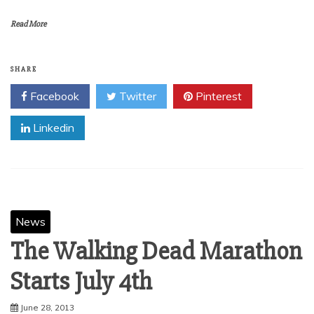
Read More
SHARE
Facebook
Twitter
Pinterest
Linkedin
News
The Walking Dead Marathon
June 28, 2013