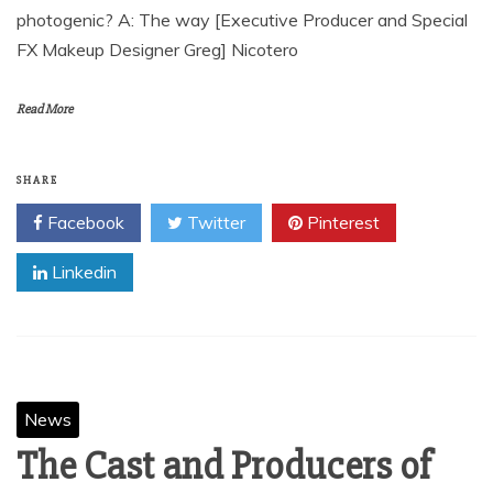
photogenic? A: The way [Executive Producer and Special
FX Makeup Designer Greg] Nicotero
Read More
SHARE
Facebook
Twitter
Pinterest
Linkedin
News
The Cast and Producers of