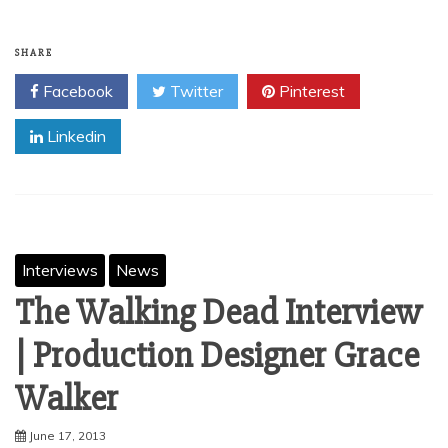
SHARE
Facebook
Twitter
Pinterest
Linkedin
Interviews
News
The Walking Dead Interview
| Production Designer Grace
June 17, 2013