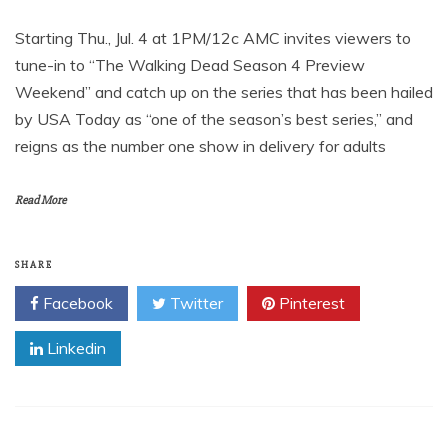
Starting Thu., Jul. 4 at 1PM/12c AMC invites viewers to
tune-in to “The Walking Dead Season 4 Preview
Weekend” and catch up on the series that has been hailed
by USA Today as “one of the season’s best series,” and
reigns as the number one show in delivery for adults
Read More
SHARE
Facebook
Twitter
Pinterest
Linkedin