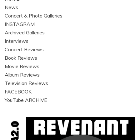
News
Concert & Photo Galleries
INSTAGRAM
Archived Galleries
Interviews
Concert Reviews
Book Reviews
Movie Reviews
Album Reviews
Television Reviews
FACEBOOK
YouTube ARCHIVE