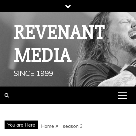
Skip
to
content
REVENANT
MEDIA
SINCE 1999
You are Here
Home
season 3