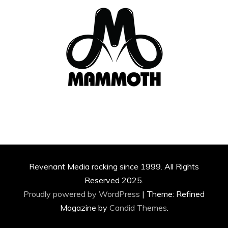
Revenant Media rocking since 1999. All Rights
Reserved 2025.
Proudly powered by WordPress
|
Theme: Refined
Magazine by
Candid Themes
.