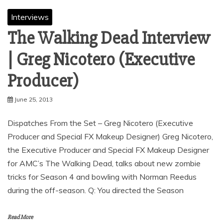
Interviews
The Walking Dead Interview
| Greg Nicotero (Executive
Producer)
June 25, 2013
Dispatches From the Set – Greg Nicotero (Executive
Producer and Special FX Makeup Designer) Greg Nicotero,
the Executive Producer and Special FX Makeup Designer
for AMC’s The Walking Dead, talks about new zombie
tricks for Season 4 and bowling with Norman Reedus
during the off-season. Q: You directed the Season
Read More