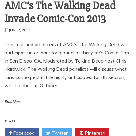
AMC’s The Walking Dead
Invade Comic-Con 2013
July 12, 2013
The cast and producers of AMC’s The Walking Dead will
participate in an hour-long panel at this year’s Comic-Con
in San Diego, CA. Moderated by Talking Dead host Chris
Hardwick, The Walking Dead panelists will discuss what
fans can expect in the highly anticipated fourth season,
which debuts in October.
Read More
SHARE
Facebook
Twitter
Pinterest