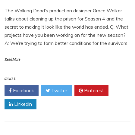
The Walking Dead’s production designer Grace Walker
talks about cleaning up the prison for Season 4 and the
secret to making it look like the world has ended. Q: What
projects have you been working on for the new season?
A: We’re trying to form better conditions for the survivors
Read More
SHARE
Facebook
Twitter
Pinterest
Linkedin