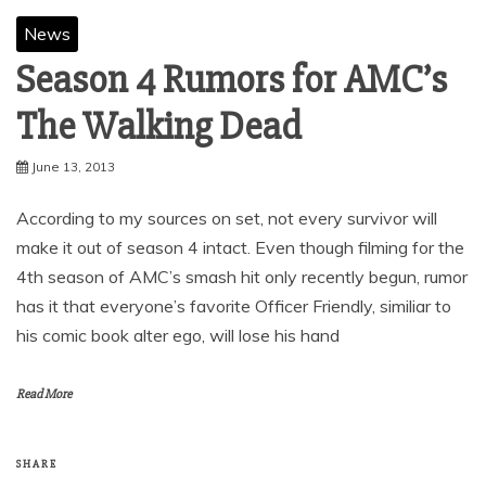
News
Season 4 Rumors for AMC’s
The Walking Dead
June 13, 2013
According to my sources on set, not every survivor will
make it out of season 4 intact. Even though filming for the
4th season of AMC’s smash hit only recently begun, rumor
has it that everyone’s favorite Officer Friendly, similiar to
his comic book alter ego, will lose his hand
Read More
SHARE