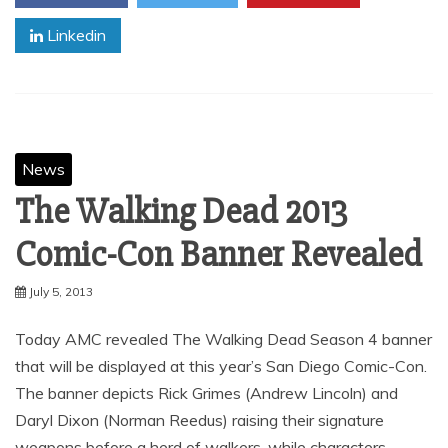
Linkedin
News
The Walking Dead 2013
Comic-Con Banner Revealed
July 5, 2013
Today AMC revealed The Walking Dead Season 4 banner
that will be displayed at this year’s San Diego Comic-Con.
The banner depicts Rick Grimes (Andrew Lincoln) and
Daryl Dixon (Norman Reedus) raising their signature
weapons before a herd of walkers, while characters