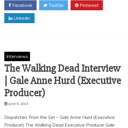
Facebook
Twitter
Pinterest
Linkedin
Interviews
The Walking Dead Interview
| Gale Anne Hurd (Executive
Producer)
June 5, 2013
Dispatches From the Set – Gale Anne Hurd (Executive
Producer) The Walking Dead Executive Producer Gale