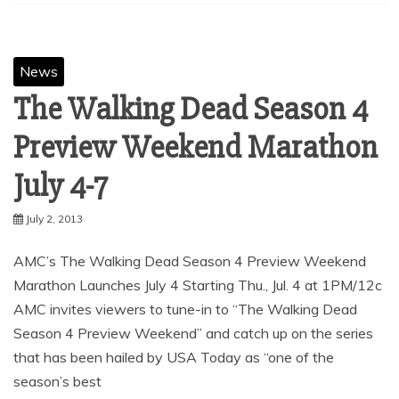
News
The Walking Dead Season 4
Preview Weekend Marathon
July 2, 2013
AMC’s The Walking Dead Season 4 Preview Weekend
Marathon Launches July 4 Starting Thu., Jul. 4 at 1PM/12c
AMC invites viewers to tune-in to “The Walking Dead
Season 4 Preview Weekend” and catch up on the series
that has been hailed by USA Today as “one of the
season’s best