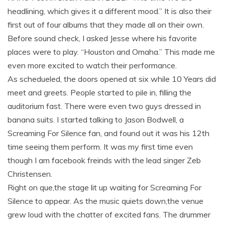
headlining, which gives it a different mood.” It is also their
first out of four albums that they made all on their own.
Before sound check, I asked Jesse where his favorite
places were to play. “Houston and Omaha.” This made me
even more excited to watch their performance.
As schedueled, the doors opened at six while 10 Years did
meet and greets. People started to pile in, filling the
auditorium fast. There were even two guys dressed in
banana suits. I started talking to Jason Bodwell, a
Screaming For Silence fan, and found out it was his 12th
time seeing them perform. It was my first time even
though I am facebook freinds with the lead singer Zeb
Christensen.
Right on que,the stage lit up waiting for Screaming For
Silence to appear. As the music quiets down,the venue
grew loud with the chatter of excited fans. The drummer