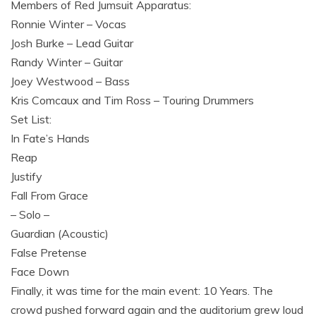
Members of Red Jumsuit Apparatus:
Ronnie Winter – Vocas
Josh Burke – Lead Guitar
Randy Winter – Guitar
Joey Westwood – Bass
Kris Comcaux and Tim Ross – Touring Drummers
Set List:
In Fate’s Hands
Reap
Justify
Fall From Grace
– Solo –
Guardian (Acoustic)
False Pretense
Face Down
Finally, it was time for the main event: 10 Years. The
crowd pushed forward again and the auditorium grew loud