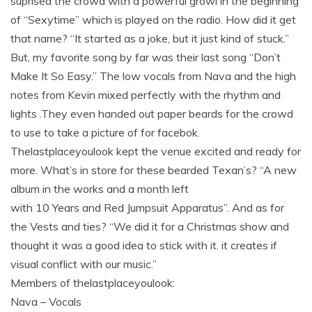
suprised the crowd with a powerful growl in the beginning
of “Sexytime” which is played on the radio. How did it get
that name? “It started as a joke, but it just kind of stuck.”
But, my favorite song by far was their last song “Don’t
Make It So Easy.” The low vocals from Nava and the high
notes from Kevin mixed perfectly with the rhythm and
lights .They even handed out paper beards for the crowd
to use to take a picture of for facebok.
Thelastplaceyoulook kept the venue excited and ready for
more. What’s in store for these bearded Texan’s? “A new
album in the works and a month left
with 10 Years and Red Jumpsuit Apparatus”. And as for
the Vests and ties? “We did it for a Christmas show and
thought it was a good idea to stick with it. it creates if
visual conflict with our music.”
Members of thelastplaceyoulook:
Nava – Vocals