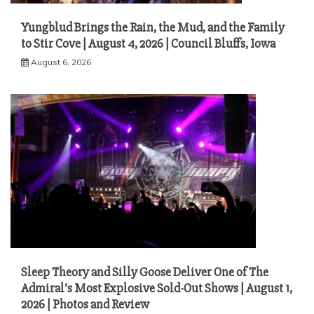
Yungblud Brings the Rain, the Mud, and the Family
to Stir Cove | August 4, 2026 | Council Bluffs, Iowa
August 6, 2026
Sleep Theory and Silly Goose Deliver One of The
Admiral’s Most Explosive Sold-Out Shows | August 1,
2026 | Photos and Review