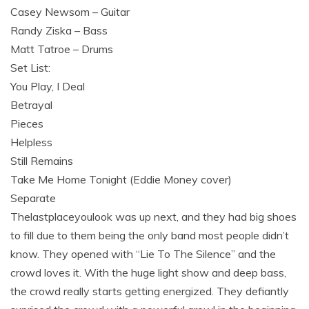
Casey Newsom – Guitar
Randy Ziska – Bass
Matt Tatroe – Drums
Set List:
You Play, I Deal
Betrayal
Pieces
Helpless
Still Remains
Take Me Home Tonight (Eddie Money cover)
Separate
Thelastplaceyoulook was up next, and they had big shoes
to fill due to them being the only band most people didn’t
know. They opened with “Lie To The Silence” and the
crowd loves it. With the huge light show and deep bass,
the crowd really starts getting energized. They defiantly