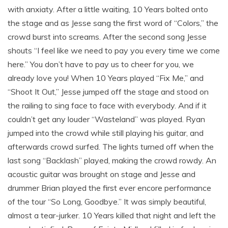
with anxiaty. After a little waiting, 10 Years bolted onto
the stage and as Jesse sang the first word of “Colors,” the
crowd burst into screams. After the second song Jesse
shouts “I feel like we need to pay you every time we come
here.” You don’t have to pay us to cheer for you, we
already love you! When 10 Years played “Fix Me,” and
“Shoot It Out,” Jesse jumped off the stage and stood on
the railing to sing face to face with everybody. And if it
couldn’t get any louder “Wasteland” was played. Ryan
jumped into the crowd while still playing his guitar, and
afterwards crowd surfed. The lights turned off when the
last song “Backlash” played, making the crowd rowdy. An
acoustic guitar was brought on stage and Jesse and
drummer Brian played the first ever encore performance
of the tour “So Long, Goodbye.” It was simply beautiful,
almost a tear-jurker. 10 Years killed that night and left the