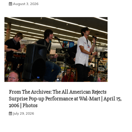
August 3, 2026
From The Archives: The All American Rejects
Surprise Pop-up Performance at Wal-Mart | April 15,
2006 | Photos
July 29, 2026