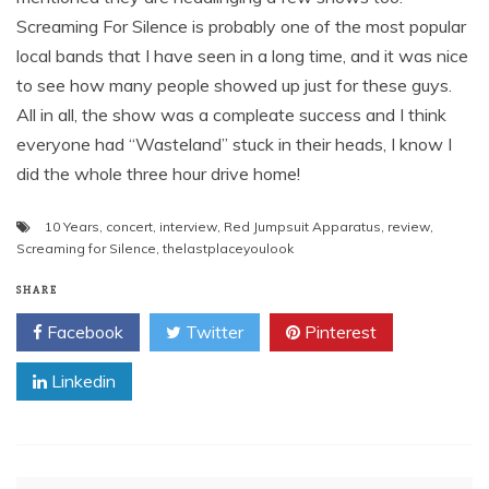
Screaming For Silence is probably one of the most popular
local bands that I have seen in a long time, and it was nice
to see how many people showed up just for these guys.
All in all, the show was a compleate success and I think
everyone had “Wasteland” stuck in their heads, I know I
did the whole three hour drive home!
10 Years
,
concert
,
interview
,
Red Jumpsuit Apparatus
,
review
,
Screaming for Silence
,
thelastplaceyoulook
SHARE
Facebook
Twitter
Pinterest
Linkedin