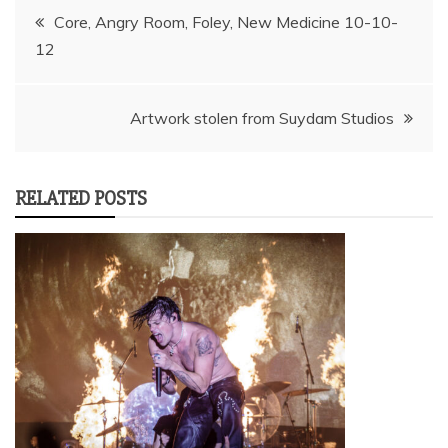
Post
Core, Angry Room, Foley, New Medicine 10-10-
12
navigation
Artwork stolen from Suydam Studios
RELATED POSTS