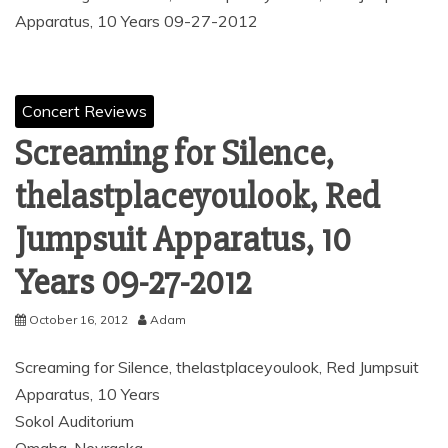
Apparatus, 10 Years 09-27-2012
Concert Reviews
Screaming for Silence,
thelastplaceyoulook, Red
Jumpsuit Apparatus, 10
Years 09-27-2012
October 16, 2012
Adam
Screaming for Silence, thelastplaceyoulook, Red Jumpsuit
Apparatus, 10 Years
Sokol Auditorium