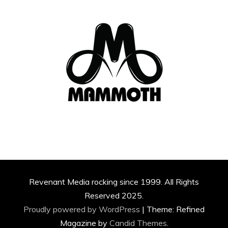
Revenant Media rocking since 1999. All Rights
Reserved 2025.
Proudly powered by WordPress
|
Theme: Refined
Magazine by
Candid Themes
.