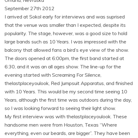
Omaha, Nevraska
September 27th 2012
I arrived at Sokol early for interviews and was suprised
that the venue was smaller than I expected, despite its
popularity. The stage, however, was a good size to hold
large bands such as 10 Years. I was impressed with the
balcony that allowed fans a bird’s eye view of the show.
The doors opened at 6:00pm, the first band started at
6:30, and it was an all ages show. The line-up for the
evening started with Screaming For Silence,
thelastplaceyoulook, Red Jumpsuit Apparatus, and finished
with 10 Years. This would be my second time seeing 10
Years, although the first time was outdoors during the day,
so I was looking forward to seeing their light show.
My first interview was with thelastplaceyoulook. These
handsome men were from Houston, Texas “Where
everything, even our beards, are bigger”. They have been