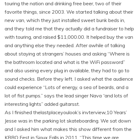
touring the nation and drinking free beer, two of their
favorite things, since 2003. We started talking about their
new van, which they just installed sweet bunk beds in,
and they told me that they actually did a fundraiser to help
with touring, and raised $11,000.00. It helped buy the van
and anything else they needed. After awhile of talking
about staying at strangers’ houses and asking “Where is
the bathroom located and what is the WiFi password”
and also useing every plug in available, they had to go to
sound checks. Before they left. I asked what the audience
could experience “Lots of energy, a sea of beards, and a
lot of fist pumps.” says the lead singer Nava “and lots of
interesting lights” added guitarsst.
As I finished thelastplaceyoulook’s invterview,10 Years’
Jesse was in the parking lot skateboarding. We sat down
and I asked him what makes this show different from the
KRRO Fest in Sioux Falls in 2011. “This time we are