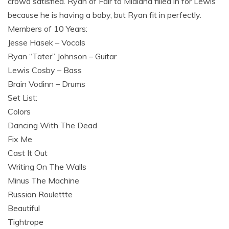
crowd satisfied. Ryan of Fair to Midland filled in for Lewis
because he is having a baby, but Ryan fit in perfectly.
Members of 10 Years:
Jesse Hasek – Vocals
Ryan “Tater” Johnson – Guitar
Lewis Cosby – Bass
Brain Vodinn – Drums
Set List:
Colors
Dancing With The Dead
Fix Me
Cast It Out
Writing On The Walls
Minus The Machine
Russian Roulettte
Beautiful
Tightrope