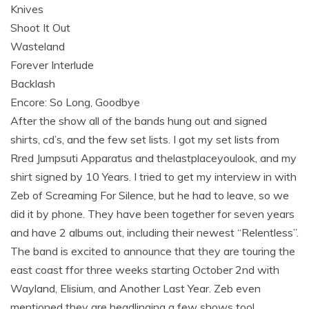
Knives
Shoot It Out
Wasteland
Forever Interlude
Backlash
Encore: So Long, Goodbye
After the show all of the bands hung out and signed
shirts, cd’s, and the few set lists. I got my set lists from
Rred Jumpsuti Apparatus and thelastplaceyoulook, and my
shirt signed by 10 Years. I tried to get my interview in with
Zeb of Screaming For Silence, but he had to leave, so we
did it by phone. They have been together for seven years
and have 2 albums out, including their newest “Relentless”.
The band is excited to announce that they are touring the
east coast ffor three weeks starting October 2nd with
Wayland, Elisium, and Another Last Year. Zeb even
mentioned they are headlinging a few shows too!