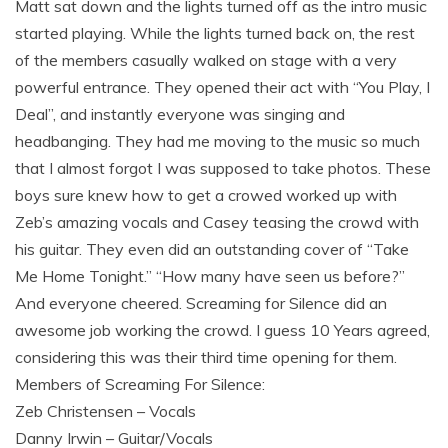
Matt sat down and the lights turned off as the intro music
started playing. While the lights turned back on, the rest
of the members casually walked on stage with a very
powerful entrance. They opened their act with “You Play, I
Deal”, and instantly everyone was singing and
headbanging. They had me moving to the music so much
that I almost forgot I was supposed to take photos. These
boys sure knew how to get a crowed worked up with
Zeb’s amazing vocals and Casey teasing the crowd with
his guitar. They even did an outstanding cover of “Take
Me Home Tonight.” “How many have seen us before?”
And everyone cheered. Screaming for Silence did an
awesome job working the crowd. I guess 10 Years agreed,
considering this was their third time opening for them.
Members of Screaming For Silence:
Zeb Christensen – Vocals
Danny Irwin – Guitar/Vocals