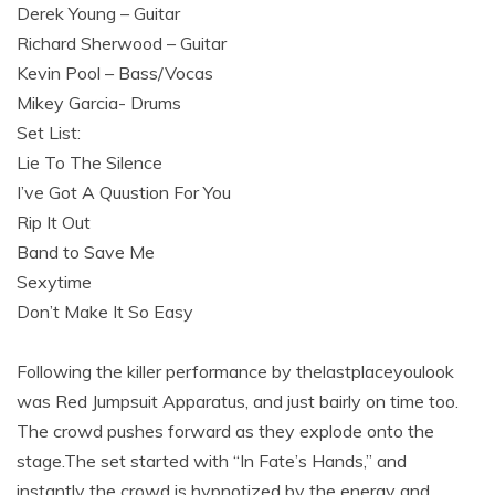
Derek Young – Guitar
Richard Sherwood – Guitar
Kevin Pool – Bass/Vocas
Mikey Garcia- Drums
Set List:
Lie To The Silence
I’ve Got A Quustion For You
Rip It Out
Band to Save Me
Sexytime
Don’t Make It So Easy
Following the killer performance by thelastplaceyoulook
was Red Jumpsuit Apparatus, and just bairly on time too.
The crowd pushes forward as they explode onto the
stage.The set started with “In Fate’s Hands,” and
instantly the crowd is hypnotized by the energy and