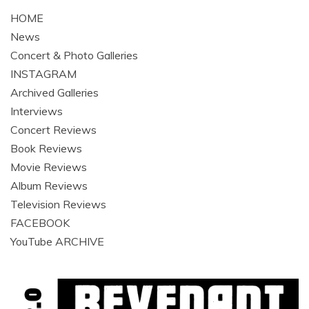
HOME
News
Concert & Photo Galleries
INSTAGRAM
Archived Galleries
Interviews
Concert Reviews
Book Reviews
Movie Reviews
Album Reviews
Television Reviews
FACEBOOK
YouTube ARCHIVE