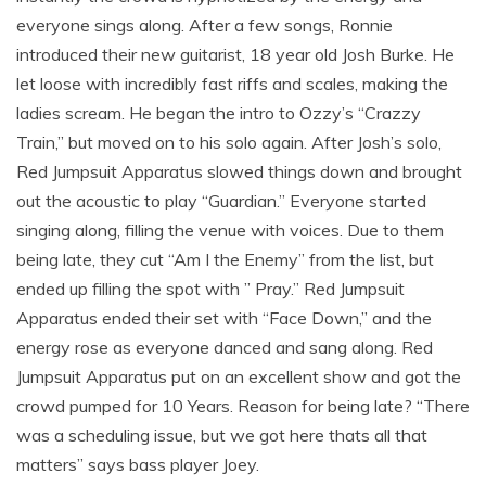
everyone sings along. After a few songs, Ronnie
introduced their new guitarist, 18 year old Josh Burke. He
let loose with incredibly fast riffs and scales, making the
ladies scream. He began the intro to Ozzy’s “Crazzy
Train,” but moved on to his solo again. After Josh’s solo,
Red Jumpsuit Apparatus slowed things down and brought
out the acoustic to play “Guardian.” Everyone started
singing along, filling the venue with voices. Due to them
being late, they cut “Am I the Enemy” from the list, but
ended up filling the spot with ” Pray.” Red Jumpsuit
Apparatus ended their set with “Face Down,” and the
energy rose as everyone danced and sang along. Red
Jumpsuit Apparatus put on an excellent show and got the
crowd pumped for 10 Years. Reason for being late? “There
was a scheduling issue, but we got here thats all that
matters” says bass player Joey.