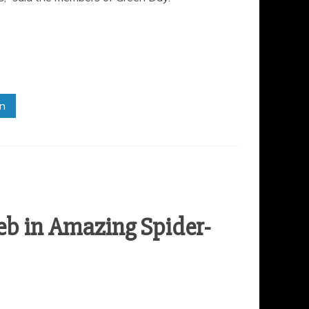
in
eb in Amazing Spider-