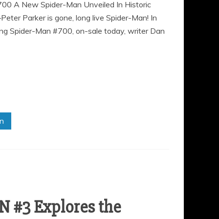
700 A New Spider-Man Unveiled In Historic
r Parker is gone, long live Spider-Man! In
zing Spider-Man #700, on-sale today, writer Dan
in
 #3 Explores the