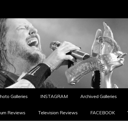
hoto Galleries
INSTAGRAM
Archived Galleries
bum Reviews
Television Reviews
FACEBOOK