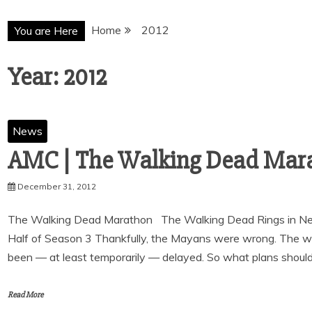
Home
2012
You are Here
Year:
2012
News
December 31, 2012
The Walking Dead Marathon The Walking Dead Rings in New
Half of Season 3 Thankfully, the Mayans were wrong. The wo
been — at least temporarily — delayed. So what plans shoul
Read More