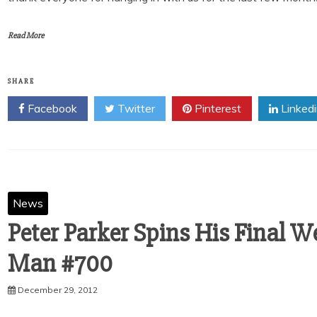
Read More
SHARE
Facebook
Twitter
Pinterest
Linked
News
Peter Parker Spins His Final W
December 29, 2012