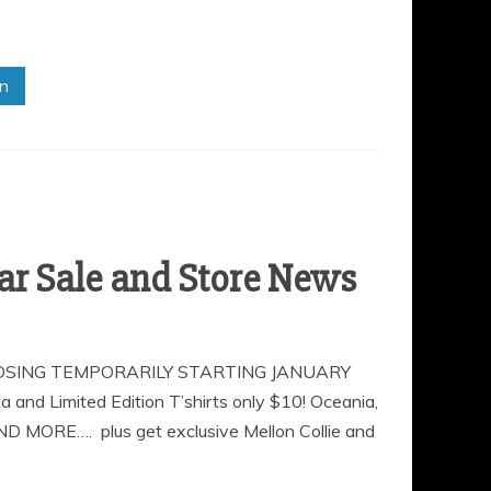
in
r Sale and Store News
OSING TEMPORARILY STARTING JANUARY
Limited Edition T’shirts only $10! Oceania,
AND MORE…. plus get exclusive Mellon Collie and