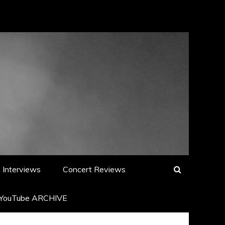
Interviews
Concert Reviews
YouTube ARCHIVE