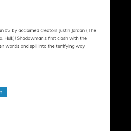
n #3 by acclaimed creators Justin Jordan (The
a, Hulk)! Shadowman’s first clash with the
 worlds and spill into the terrifying way
in