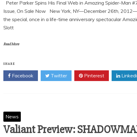
Peter Parker Spins His Final Web in Amazing Spider-Man #
Issue, On Sale Now New York, NY—December 26th, 2012—Pete
the special, once in a life-time anniversary spectacular Ama
Slott
Read More
SHARE
Facebook
Twitter
Pinterest
Linked
News
Valiant Preview: SHADOWMAN