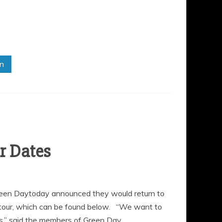
in
een Daytoday announced they would return to
g tour, which can be found below. “We want to
s,” said the members of Green Day.