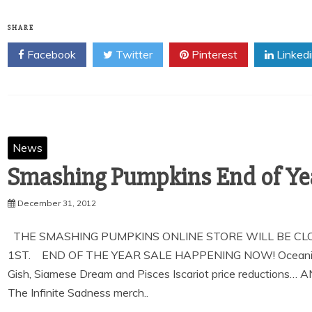
SHARE
Facebook
Twitter
Pinterest
Linked
News
Smashing Pumpkins End of Yea
December 31, 2012
THE SMASHING PUMPKINS ONLINE STORE WILL BE CL
1ST. END OF THE YEAR SALE HAPPENING NOW! Oceania and 
Gish, Siamese Dream and Pisces Iscariot price reductions… 
The Infinite Sadness merch..