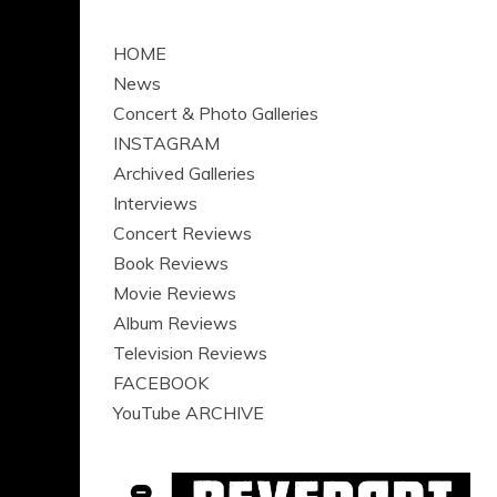
HOME
News
Concert & Photo Galleries
INSTAGRAM
Archived Galleries
Interviews
Concert Reviews
Book Reviews
Movie Reviews
Album Reviews
Television Reviews
FACEBOOK
YouTube ARCHIVE