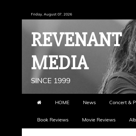
Skip
Friday, August 07, 2026
to
content
REVENANT
MEDIA
SINCE 1999
HOME
News
Concert & P
Book Reviews
Movie Reviews
Al