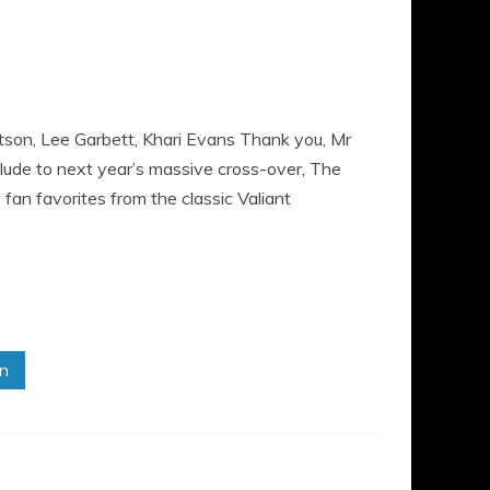
itson, Lee Garbett, Khari Evans Thank you, Mr
relude to next year’s massive cross-over, The
an favorites from the classic Valiant
in