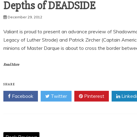
December 29, 2012
Valiant is proud to present an advance preview of Shadowma
Legacy of Luther Strode) and Patrick Zircher (Captain Americ
minions of Master Darque is about to cross the border between
Read More
SHARE
Facebook
Twitter
Pinterest
Linked