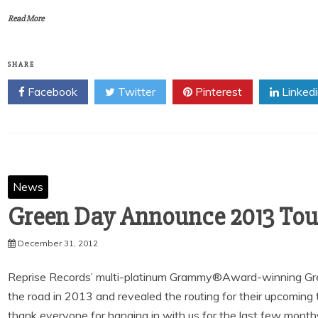
Read More
SHARE
Facebook
Twitter
Pinterest
Linked
News
December 31, 2012
Reprise Records’ multi-platinum Grammy®Award-winning Gr
the road in 2013 and revealed the routing for their upcomin
thank everyone for hanging in with us for the last few month