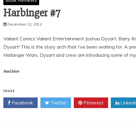
Book Reviews
Harbinger #7
December 22, 2012
Valiant Comics Valiant Entertainment Joshua Dysart, Barry K
Dysart! This is the story arch that I’ve been waiting for. A p
Harbinger Wars, Dysart and crew are introducing some of my f
Read More
SHARE
Facebook
Twitter
Pinterest
Linked