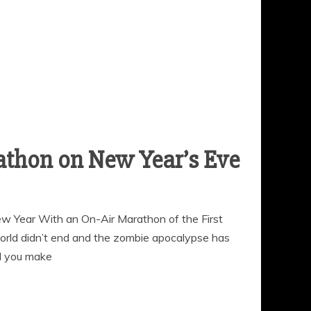
 Year With an On-Air Marathon of the First
rld didn’t end and the zombie apocalypse has
d you make