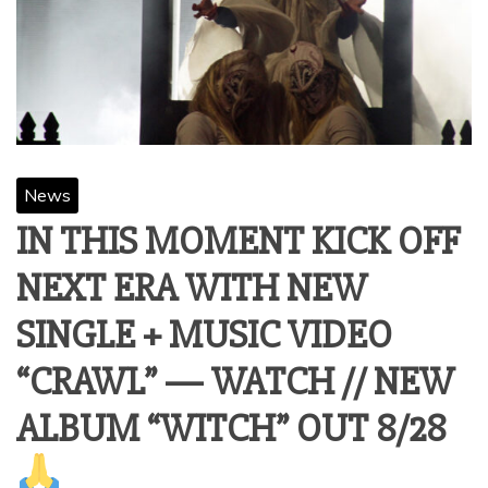
News
IN THIS MOMENT KICK OFF
NEXT ERA WITH NEW
SINGLE + MUSIC VIDEO
“CRAWL” — WATCH // NEW
ALBUM “WITCH” OUT 8/28