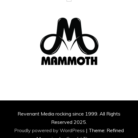
Revenant Media rocking since 1999. All Rights
Reserved 2025.
Proudly powered by WordPress
|
Theme: Refined