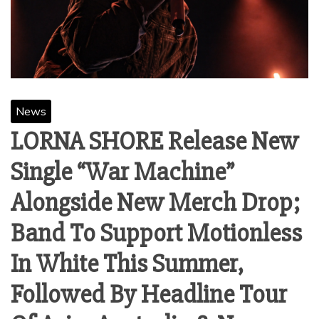
News
LORNA SHORE Release New
Single “War Machine”
Alongside New Merch Drop;
Band To Support Motionless
In White This Summer,
Followed By Headline Tour