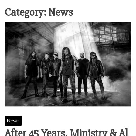
Category:
News
News
After 45 Years, Ministry & Al