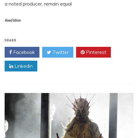
a noted producer, remain equal
Read More
SHARE
Facebook
Twitter
Pinterest
Linkedin