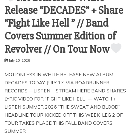
Release “DECADES” + Share
“Fight Like Hell ” // Band
Covers Summer Edition of
Revolver // On Tour Now
July 20, 2026
MOTIONLESS IN WHITE RELEASE NEW ALBUM
DECADES TODAY, JULY 17, VIA ROADRUNNER
RECORDS —LISTEN + STREAM HERE BAND SHARES
LYRIC VIDEO FOR “FIGHT LIKE HELL” — WATCH +
LISTEN SUMMER 2026 “THE SWEAT AND BLOOD”
HEADLINE TOUR KICKED OFF THIS WEEK LEG 2 OF
TOUR TAKES PLACE THIS FALL BAND COVERS
SUMMER