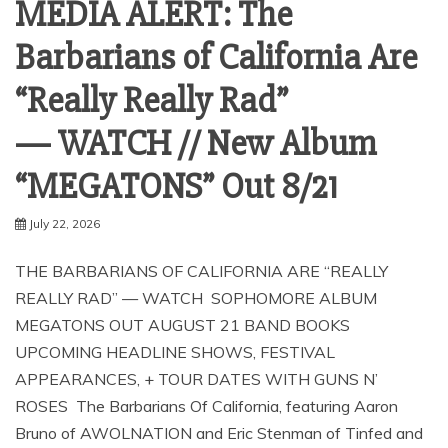
MEDIA ALERT: The
Barbarians of California Are
“Really Really Rad”
— WATCH // New Album
“MEGATONS” Out 8/21
July 22, 2026
THE BARBARIANS OF CALIFORNIA ARE “REALLY
REALLY RAD” — WATCH SOPHOMORE ALBUM
MEGATONS OUT AUGUST 21 BAND BOOKS
UPCOMING HEADLINE SHOWS, FESTIVAL
APPEARANCES, + TOUR DATES WITH GUNS N’
ROSES The Barbarians Of California, featuring Aaron
Bruno of AWOLNATION and Eric Stenman of Tinfed and