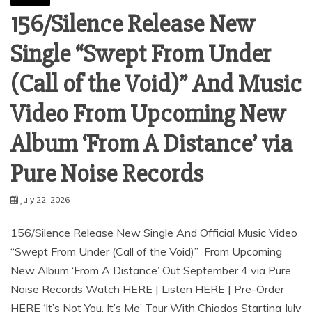
156/Silence Release New
Single “Swept From Under
(Call of the Void)” And Music
Video From Upcoming New
Album ‘From A Distance’ via
Pure Noise Records
July 22, 2026
156/Silence Release New Single And Official Music Video
“Swept From Under (Call of the Void)” From Upcoming
New Album ‘From A Distance’ Out September 4 via Pure
Noise Records Watch HERE | Listen HERE | Pre-Order
HERE ‘It’s Not You, It’s Me’ Tour With Chiodos Starting July