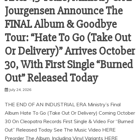
Jourgensen Announce The
FINAL Album & Goodbye
Tour: “Hate To Go (Take Out
Or Delivery)” Arrives October
30, With First Single “Burned
Out” Released Today
July 24, 2026
THE END OF AN INDUSTRIAL ERA Ministry’s Final
Album Hate To Go (Take Out Or Delivery) Coming October
30 On Cleopatra Records First Single & Video For “Burned
Out” Released Today See The Music Video HERE
Preorder The Album, Including Vinyl Variants HERE