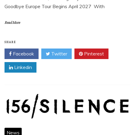
Goodbye Europe Tour Begins April 2027 With
Read More
SHARE
Facebook
Twitter
Pinterest
Linkedin
News