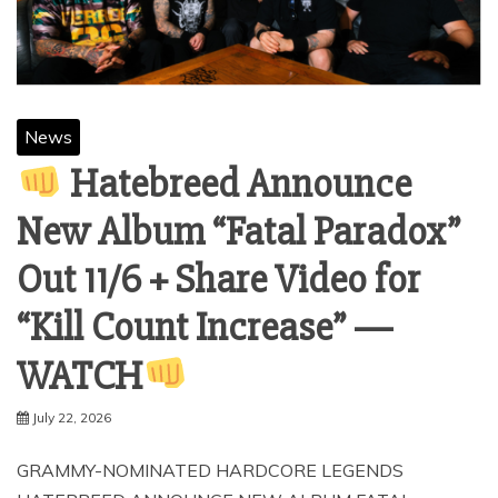
News
Hatebreed Announce
New Album “Fatal Paradox”
Out 11/6 + Share Video for
“Kill Count Increase” —
WATCH
July 22, 2026
GRAMMY-NOMINATED HARDCORE LEGENDS