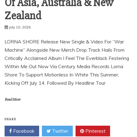
Of Asia, Australia & New
Zealand
July 10, 2026
LORNA SHORE Release New Single & Video For “War
Machine” Alongside New Merch Drop Track Hails From
Critically Acclaimed Album I Feel The Everblack Festering
Within Me Out Now Via Century Media Records Lorna
Shore To Support Motionless In White This Summer,
Kicking Off July 14, Followed By Headline Tour
Read More
SHARE
Facebook
Twitter
Pinterest