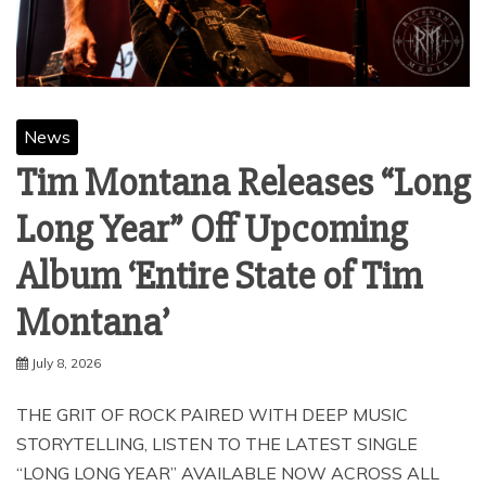
News
Tim Montana Releases “Long
Long Year” Off Upcoming
Album ‘Entire State of Tim
Montana’
July 8, 2026
THE GRIT OF ROCK PAIRED WITH DEEP MUSIC
STORYTELLING, LISTEN TO THE LATEST SINGLE
“LONG LONG YEAR” AVAILABLE NOW ACROSS ALL