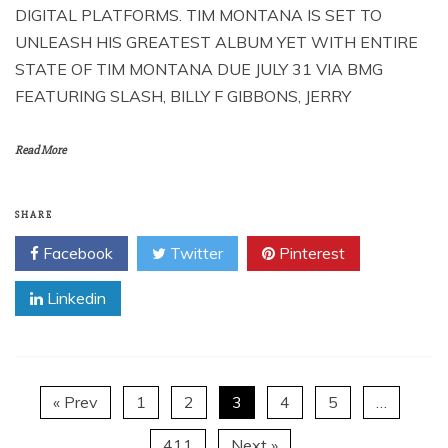
DIGITAL PLATFORMS. TIM MONTANA IS SET TO
UNLEASH HIS GREATEST ALBUM YET WITH ENTIRE
STATE OF TIM MONTANA DUE JULY 31 VIA BMG
FEATURING SLASH, BILLY F GIBBONS, JERRY
Read More
SHARE
Facebook
Twitter
Pinterest
Linkedin
« Prev
1
2
3
4
5
…
411
Next »