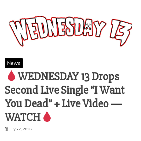
News
WEDNESDAY 13 Drops
Second Live Single “I Want
You Dead” + Live Video —
WATCH
July 22, 2026