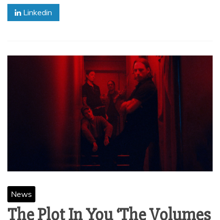
Linkedin
News
The Plot In You ‘The Volumes