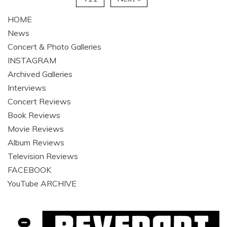
HOME
News
Concert & Photo Galleries
INSTAGRAM
Archived Galleries
Interviews
Concert Reviews
Book Reviews
Movie Reviews
Album Reviews
Television Reviews
FACEBOOK
YouTube ARCHIVE