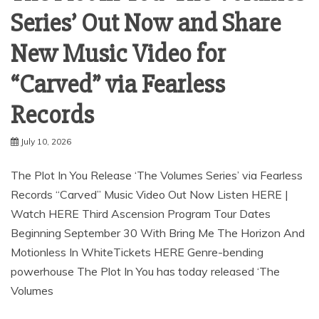
Series’ Out Now and Share
New Music Video for
“Carved” via Fearless
Records
July 10, 2026
The Plot In You Release ‘The Volumes Series’ via Fearless
Records “Carved” Music Video Out Now Listen HERE |
Watch HERE Third Ascension Program Tour Dates
Beginning September 30 With Bring Me The Horizon And
Motionless In WhiteTickets HERE Genre-bending
powerhouse The Plot In You has today released ‘The
Volumes