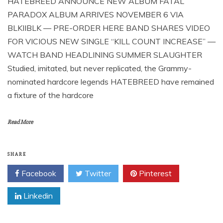
HATEBREED ANNOUNCE NEW ALBUM FATAL
PARADOX ALBUM ARRIVES NOVEMBER 6 VIA
BLKIIBLK — PRE-ORDER HERE BAND SHARES VIDEO
FOR VICIOUS NEW SINGLE “KILL COUNT INCREASE” —
WATCH BAND HEADLINING SUMMER SLAUGHTER
Studied, imitated, but never replicated, the Grammy-
nominated hardcore legends HATEBREED have remained
a fixture of the hardcore
Read More
SHARE
Facebook
Twitter
Pinterest
Linkedin