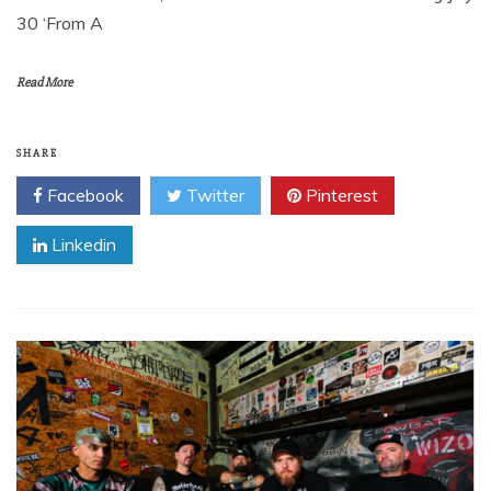
30 ‘From A
Read More
SHARE
Facebook
Twitter
Pinterest
Linkedin