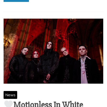
News
Motionless In White