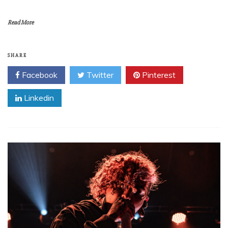
Read More
SHARE
Facebook
Twitter
Pinterest
Linkedin