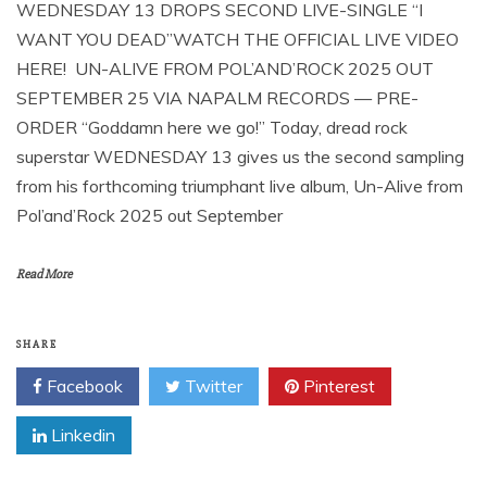
WEDNESDAY 13 DROPS SECOND LIVE-SINGLE “I
WANT YOU DEAD”WATCH THE OFFICIAL LIVE VIDEO
HERE! UN-ALIVE FROM POL’AND’ROCK 2025 OUT
SEPTEMBER 25 VIA NAPALM RECORDS — PRE-
ORDER “Goddamn here we go!” Today, dread rock
superstar WEDNESDAY 13 gives us the second sampling
from his forthcoming triumphant live album, Un-Alive from
Pol’and’Rock 2025 out September
Read More
SHARE
Facebook
Twitter
Pinterest
Linkedin