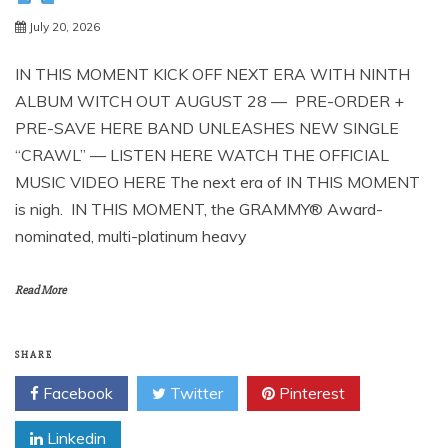
July 20, 2026
IN THIS MOMENT KICK OFF NEXT ERA WITH NINTH
ALBUM WITCH OUT AUGUST 28 — PRE-ORDER +
PRE-SAVE HERE BAND UNLEASHES NEW SINGLE
“CRAWL” — LISTEN HERE WATCH THE OFFICIAL
MUSIC VIDEO HERE The next era of IN THIS MOMENT
is nigh. IN THIS MOMENT, the GRAMMY® Award-
nominated, multi-platinum heavy
Read More
SHARE
Facebook
Twitter
Pinterest
Linkedin