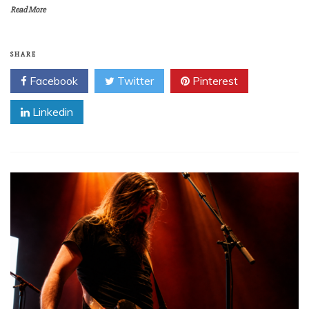
Read More
SHARE
Facebook
Twitter
Pinterest
Linkedin