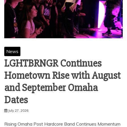
News
LGHTBRNGR Continues
Hometown Rise with August
and September Omaha
Dates
July 27, 2026
Rising Omaha Post Hardcore Band Continues Momentum