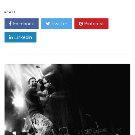
SHARE
Facebook
Twitter
Pinterest
Linkedin