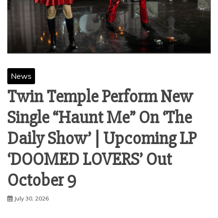
News
Twin Temple Perform New
Single “Haunt Me” On ‘The
Daily Show’ | Upcoming LP
‘DOOMED LOVERS’ Out
October 9
July 30, 2026