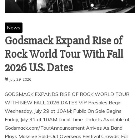
News
Godsmack Expand Rise of
Rock World Tour With Fall
2026 U.S. Dates
July 29, 2026
GODSMACK EXPANDS RISE OF ROCK WORLD TOUR
WITH NEW FALL 2026 DATES VIP Presales Begin
Wednesday, July 29 at 10AM; Public On Sale Begins
Friday, July 31 at 10AM Local Time Tickets Available at
Godsmack.com/TourAnnouncement Arrives As Band
Plays Massive Sold-Out Overseas Festival Crowds; Fall