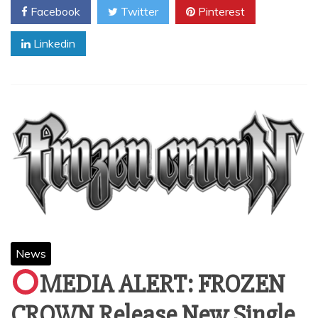
Facebook
Twitter
Pinterest
Linkedin
News
MEDIA ALERT: FROZEN
CROWN Release New Single