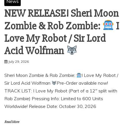
News
NEW RELEASE! Sheri Moon
Zombie & Rob Zombie:
I
Love My Robot / Sir Lord
Acid Wolfman
July 29, 2026
Sheri Moon Zombie & Rob Zombie:
I Love My Robot /
Sir Lord Acid Wolfman
Pre-Order available now!
TRACK LIST: I Love My Robot (Part of a 12″ split with
Rob Zombie) Pressing Info: Limited to 600 Units
Worldwide! Release Date: October 30, 2026
Read More