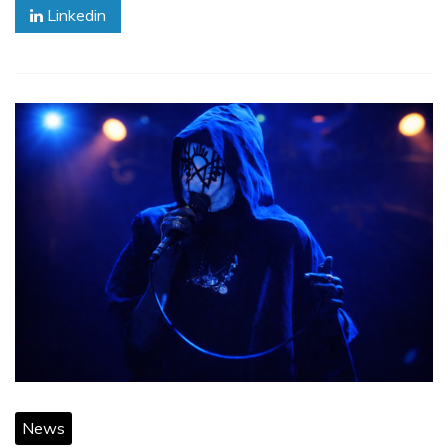
Linkedin
News