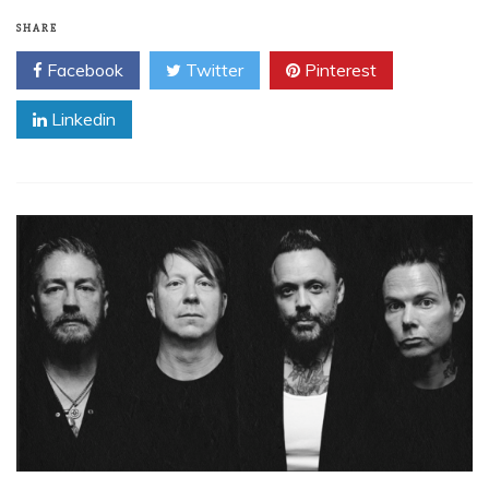
SHARE
Facebook
Twitter
Pinterest
Linkedin