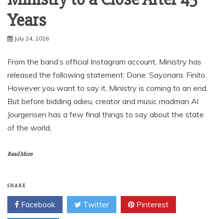
Years
July 24, 2026
From the band’s official Instagram account, Ministry has
released the following statement: Done. Sayonara. Finito.
However you want to say it, Ministry is coming to an end.
But before bidding adieu, creator and music madman Al
Jourgensen has a few final things to say about the state
of the world,
Read More
SHARE
Facebook
Twitter
Pinterest