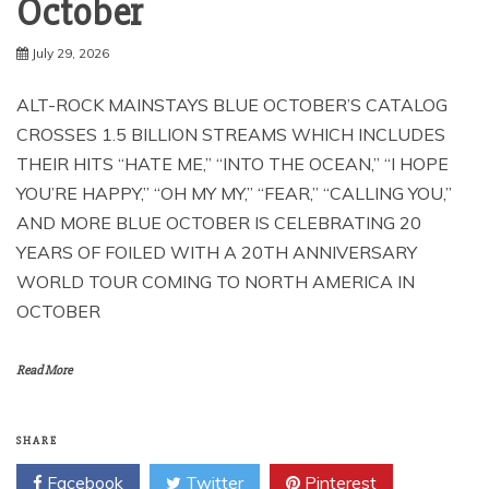
October
July 29, 2026
ALT-ROCK MAINSTAYS BLUE OCTOBER’S CATALOG
CROSSES 1.5 BILLION STREAMS WHICH INCLUDES
THEIR HITS “HATE ME,” “INTO THE OCEAN,” “I HOPE
YOU’RE HAPPY,” “OH MY MY,” “FEAR,” “CALLING YOU,”
AND MORE BLUE OCTOBER IS CELEBRATING 20
YEARS OF FOILED WITH A 20TH ANNIVERSARY
WORLD TOUR COMING TO NORTH AMERICA IN
OCTOBER
Read More
SHARE
Facebook
Twitter
Pinterest