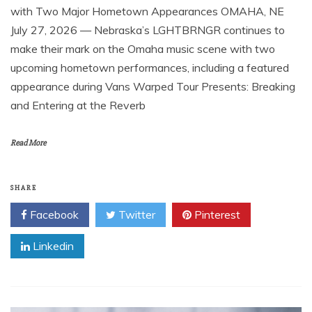
with Two Major Hometown Appearances OMAHA, NE
July 27, 2026 — Nebraska’s LGHTBRNGR continues to
make their mark on the Omaha music scene with two
upcoming hometown performances, including a featured
appearance during Vans Warped Tour Presents: Breaking
and Entering at the Reverb
Read More
SHARE
Facebook
Twitter
Pinterest
Linkedin