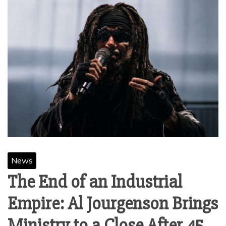
News
The End of an Industrial
Empire: Al Jourgenson Brings
Ministry to a Close After 45