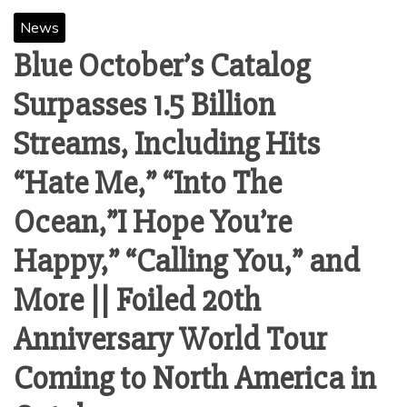
News
Blue October’s Catalog
Surpasses 1.5 Billion
Streams, Including Hits
“Hate Me,” “Into The
Ocean,”I Hope You’re
Happy,” “Calling You,” and
More || Foiled 20th
Anniversary World Tour
Coming to North America in