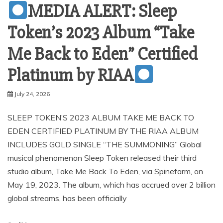
MEDIA ALERT: Sleep
Token’s 2023 Album “Take
Me Back to Eden” Certified
Platinum by RIAA
July 24, 2026
SLEEP TOKEN’S 2023 ALBUM TAKE ME BACK TO
EDEN CERTIFIED PLATINUM BY THE RIAA ALBUM
INCLUDES GOLD SINGLE “THE SUMMONING” Global
musical phenomenon Sleep Token released their third
studio album, Take Me Back To Eden, via Spinefarm, on
May 19, 2023. The album, which has accrued over 2 billion
global streams, has been officially