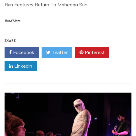
Run Features Return To Mohegan Sun
Read More
SHARE
Facebook
Twitter
Pinterest
Linkedin