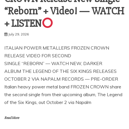
“Reborn” + Video! — WATCH
+ LISTEN
July 29, 2026
ITALIAN POWER METALLERS FROZEN CROWN
RELEASE VIDEO FOR SECOND
SINGLE “REBORN” — WATCH NEW, DARKER
ALBUM THE LEGEND OF THE SIX KINGS RELEASES
OCTOBER 2 VIA NAPALM RECORDS — PRE-ORDER
Italian heavy power metal band FROZEN CROWN share
the second single from their upcoming album, The Legend
of the Six Kings, out October 2 via Napalm
Read More