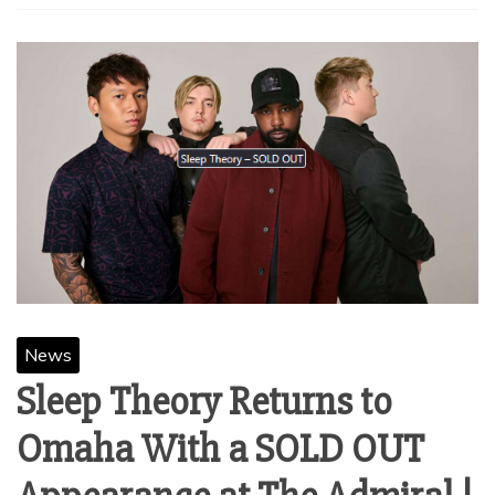
News
Sleep Theory Returns to
Omaha With a SOLD OUT