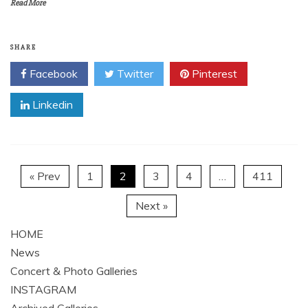
Read More
SHARE
Facebook
Twitter
Pinterest
Linkedin
« Prev
1
2
3
4
…
411
Next »
HOME
News
Concert & Photo Galleries
INSTAGRAM