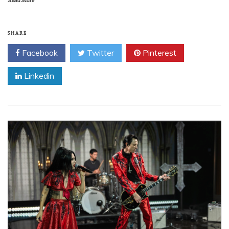
Read More
SHARE
Facebook
Twitter
Pinterest
Linkedin