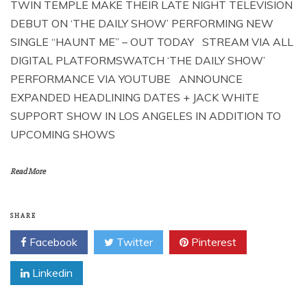
TWIN TEMPLE MAKE THEIR LATE NIGHT TELEVISION
DEBUT ON ‘THE DAILY SHOW’ PERFORMING NEW
SINGLE “HAUNT ME” – OUT TODAY STREAM VIA ALL
DIGITAL PLATFORMSWATCH ‘THE DAILY SHOW’
PERFORMANCE VIA YOUTUBE ANNOUNCE
EXPANDED HEADLINING DATES + JACK WHITE
SUPPORT SHOW IN LOS ANGELES IN ADDITION TO
UPCOMING SHOWS
Read More
SHARE
Facebook
Twitter
Pinterest
Linkedin