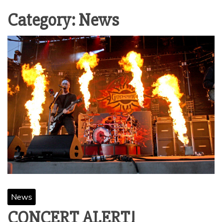
Category:
News
News
CONCERT ALERT!