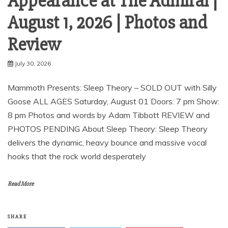
Appearance at The Admiral |
August 1, 2026 | Photos and
Review
July 30, 2026
Mammoth Presents: Sleep Theory – SOLD OUT with Silly
Goose ALL AGES Saturday, August 01 Doors: 7 pm Show:
8 pm Photos and words by Adam Tibbott REVIEW and
PHOTOS PENDING About Sleep Theory: Sleep Theory
delivers the dynamic, heavy bounce and massive vocal
hooks that the rock world desperately
Read More
SHARE