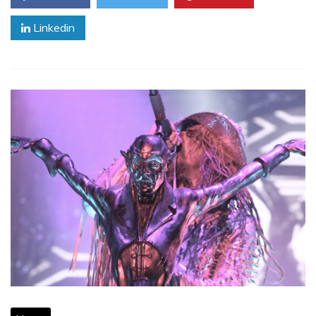
Linkedin