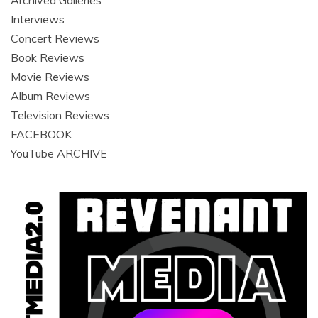
Archived Galleries
Interviews
Concert Reviews
Book Reviews
Movie Reviews
Album Reviews
Television Reviews
FACEBOOK
YouTube ARCHIVE