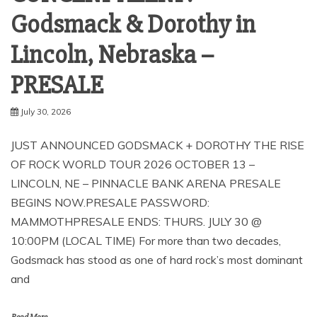
Godsmack & Dorothy in
Lincoln, Nebraska –
PRESALE
July 30, 2026
JUST ANNOUNCED GODSMACK + DOROTHY THE RISE
OF ROCK WORLD TOUR 2026 OCTOBER 13 –
LINCOLN, NE – PINNACLE BANK ARENA PRESALE
BEGINS NOW.PRESALE PASSWORD:
MAMMOTHPRESALE ENDS: THURS. JULY 30 @
10:00PM (LOCAL TIME) For more than two decades,
Godsmack has stood as one of hard rock’s most dominant
and