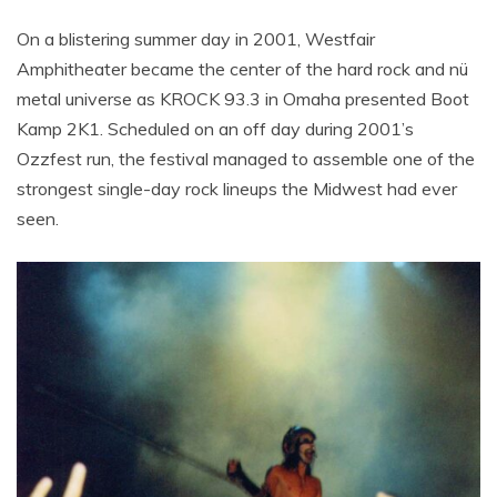
On a blistering summer day in 2001, Westfair
Amphitheater became the center of the hard rock and nü
metal universe as KROCK 93.3 in Omaha presented Boot
Kamp 2K1. Scheduled on an off day during 2001’s
Ozzfest run, the festival managed to assemble one of the
strongest single-day rock lineups the Midwest had ever
seen.