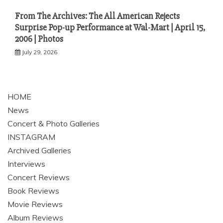
From The Archives: The All American Rejects
Surprise Pop-up Performance at Wal-Mart | April 15,
2006 | Photos
July 29, 2026
HOME
News
Concert & Photo Galleries
INSTAGRAM
Archived Galleries
Interviews
Concert Reviews
Book Reviews
Movie Reviews
Album Reviews