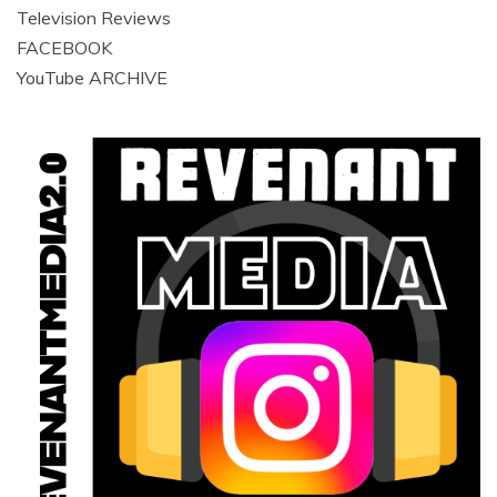
Television Reviews
FACEBOOK
YouTube ARCHIVE