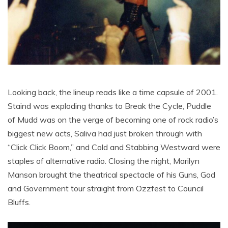
Looking back, the lineup reads like a time capsule of 2001.
Staind was exploding thanks to Break the Cycle, Puddle
of Mudd was on the verge of becoming one of rock radio’s
biggest new acts, Saliva had just broken through with
“Click Click Boom,” and Cold and Stabbing Westward were
staples of alternative radio. Closing the night, Marilyn
Manson brought the theatrical spectacle of his Guns, God
and Government tour straight from Ozzfest to Council
Bluffs.