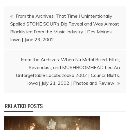
Post
From the Archives: That Time I Unintentionally
Spoiled STONE SOUR’s Big Reveal and Was Almost
navigation
Blacklisted From the Music Industry | Des Moines,
Iowa | June 23, 2002
From the Archives: When Nu Metal Ruled. Filter,
Sevendust, and MUSHROOMHEAD Led An
Unforgettable Locobazooka 2002 | Council Bluffs,
Iowa | July 21, 2002 | Photos and Review
RELATED POSTS