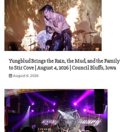
Yungblud Brings the Rain, the Mud, and the Family
to Stir Cove | August 4, 2026 | Council Bluffs, Iowa
August 6, 2026