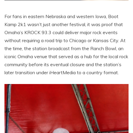
For fans in eastern Nebraska and western Iowa, Boot
Kamp 2k1 wasn’t just another festival, it was proof that
Omaha’s KROCK 93.3 could deliver major rock events
without requiring a road trip to Chicago or Kansas City. At
the time, the station broadcast from the Ranch Bowl, an
iconic Omaha venue that served as a hub for the local rock
community before its eventual closure and the station’s
later transition under iHeartMedia to a country format.