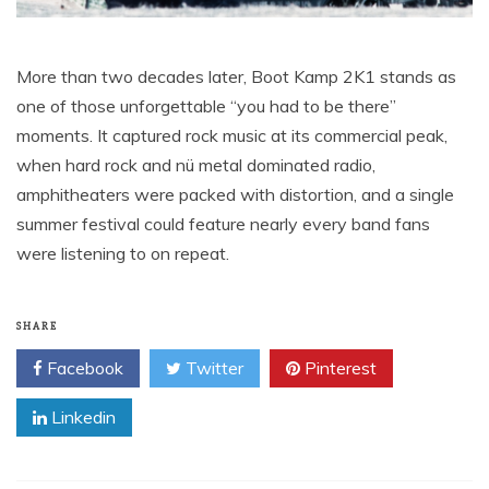
More than two decades later, Boot Kamp 2K1 stands as
one of those unforgettable “you had to be there”
moments. It captured rock music at its commercial peak,
when hard rock and nü metal dominated radio,
amphitheaters were packed with distortion, and a single
summer festival could feature nearly every band fans
were listening to on repeat.
SHARE
Facebook
Twitter
Pinterest
Linkedin