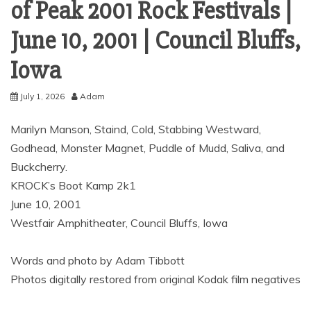
of Peak 2001 Rock Festivals |
June 10, 2001 | Council Bluffs,
Iowa
July 1, 2026
Adam
Marilyn Manson, Staind, Cold, Stabbing Westward,
Godhead, Monster Magnet, Puddle of Mudd, Saliva, and
Buckcherry.
KROCK’s Boot Kamp 2k1
June 10, 2001
Westfair Amphitheater, Council Bluffs, Iowa
Words and photo by Adam Tibbott
Photos digitally restored from original Kodak film negatives