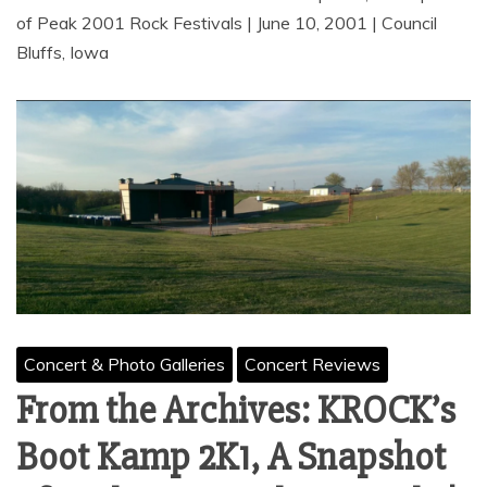
of Peak 2001 Rock Festivals | June 10, 2001 | Council
Bluffs, Iowa
Concert & Photo Galleries
Concert Reviews
From the Archives: KROCK’s
Boot Kamp 2K1, A Snapshot