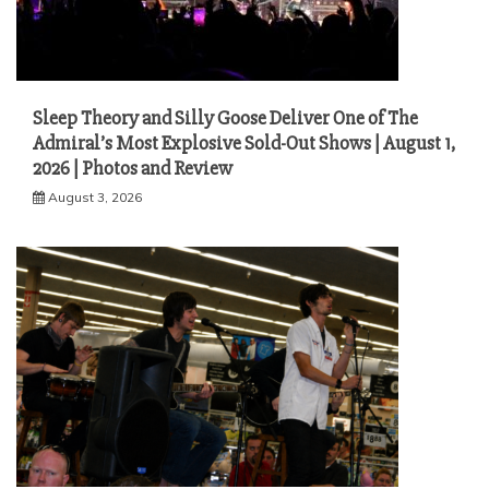
Sleep Theory and Silly Goose Deliver One of The
Admiral’s Most Explosive Sold-Out Shows | August 1,
2026 | Photos and Review
August 3, 2026