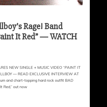
llboy’s Rage! Band
“Paint It Red” — WATCH
ES NEW SINGLE + MUSIC VIDEO “PAINT IT
LLBOY — READ EXCLUSIVE INTERVIEW AT
and chart-topping hard rock outfit BAD
It Red,” out now