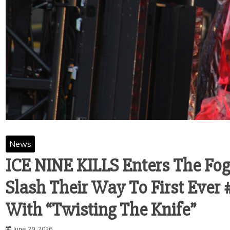
News
ICE NINE KILLS Enters The Fog
Slash Their Way To First Ever 
With “Twisting The Knife”
June 29, 2026