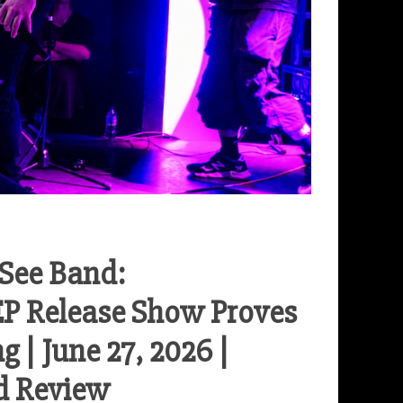
-See Band:
EP Release Show Proves
 | June 27, 2026 |
d Review