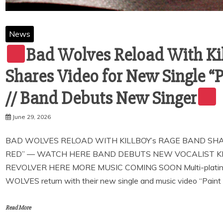
News
Bad Wolves Reload With Ki
Shares Video for New Single 
// Band Debuts New Singer
June 29, 2026
BAD WOLVES RELOAD WITH KILLBOY’s RAGE BAND SHAR
RED” — WATCH HERE BAND DEBUTS NEW VOCALIST KI
REVOLVER HERE MORE MUSIC COMING SOON Multi-platinum 
WOLVES return with their new single and music video “Paint 
Read More