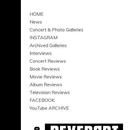
HOME
News
Concert & Photo Galleries
INSTAGRAM
Archived Galleries
Interviews
Concert Reviews
Book Reviews
Movie Reviews
Album Reviews
Television Reviews
FACEBOOK
YouTube ARCHIVE