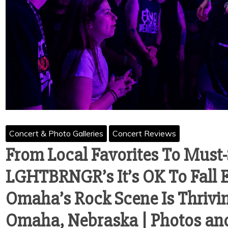
Concert & Photo Galleries
Concert Reviews
From Local Favorites To Must
LGHTBRNGR’s It’s OK To Fall 
Omaha’s Rock Scene Is Thriving
Omaha, Nebraska | Photos an