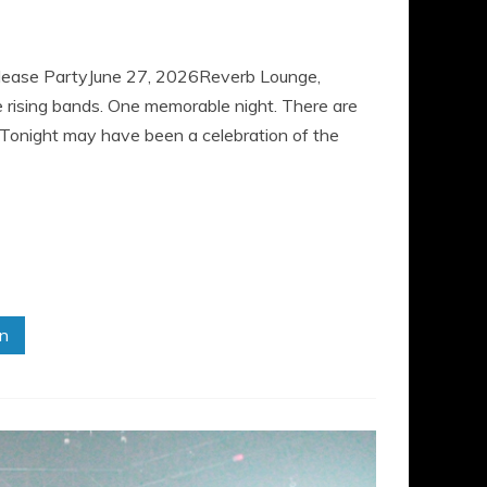
elease PartyJune 27, 2026Reverb Lounge,
ising bands. One memorable night. There are
e. Tonight may have been a celebration of the
in