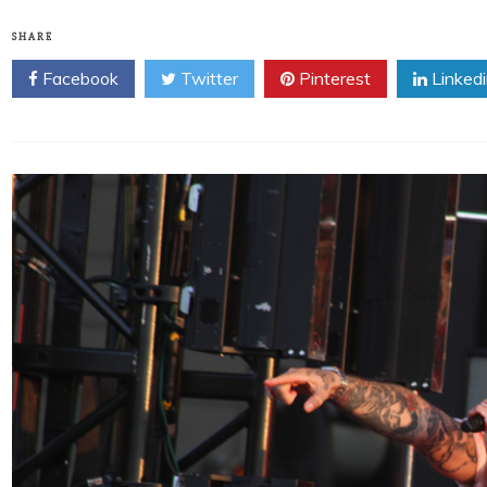
SHARE
Facebook
Twitter
Pinterest
Linked