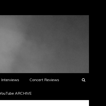
Interviews
Concert Reviews
YouTube ARCHIVE