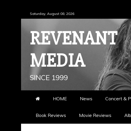
Skip
Saturday, August 08, 2026
to
content
REVENANT
MEDIA
SINCE 1999
HOME
News
Concert & P
Book Reviews
Movie Reviews
Al