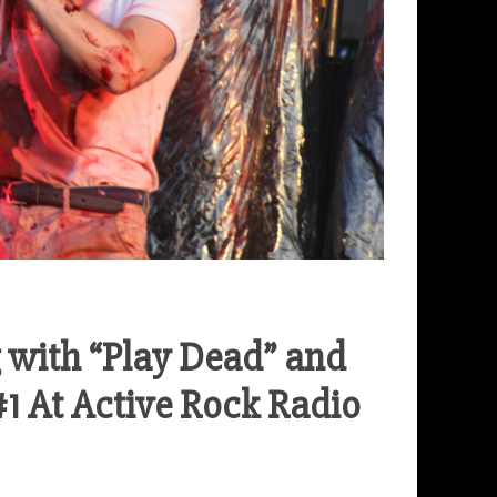
 with “Play Dead” and
#1 At Active Rock Radio