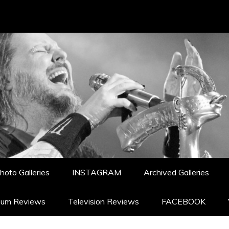
hoto Galleries
INSTAGRAM
Archived Galleries
bum Reviews
Television Reviews
FACEBOOK