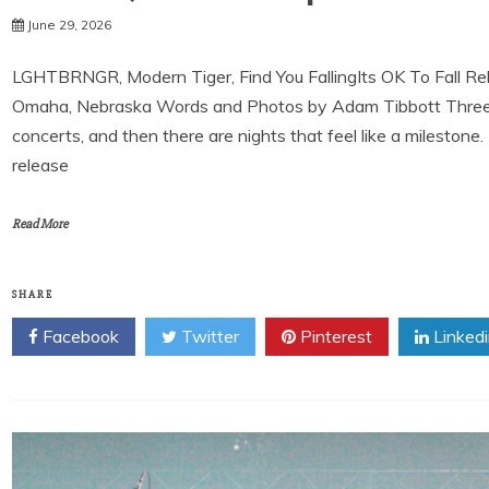
June 29, 2026
LGHTBRNGR, Modern Tiger, Find You FallingIts OK To Fall R
Omaha, Nebraska Words and Photos by Adam Tibbott Three r
concerts, and then there are nights that feel like a mileston
release
Read More
SHARE
Facebook
Twitter
Pinterest
Linked