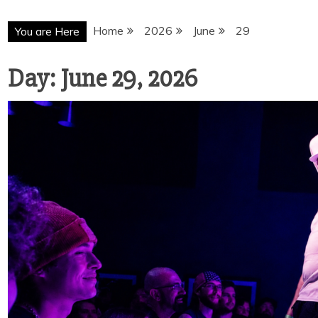
Home
2026
June
29
You are Here
Day:
June 29, 2026