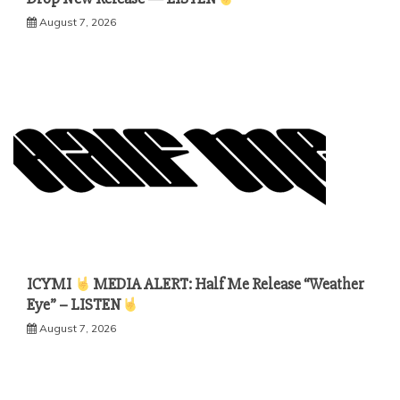
August 7, 2026
ICYMI
MEDIA ALERT: Half Me Release “Weather
Eye” – LISTEN
August 7, 2026