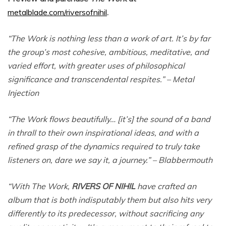
metalblade.com/riversofnihil
.
“The Work is nothing less than a work of art. It’s by far
the group’s most cohesive, ambitious, meditative, and
varied effort, with greater uses of philosophical
significance and transcendental respites.” – Metal
Injection
“The Work flows beautifully… [it’s] the sound of a band
in thrall to their own inspirational ideas, and with a
refined grasp of the dynamics required to truly take
listeners on, dare we say it, a journey.” – Blabbermouth
“With The Work,
RIVERS OF NIHIL
have crafted an
album that is both indisputably them but also hits very
differently to its predecessor, without sacrificing any