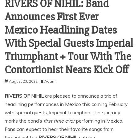
RIVERS OF NIHIL: Band
Announces First Ever
Mexico Headlining Dates
With Special Guests Imperial
Triumphant + Tour With The
Contortionist Nears Kick Off
August 23, 2022
Adam
RIVERS OF NIHIL
are pleased to announce a trio of
headlining performances in Mexico this coming February
with special guests, Imperial Triumphant. The journey
marks the band’s
first time ever
performing in Mexico.
Fans can expect to hear their favorite songs from
throughout the
RIVERS OF NIHIL
catalog.