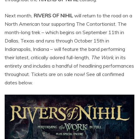
Next month,
RIVERS OF NIHIL
will return to the road on a
North American tour supporting The Contortionist. The
month-long trek – which begins on September 11th in
Dallas, Texas and runs through October 15th in
Indianapolis, Indiana – will feature the band performing
their latest, critically adored full-length,
The Work
, in its
entirety and includes a handful of headlining performances
throughout. Tickets are on sale now! See all confirmed
dates below.