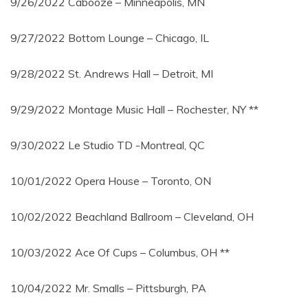
9/26/2022 Cabooze – Minneapolis, MN
9/27/2022 Bottom Lounge – Chicago, IL
9/28/2022 St. Andrews Hall – Detroit, MI
9/29/2022 Montage Music Hall – Rochester, NY **
9/30/2022 Le Studio TD -Montreal, QC
10/01/2022 Opera House – Toronto, ON
10/02/2022 Beachland Ballroom – Cleveland, OH
10/03/2022 Ace Of Cups – Columbus, OH **
10/04/2022 Mr. Smalls – Pittsburgh, PA