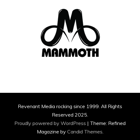
Revenant Media rocking since 1999. All Rights
Reserved 2025.
Proudly powered by WordPress
|
Theme: Refined
Magazine by
Candid Themes
.