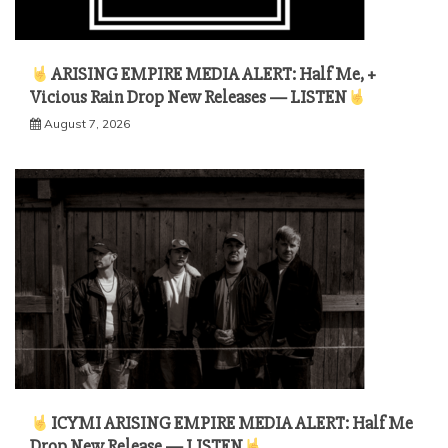
ARISING EMPIRE MEDIA ALERT: Half Me, +
Vicious Rain Drop New Releases — LISTEN
August 7, 2026
ICYMI ARISING EMPIRE MEDIA ALERT: Half Me
Drop New Release — LISTEN