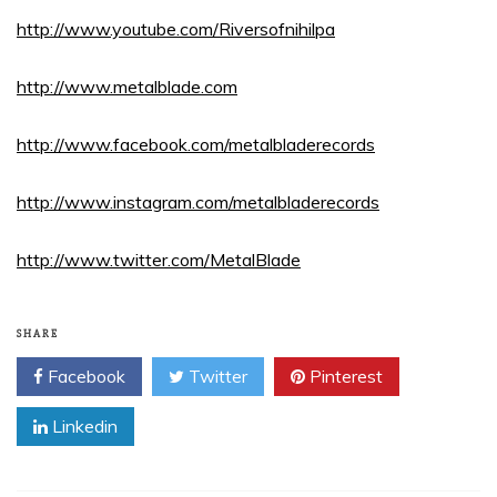
http://www.youtube.com/Riversofnihilpa
http://www.metalblade.com
http://www.facebook.com/metalbladerecords
http://www.instagram.com/metalbladerecords
http://www.twitter.com/MetalBlade
SHARE
Facebook
Twitter
Pinterest
Linkedin