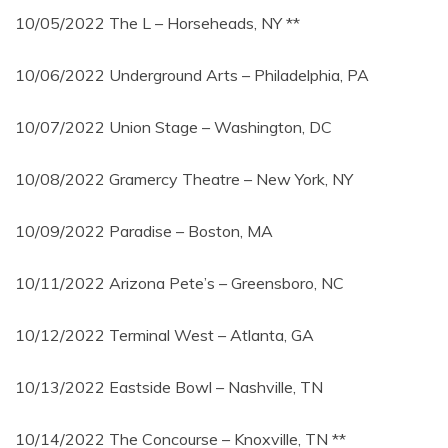
10/05/2022 The L – Horseheads, NY **
10/06/2022 Underground Arts – Philadelphia, PA
10/07/2022 Union Stage – Washington, DC
10/08/2022 Gramercy Theatre – New York, NY
10/09/2022 Paradise – Boston, MA
10/11/2022 Arizona Pete’s – Greensboro, NC
10/12/2022 Terminal West – Atlanta, GA
10/13/2022 Eastside Bowl – Nashville, TN
10/14/2022 The Concourse – Knoxville, TN **