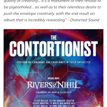
quality or creativity… It’s a monument to their refusal to
be pigeonholed… as well as to their relentless desire to
push the envelope creatively, with the end result an
album that is incredibly rewarding” – Distorted Sound