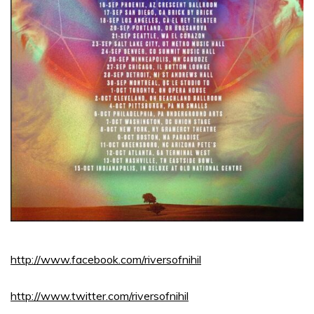
http://www.facebook.com/riversofnihil
http://www.twitter.com/riversofnihil