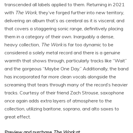
transcended all labels applied to them. Returning in 2021
with
The Work
, they’ve forged further into new territory,
delivering an album that’s as cerebral as it is visceral, and
that covers a staggering sonic range, definitively placing
them in a category of their own. Inarguably a dense,
heavy collection,
The Work
is far too dynamic to be
considered a solely metal record and there is a genuine
warmth that shows through, particularly tracks like “Wait”
and the gorgeous “Maybe One Day.” Additionally, the band
has incorporated far more clean vocals alongside the
screaming that tears through many of the record’s heavier
tracks. Courtesy of their friend Zach Strouse, saxophone
once again adds extra layers of atmosphere to the
collection, utilizing baritone, soprano, and alto saxes to
great effect.
Preview and purchase
The Work
at