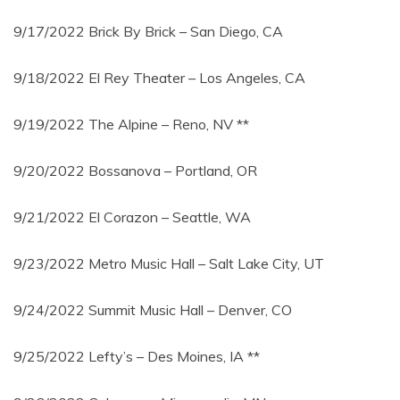
9/17/2022 Brick By Brick – San Diego, CA
9/18/2022 El Rey Theater – Los Angeles, CA
9/19/2022 The Alpine – Reno, NV **
9/20/2022 Bossanova – Portland, OR
9/21/2022 El Corazon – Seattle, WA
9/23/2022 Metro Music Hall – Salt Lake City, UT
9/24/2022 Summit Music Hall – Denver, CO
9/25/2022 Lefty’s – Des Moines, IA **