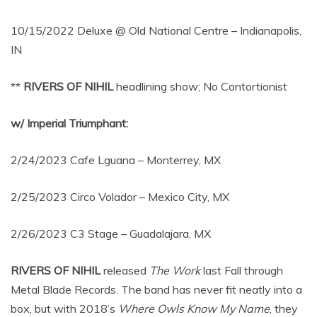
10/15/2022 Deluxe @ Old National Centre – Indianapolis,
IN
**
RIVERS OF NIHIL
headlining show; No Contortionist
w/ Imperial Triumphant:
2/24/2023 Cafe Lguana – Monterrey, MX
2/25/2023 Circo Volador – Mexico City, MX
2/26/2023 C3 Stage – Guadalajara, MX
RIVERS OF NIHIL
released
The Work
last Fall through
Metal Blade Records. The band has never fit neatly into a
box, but with 2018’s
Where Owls Know My Name
, they