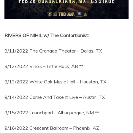
RIVERS OF NIHIL w/ The Contortionist:
9/11/2022 The Granada Theater – Dallas, TX
9/12/2022 Vino’s – Little Rock, AR **
9/13/2022 White Oak Music Hall – Houston, TX
9/14/2022 Come And Take It Live – Austin, TX
9/15/2022 Launchpad – Albuquerque, NM **
9/16/2022 Crescent Ballroom – Phoenix, AZ