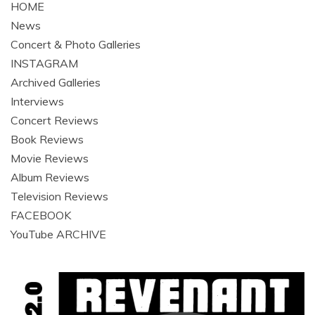
HOME
News
Concert & Photo Galleries
INSTAGRAM
Archived Galleries
Interviews
Concert Reviews
Book Reviews
Movie Reviews
Album Reviews
Television Reviews
FACEBOOK
YouTube ARCHIVE