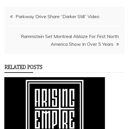
Post
Parkway Drive Share “Darker Still” Video
navigation
Rammstein Set Montreal Ablaze For First North
America Show In Over 5 Years
RELATED POSTS