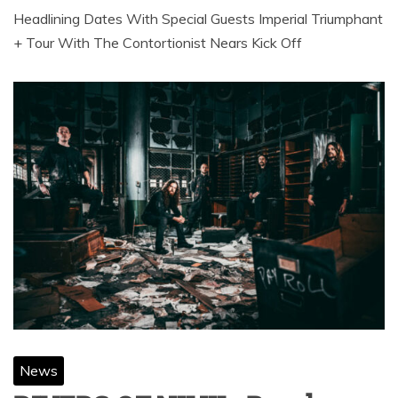
Headlining Dates With Special Guests Imperial Triumphant
+ Tour With The Contortionist Nears Kick Off
News