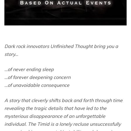
Dark rock innovators Unfinished Thought bring you a
story…
…of never ending sleep
…of forever deepening concern
…of unavoidable consequence
A story that cleverly shifts back and forth through time
revealing the tragic details that have led to the
mysterious disappearance of an unforgettable
individual. The Timid is a lonely recluse unsuccessfully