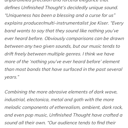
defines Unfinished Thought’s decidedly unique sound.
“Uniqueness has been a blessing and a curse for us”
explains producer/multi-instrumentalist Joe Kiser. “Every
band wants to say that they sound like nothing you’ve
ever heard before. Obviously comparisons can be drawn
between any two given sounds, but our music tends to
drift freely between multiple genres. I think we have
more of the ‘nothing you’ve ever heard before’ element
than most bands that have surfaced in the past several
years.”
Combining the more abrasive elements of dark wave,
industrial, electonica, metal and goth with the more
melodic components of etherealism, ambient, dark rock,
and even pop music, Unfinished Thought have crafted a
sound all their own. “Our audience tends to find their