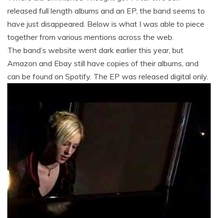
released full length albums and an EP, the band seems to
have just disappeared. Below is what I was able to piece
together from various mentions across the web.
The band’s website went dark earlier this year, but
Amazon and Ebay still have copies of their albums, and
can be found on Spotify. The EP was released digital only.