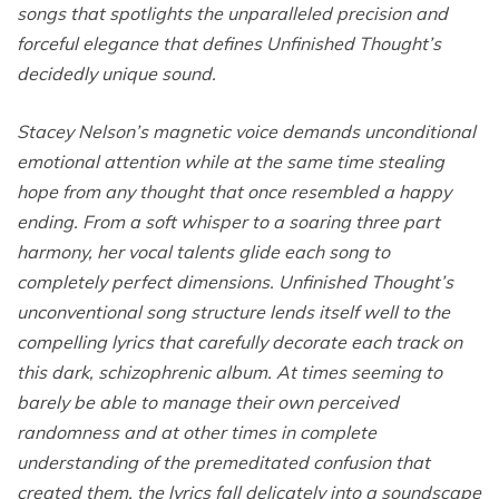
songs that spotlights the unparalleled precision and
forceful elegance that defines Unfinished Thought’s
decidedly unique sound.
Stacey Nelson’s magnetic voice demands unconditional
emotional attention while at the same time stealing
hope from any thought that once resembled a happy
ending. From a soft whisper to a soaring three part
harmony, her vocal talents glide each song to
completely perfect dimensions. Unfinished Thought’s
unconventional song structure lends itself well to the
compelling lyrics that carefully decorate each track on
this dark, schizophrenic album. At times seeming to
barely be able to manage their own perceived
randomness and at other times in complete
understanding of the premeditated confusion that
created them, the lyrics fall delicately into a soundscape