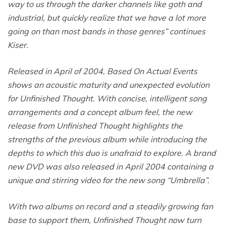
way to us through the darker channels like goth and
industrial, but quickly realize that we have a lot more
going on than most bands in those genres” continues
Kiser.
Released in April of 2004, Based On Actual Events
shows an acoustic maturity and unexpected evolution
for Unfinished Thought. With concise, intelligent song
arrangements and a concept album feel, the new
release from Unfinished Thought highlights the
strengths of the previous album while introducing the
depths to which this duo is unafraid to explore. A brand
new DVD was also released in April 2004 containing a
unique and stirring video for the new song “Umbrella”.
With two albums on record and a steadily growing fan
base to support them, Unfinished Thought now turn