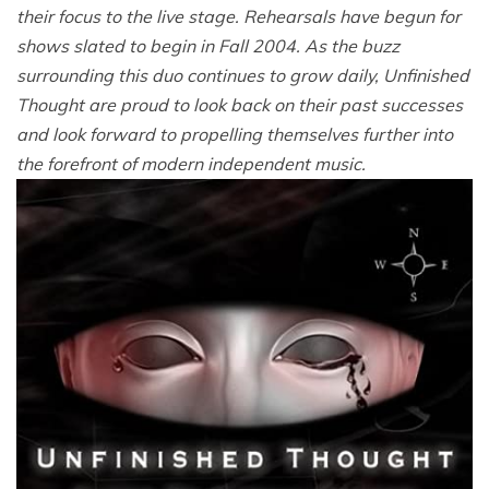
their focus to the live stage. Rehearsals have begun for
shows slated to begin in Fall 2004. As the buzz
surrounding this duo continues to grow daily, Unfinished
Thought are proud to look back on their past successes
and look forward to propelling themselves further into
the forefront of modern independent music.