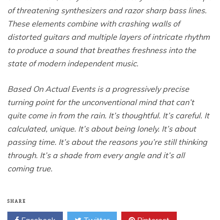
of threatening synthesizers and razor sharp bass lines.
These elements combine with crashing walls of
distorted guitars and multiple layers of intricate rhythm
to produce a sound that breathes freshness into the
state of modern independent music.
Based On Actual Events is a progressively precise
turning point for the unconventional mind that can’t
quite come in from the rain. It’s thoughtful. It’s careful. It
calculated, unique. It’s about being lonely. It’s about
passing time. It’s about the reasons you’re still thinking
through. It’s a shade from every angle and it’s all
coming true.
SHARE
Facebook
Twitter
Pinterest