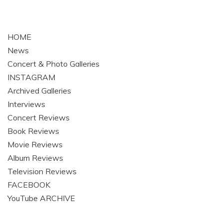
HOME
News
Concert & Photo Galleries
INSTAGRAM
Archived Galleries
Interviews
Concert Reviews
Book Reviews
Movie Reviews
Album Reviews
Television Reviews
FACEBOOK
YouTube ARCHIVE