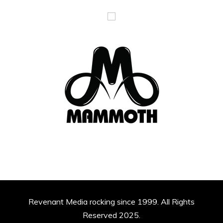
Revenant Media rocking since 1999. All Rights
Reserved 2025.