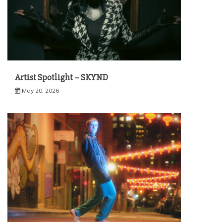
Artist Spotlight – SKYND
May 20, 2026