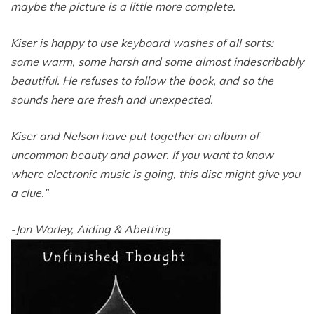
maybe the picture is a little more complete.
Kiser is happy to use keyboard washes of all sorts:
some warm, some harsh and some almost indescribably
beautiful. He refuses to follow the book, and so the
sounds here are fresh and unexpected.
Kiser and Nelson have put together an album of
uncommon beauty and power. If you want to know
where electronic music is going, this disc might give you
a clue.”
-Jon Worley, Aiding & Abetting