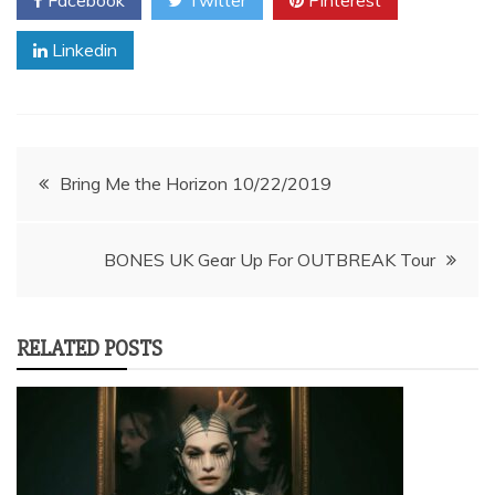
Linkedin
Post
Bring Me the Horizon 10/22/2019
navigation
BONES UK Gear Up For OUTBREAK Tour
RELATED POSTS