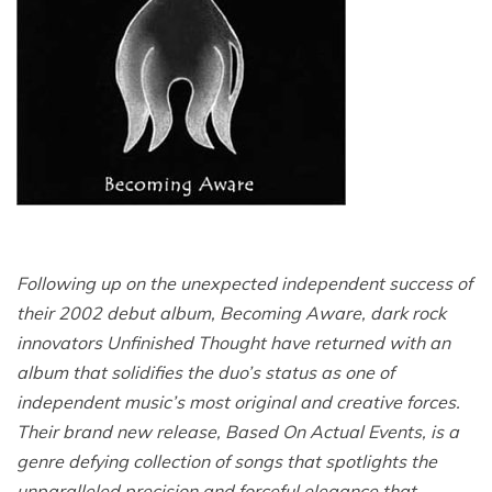
Following up on the unexpected independent success of
their 2002 debut album, Becoming Aware, dark rock
innovators Unfinished Thought have returned with an
album that solidifies the duo’s status as one of
independent music’s most original and creative forces.
Their brand new release, Based On Actual Events, is a
genre defying collection of songs that spotlights the
unparalleled precision and forceful elegance that