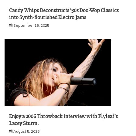
Candy Whips Deconstructs ’50s Doo-Wop Classics
into Synth-flourished Electro Jams
September 19, 2025
Enjoy a 2006 Throwback Interview with Flyleaf’s
Lacey Sturm.
August 5, 2025