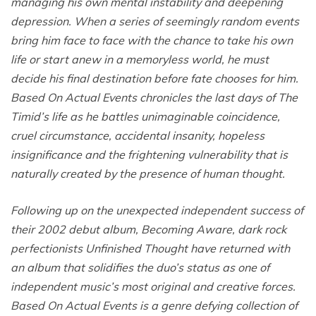
managing his own mental instability and deepening
depression. When a series of seemingly random events
bring him face to face with the chance to take his own
life or start anew in a memoryless world, he must
decide his final destination before fate chooses for him.
Based On Actual Events chronicles the last days of The
Timid’s life as he battles unimaginable coincidence,
cruel circumstance, accidental insanity, hopeless
insignificance and the frightening vulnerability that is
naturally created by the presence of human thought.
Following up on the unexpected independent success of
their 2002 debut album, Becoming Aware, dark rock
perfectionists Unfinished Thought have returned with
an album that solidifies the duo’s status as one of
independent music’s most original and creative forces.
Based On Actual Events is a genre defying collection of