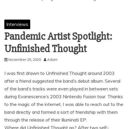
Interviews
Pandemic Artist Spotlight:
Unfinished Thought
November 25, 2020
Adam
I was first drawn to Unfinished Thought around 2003
after a friend suggested the band’s debut album. Several
of the band’s tracks were even played in between sets
during Evanescence’s 2003 Nintendo Fusion tour. Thanks
to the magic of the internet, I was able to reach out to the
band directly and formed a sort of friendship with them
through the release of their Illuminati EP.
Where did Unfinished Thought go? After two self-