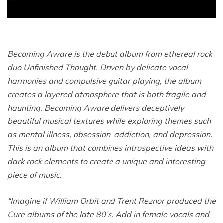
Becoming Aware is the debut album from ethereal rock
duo Unfinished Thought. Driven by delicate vocal
harmonies and compulsive guitar playing, the album
creates a layered atmosphere that is both fragile and
haunting. Becoming Aware delivers deceptively
beautiful musical textures while exploring themes such
as mental illness, obsession, addiction, and depression.
This is an album that combines introspective ideas with
dark rock elements to create a unique and interesting
piece of music.
“Imagine if William Orbit and Trent Reznor produced the
Cure albums of the late 80’s. Add in female vocals and