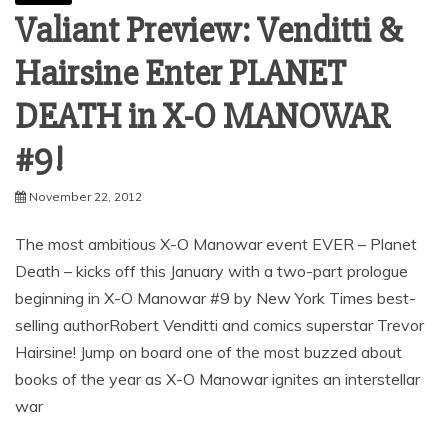
Valiant Preview: Venditti &
Hairsine Enter PLANET
DEATH in X-O MANOWAR
November 22, 2012
The most ambitious X-O Manowar event EVER – Planet
Death – kicks off this January with a two-part prologue
beginning in X-O Manowar #9 by New York Times best-
selling authorRobert Venditti and comics superstar Trevor
Hairsine! Jump on board one of the most buzzed about
books of the year as X-O Manowar ignites an interstellar
war