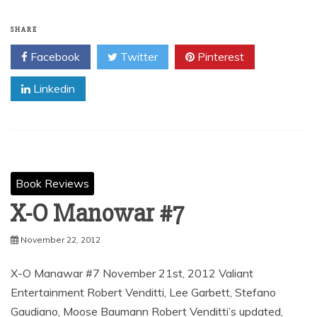
SHARE
Facebook
Twitter
Pinterest
Linkedin
Book Reviews
X-O Manowar #7
November 22, 2012
X-O Manawar #7 November 21st, 2012 Valiant
Entertainment Robert Venditti, Lee Garbett, Stefano
Gaudiano, Moose Baumann Robert Venditti’s updated,