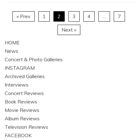
« Prev
1
2
3
4
…
7
Next »
HOME
News
Concert & Photo Galleries
INSTAGRAM
Archived Galleries
Interviews
Concert Reviews
Book Reviews
Movie Reviews
Album Reviews
Television Reviews
FACEBOOK