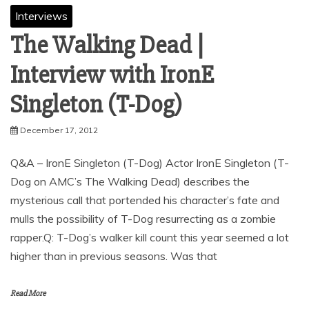
Interviews
The Walking Dead |
Interview with IronE
December 17, 2012
Q&A – IronE Singleton (T-Dog) Actor IronE Singleton (T-
Dog on AMC’s The Walking Dead) describes the
mysterious call that portended his character’s fate and
mulls the possibility of T-Dog resurrecting as a zombie
rapper.Q: T-Dog’s walker kill count this year seemed a lot
higher than in previous seasons. Was that
Read More