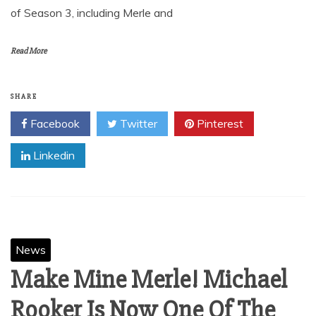
of Season 3, including Merle and
Read More
SHARE
Facebook
Twitter
Pinterest
Linkedin
News
Make Mine Merle! Michael
Rooker Is Now One Of The