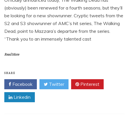
Officially announced today, The Walking Dead has
(obviously) been renewed for a fourth seasons, but they’ll
be looking for a new showrunner. Cryptic tweets from the
S2 and S3 showrunner of AMC’s hit series, The Walking
Dead, point to Mazzara’s departure from the series.
“Thank you to an immensely talented cast
Read More
SHARE
Facebook
Twitter
Pinterest
Linkedin