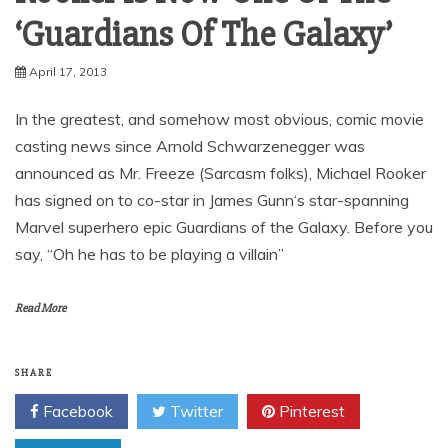
‘Guardians Of The Galaxy’
April 17, 2013
In the greatest, and somehow most obvious, comic movie
casting news since Arnold Schwarzenegger was
announced as Mr. Freeze (Sarcasm folks), Michael Rooker
has signed on to co-star in James Gunn‘s star-spanning
Marvel superhero epic Guardians of the Galaxy. Before you
say, “Oh he has to be playing a villain”
Read More
SHARE
Facebook
Twitter
Pinterest