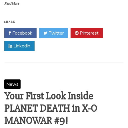
Read More
SHARE
Facebook
Twitter
Pinterest
Linkedin
News
Your First Look Inside
PLANET DEATH in X-O