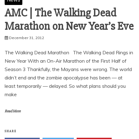
AMC | The Walking Dead
December 31, 2012
The Walking Dead Marathon The Walking Dead Rings in
New Year With an On-Air Marathon of the First Half of
Season 3 Thankfully, the Mayans were wrong. The world
didn’t end and the zombie apocalypse has been — at
least temporarily — delayed. So what plans should you
make
Read More
SHARE