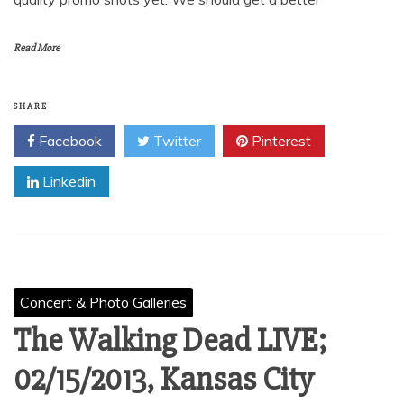
Read More
SHARE
Facebook
Twitter
Pinterest
Linkedin
Concert & Photo Galleries
The Walking Dead LIVE;
02/15/2013, Kansas City