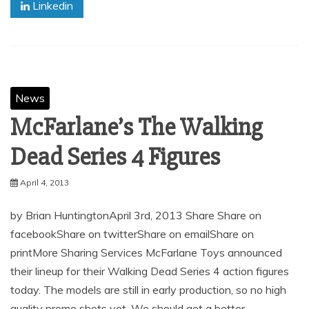
Linkedin
News
McFarlane’s The Walking
Dead Series 4 Figures
April 4, 2013
by Brian HuntingtonApril 3rd, 2013 Share Share on
facebookShare on twitterShare on emailShare on
printMore Sharing Services McFarlane Toys announced
their lineup for their Walking Dead Series 4 action figures
today. The models are still in early production, so no high
quality promo shots yet. We should get a better