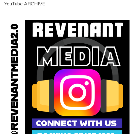
YouTube ARCHIVE