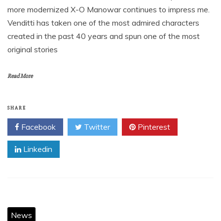
more modernized X-O Manowar continues to impress me.
Venditti has taken one of the most admired characters
created in the past 40 years and spun one of the most
original stories
Read More
SHARE
Facebook
Twitter
Pinterest
Linkedin
News