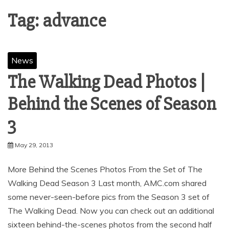
Tag:
advance
News
The Walking Dead Photos |
Behind the Scenes of Season
May 29, 2013
More Behind the Scenes Photos From the Set of The
Walking Dead Season 3 Last month, AMC.com shared
some never-seen-before pics from the Season 3 set of
The Walking Dead. Now you can check out an additional
sixteen behind-the-scenes photos from the second half