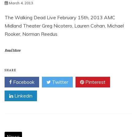
March 4, 2013
The Walking Dead Live February 15th, 2013 AMC
Midland Theater Greg Nicotero, Lauren Cohan, Michael
Rooker, Norman Reedus
Read More
SHARE
Facebook
Twitter
Pinterest
Linkedin
News