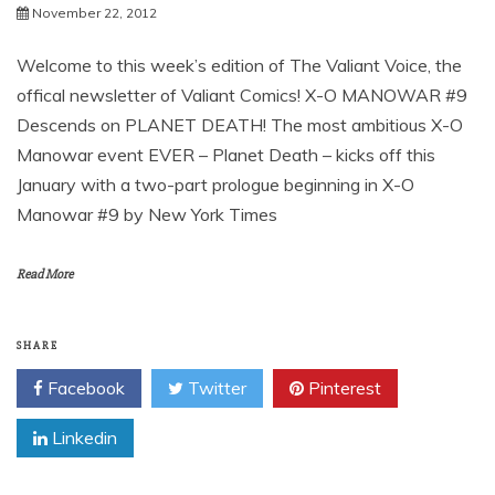
November 22, 2012
Welcome to this week’s edition of The Valiant Voice, the
offical newsletter of Valiant Comics! X-O MANOWAR #9
Descends on PLANET DEATH! The most ambitious X-O
Manowar event EVER – Planet Death – kicks off this
January with a two-part prologue beginning in X-O
Manowar #9 by New York Times
Read More
SHARE
Facebook
Twitter
Pinterest
Linkedin