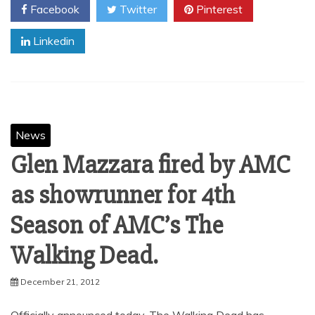
Facebook
Twitter
Pinterest
Linkedin
News
Glen Mazzara fired by AMC
as showrunner for 4th
Season of AMC’s The
Walking Dead.
December 21, 2012