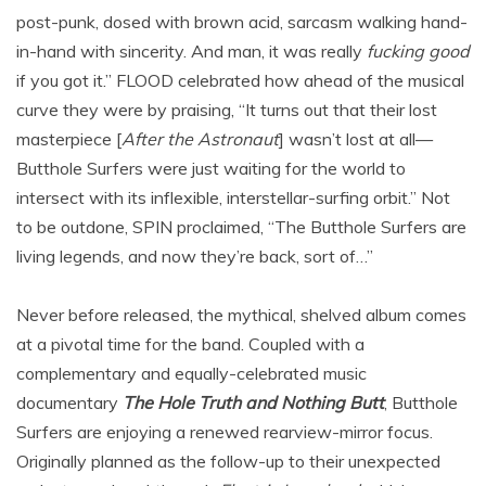
post-punk, dosed with brown acid, sarcasm walking hand-
in-hand with sincerity. And man, it was really
fucking good
if you got it.” FLOOD celebrated how ahead of the musical
curve they were by praising, “It turns out that their lost
masterpiece [
After the Astronaut
] wasn’t lost at all—
Butthole Surfers were just waiting for the world to
intersect with its inflexible, interstellar-surfing orbit.” Not
to be outdone, SPIN proclaimed, “The Butthole Surfers are
living legends, and now they’re back, sort of…”
Never before released, the mythical, shelved album comes
at a pivotal time for the band. Coupled with a
complementary and equally-celebrated music
documentary
The Hole Truth and Nothing Butt
,
Butthole
Surfers are enjoying a renewed rearview-mirror focus.
Originally planned as the follow-up to their unexpected