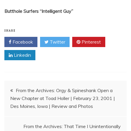
Butthole Surfers “Intelligent Guy”
SHARE
Facebook
Twitter
Pinterest
Linkedin
Post
From the Archives: Orgy & Spineshank Open a
New Chapter at Toad Holler | February 23, 2001 |
navigation
Des Moines, Iowa | Review and Photos
From the Archives: That Time I Unintentionally