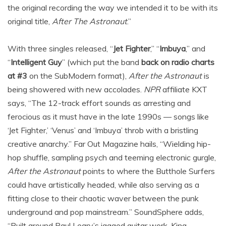
the original recording the way we intended it to be with its
original title,
After The Astronaut
.”
With three singles released, “
Jet Fighter
,” “
Imbuya
,” and
“
Intelligent Guy
” (which put the band
back on radio charts
at #3
on the SubModern format),
After the Astronaut
is
being showered with new accolades.
NPR
affiliate KXT
says, “The 12-track effort sounds as arresting and
ferocious as it must have in the late 1990s — songs like
‘Jet Fighter,’ ‘Venus’ and ‘Imbuya’ throb with a bristling
creative anarchy.” Far Out Magazine hails, “Wielding hip-
hop shuffle, sampling psych and teeming electronic gurgle,
After the Astronaut
points to where the Butthole Surfers
could have artistically headed, while also serving as a
fitting close to their chaotic waver between the punk
underground and pop mainstream.” SoundSphere adds,
“Built around Paul Leary’s jagged guitar work, King