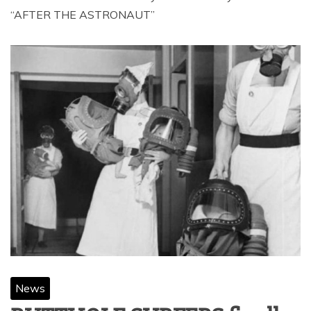
“AFTER THE ASTRONAUT”
News