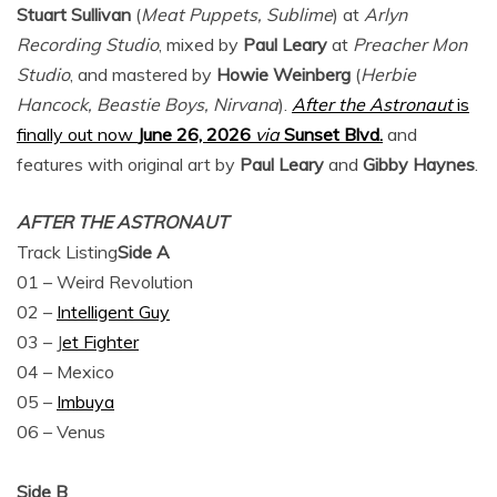
Stuart Sullivan
(
Meat Puppets, Sublime
) at
Arlyn
Recording Studio
, mixed by
Paul Leary
at
Preacher Mon
Studio
, and mastered by
Howie Weinberg
(
Herbie
Hancock, Beastie Boys, Nirvana
).
After the Astronaut
is
finally out now
June 26, 2026
via
Sunset Blvd.
and
features with original art by
Paul Leary
and
Gibby Haynes
.
AFTER THE ASTRONAUT
Track Listing
Side A
01 – Weird Revolution
02 –
Intelligent Guy
03 – J
et Fighter
04 – Mexico
05 –
Imbuya
06 – Venus
Side B