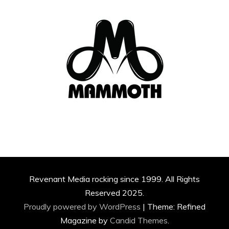
Revenant Media rocking since 1999. All Rights
Reserved 2025.
Proudly powered by WordPress
|
Theme: Refined
Magazine by
Candid Themes
.