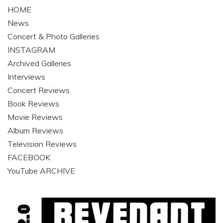
HOME
News
Concert & Photo Galleries
INSTAGRAM
Archived Galleries
Interviews
Concert Reviews
Book Reviews
Movie Reviews
Album Reviews
Television Reviews
FACEBOOK
YouTube ARCHIVE