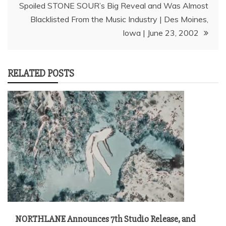
Spoiled STONE SOUR’s Big Reveal and Was Almost
Blacklisted From the Music Industry | Des Moines,
Iowa | June 23, 2002
RELATED POSTS
NORTHLANE Announces 7th Studio Release, and