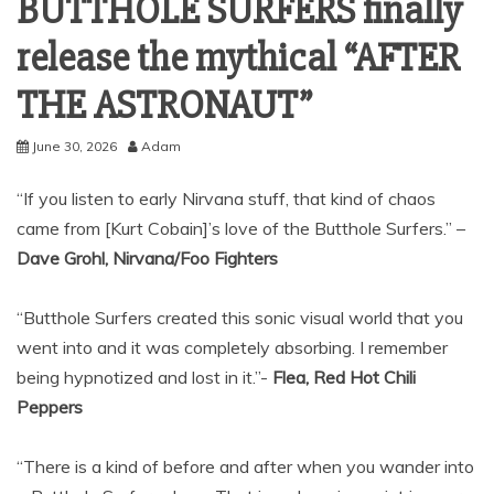
BUTTHOLE SURFERS finally
release the mythical “AFTER
THE ASTRONAUT”
June 30, 2026
Adam
“If you listen to early Nirvana stuff, that kind of chaos
came from [Kurt Cobain]’s love of the Butthole Surfers.” –
Dave Grohl, Nirvana/Foo Fighters
“Butthole Surfers created this sonic visual world that you
went into and it was completely absorbing. I remember
being hypnotized and lost in it.”-
Flea, Red Hot Chili
Peppers
“There is a kind of before and after when you wander into