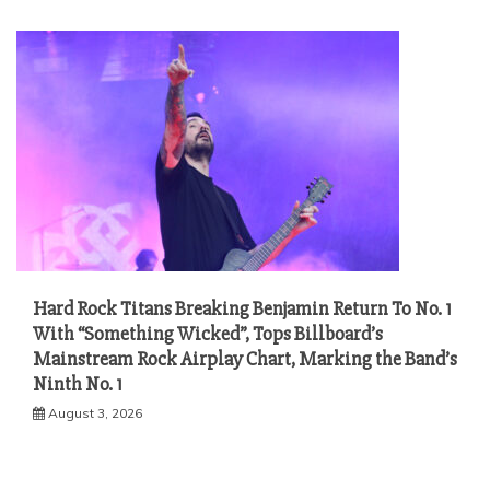
Hard Rock Titans Breaking Benjamin Return To No. 1
With “Something Wicked”, Tops Billboard’s
Mainstream Rock Airplay Chart, Marking the Band’s
Ninth No. 1
August 3, 2026