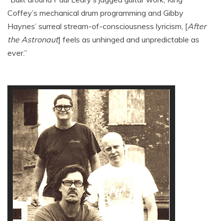
Coffey’s mechanical drum programming and Gibby
Haynes’ surreal stream-of-consciousness lyricism, [
After
the Astronaut
] feels as unhinged and unpredictable as
ever.”