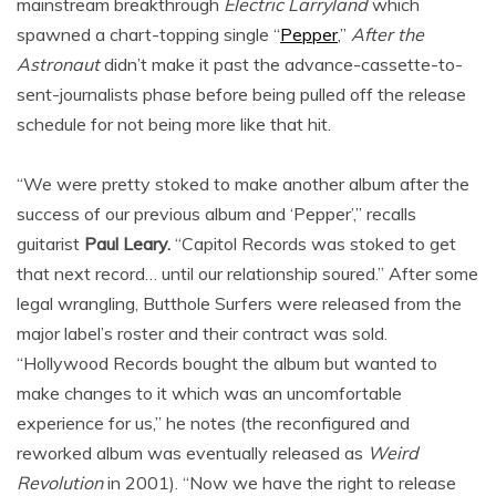
mainstream breakthrough
Electric Larryland
which
spawned a chart-topping single “
Pepper
,”
After the
Astronaut
didn’t make it past the advance-cassette-to-
sent-journalists phase before being pulled off the release
schedule for not being more like that hit.
“We were pretty stoked to make another album after the
success of our previous album and ‘Pepper’,” recalls
guitarist
Paul Leary.
“Capitol Records was stoked to get
that next record… until our relationship soured.” After some
legal wrangling, Butthole Surfers were released from the
major label’s roster and their contract was sold.
“Hollywood Records bought the album but wanted to
make changes to it which was an uncomfortable
experience for us,” he notes (the reconfigured and
reworked album was eventually released as
Weird
Revolution
in 2001). “Now we have the right to release