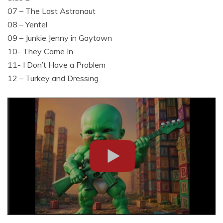
07 – The Last Astronaut
08 – Yentel
09 – Junkie Jenny in Gaytown
10- They Came In
11- I Don’t Have a Problem
12 – Turkey and Dressing