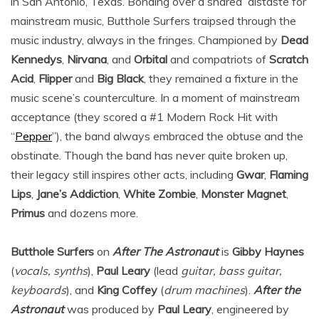
in San Antonio, Texas. Bonding over a shared distaste for
mainstream music, Butthole Surfers traipsed through the
music industry, always in the fringes. Championed by
Dead
Kennedys
,
Nirvana
, and
Orbital
and compatriots of
Scratch
Acid
,
Flipper
and
Big Black
, they remained a fixture in the
music scene’s counterculture. In a moment of mainstream
acceptance (they scored a #1 Modern Rock Hit with
“
Pepper
”), the band always embraced the obtuse and the
obstinate. Though the band has never quite broken up,
their legacy still inspires other acts, including
Gwar
,
Flaming
Lips
,
Jane’s Addiction
,
White Zombie
,
Monster Magnet
,
Primus
and dozens more.
Butthole Surfers
on
After The Astronaut
is
Gibby Haynes
(
vocals, synths
),
Paul Leary
(lead
guitar, bass guitar,
keyboards
), and
King Coffey
(
drum machines
).
After the
Astronaut
was produced by
Paul Leary
, engineered by