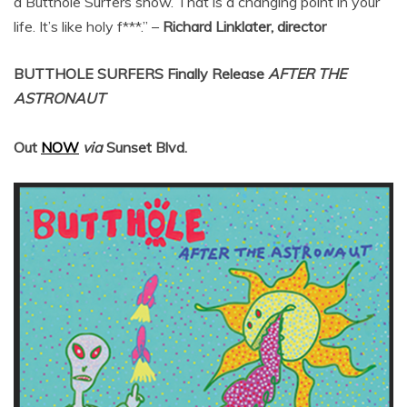
a Butthole Surfers show. That is a changing point in your
life. It’s like holy f***.” –
Richard Linklater, director
BUTTHOLE SURFERS
Finally Release
AFTER THE
ASTRONAUT
Out
NOW
via
Sunset Blvd.