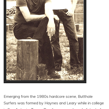
Emerging from the 1980s hardcore scene, Butthole
Surfers was formed by Haynes and Leary while in college