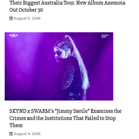
Their Biggest Australia Tour. New Album Anemoia
Out October 30
August 5, 2026
SKYND x SWARM’s “Jimmy Savile” Examines the
Crimes and the Institutions That Failed to Stop
Them
August 4, 2026