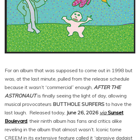
For an album that was supposed to come out in 1998 but
was, at the last minute, pulled from the release schedule
because it wasn’t “commercial” enough,
AFTER THE
ASTRONAUT
is finally seeing the light of day, allowing
musical provocateurs
BUTTHOLE SURFERS
to have the
last laugh. Released today,
June 26, 2026
via
Sunset
Boulevard
, their ninth album has fans and critics alike
reveling in the album that almost wasn’t. Iconic tome
CREEM in its extensive feature called it “abrasive dadaist