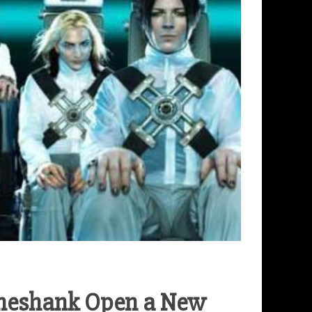
ineshank Open a New