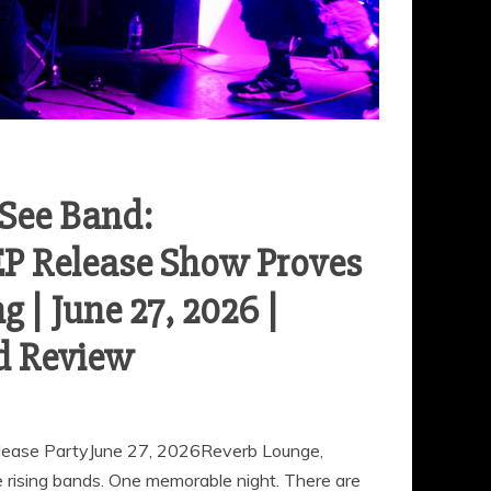
-See Band:
EP Release Show Proves
 | June 27, 2026 |
d Review
elease PartyJune 27, 2026Reverb Lounge,
ising bands. One memorable night. There are