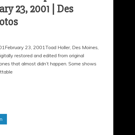
ary 23, 2001 | Des
otos
01February 23, 2001Toad Holler, Des Moines,
ally restored and edited from original
 ones that almost didn’t happen. Some shows
ttable
in