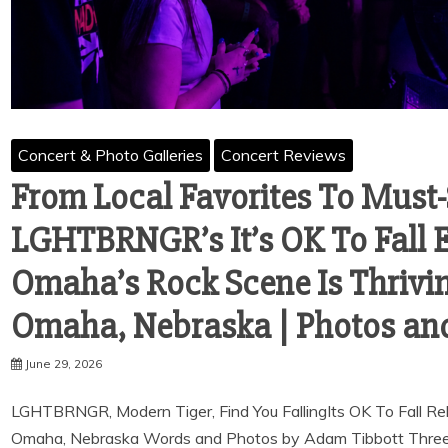
Concert & Photo Galleries
Concert Reviews
From Local Favorites To Must
LGHTBRNGR’s It’s OK To Fall 
Omaha’s Rock Scene Is Thriving
Omaha, Nebraska | Photos an
June 29, 2026
LGHTBRNGR, Modern Tiger, Find You FallingIts OK To Fall R
Omaha, Nebraska Words and Photos by Adam Tibbott Three r