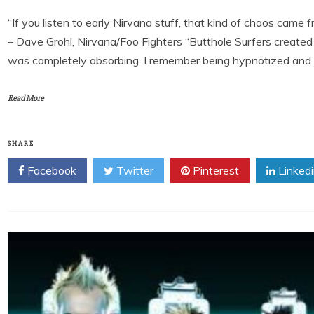
“If you listen to early Nirvana stuff, that kind of chaos came 
– Dave Grohl, Nirvana/Foo Fighters “Butthole Surfers created t
was completely absorbing. I remember being hypnotized and los
Read More
SHARE
Facebook
Twitter
Pinterest
Linked