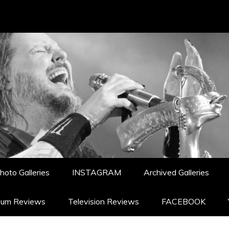
hoto Galleries
INSTAGRAM
Archived Galleries
bum Reviews
Television Reviews
FACEBOOK