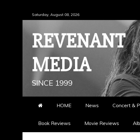
Skip
Saturday, August 08, 2026
to
content
REVENANT
MEDIA
SINCE 1999
HOME
News
Concert & P
Book Reviews
Movie Reviews
Al