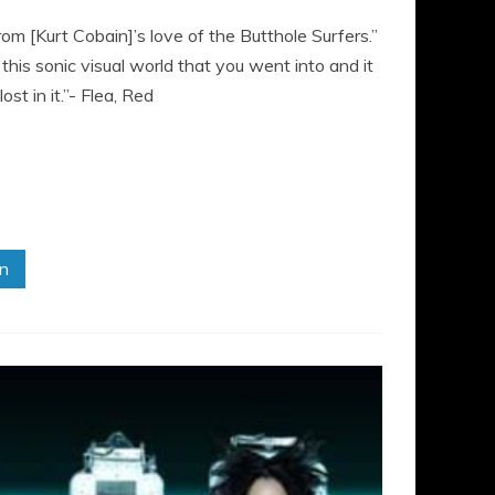
from [Kurt Cobain]’s love of the Butthole Surfers.”
his sonic visual world that you went into and it
t in it.”- Flea, Red
in