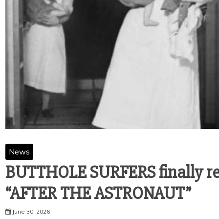
News
BUTTHOLE SURFERS finally rel
“AFTER THE ASTRONAUT”
June 30, 2026