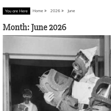
Home
2026
June
You are Here
Month:
June 2026