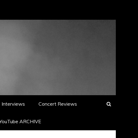
Interviews
Concert Reviews
YouTube ARCHIVE