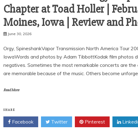
Chapter at Toad Holler | Febru
Moines, Iowa | Review and Ph
June 30, 2026
Orgy, SpineshankVapor Transmission North America Tour 20
IowaWords and photos by Adam TibbottKodak film photos digit
negatives. Sometimes the most remarkable concerts are the
are memorable because of the music. Others become unforge
Read More
SHARE
Facebook
Twitter
Pinterest
Linked