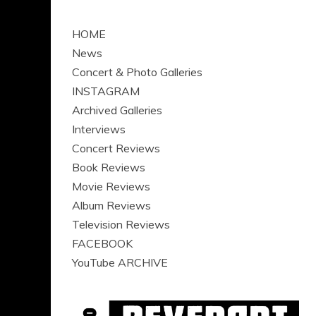
HOME
News
Concert & Photo Galleries
INSTAGRAM
Archived Galleries
Interviews
Concert Reviews
Book Reviews
Movie Reviews
Album Reviews
Television Reviews
FACEBOOK
YouTube ARCHIVE