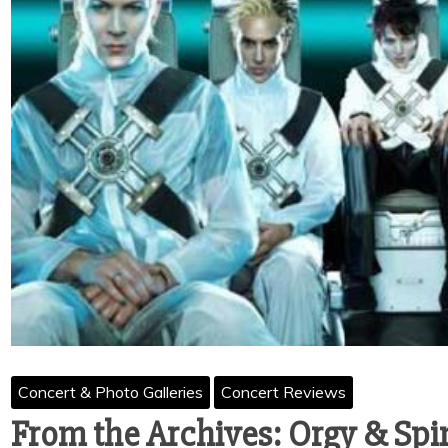
Concert & Photo Galleries
Concert Reviews
From the Archives: Orgy & Sp