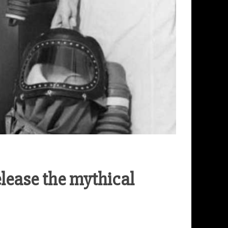
ease the mythical