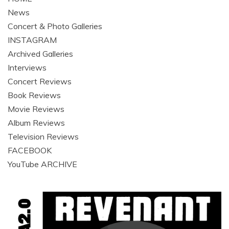
News
Concert & Photo Galleries
INSTAGRAM
Archived Galleries
Interviews
Concert Reviews
Book Reviews
Movie Reviews
Album Reviews
Television Reviews
FACEBOOK
YouTube ARCHIVE