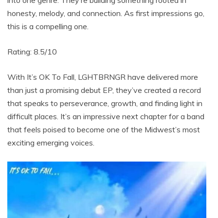
honesty, melody, and connection. As first impressions go,
this is a compelling one.
Rating: 8.5/10
With It’s OK To Fall, LGHTBRNGR have delivered more
than just a promising debut EP, they’ve created a record
that speaks to perseverance, growth, and finding light in
difficult places. It’s an impressive next chapter for a band
that feels poised to become one of the Midwest’s most
exciting emerging voices.