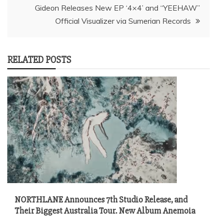
Gideon Releases New EP ‘4×4’ and “YEEHAW”
Official Visualizer via Sumerian Records
RELATED POSTS
NORTHLANE Announces 7th Studio Release, and
Their Biggest Australia Tour. New Album Anemoia