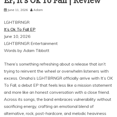
EP, It’s Ok To Fall | Review
June 11, 2026
Adam
LGHTBRNGR
It’s Ok To Fall EP
June 10, 2026
LGHTBRNGR Entertainment
Words by Adam Tibbott
There’s something refreshing about a release that isn’t
trying to reinvent the wheel or overwhelm listeners with
excess. Omaha’s LGHTBRNGR officially arrive with It’s OK
To Fall, a debut EP that feels less like a mission statement
and more like an honest conversation with a close friend.
Across its songs, the band embraces vulnerability without
sacrificing energy, crafting an emotional blend of
alternative, rock, post-hardcore, and melodic heaviness