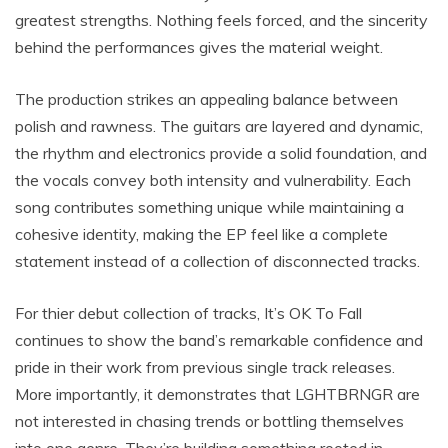
greatest strengths. Nothing feels forced, and the sincerity
behind the performances gives the material weight.
The production strikes an appealing balance between
polish and rawness. The guitars are layered and dynamic,
the rhythm and electronics provide a solid foundation, and
the vocals convey both intensity and vulnerability. Each
song contributes something unique while maintaining a
cohesive identity, making the EP feel like a complete
statement instead of a collection of disconnected tracks.
For thier debut collection of tracks, It’s OK To Fall
continues to show the band’s remarkable confidence and
pride in their work from previous single track releases.
More importantly, it demonstrates that LGHTBRNGR are
not interested in chasing trends or bottling themselves
into one genre. They’re building something rooted in