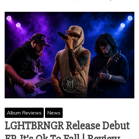
Album Reviews
News
LGHTBRNGR Release Debut