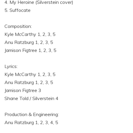
4. My Heroine (Silverstein cover)
5. Suffocate
Composition:
Kyle McCarthy 1, 2, 3, 5
Anu Ratzburg 1, 2, 3, 5
Jamison Figtree 1, 2, 3, 5
Lyrics:
Kyle McCarthy 1, 2, 3, 5
Anu Ratzburg 1, 2, 3, 5
Jamison Figtree 3
Shane Told / Silverstein 4
Production & Engineering:
Anu Ratzburg 1, 2, 3, 4, 5