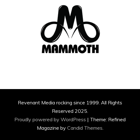
Revenant Media rocking since 1999. All Rights
Reserved 2025.
Proudly powered by WordPress
|
Theme: Refined
Magazine by
Candid Themes
.