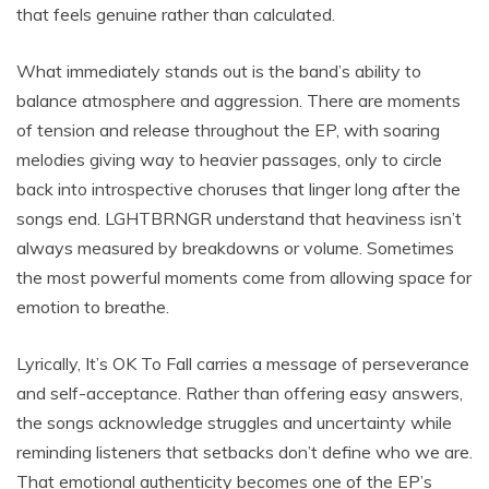
that feels genuine rather than calculated.
What immediately stands out is the band’s ability to
balance atmosphere and aggression. There are moments
of tension and release throughout the EP, with soaring
melodies giving way to heavier passages, only to circle
back into introspective choruses that linger long after the
songs end. LGHTBRNGR understand that heaviness isn’t
always measured by breakdowns or volume. Sometimes
the most powerful moments come from allowing space for
emotion to breathe.
Lyrically, It’s OK To Fall carries a message of perseverance
and self-acceptance. Rather than offering easy answers,
the songs acknowledge struggles and uncertainty while
reminding listeners that setbacks don’t define who we are.
That emotional authenticity becomes one of the EP’s