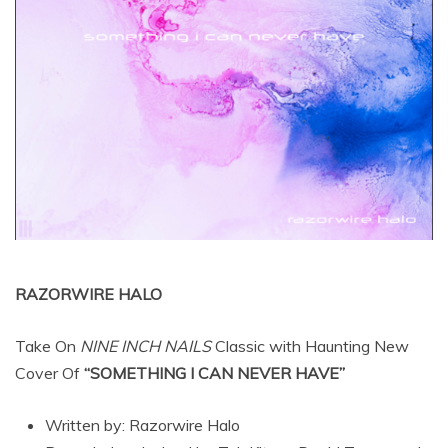
RAZORWIRE HALO
Take On
NINE INCH NAILS
Classic with Haunting New
Cover Of
“SOMETHING I CAN NEVER HAVE”
Written by: Razorwire Halo