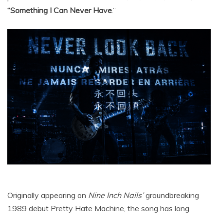
“Something I Can Never Have
.”
Originally appearing on
Nine Inch Nails’
groundbreaking
1989 debut Pretty Hate Machine, the song has long