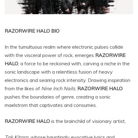
RAZORWIRE HALO BIO
In the tumultuous realm where electronic pulses collide
with the visceral power of rock, emerges
RAZORWIRE
HALO
, a force to be reckoned with, carving a niche in the
sonic landscape with a relentless fusion of heavy
electronics and searing rock intensity. Drawing inspiration
from the likes of
Nine Inch Nails
,
RAZORWIRE HALO
pushes the boundaries of genre, creating a sonic
maelstrom that captivates and consumes.
RAZORWIRE HALO
is the brainchild of visionary artist,
Tak Kitara
, whose hauntingly evocative lyrics and