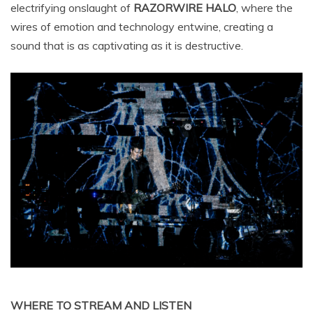
electrifying onslaught of
RAZORWIRE HALO
, where the
wires of emotion and technology entwine, creating a
sound that is as captivating as it is destructive.
WHERE TO STREAM AND LISTEN