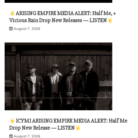
ARISING EMPIRE MEDIA ALERT: Half Me, +
Vicious Rain Drop New Releases — LISTEN
August 7, 2026
ICYMI ARISING EMPIRE MEDIA ALERT: Half Me
Drop New Release — LISTEN
August 7, 2026