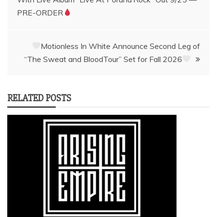
navigation
PRE-ORDER
Motionless In White Announce Second Leg of
“The Sweat and BloodTour” Set for Fall 2026
RELATED POSTS