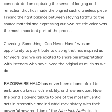
concentrated on capturing the sense of longing and
reflection that has made the original such a timeless piece.
Finding the right balance between staying faithful to the
source material and expressing our own artistic voice was
the most important part of the process.
Covering “Something I Can Never Have” was an
opportunity to pay tribute to a song that has inspired us
for years, and we are excited to share our interpretation
with listeners who have loved the original as much as we
do.
RAZORWIRE HALO
has never been a band afraid to
embrace darkness, vulnerability, and raw emotion. Now,
the band is paying tribute to one of the most influential
acts in alternative and industrial rock history with their
powerful new rendition of the
Nine Inch Nails
classic,