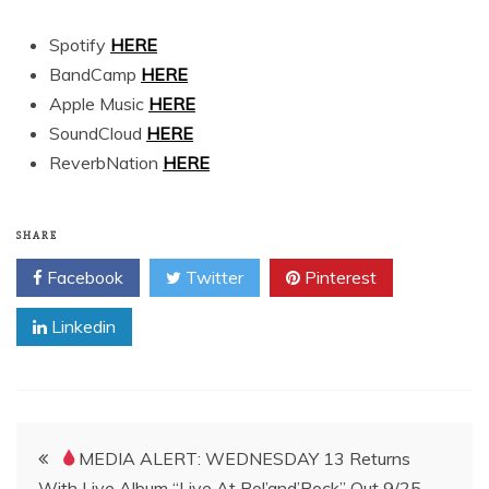
Spotify
HERE
BandCamp
HERE
Apple Music
HERE
SoundCloud
HERE
ReverbNation
HERE
SHARE
Facebook
Twitter
Pinterest
Linkedin
Post
MEDIA ALERT: WEDNESDAY 13 Returns
With Live Album “Live At Pol’and’Rock” Out 9/25 —