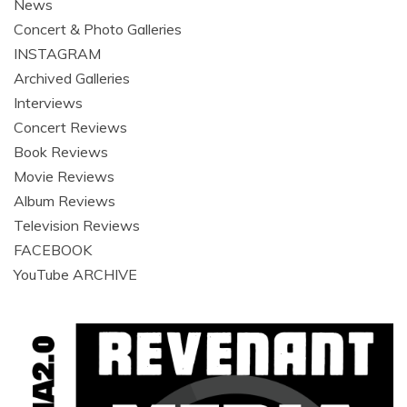
News
Concert & Photo Galleries
INSTAGRAM
Archived Galleries
Interviews
Concert Reviews
Book Reviews
Movie Reviews
Album Reviews
Television Reviews
FACEBOOK
YouTube ARCHIVE