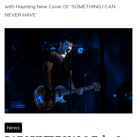
with Haunting New Cover Of “SOMETHING I CAN
NEVER HAVE”
News