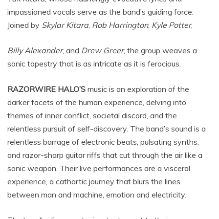
impassioned vocals serve as the band’s guiding force.
Joined by
Skylar Kitara
,
Rob Harrington
,
Kyle Potter
,
Billy Alexander
, and
Drew Greer
, the group weaves a
sonic tapestry that is as intricate as it is ferocious.
RAZORWIRE HALO’S
music is an exploration of the
darker facets of the human experience, delving into
themes of inner conflict, societal discord, and the
relentless pursuit of self-discovery. The band’s sound is a
relentless barrage of electronic beats, pulsating synths,
and razor-sharp guitar riffs that cut through the air like a
sonic weapon. Their live performances are a visceral
experience, a cathartic journey that blurs the lines
between man and machine, emotion and electricity.