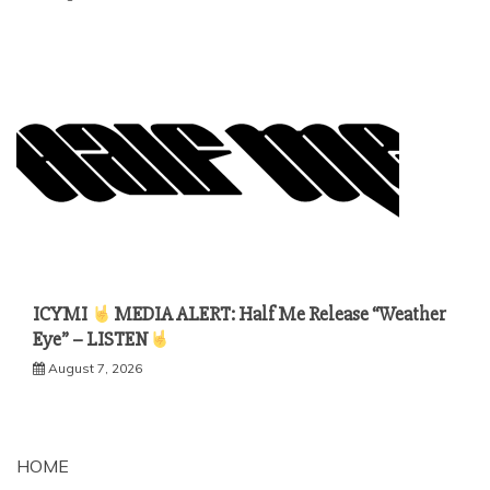
ICYMI
MEDIA ALERT: Half Me Release “Weather
Eye” – LISTEN
August 7, 2026
HOME