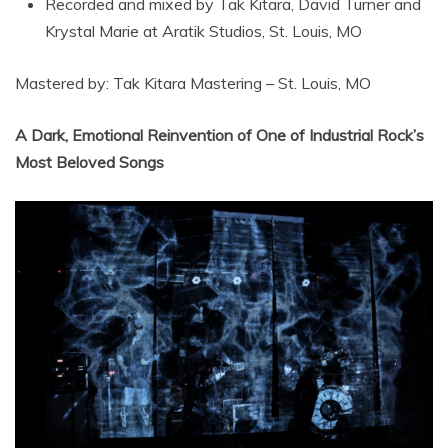
Recorded and mixed by Tak Kitara, David Turner and
Krystal Marie at Aratik Studios, St. Louis, MO
Mastered by: Tak Kitara Mastering – St. Louis, MO
A Dark, Emotional Reinvention of One of Industrial Rock’s
Most Beloved Songs