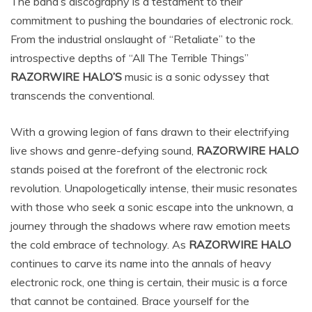
The band’s discography is a testament to their
commitment to pushing the boundaries of electronic rock.
From the industrial onslaught of “Retaliate” to the
introspective depths of “All The Terrible Things”
RAZORWIRE HALO’S
music is a sonic odyssey that
transcends the conventional.
With a growing legion of fans drawn to their electrifying
live shows and genre-defying sound,
RAZORWIRE HALO
stands poised at the forefront of the electronic rock
revolution. Unapologetically intense, their music resonates
with those who seek a sonic escape into the unknown, a
journey through the shadows where raw emotion meets
the cold embrace of technology. As
RAZORWIRE HALO
continues to carve its name into the annals of heavy
electronic rock, one thing is certain, their music is a force
that cannot be contained. Brace yourself for the