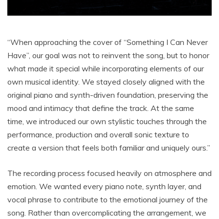
“When approaching the cover of “Something I Can Never
Have”, our goal was not to reinvent the song, but to honor
what made it special while incorporating elements of our
own musical identity. We stayed closely aligned with the
original piano and synth-driven foundation, preserving the
mood and intimacy that define the track. At the same
time, we introduced our own stylistic touches through the
performance, production and overall sonic texture to
create a version that feels both familiar and uniquely ours.”
The recording process focused heavily on atmosphere and
emotion. We wanted every piano note, synth layer, and
vocal phrase to contribute to the emotional journey of the
song. Rather than overcomplicating the arrangement, we