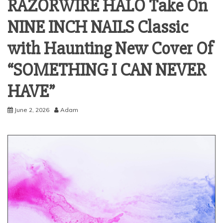
RAZORWIRE HALO Take On
NINE INCH NAILS Classic
with Haunting New Cover Of
“SOMETHING I CAN NEVER
HAVE”
June 2, 2026
Adam