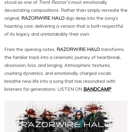
stood as one of
Trent Reznor’s
most emotionally
devastating compositions. Rather than simply recreate the
original,
RAZORWIRE HALO
digs deep into the song’s
haunting core, delivering a version that is both respectful
of its legacy and unmistakably their own.
From the opening notes,
RAZORWIRE HALO
transforms
the familiar track into a cinematic journey of heartbreak,
obsession, loss, and longing. Atmospheric textures,
crushing dynamics, and emotionally charged vocals
breathe new life into a song that has resonated with
listeners for generations. LISTEN ON
BANDCAMP