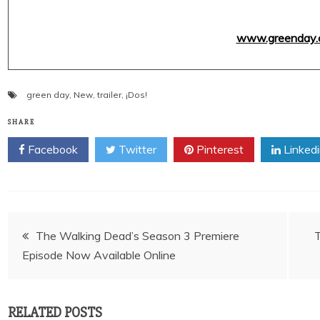
www.greenday.
green day
,
New
,
trailer
,
¡Dos!
SHARE
Facebook
Twitter
Pinterest
Linked
Post
The Walking Dead’s Season 3 Premiere
Episode Now Available Online
navigation
RELATED POSTS