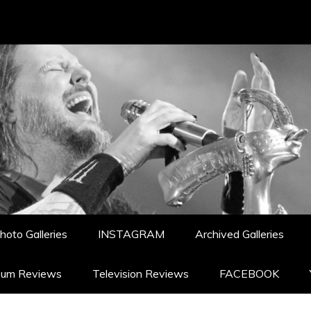
hoto Galleries
INSTAGRAM
Archived Galleries
bum Reviews
Television Reviews
FACEBOOK