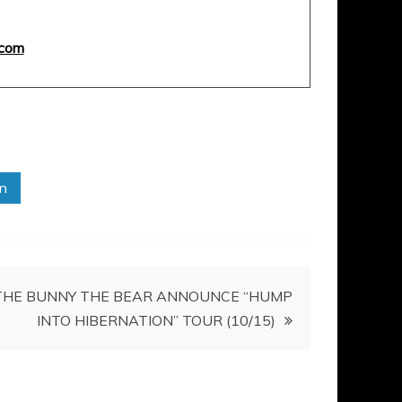
com
in
THE BUNNY THE BEAR ANNOUNCE “HUMP
INTO HIBERNATION” TOUR (10/15)