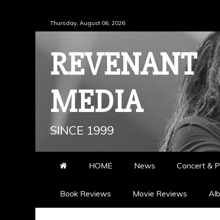
Skip
Thursday, August 06, 2026
to
content
REVENANT
MEDIA
SINCE 1999
HOME
News
Concert & P
Book Reviews
Movie Reviews
Al