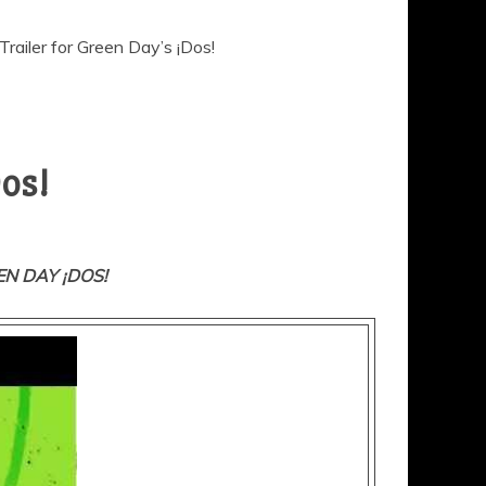
railer for Green Day’s ¡Dos!
Dos!
N DAY ¡DOS!