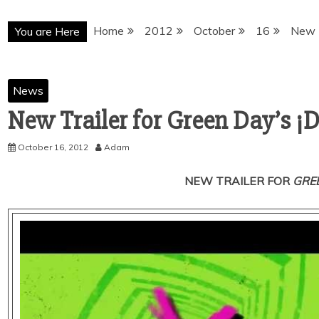
Home
2012
October
16
New T
You are Here
News
New Trailer for Green Day’s ¡
October 16, 2012
Adam
NEW TRAILER FOR
GREE