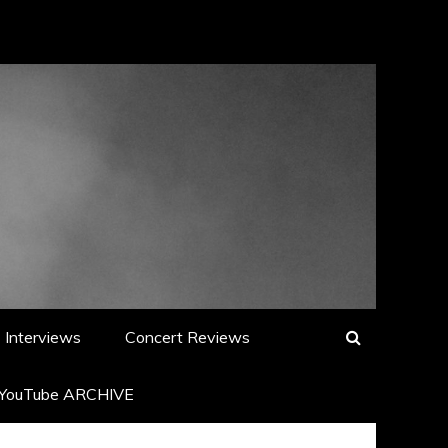
Interviews
Concert Reviews
YouTube ARCHIVE