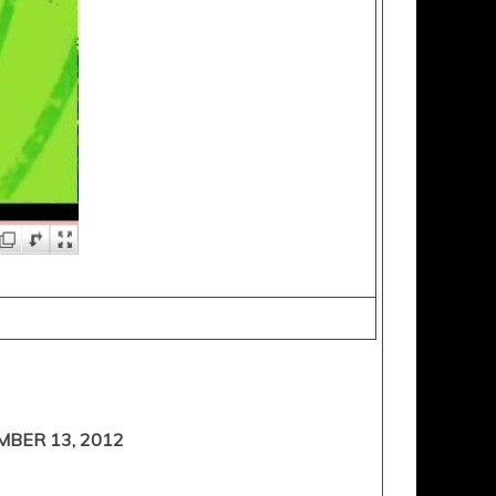
BER 13, 2012