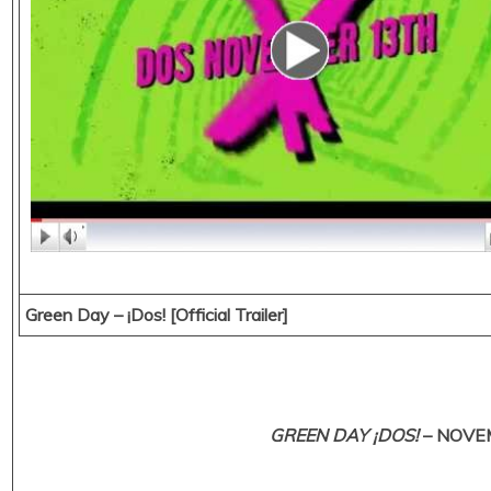
Green Day – ¡Dos! [Official Trailer]
GREEN DAY ¡DOS!
– NOVEM