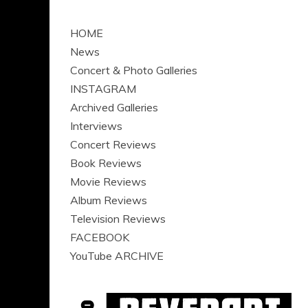
HOME
News
Concert & Photo Galleries
INSTAGRAM
Archived Galleries
Interviews
Concert Reviews
Book Reviews
Movie Reviews
Album Reviews
Television Reviews
FACEBOOK
YouTube ARCHIVE