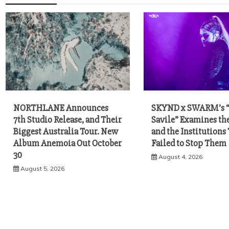
NORTHLANE Announces
SKYND x SWARM’s 
7th Studio Release, and Their
Savile” Examines th
Biggest Australia Tour. New
and the Institutions
Album Anemoia Out October
Failed to Stop Them
30
August 4, 2026
August 5, 2026