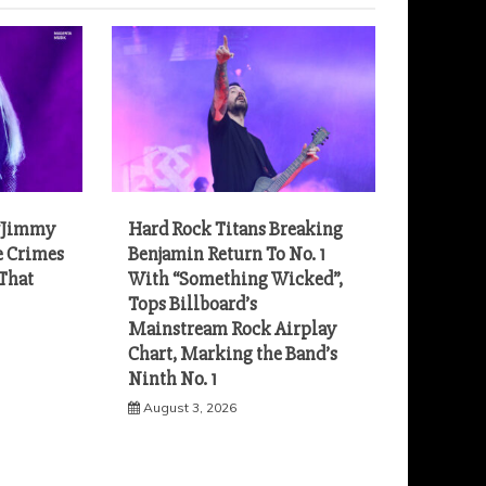
“Jimmy
Hard Rock Titans Breaking
e Crimes
Benjamin Return To No. 1
 That
With “Something Wicked”,
Tops Billboard’s
Mainstream Rock Airplay
Chart, Marking the Band’s
Ninth No. 1
August 3, 2026