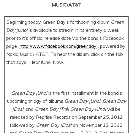
MUSIC/AT&T
Beginning today, Green Day’s forthcoming album
Green
Day ¡Uno!
is available to stream in its entirety a week
prior to it’s official release date via the band’s Facebook
page (
http://www.facebook.com/greenday
), powered by
Nokia Music / AT&T. To hear the album, click on the tab
that says “Hear ¡Uno! Now.”
Green Day ¡Uno!
is the first installment in the band’s
upcoming trilogy of albums
Green Day ¡Uno!
,
Green Day
¡Dos!
, and
Green Day ¡Tré! Green Day ¡Uno!
will be
released by Reprise Records on September 25, 2012
followed by
Green Day ¡Dos!
on November 13, 2012,