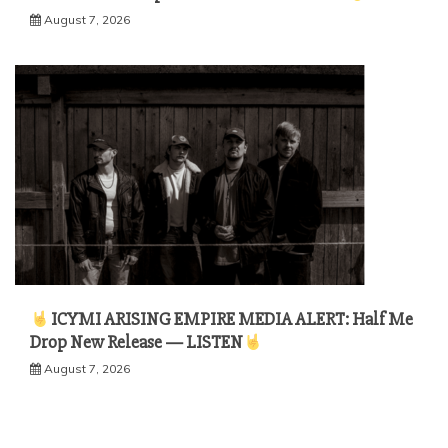
August 7, 2026
ICYMI ARISING EMPIRE MEDIA ALERT: Half Me
Drop New Release — LISTEN
August 7, 2026