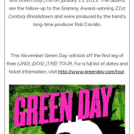
and
Green Day ¡Tré!
on January 15, 2013. The albums
are the follow-up to the Grammy Award-winning
21st
Century Breakdown
, and were produced by the band’s
long-time producer Rob Cavallo.
This November Green Day will kick off the first leg of
their ¡UNO!, ¡DOS!, ¡TRÉ! TOUR. For a full list of dates and
ticket information, visit
http://www.greenday.com/tour
.