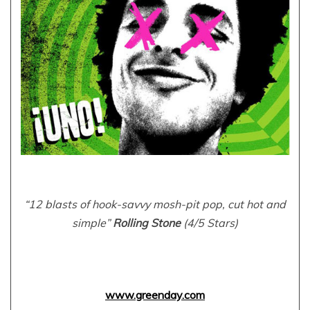
“12 blasts of hook-savvy mosh-pit pop, cut hot and
simple”
Rolling Stone
(4/5 Stars)
www.greenday.com