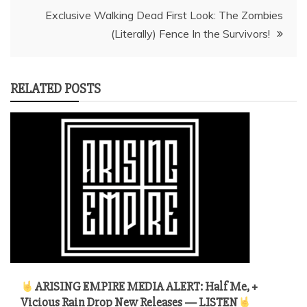
Exclusive Walking Dead First Look: The Zombies
(Literally) Fence In the Survivors!
RELATED POSTS
ARISING EMPIRE MEDIA ALERT: Half Me, +
Vicious Rain Drop New Releases — LISTEN