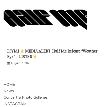
ICYMI
MEDIA ALERT: Half Me Release “Weather
Eye” – LISTEN
August 7, 2026
HOME
News
Concert & Photo Galleries
INSTAGRAM