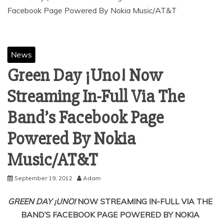
News
Green Day ¡Uno! Now
Streaming In-Full Via The
Band’s Facebook Page
Powered By Nokia
September 19, 2012
Adam
GREEN DAY
¡UNO!
NOW STREAMING IN-FULL VIA THE
BAND’S FACEBOOK PAGE POWERED BY NOKIA