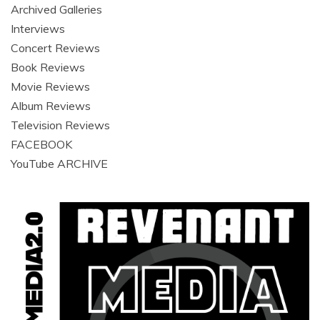
Archived Galleries
Interviews
Concert Reviews
Book Reviews
Movie Reviews
Album Reviews
Television Reviews
FACEBOOK
YouTube ARCHIVE