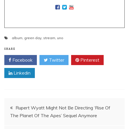
album
,
green day
,
stream
,
uno
SHARE
Facebook
Twitter
Pinterest
Linkedin
Post
Rupert Wyatt Might Not Be Directing ‘Rise Of
The Planet Of The Apes’ Sequel Anymore
navigation