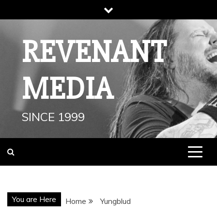
Skip
to
content
REVENANT
MEDIA
SINCE 1999
You are Here
Home
Yungblud