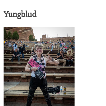
Yungblud