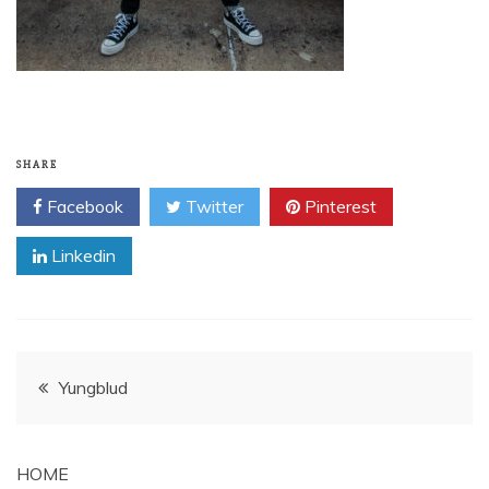
SHARE
Facebook
Twitter
Pinterest
Linkedin
Post
Yungblud
navigation
HOME