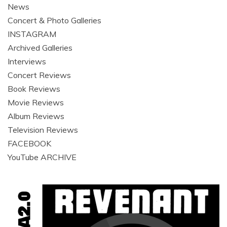
News
Concert & Photo Galleries
INSTAGRAM
Archived Galleries
Interviews
Concert Reviews
Book Reviews
Movie Reviews
Album Reviews
Television Reviews
FACEBOOK
YouTube ARCHIVE